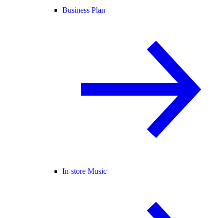
Business Plan
In-store Music