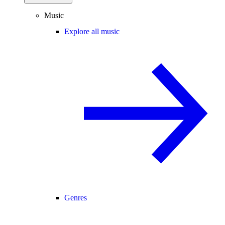
Music
Explore all music
Genres