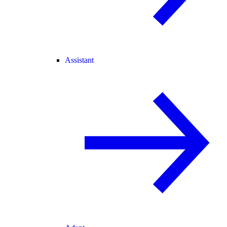
Assistant