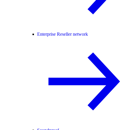
Enterprise Reseller network