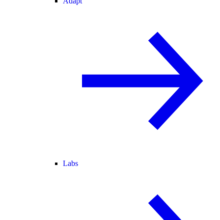
Adapt
Labs