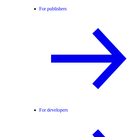
For publishers
For developers