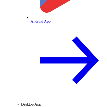
Android App
Desktop App