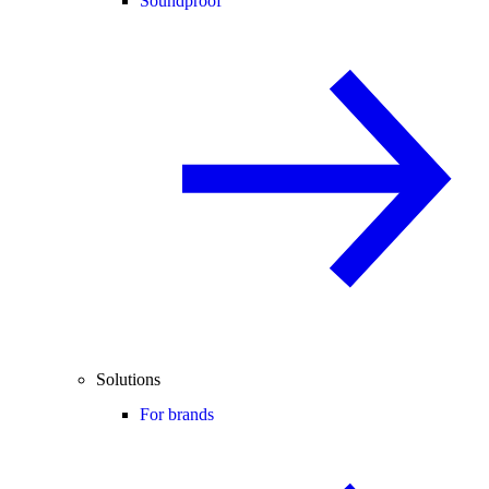
Soundproof
Solutions
For brands