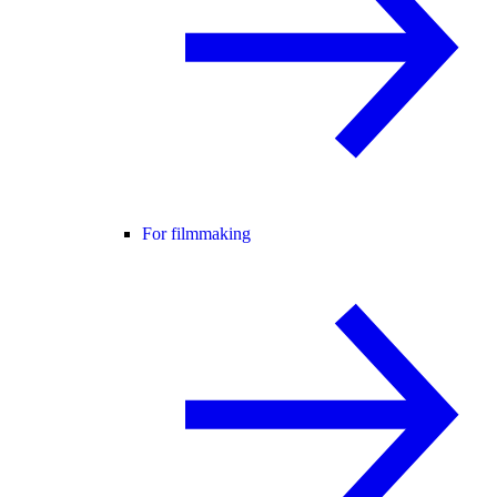
For filmmaking