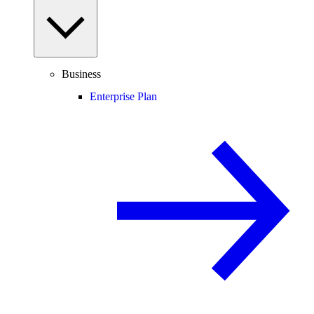
Business
Enterprise Plan