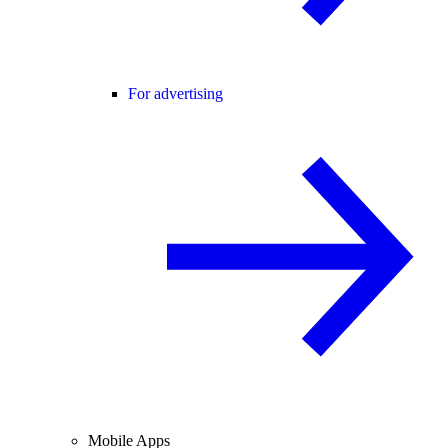
For advertising
Mobile Apps