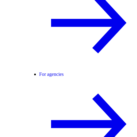
For agencies