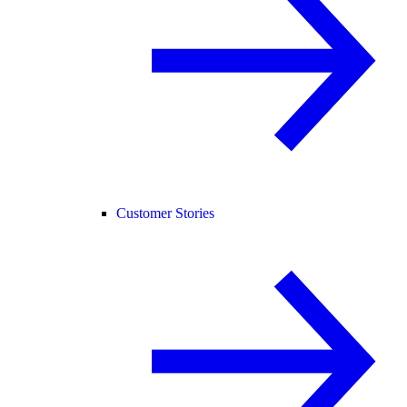
Customer Stories