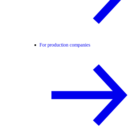
For production companies