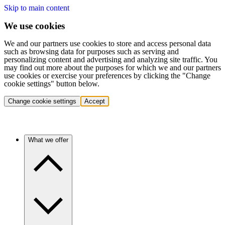
Skip to main content
We use cookies
We and our partners use cookies to store and access personal data
such as browsing data for purposes such as serving and
personalizing content and advertising and analyzing site traffic. You
may find out more about the purposes for which we and our partners
use cookies or exercise your preferences by clicking the "Change
cookie settings" button below.
Change cookie settings
Accept
What we offer