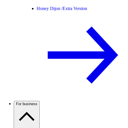
Honey Dijon /
Extra Version
For business