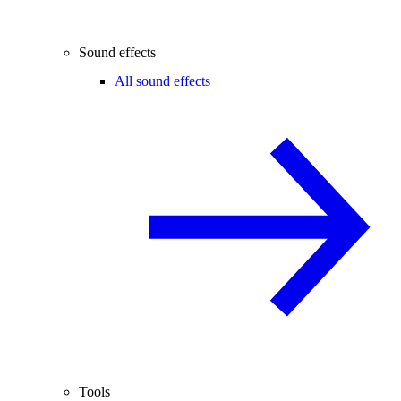
Sound effects
All sound effects
Tools