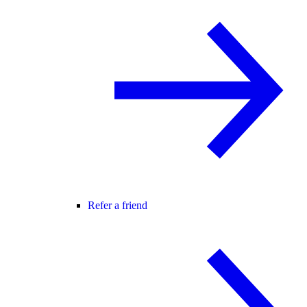
Refer a friend