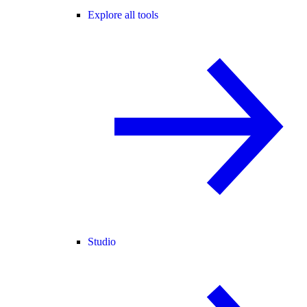
Explore all tools
Studio