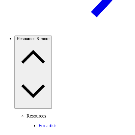
Resources & more
Resources
For artists