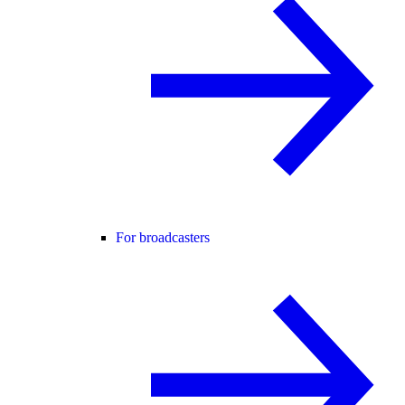
For broadcasters