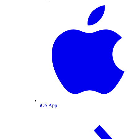
iOS App