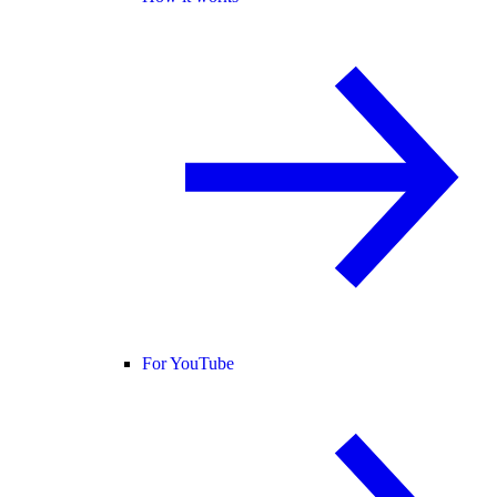
For YouTube