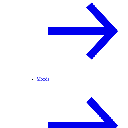
Moods