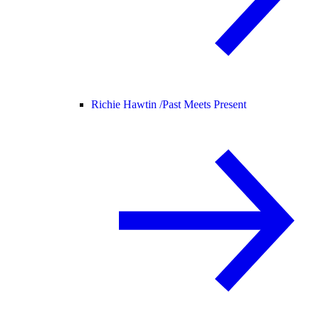
Richie Hawtin /
Past Meets Present