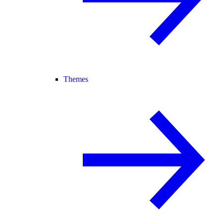
Themes