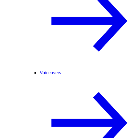
Voiceovers