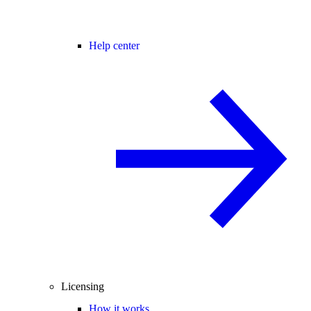
Help center
Licensing
How it works