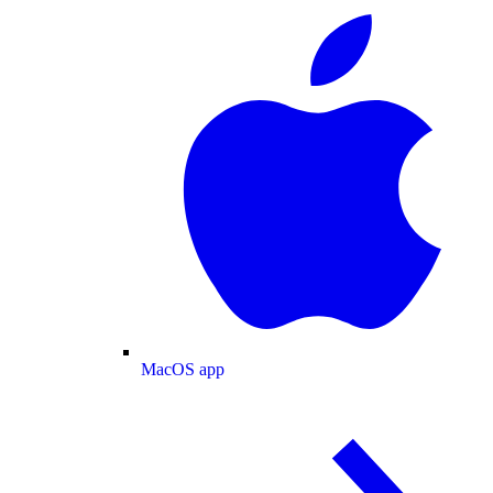
MacOS app