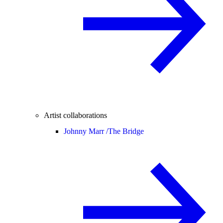
Artist collaborations
Johnny Marr /
The Bridge