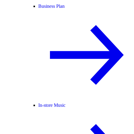
Business Plan
In-store Music