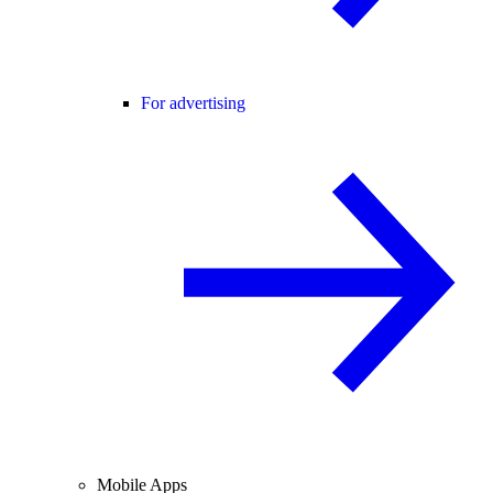
For advertising
Mobile Apps