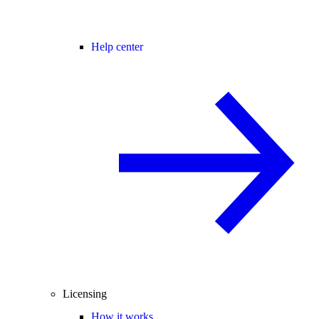
Help center
Licensing
How it works