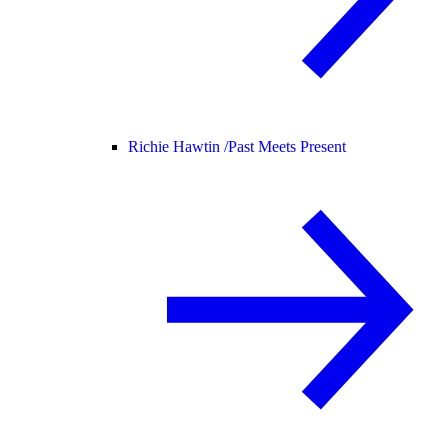
Richie Hawtin /
Past Meets Present