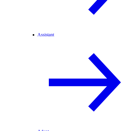
Assistant