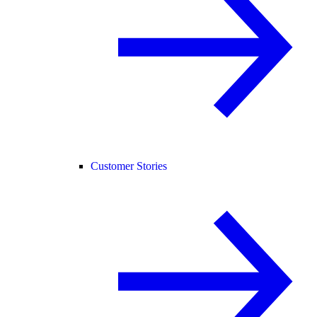
Customer Stories