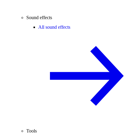
Sound effects
All sound effects
Tools