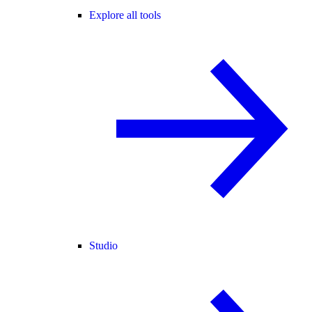
Explore all tools
Studio