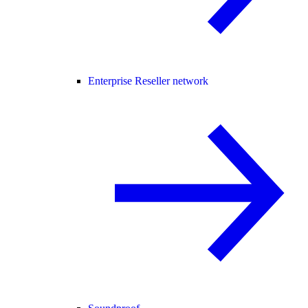
Enterprise Reseller network