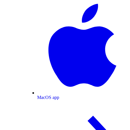
MacOS app