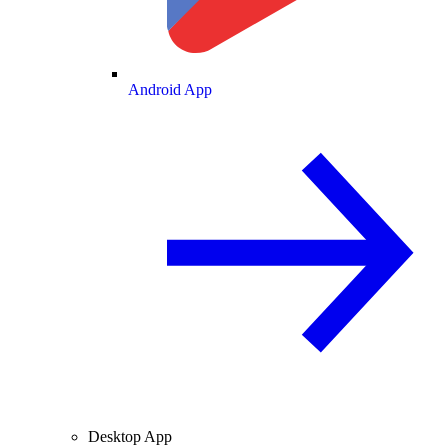
Android App
Desktop App