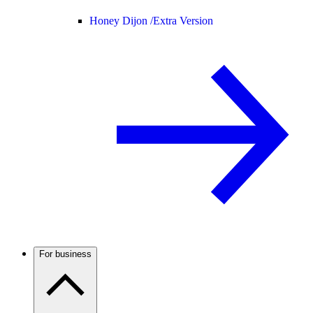
Honey Dijon /
Extra Version
For business