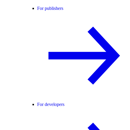
For publishers
For developers