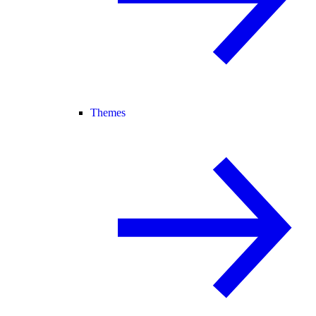
Themes