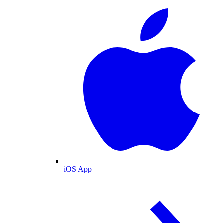
iOS App