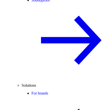
Soundproof
Solutions
For brands