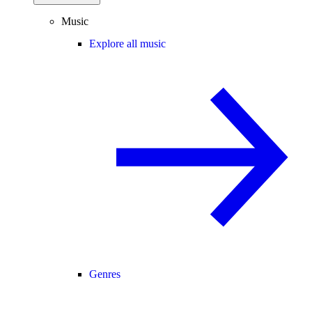
Music
Explore all music
Genres