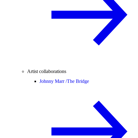
Artist collaborations
Johnny Marr /
The Bridge