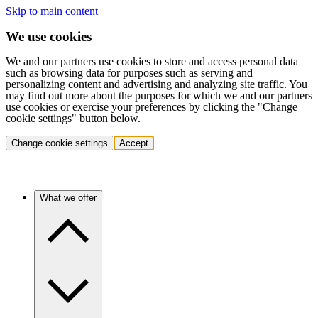
Skip to main content
We use cookies
We and our partners use cookies to store and access personal data
such as browsing data for purposes such as serving and
personalizing content and advertising and analyzing site traffic. You
may find out more about the purposes for which we and our partners
use cookies or exercise your preferences by clicking the "Change
cookie settings" button below.
Change cookie settings
Accept
What we offer