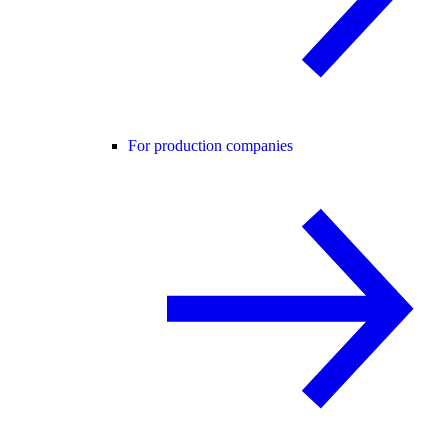
For production companies