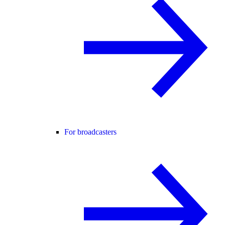
For broadcasters