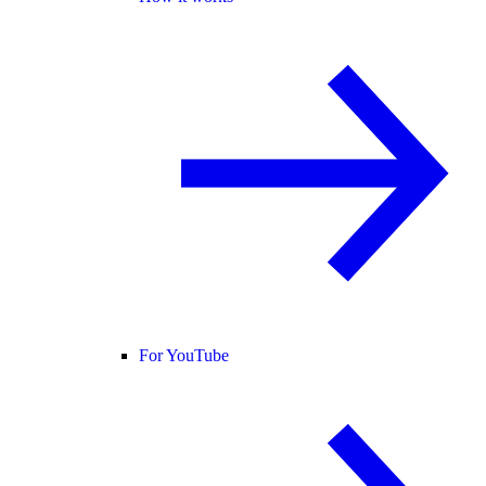
For YouTube