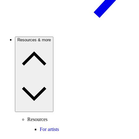
Resources & more
Resources
For artists