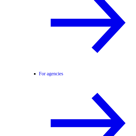
For agencies