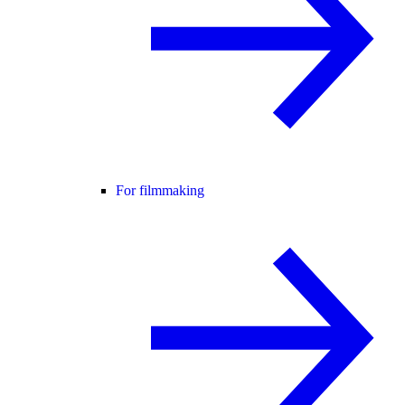
For filmmaking