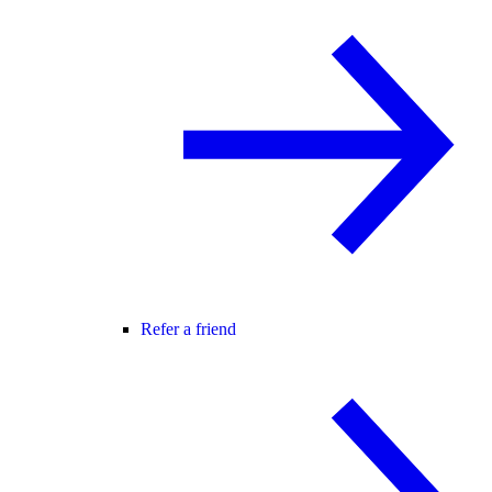
Refer a friend