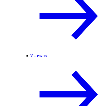
Voiceovers