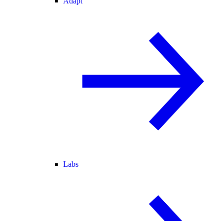
Adapt
Labs