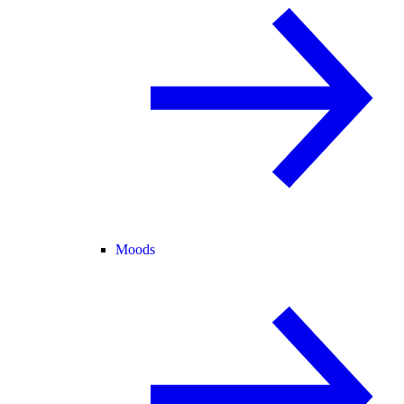
Moods