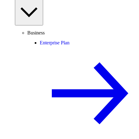
Business
Enterprise Plan