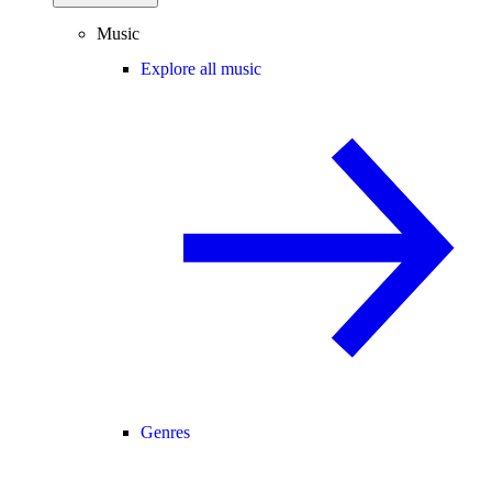
Music
Explore all music
Genres