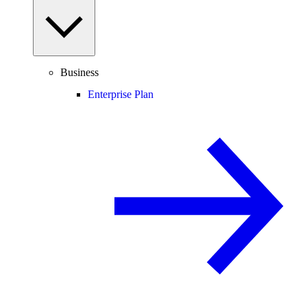
Business
Enterprise Plan