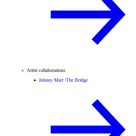
Artist collaborations
Johnny Marr /
The Bridge