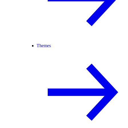
Themes