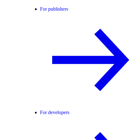
For publishers
For developers