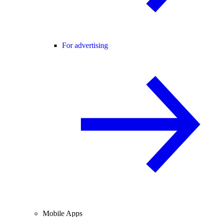
For advertising
Mobile Apps