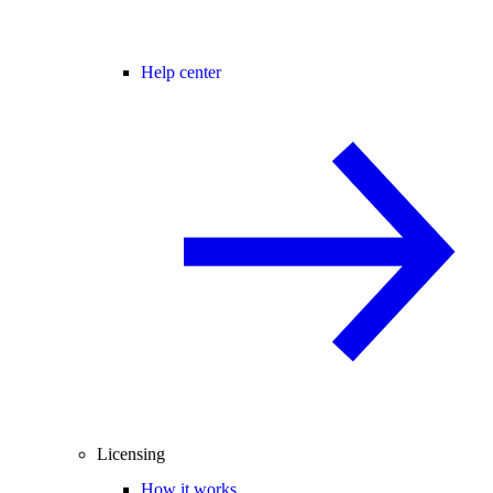
Help center
Licensing
How it works