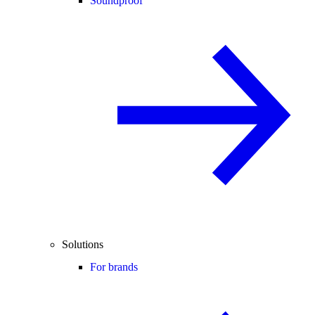
Soundproof
Solutions
For brands