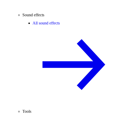
Sound effects
All sound effects
Tools