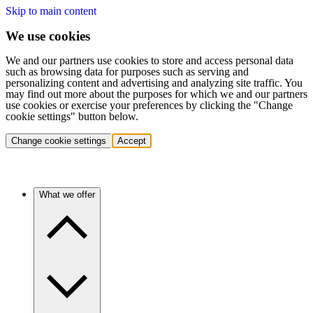
Skip to main content
We use cookies
We and our partners use cookies to store and access personal data
such as browsing data for purposes such as serving and
personalizing content and advertising and analyzing site traffic. You
may find out more about the purposes for which we and our partners
use cookies or exercise your preferences by clicking the "Change
cookie settings" button below.
Change cookie settings
Accept
What we offer