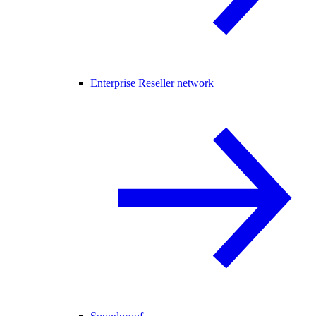
Enterprise Reseller network