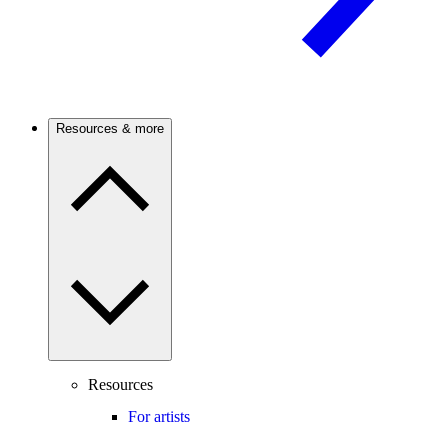
Resources & more
Resources
For artists