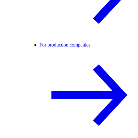
For production companies