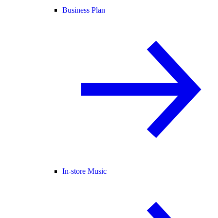
Business Plan
In-store Music