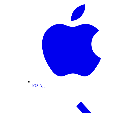
iOS App