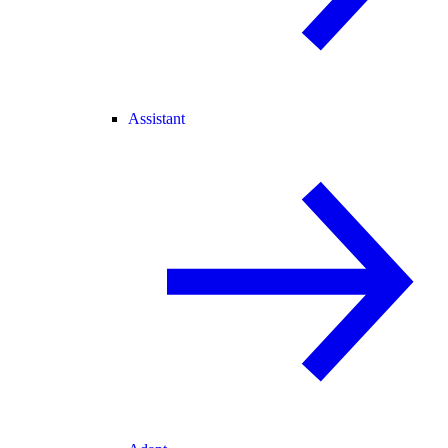
Assistant