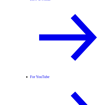
For YouTube