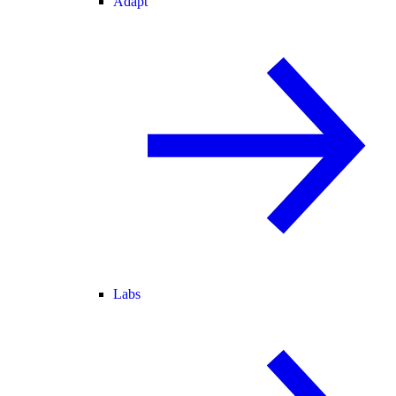
Adapt
Labs