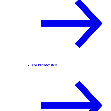
For broadcasters