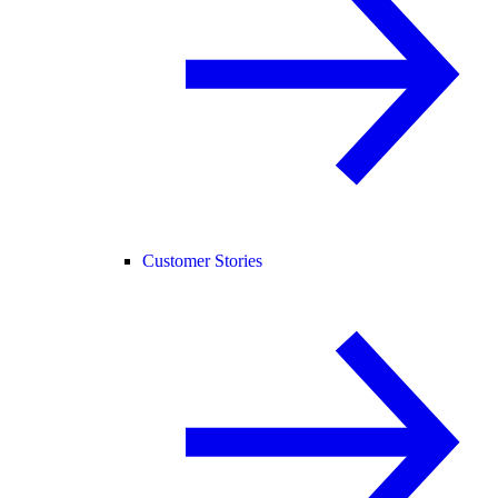
Customer Stories