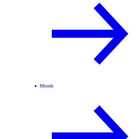
Moods