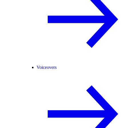
Voiceovers