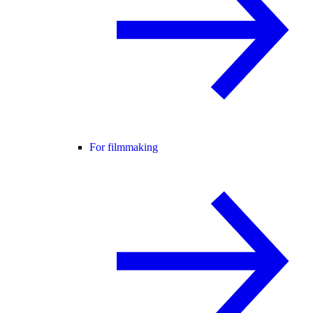
For filmmaking