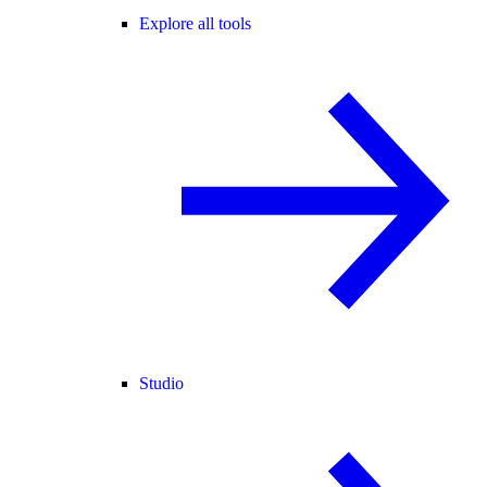
Explore all tools
Studio