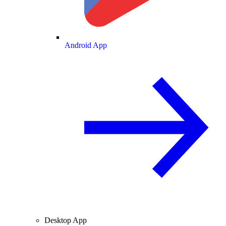
Android App
Desktop App