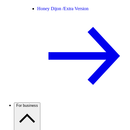
Honey Dijon /
Extra Version
For business