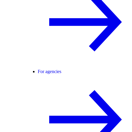
For agencies