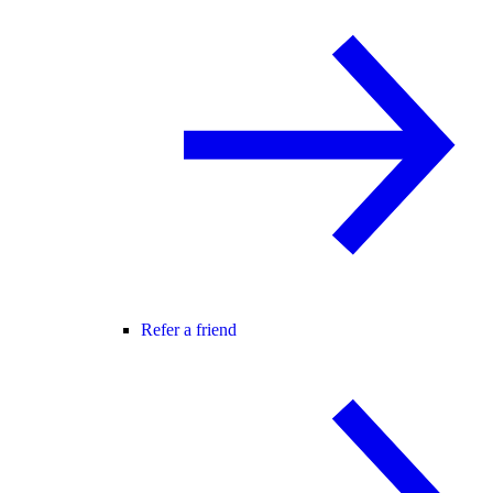
Refer a friend