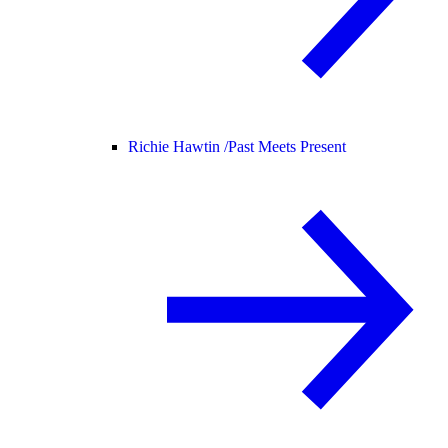
Richie Hawtin /
Past Meets Present