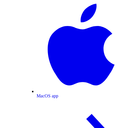
MacOS app