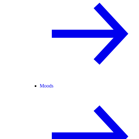
Moods