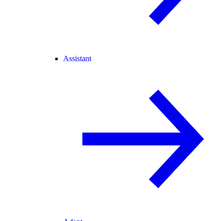
Assistant