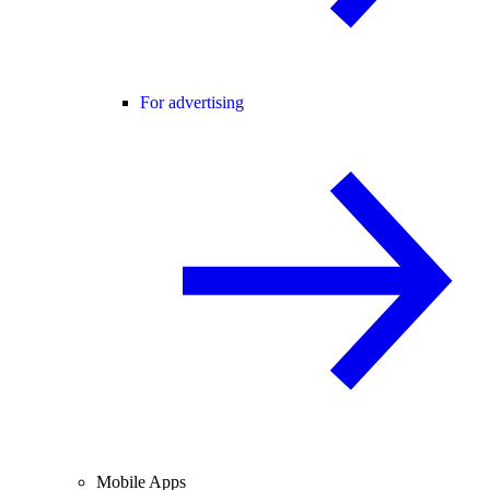
For advertising
Mobile Apps