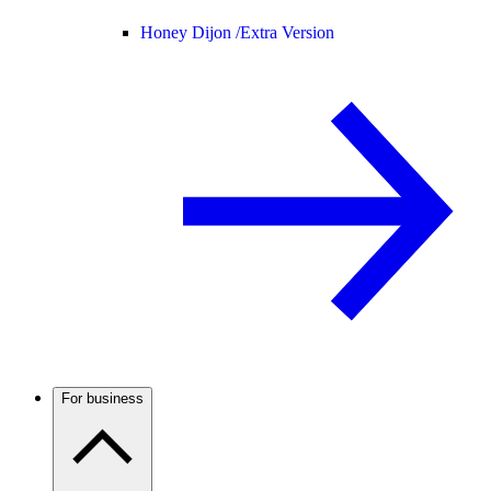
Honey Dijon /
Extra Version
For business