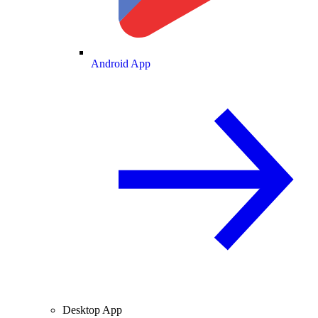
Android App
Desktop App