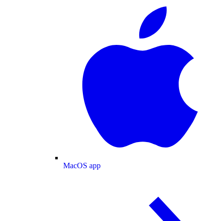
MacOS app