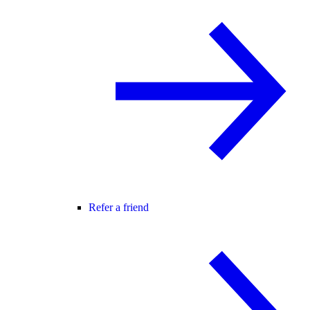
Refer a friend