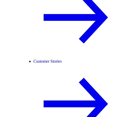
Customer Stories