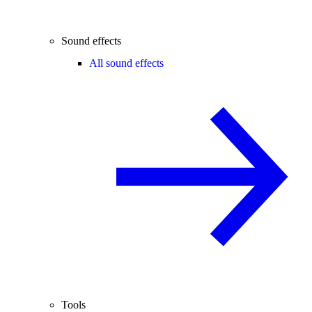
Sound effects
All sound effects
Tools