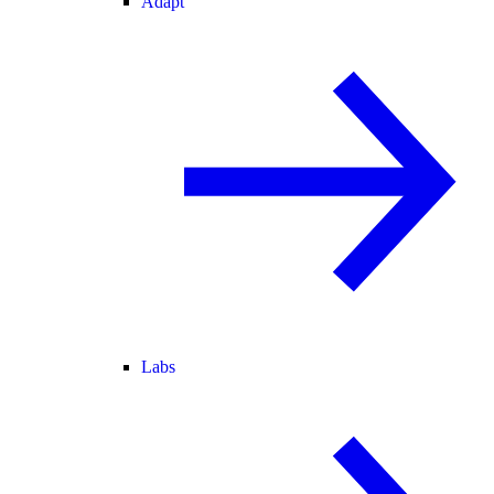
Adapt
Labs