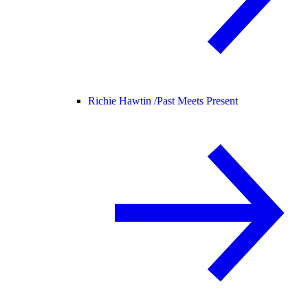
Richie Hawtin /
Past Meets Present