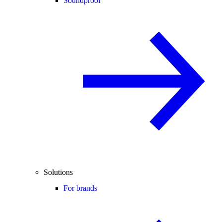
Soundproof
Solutions
For brands