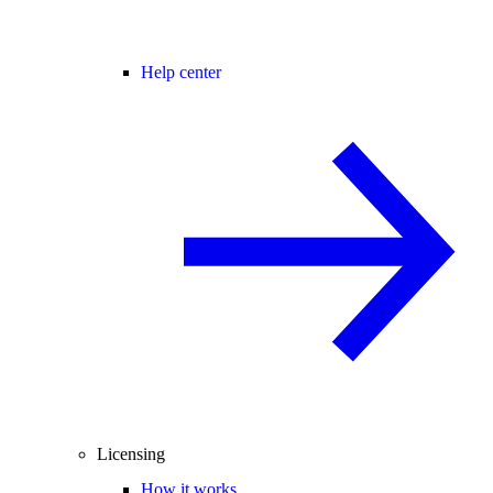
Help center
Licensing
How it works