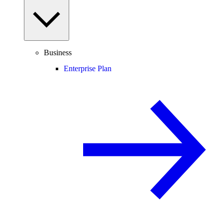
Business
Enterprise Plan