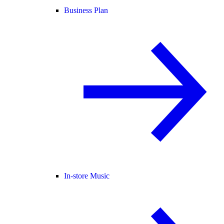
Business Plan
In-store Music