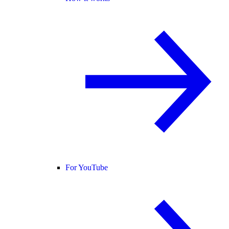
For YouTube