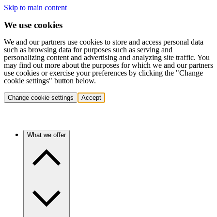
Skip to main content
We use cookies
We and our partners use cookies to store and access personal data
such as browsing data for purposes such as serving and
personalizing content and advertising and analyzing site traffic. You
may find out more about the purposes for which we and our partners
use cookies or exercise your preferences by clicking the "Change
cookie settings" button below.
Change cookie settings
Accept
What we offer