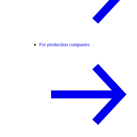
For production companies