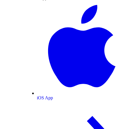
iOS App