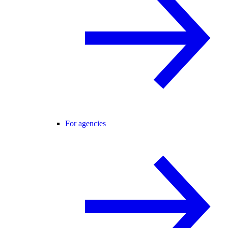
For agencies