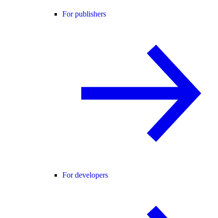
For publishers
For developers