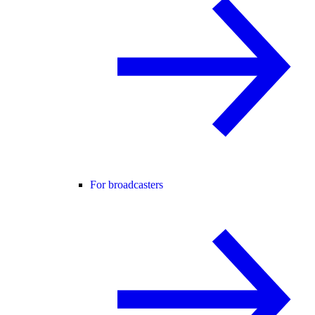
For broadcasters