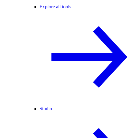
Explore all tools
Studio