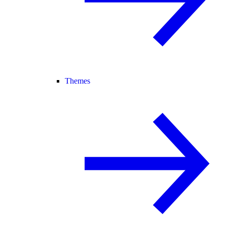
Themes