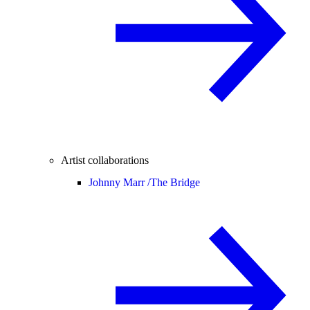
Artist collaborations
Johnny Marr /
The Bridge