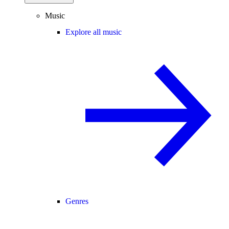
Music
Explore all music
Genres