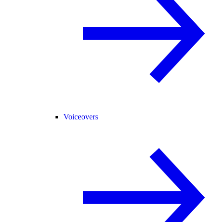
Voiceovers