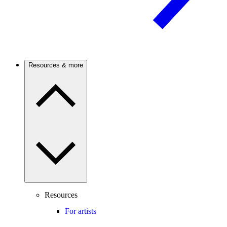
Resources & more
Resources
For artists