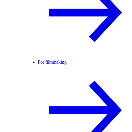
For filmmaking