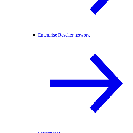
Enterprise Reseller network