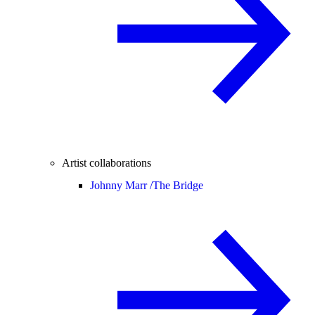
Artist collaborations
Johnny Marr /
The Bridge