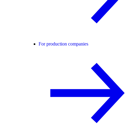
For production companies