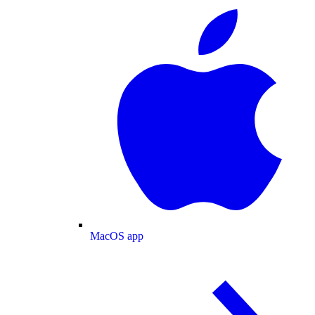
MacOS app