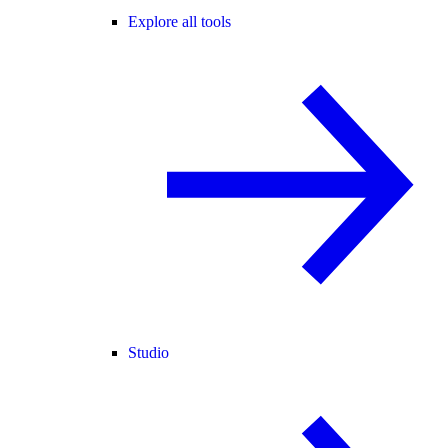
Explore all tools
Studio