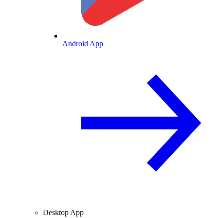
Android App
Desktop App