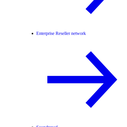
Enterprise Reseller network