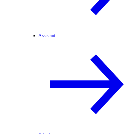
Assistant