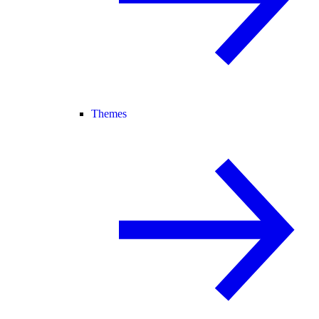
Themes