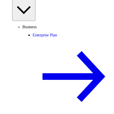
Business
Enterprise Plan