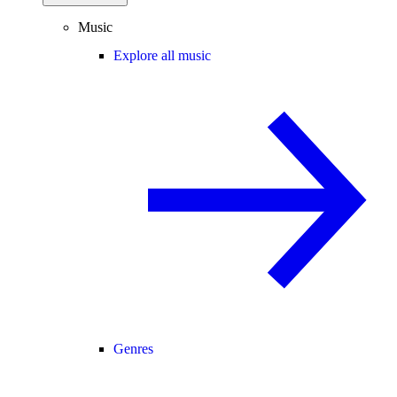
Music
Explore all music
Genres