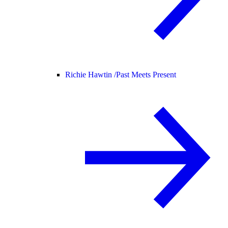
Richie Hawtin /
Past Meets Present