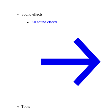
Sound effects
All sound effects
Tools