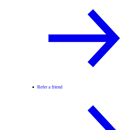
Refer a friend