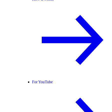
For YouTube