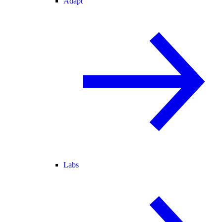
Adapt
Labs