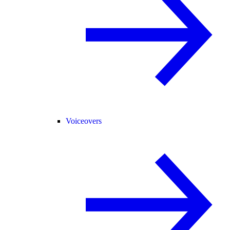
Voiceovers