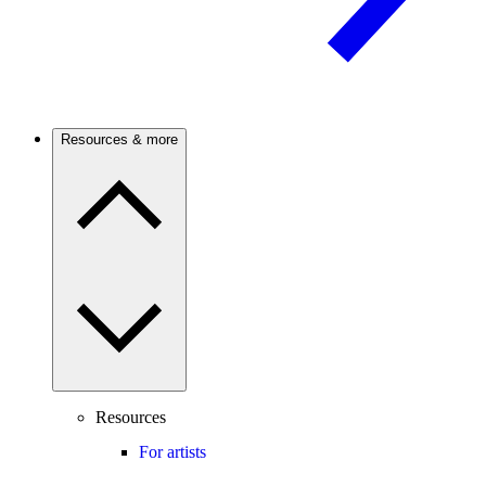
Resources & more
Resources
For artists