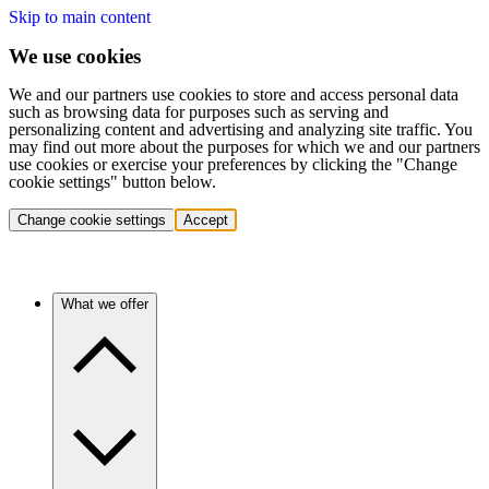
Skip to main content
We use cookies
We and our partners use cookies to store and access personal data
such as browsing data for purposes such as serving and
personalizing content and advertising and analyzing site traffic. You
may find out more about the purposes for which we and our partners
use cookies or exercise your preferences by clicking the "Change
cookie settings" button below.
Change cookie settings
Accept
What we offer