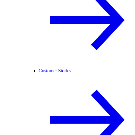
Customer Stories