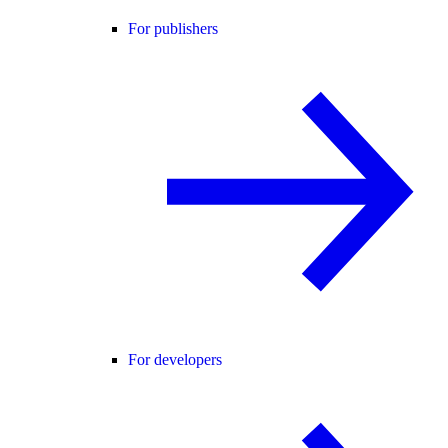
For publishers
For developers