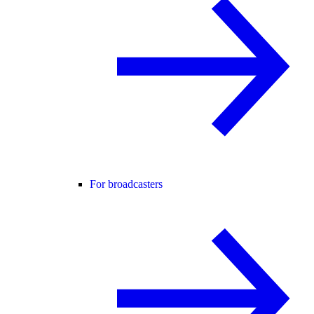
For broadcasters