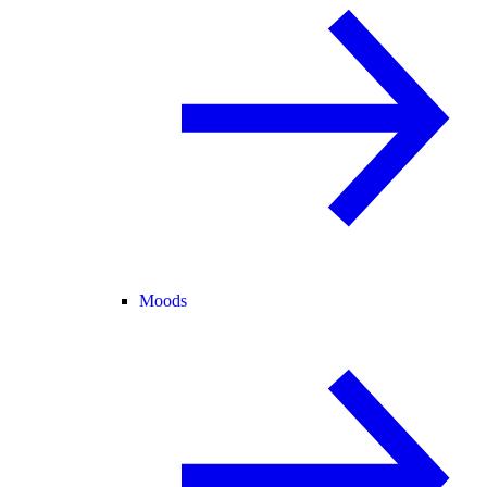
Moods