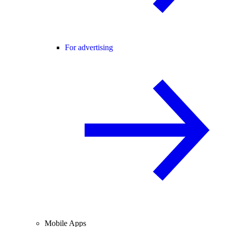
For advertising
Mobile Apps