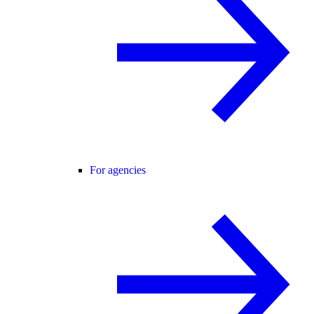
For agencies