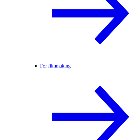
For filmmaking