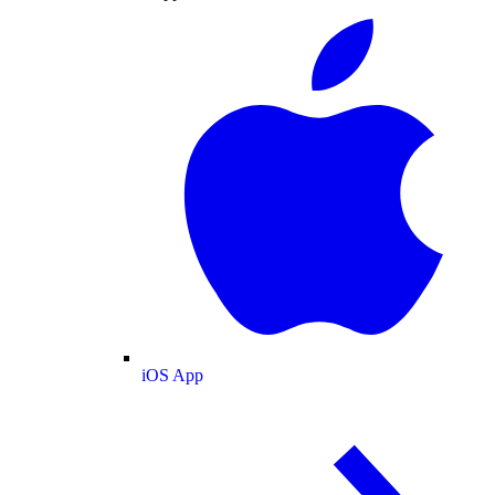
iOS App