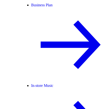
Business Plan
In-store Music