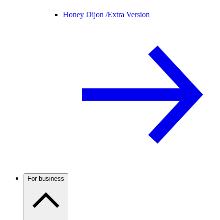
Honey Dijon /
Extra Version
For business