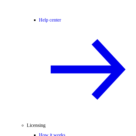
Help center
Licensing
How it works