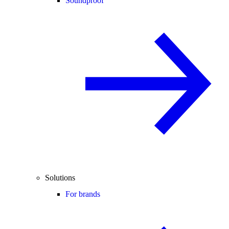
Soundproof
Solutions
For brands