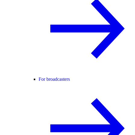
For broadcasters