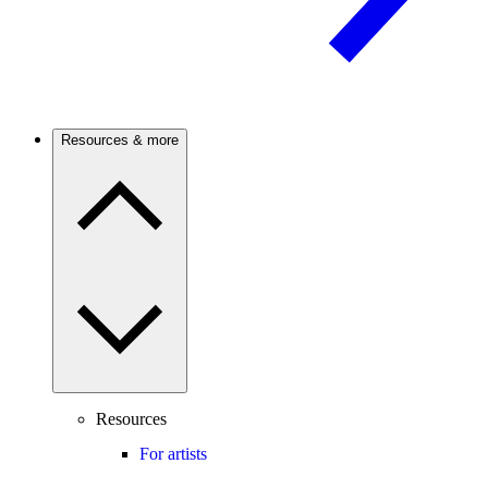
Resources & more
Resources
For artists