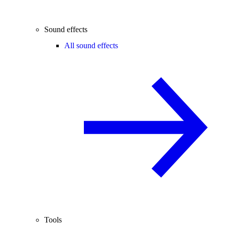
Sound effects
All sound effects
Tools