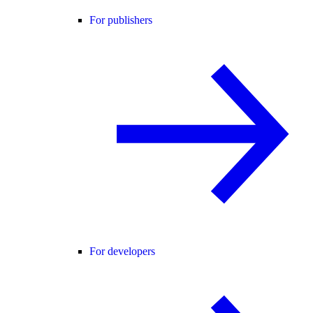
For publishers
For developers