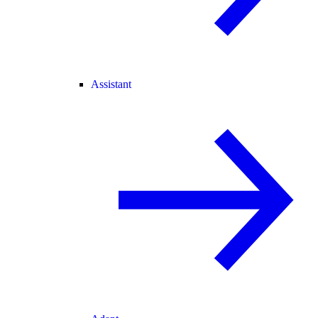
Assistant