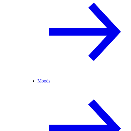
Moods