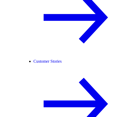
Customer Stories