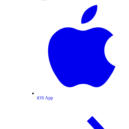
iOS App