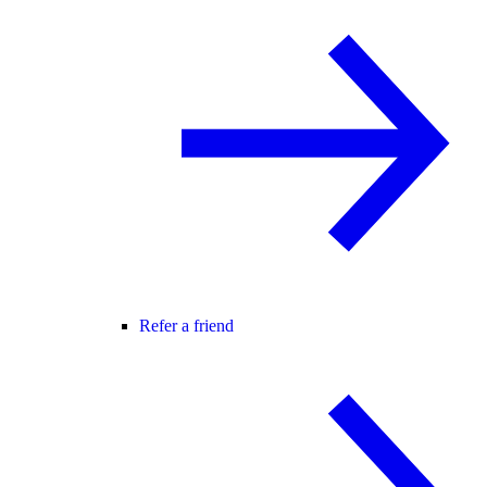
Refer a friend