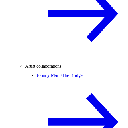
Artist collaborations
Johnny Marr /
The Bridge