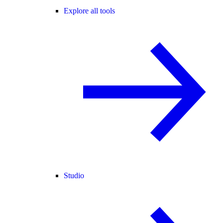
Explore all tools
Studio