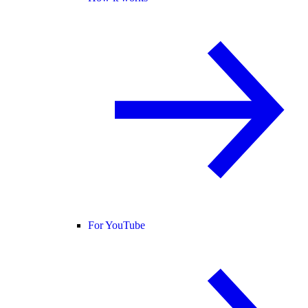
For YouTube