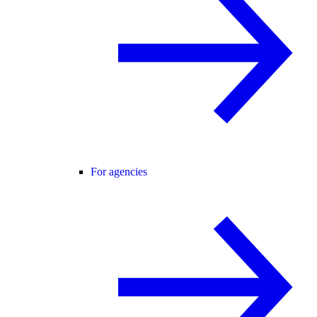
For agencies