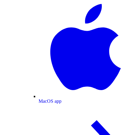
MacOS app