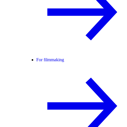
For filmmaking