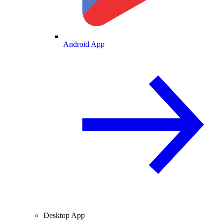
Android App
Desktop App