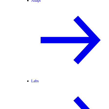
Adapt
Labs