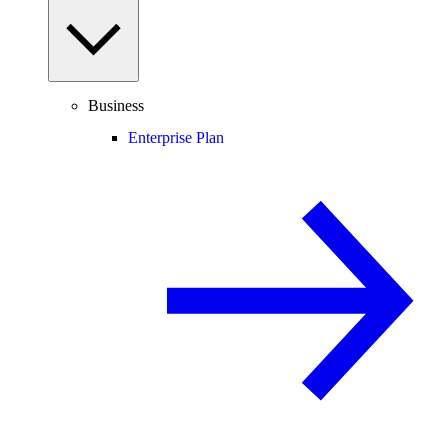
Business
Enterprise Plan