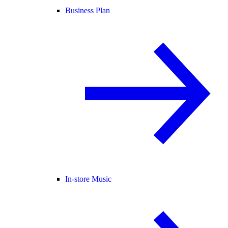
Business Plan
In-store Music