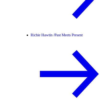
Richie Hawtin /
Past Meets Present