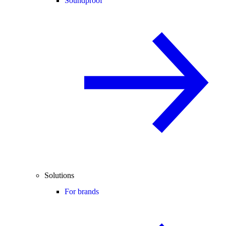
Soundproof
Solutions
For brands