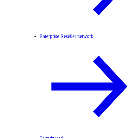
Enterprise Reseller network