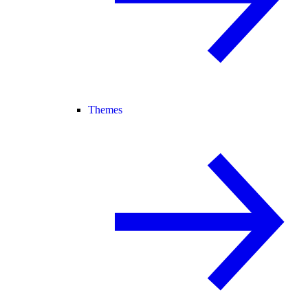
Themes