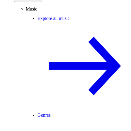
Music
Explore all music
Genres