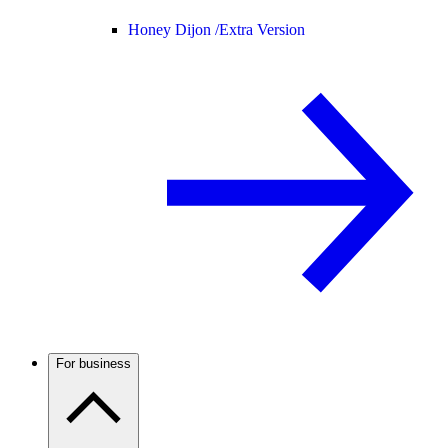
Honey Dijon /
Extra Version
For business