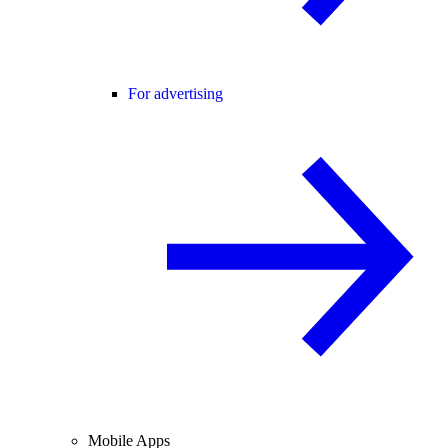
For advertising
Mobile Apps