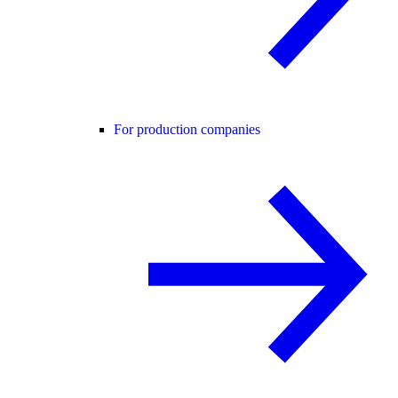
For production companies