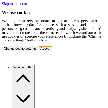
Skip to main content
We use cookies
We and our partners use cookies to store and access personal data
such as browsing data for purposes such as serving and
personalizing content and advertising and analyzing site traffic. You
may find out more about the purposes for which we and our partners
use cookies or exercise your preferences by clicking the "Change
cookie settings" button below.
Change cookie settings
Accept
What we offer