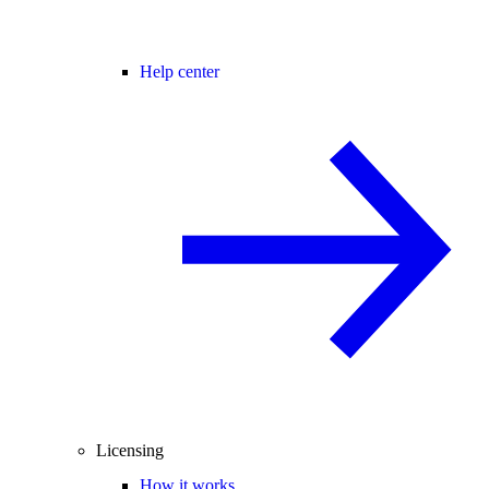
Help center
Licensing
How it works