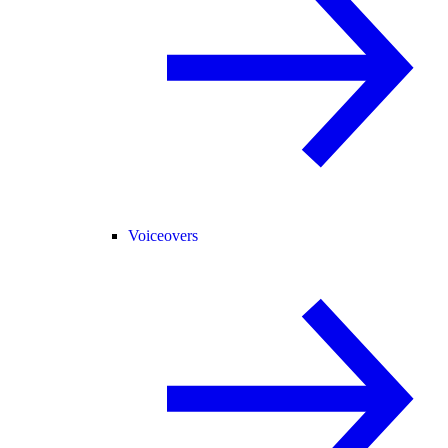
Voiceovers