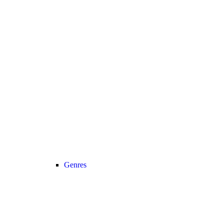
Genres