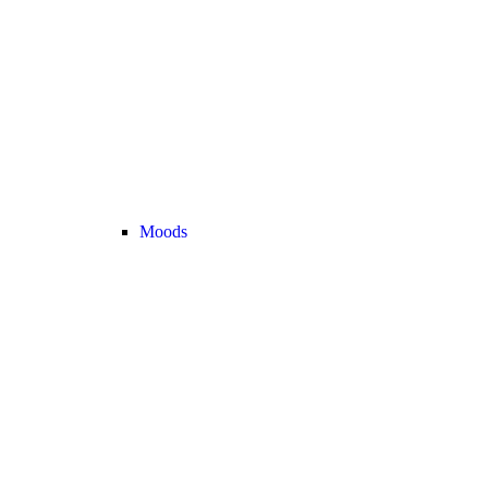
Moods