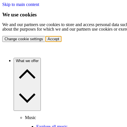
Skip to main content
We use cookies
We and our partners use cookies to store and access personal data suc
about the purposes for which we and our partners use cookies or exer
Change cookie settings
Accept
What we offer
Music
Explore all music