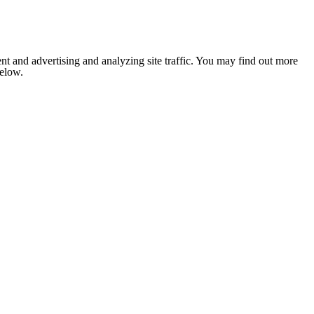
nt and advertising and analyzing site traffic. You may find out more
below.