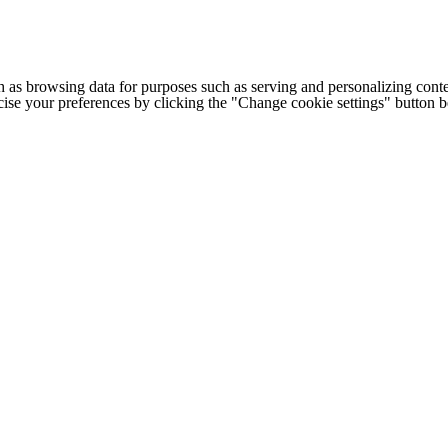
h as browsing data for purposes such as serving and personalizing conte
cise your preferences by clicking the "Change cookie settings" button 