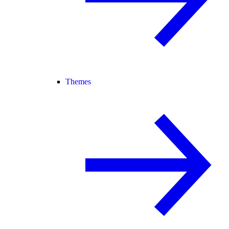
Themes