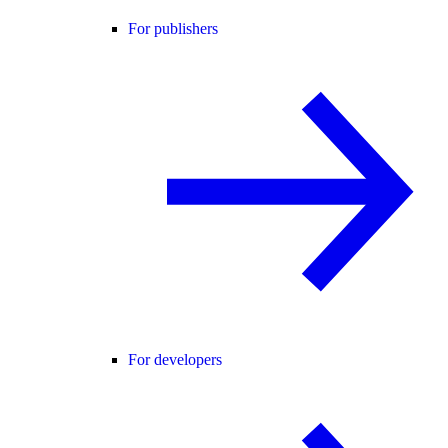
For publishers
For developers