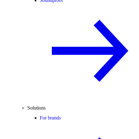
Soundproof
Solutions
For brands