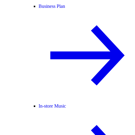
Business Plan
In-store Music