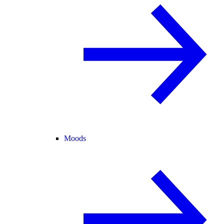
Moods