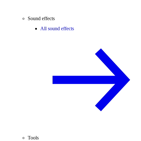
Sound effects
All sound effects
Tools