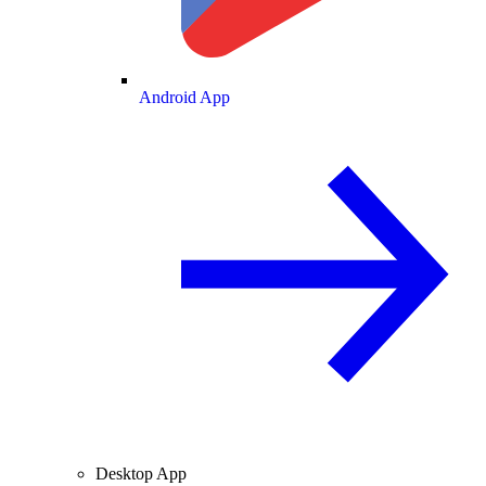
Android App
Desktop App