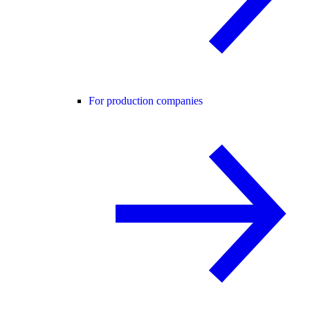
For production companies