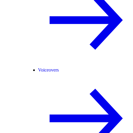
Voiceovers