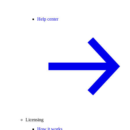
Help center
Licensing
How it works