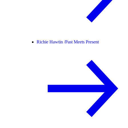
Richie Hawtin /
Past Meets Present