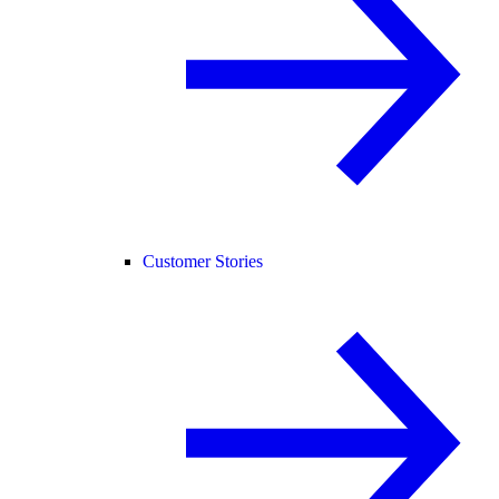
Customer Stories