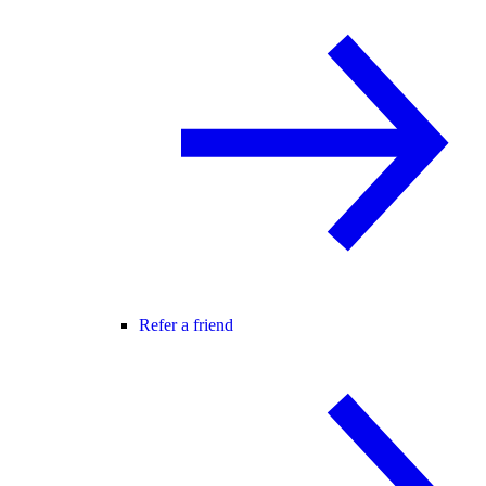
Refer a friend