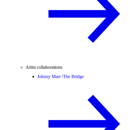
Artist collaborations
Johnny Marr /
The Bridge