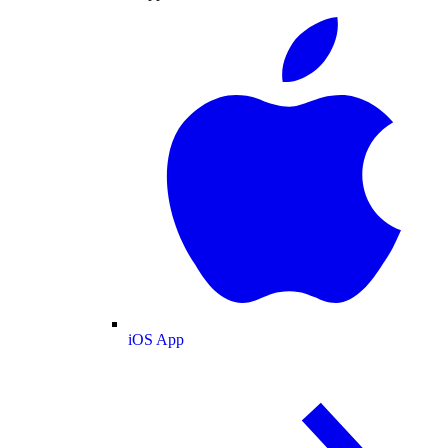
iOS App