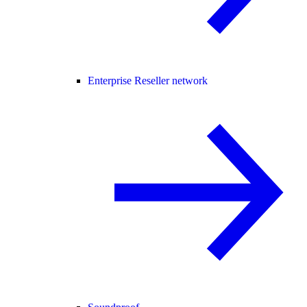
Enterprise Reseller network