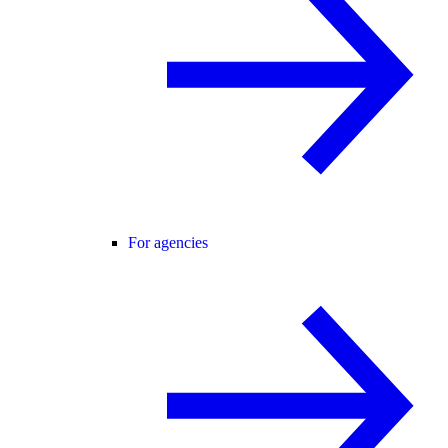
For agencies