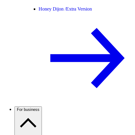
Honey Dijon /
Extra Version
For business