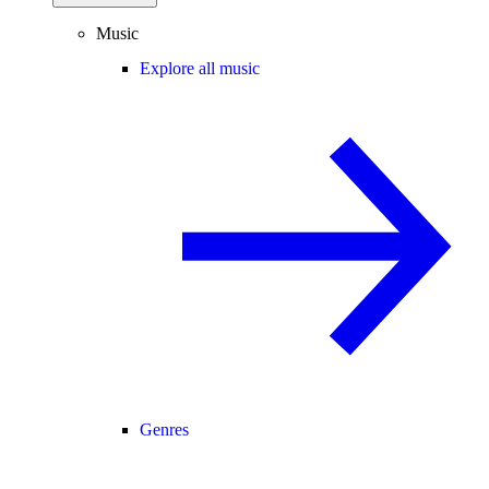
Music
Explore all music
Genres