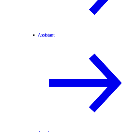
Assistant