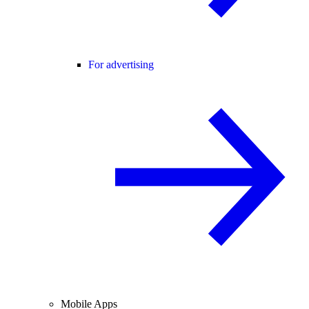
For advertising
Mobile Apps