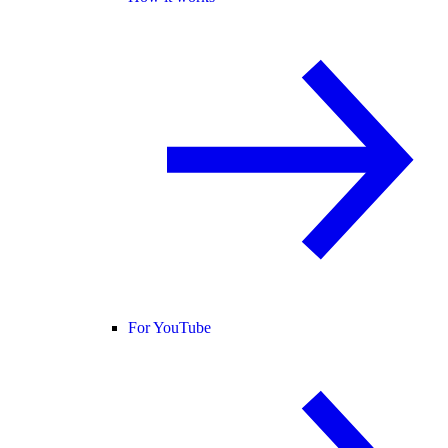
For YouTube