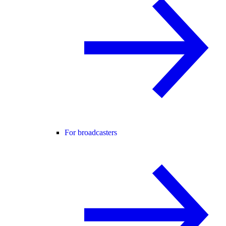
For broadcasters