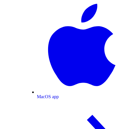
MacOS app