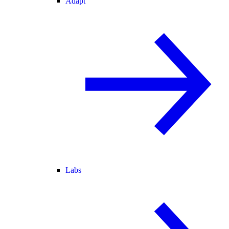
Adapt
Labs