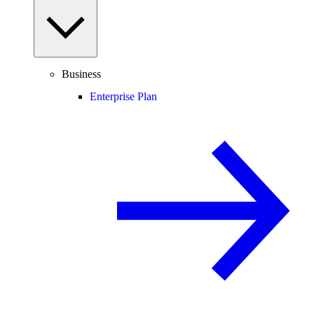
Business
Enterprise Plan