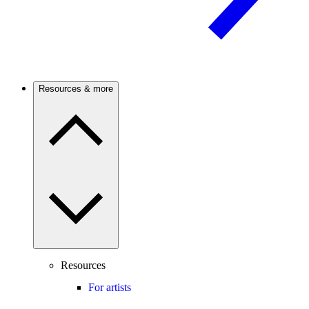
Resources & more
Resources
For artists