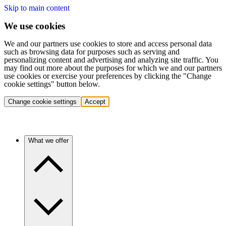
Skip to main content
We use cookies
We and our partners use cookies to store and access personal data
such as browsing data for purposes such as serving and
personalizing content and advertising and analyzing site traffic. You
may find out more about the purposes for which we and our partners
use cookies or exercise your preferences by clicking the "Change
cookie settings" button below.
Change cookie settings
Accept
What we offer