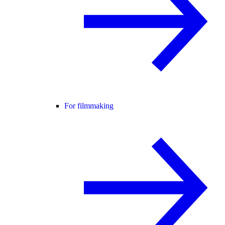
For filmmaking