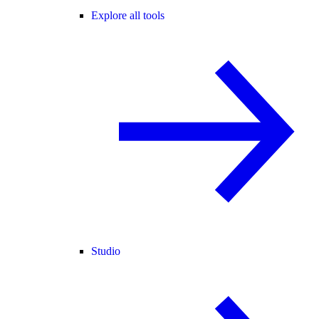
Explore all tools
Studio