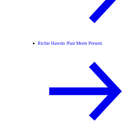
Richie Hawtin /
Past Meets Present