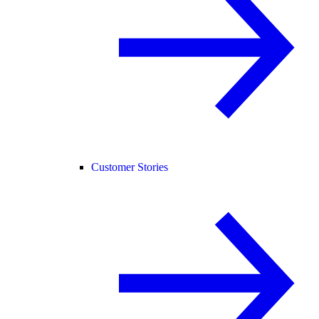
Customer Stories