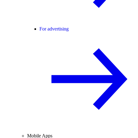
For advertising
Mobile Apps