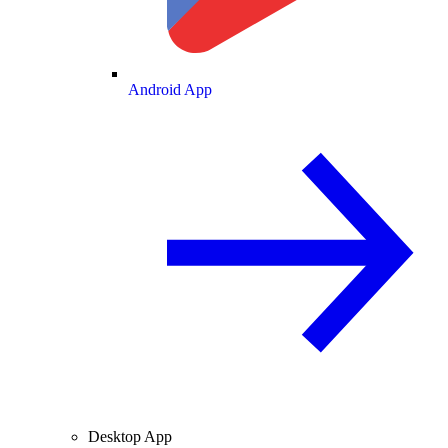
Android App
Desktop App