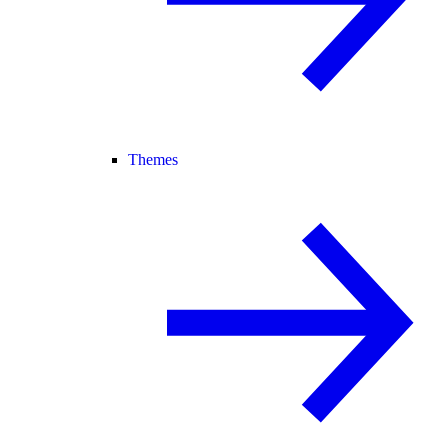
Themes