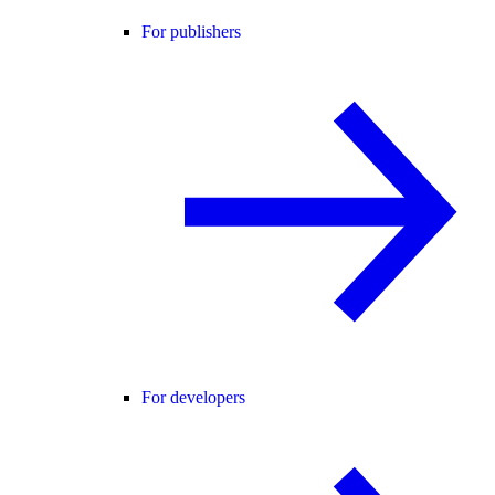
For publishers
For developers