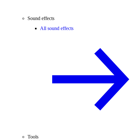
Sound effects
All sound effects
Tools