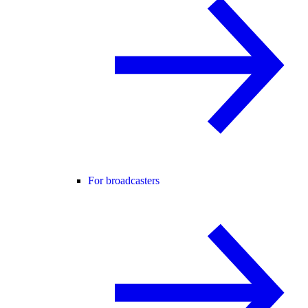
For broadcasters