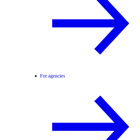
For agencies