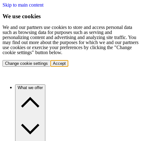
Skip to main content
We use cookies
We and our partners use cookies to store and access personal data
such as browsing data for purposes such as serving and
personalizing content and advertising and analyzing site traffic. You
may find out more about the purposes for which we and our partners
use cookies or exercise your preferences by clicking the "Change
cookie settings" button below.
Change cookie settings
Accept
What we offer