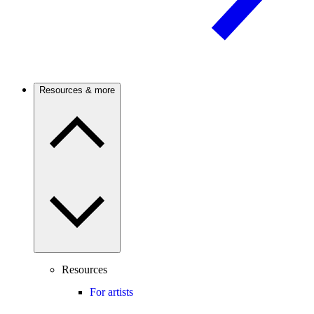
Resources & more
Resources
For artists