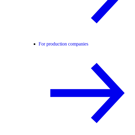
For production companies