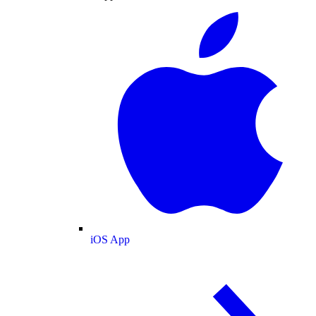
iOS App