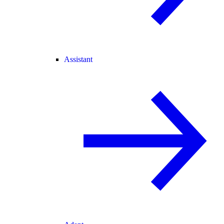
Assistant