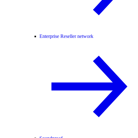
Enterprise Reseller network