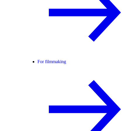
For filmmaking