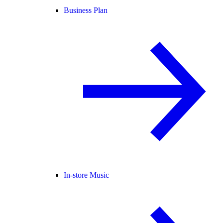
Business Plan
In-store Music