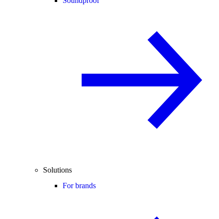
Soundproof
Solutions
For brands