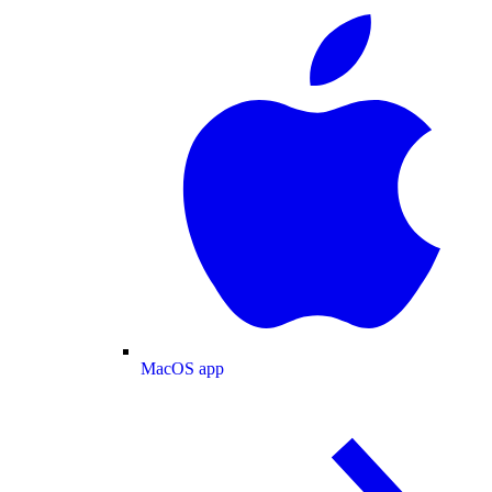
MacOS app