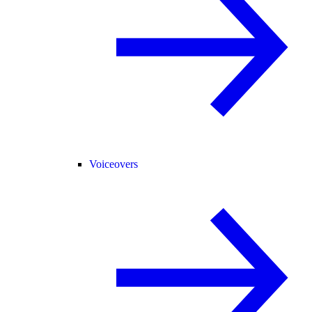
Voiceovers