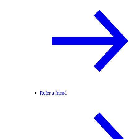
Refer a friend