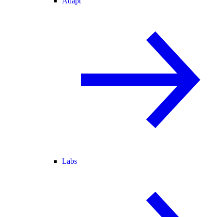
Adapt
Labs