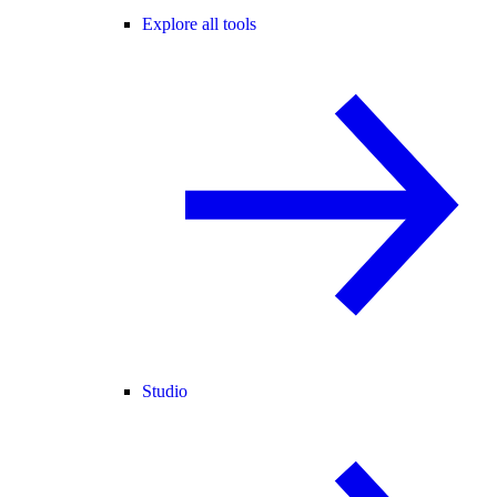
Explore all tools
Studio