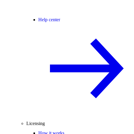
Help center
Licensing
How it works