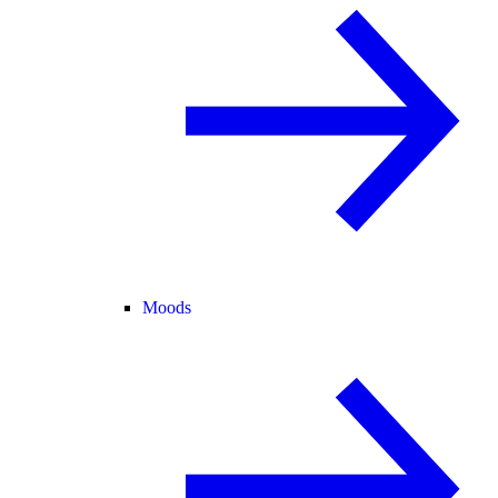
Moods