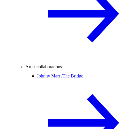
Artist collaborations
Johnny Marr /
The Bridge