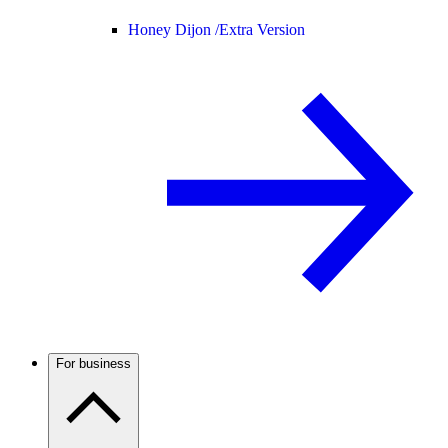
Honey Dijon /
Extra Version
For business