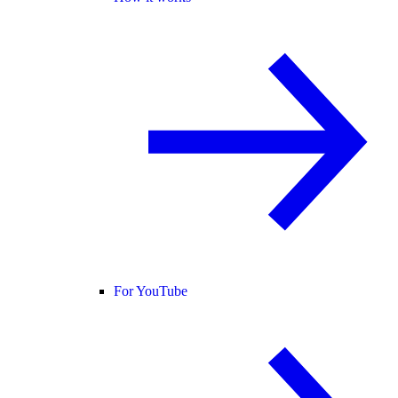
For YouTube