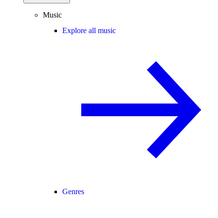
Music
Explore all music
Genres