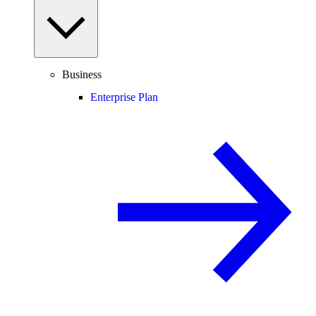
Business
Enterprise Plan