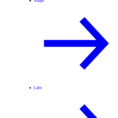
Adapt
Labs