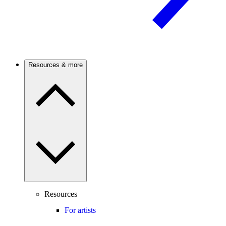
Resources & more
Resources
For artists