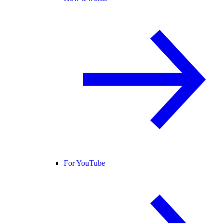
For YouTube