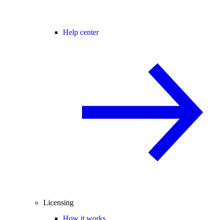
Help center
Licensing
How it works