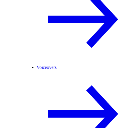
Voiceovers