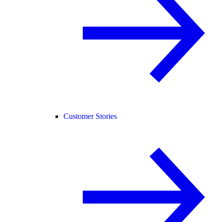
Customer Stories