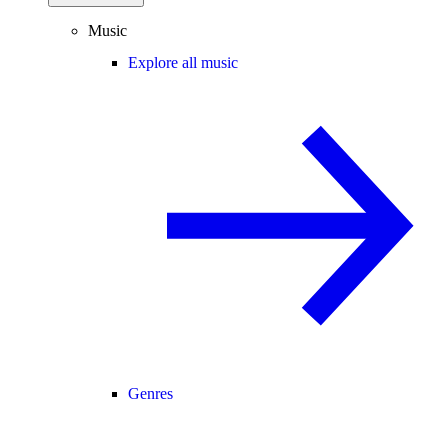
Music
Explore all music
Genres