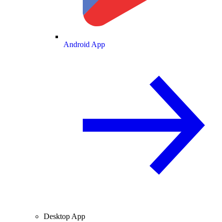
Android App
Desktop App