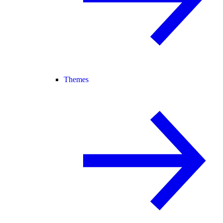
Themes