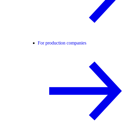
For production companies