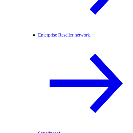
Enterprise Reseller network