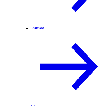
Assistant