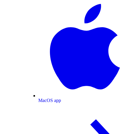
MacOS app