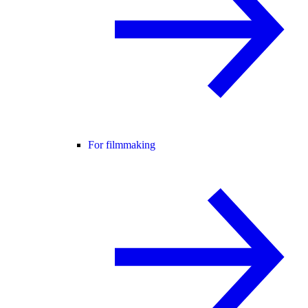
For filmmaking