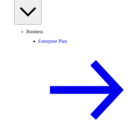
Business
Enterprise Plan