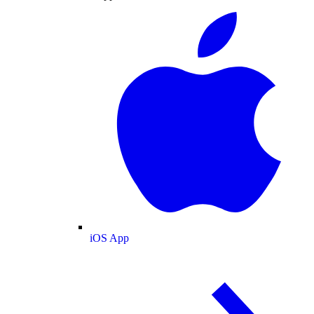
iOS App