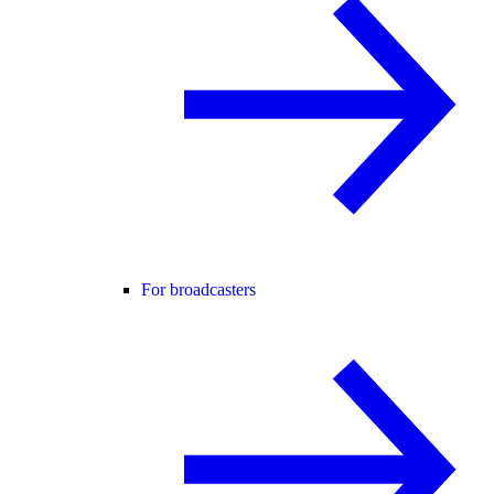
For broadcasters