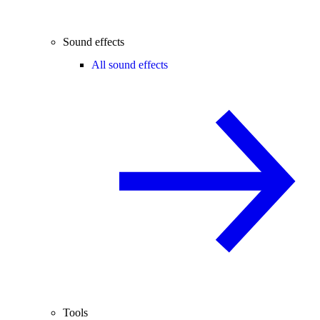
Sound effects
All sound effects
Tools