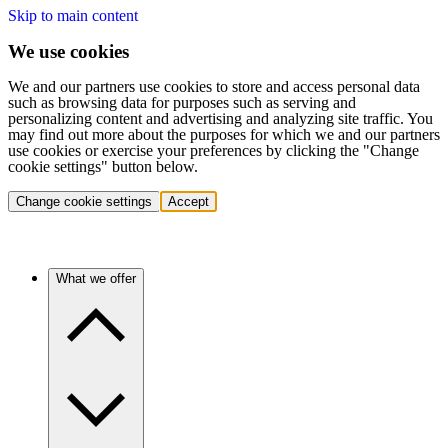
Skip to main content
We use cookies
We and our partners use cookies to store and access personal data
such as browsing data for purposes such as serving and
personalizing content and advertising and analyzing site traffic. You
may find out more about the purposes for which we and our partners
use cookies or exercise your preferences by clicking the "Change
cookie settings" button below.
Change cookie settings
Accept
What we offer