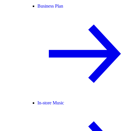
Business Plan
In-store Music