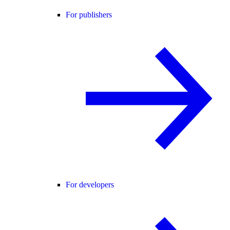
For publishers
For developers