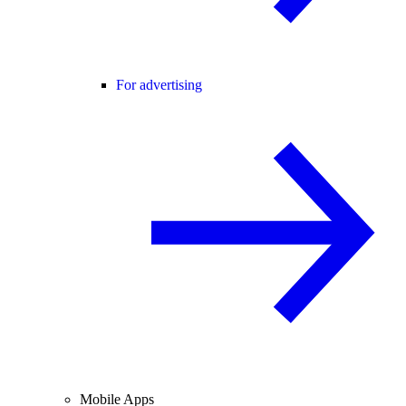
For advertising
Mobile Apps