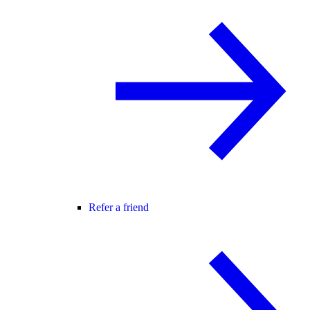
Refer a friend