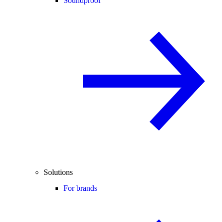
Soundproof
Solutions
For brands