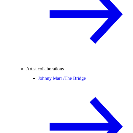
Artist collaborations
Johnny Marr /
The Bridge