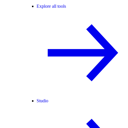
Explore all tools
Studio