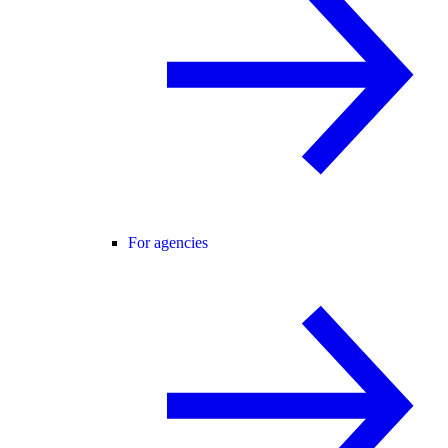
For agencies