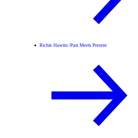
Richie Hawtin /
Past Meets Present