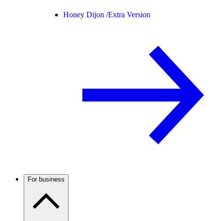
Honey Dijon /
Extra Version
For business