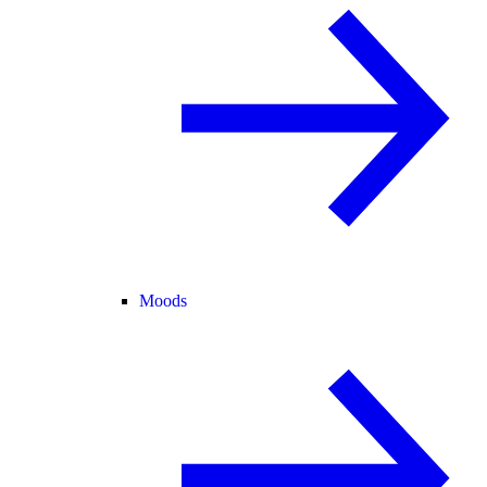
Moods