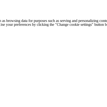
h as browsing data for purposes such as serving and personalizing conte
cise your preferences by clicking the "Change cookie settings" button 