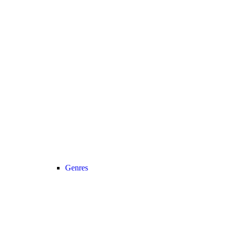
Genres