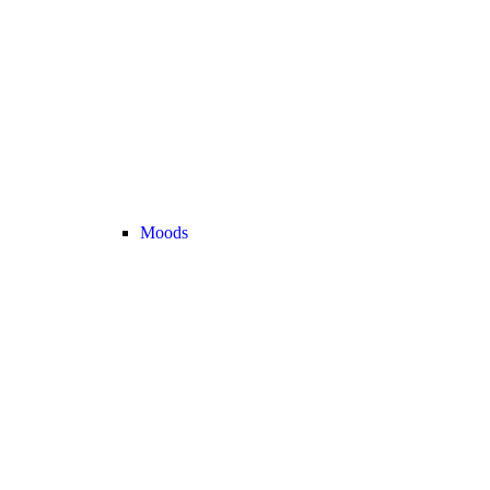
Moods