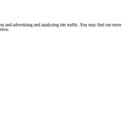
nt and advertising and analyzing site traffic. You may find out more
below.