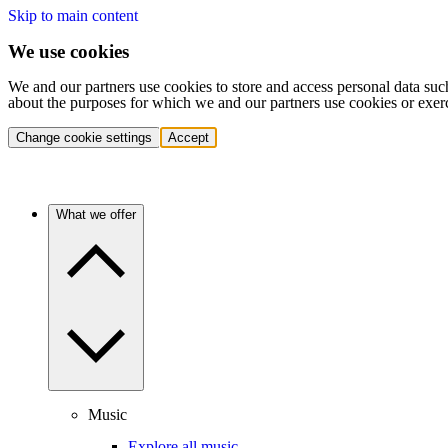
Skip to main content
We use cookies
We and our partners use cookies to store and access personal data suc
about the purposes for which we and our partners use cookies or exer
Change cookie settings
Accept
What we offer
Music
Explore all music