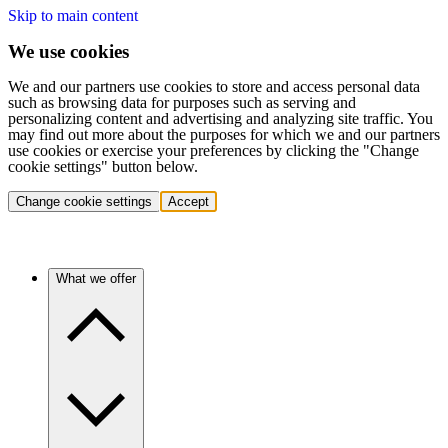
Skip to main content
We use cookies
We and our partners use cookies to store and access personal data
such as browsing data for purposes such as serving and
personalizing content and advertising and analyzing site traffic. You
may find out more about the purposes for which we and our partners
use cookies or exercise your preferences by clicking the "Change
cookie settings" button below.
Change cookie settings
Accept
What we offer