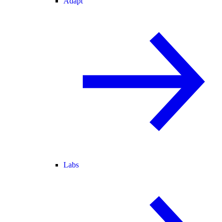
Adapt
Labs