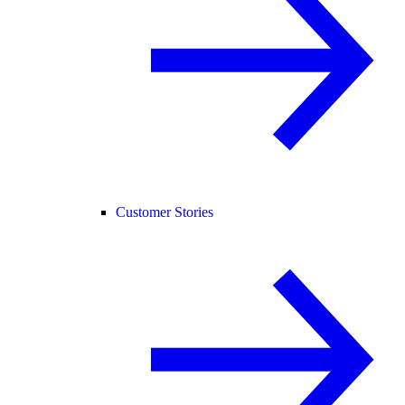
Customer Stories