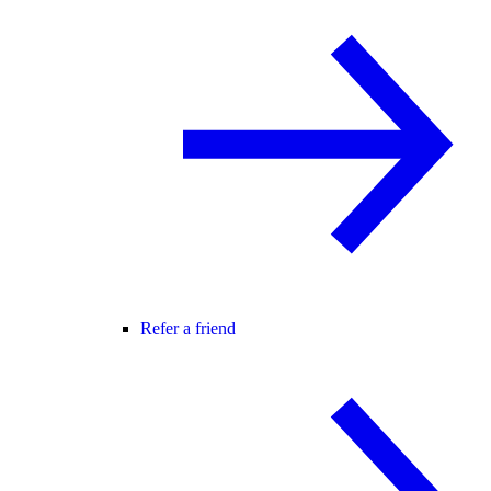
Refer a friend