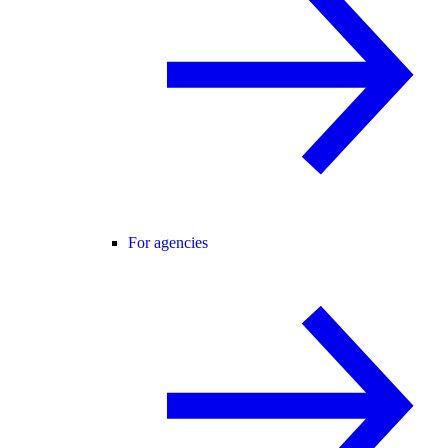
For agencies