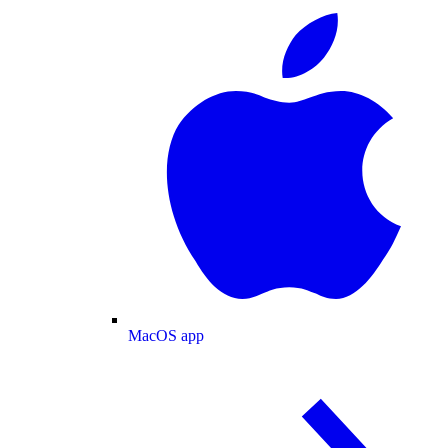
MacOS app