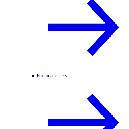
For broadcasters