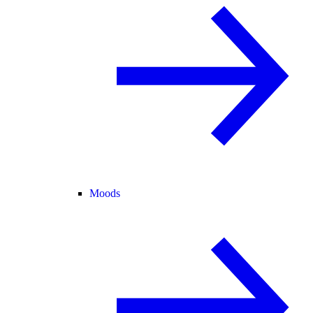
Moods