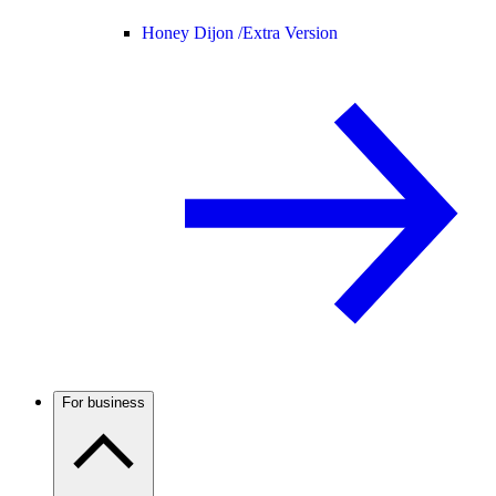
Honey Dijon /
Extra Version
For business