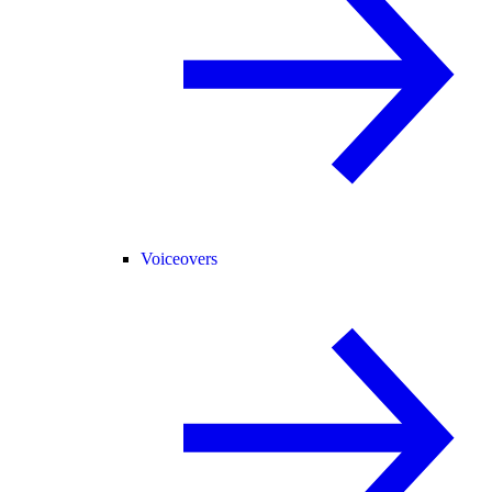
Voiceovers