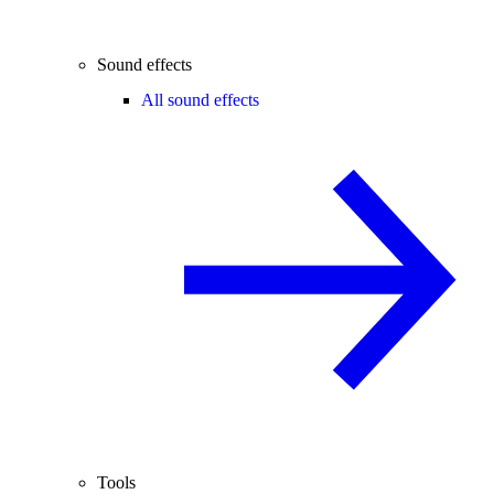
Sound effects
All sound effects
Tools