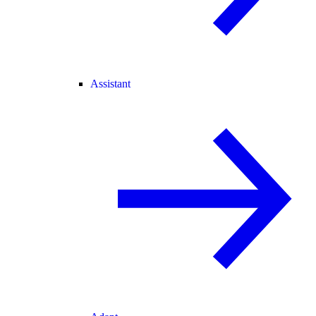
Assistant