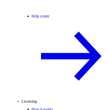
Help center
Licensing
How it works