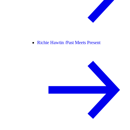
Richie Hawtin /
Past Meets Present