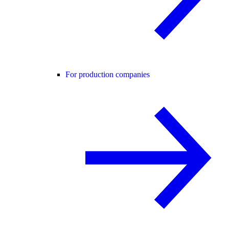
For production companies