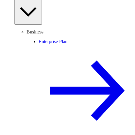
Business
Enterprise Plan