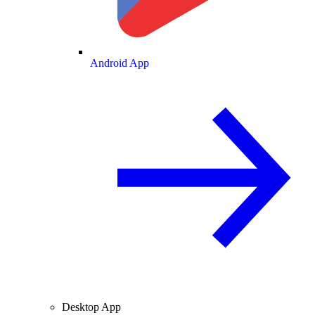
Android App
Desktop App