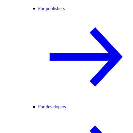
For publishers
For developers