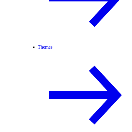
Themes