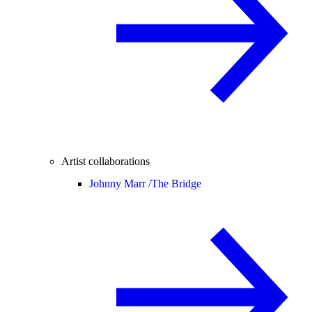
Artist collaborations
Johnny Marr /
The Bridge