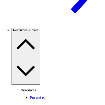
Resources & more
Resources
For artists