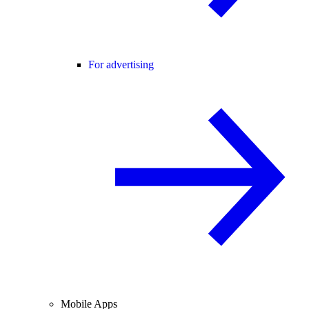
For advertising
Mobile Apps