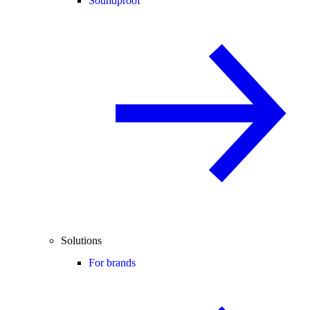
Soundproof
Solutions
For brands