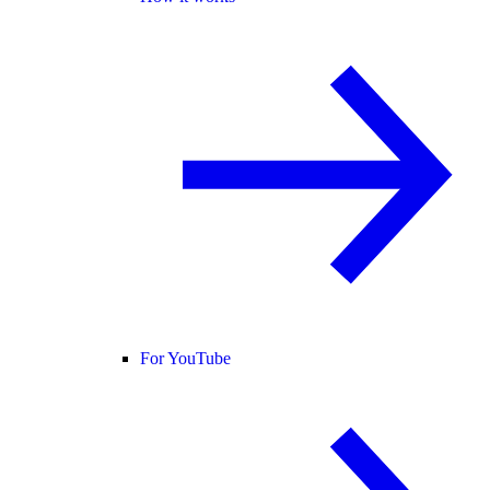
For YouTube