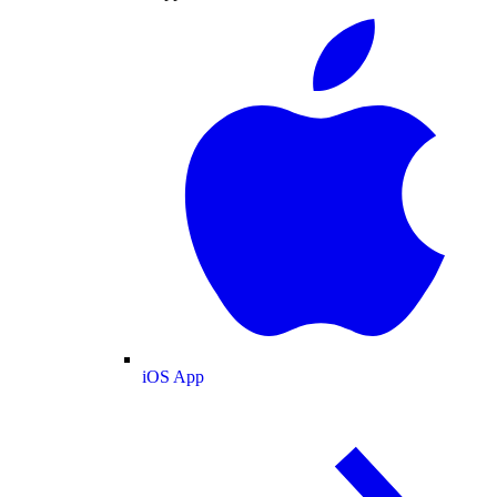
iOS App