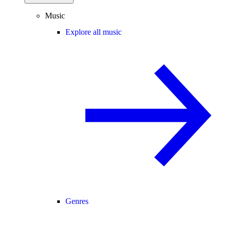
Music
Explore all music
Genres