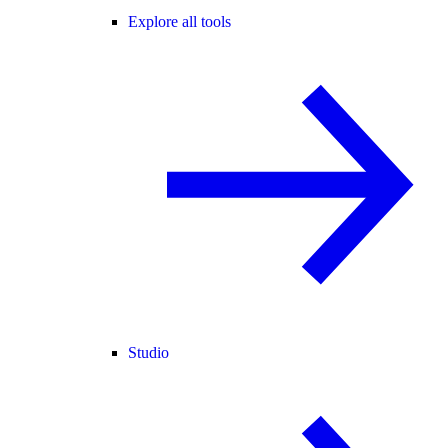
Explore all tools
Studio