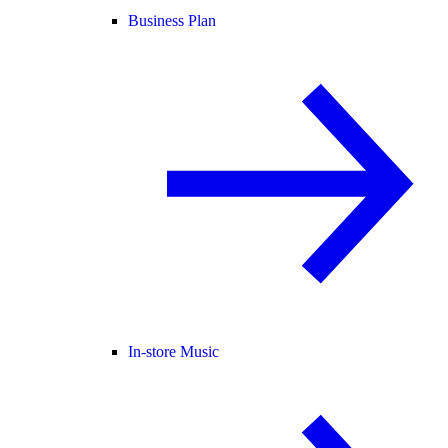
Business Plan
In-store Music