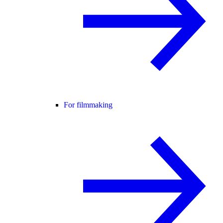
For filmmaking