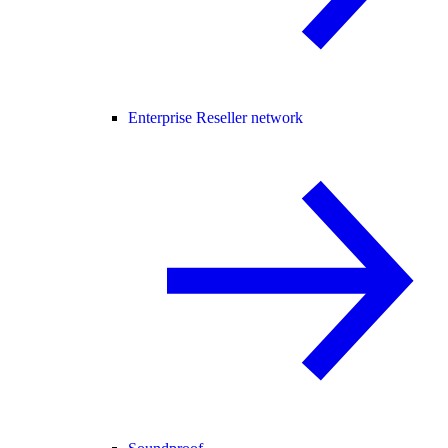
Enterprise Reseller network