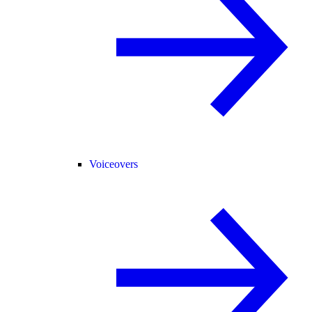
Voiceovers