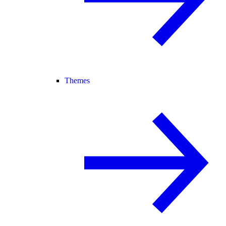
Themes