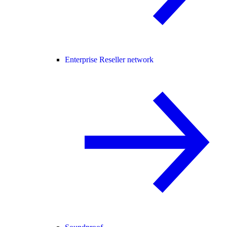
Enterprise Reseller network