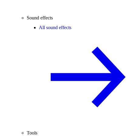
Sound effects
All sound effects
Tools