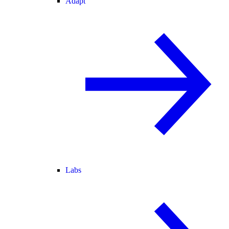
Adapt
Labs