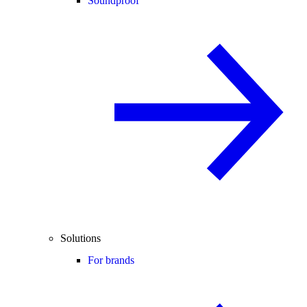
Soundproof
Solutions
For brands