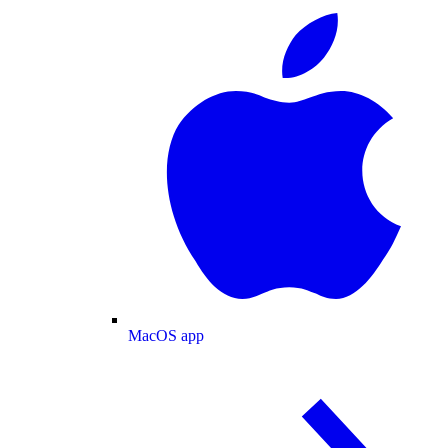
MacOS app