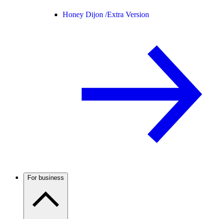
Honey Dijon /
Extra Version
For business