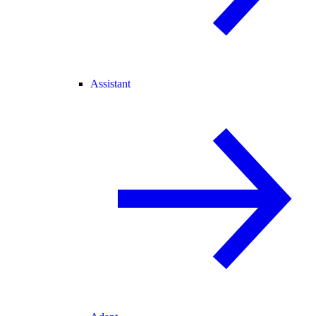
Assistant