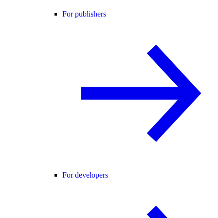
For publishers
For developers