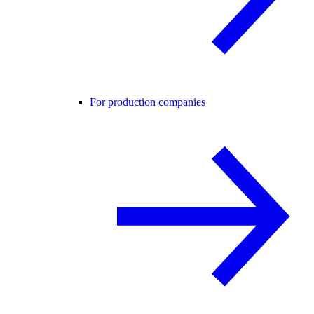
For production companies