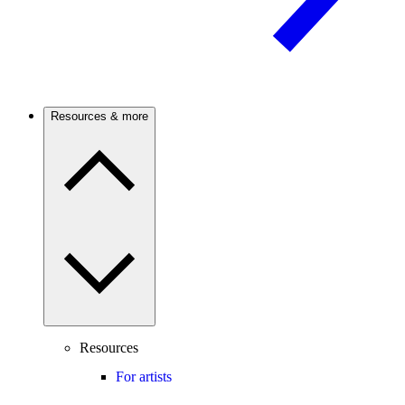
Resources & more
Resources
For artists