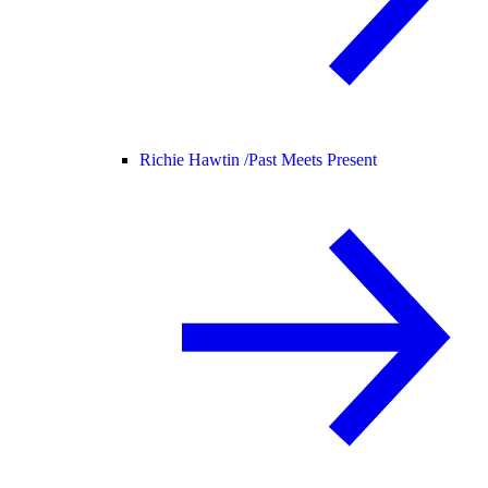
Richie Hawtin /
Past Meets Present