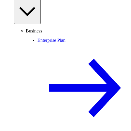
Business
Enterprise Plan