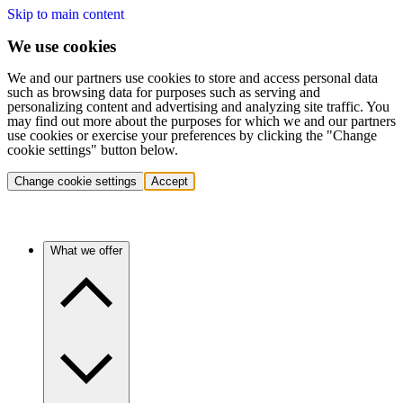
Skip to main content
We use cookies
We and our partners use cookies to store and access personal data
such as browsing data for purposes such as serving and
personalizing content and advertising and analyzing site traffic. You
may find out more about the purposes for which we and our partners
use cookies or exercise your preferences by clicking the "Change
cookie settings" button below.
Change cookie settings
Accept
What we offer