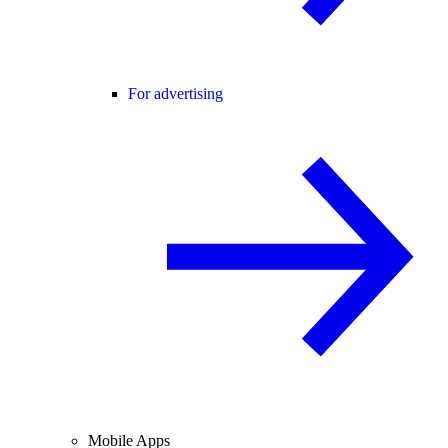
For advertising
Mobile Apps