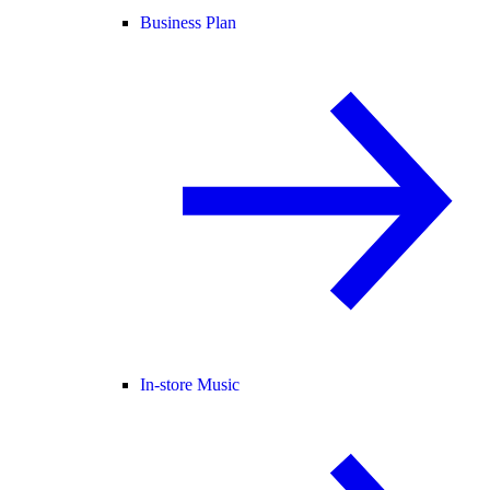
Business Plan
In-store Music