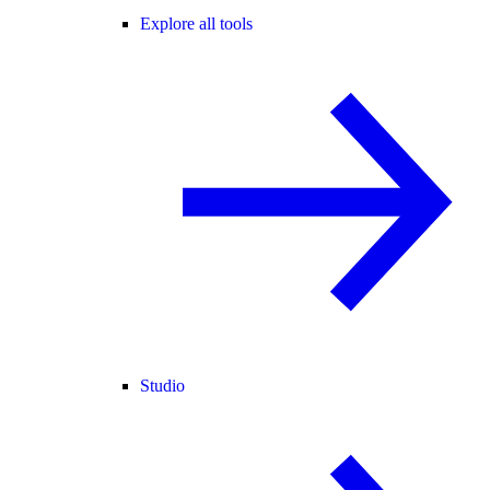
Explore all tools
Studio