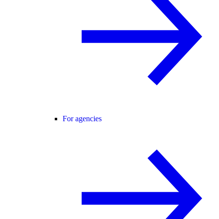
For agencies