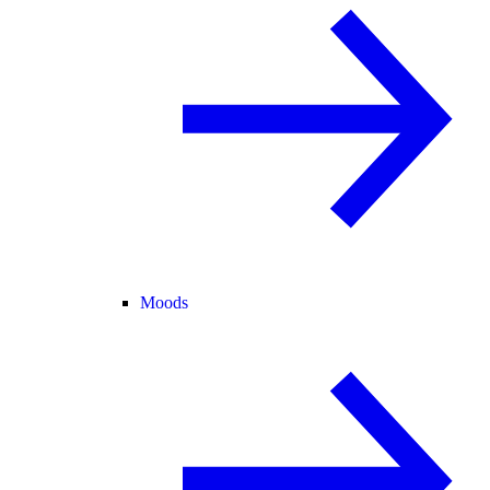
Moods