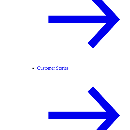
Customer Stories