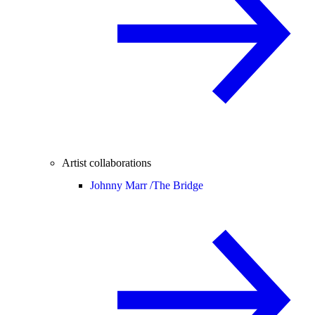
Artist collaborations
Johnny Marr /
The Bridge