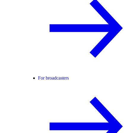
For broadcasters