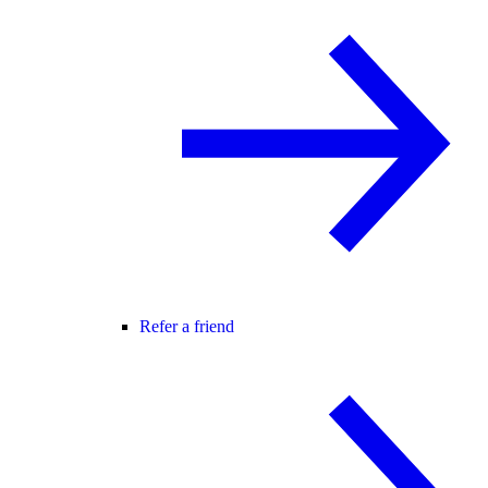
Refer a friend