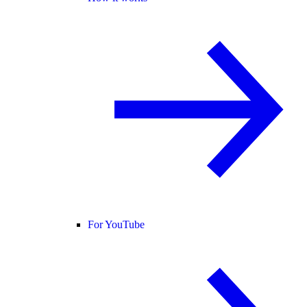
For YouTube