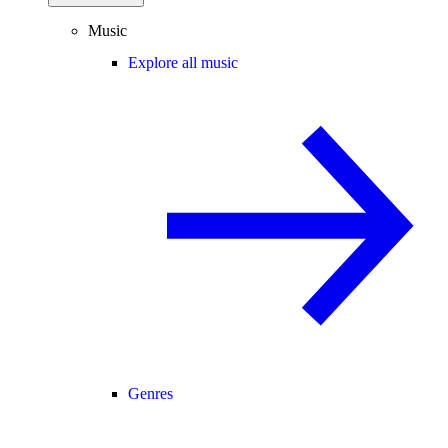
Music
Explore all music
Genres