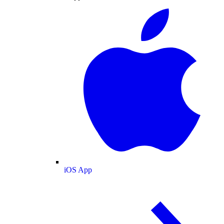
iOS App