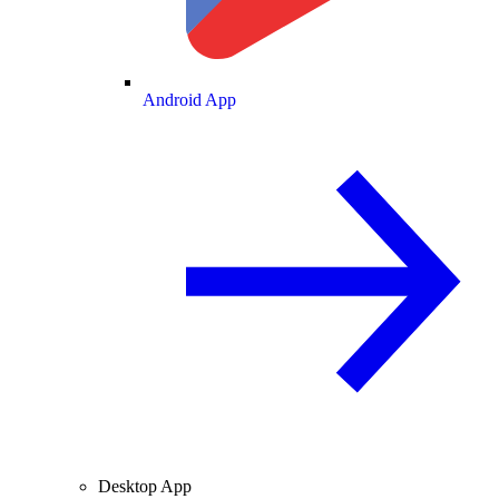
Android App
Desktop App