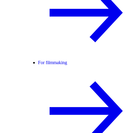
For filmmaking