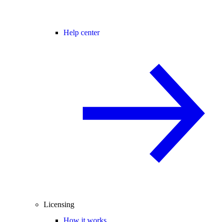
Help center
Licensing
How it works