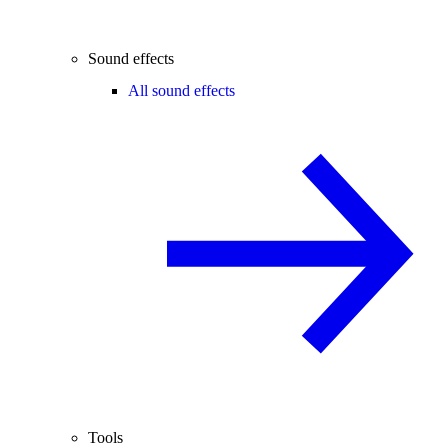
Sound effects
All sound effects
Tools