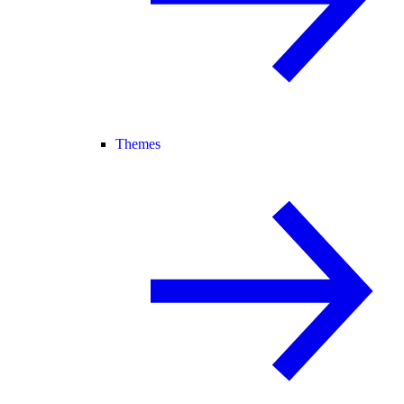
Themes