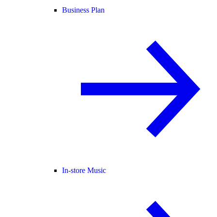
Business Plan
In-store Music