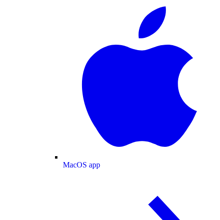
MacOS app