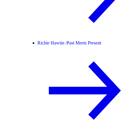
Richie Hawtin /
Past Meets Present