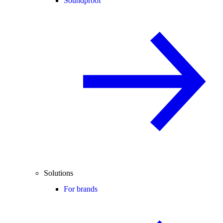
Soundproof
Solutions
For brands