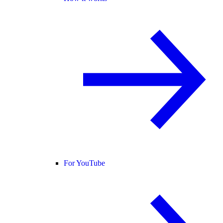
For YouTube