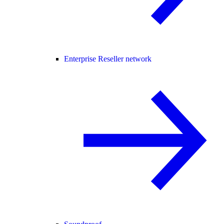
Enterprise Reseller network