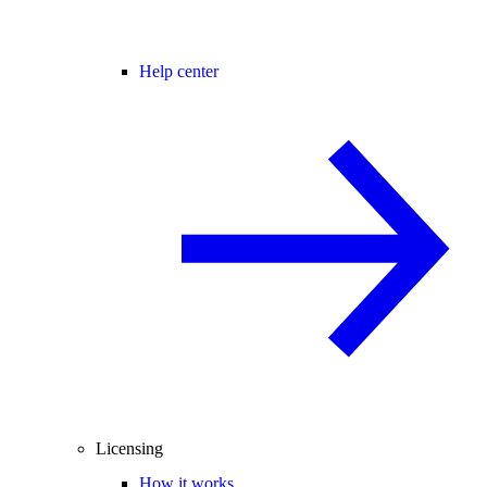
Help center
Licensing
How it works