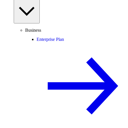
Business
Enterprise Plan