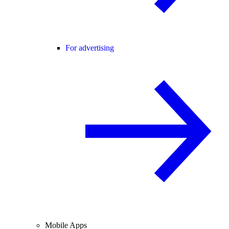
For advertising
Mobile Apps