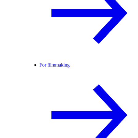
For filmmaking