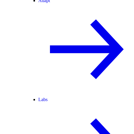
Adapt
Labs