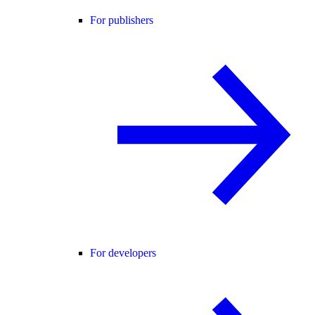
For publishers
For developers