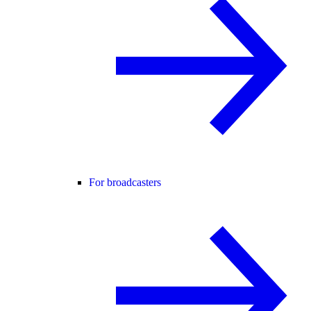
For broadcasters