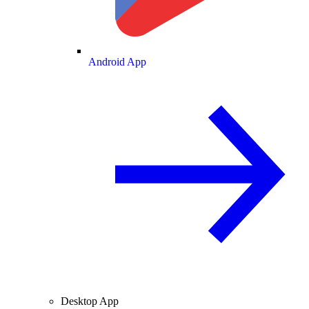
Android App
Desktop App