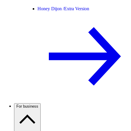
Honey Dijon /
Extra Version
For business