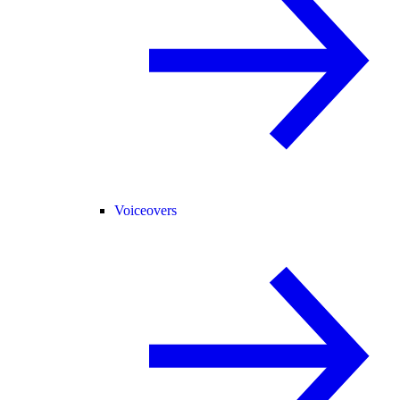
Voiceovers