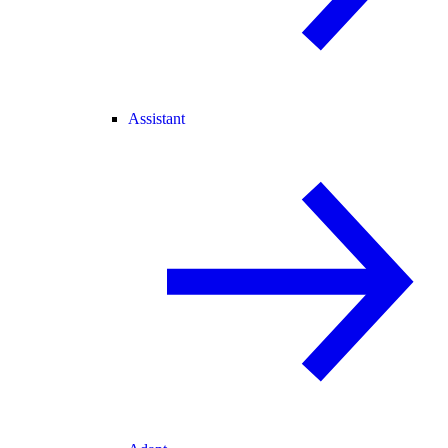
Assistant