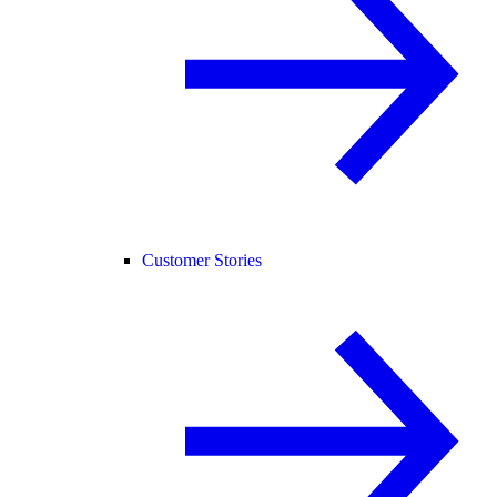
Customer Stories