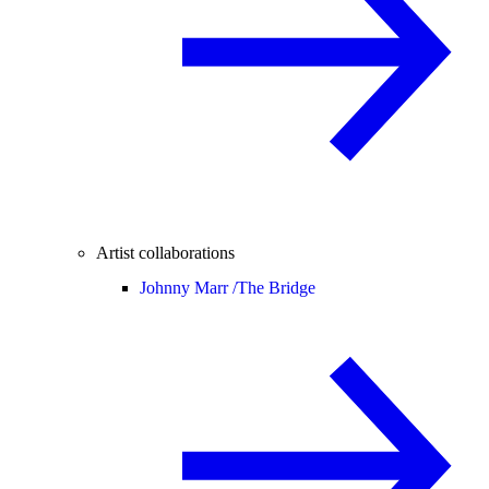
Artist collaborations
Johnny Marr /
The Bridge