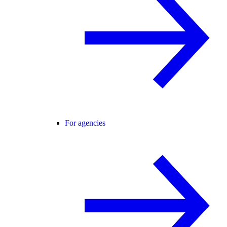
For agencies