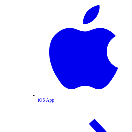
iOS App