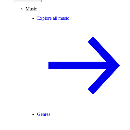
Music
Explore all music
Genres