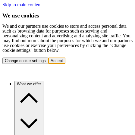
Skip to main content
We use cookies
We and our partners use cookies to store and access personal data
such as browsing data for purposes such as serving and
personalizing content and advertising and analyzing site traffic. You
may find out more about the purposes for which we and our partners
use cookies or exercise your preferences by clicking the "Change
cookie settings" button below.
Change cookie settings
Accept
What we offer