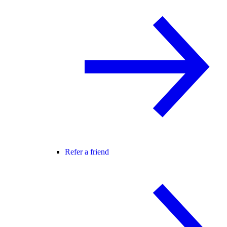
Refer a friend