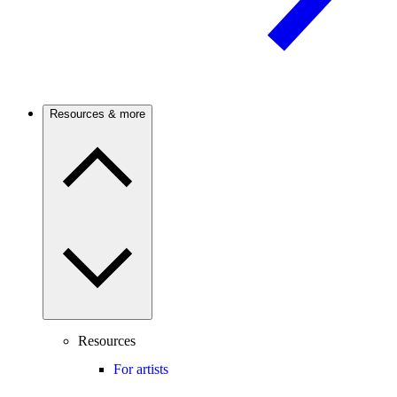
Resources & more
Resources
For artists