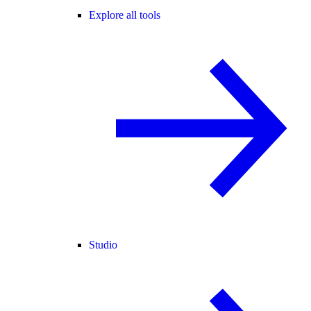
Explore all tools
Studio