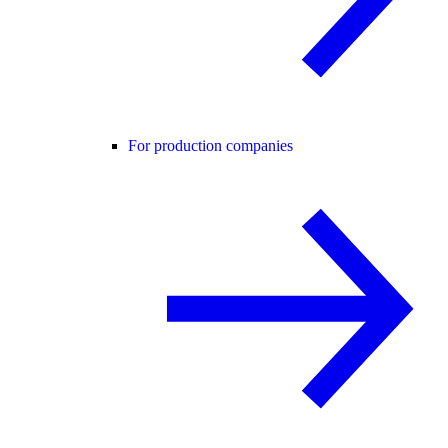
For production companies