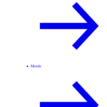
Moods