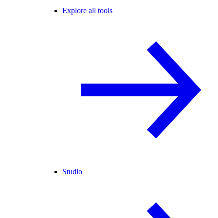
Explore all tools
Studio