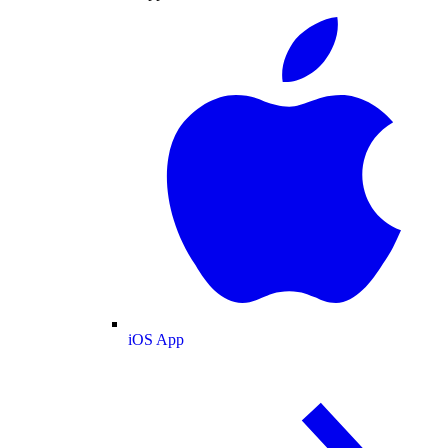
iOS App