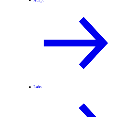
Adapt
Labs