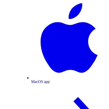
MacOS app