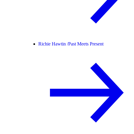
Richie Hawtin /
Past Meets Present