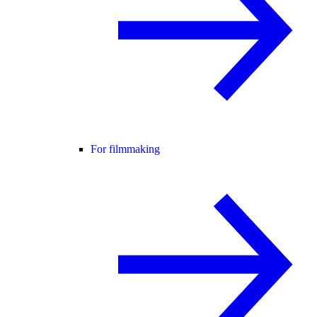
For filmmaking