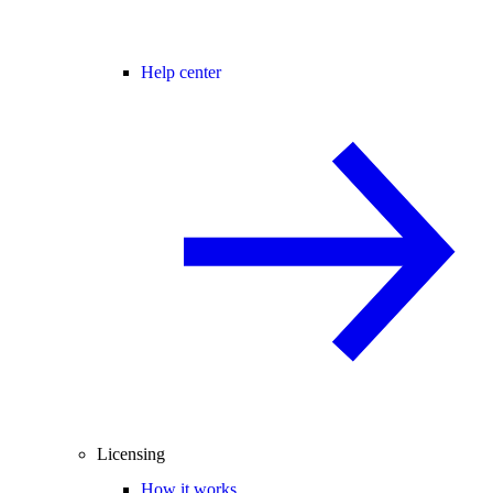
Help center
Licensing
How it works