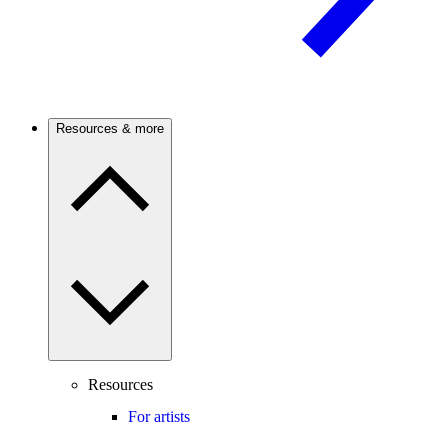
Resources & more
Resources
For artists