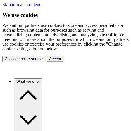
Skip to main content
We use cookies
We and our partners use cookies to store and access personal data
such as browsing data for purposes such as serving and
personalizing content and advertising and analyzing site traffic. You
may find out more about the purposes for which we and our partners
use cookies or exercise your preferences by clicking the "Change
cookie settings" button below.
Change cookie settings
Accept
What we offer