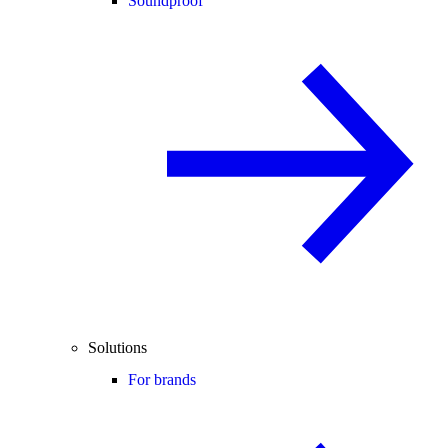
Soundproof
Solutions
For brands