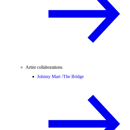
Artist collaborations
Johnny Marr /
The Bridge