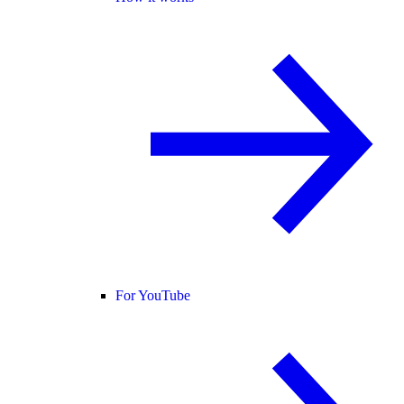
For YouTube