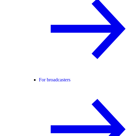
For broadcasters