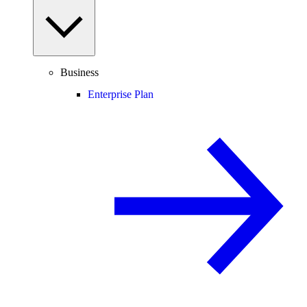
Business
Enterprise Plan