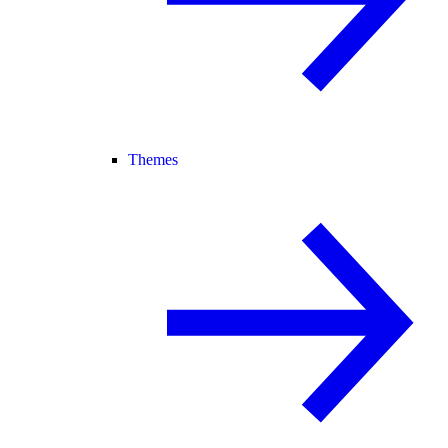
Themes