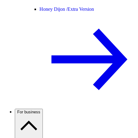
Honey Dijon /
Extra Version
For business