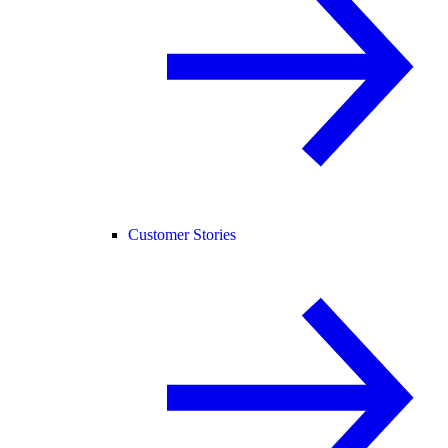
Customer Stories