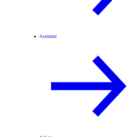
Assistant