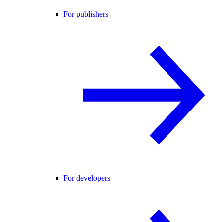
For publishers
For developers