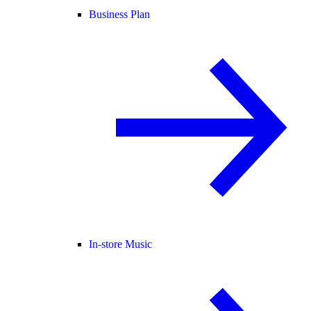
Business Plan
In-store Music