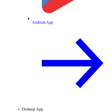
Android App
Desktop App