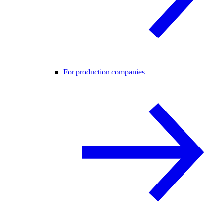
For production companies