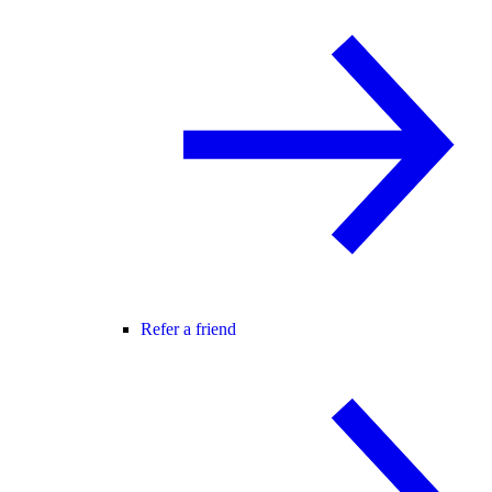
Refer a friend