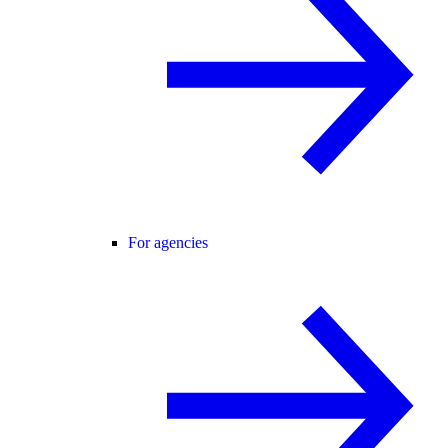
For agencies