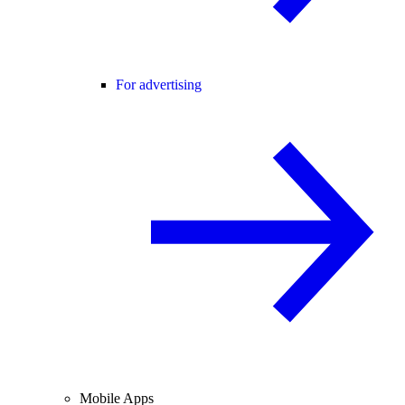
For advertising
Mobile Apps