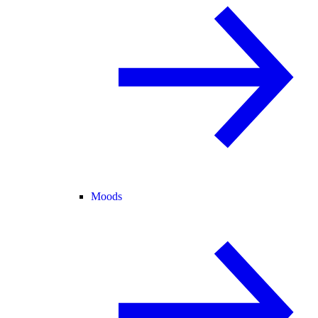
Moods