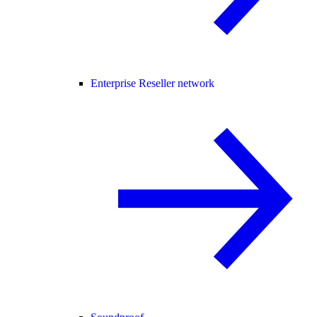
Enterprise Reseller network