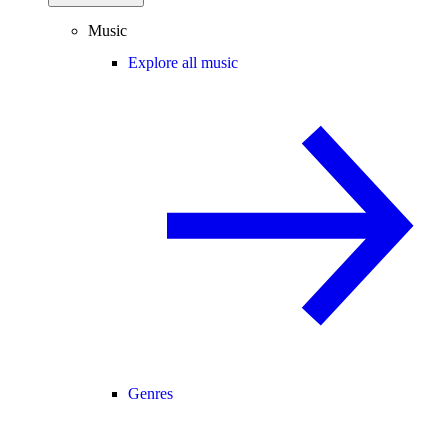
Music
Explore all music
Genres