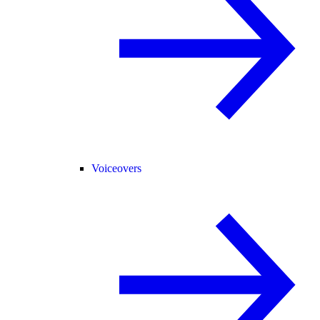
Voiceovers