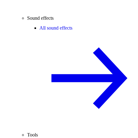
Sound effects
All sound effects
Tools