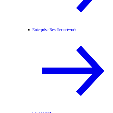
Enterprise Reseller network