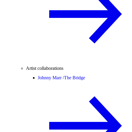
Artist collaborations
Johnny Marr /
The Bridge