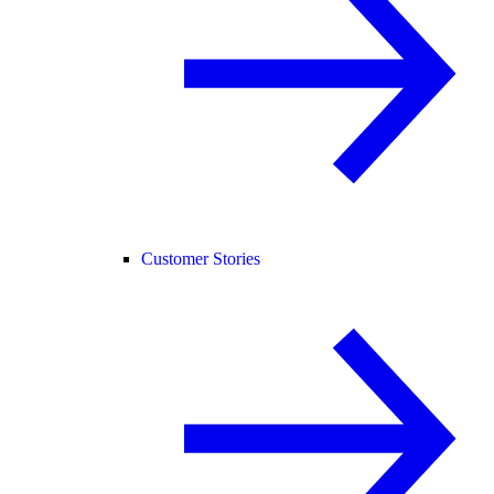
Customer Stories