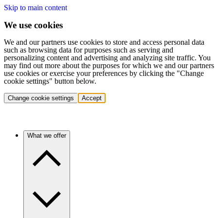
Skip to main content
We use cookies
We and our partners use cookies to store and access personal data
such as browsing data for purposes such as serving and
personalizing content and advertising and analyzing site traffic. You
may find out more about the purposes for which we and our partners
use cookies or exercise your preferences by clicking the "Change
cookie settings" button below.
Change cookie settings
Accept
What we offer