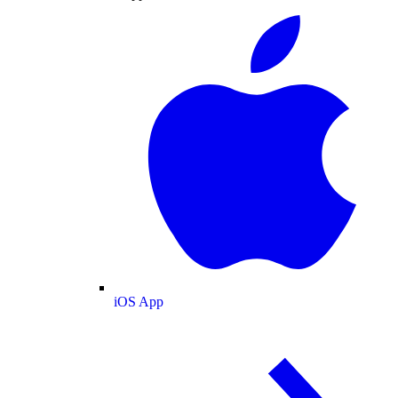
iOS App