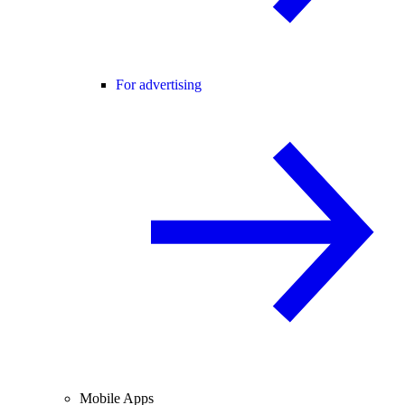
For advertising
Mobile Apps