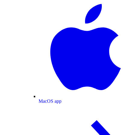
MacOS app