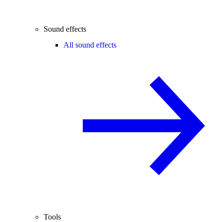
Sound effects
All sound effects
Tools