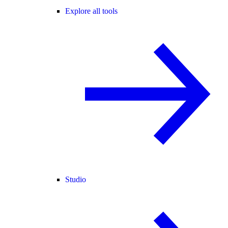
Explore all tools
Studio