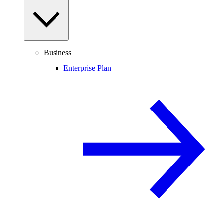
Business
Enterprise Plan