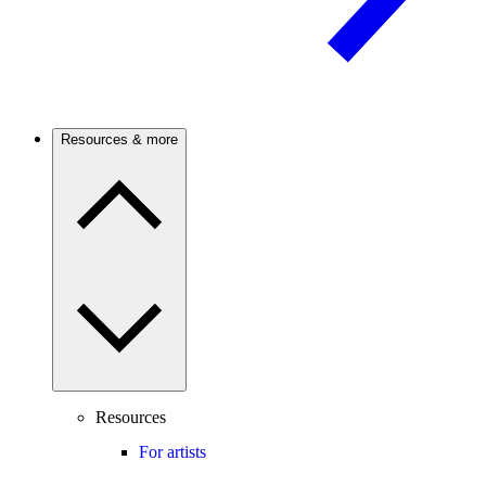
Resources & more
Resources
For artists