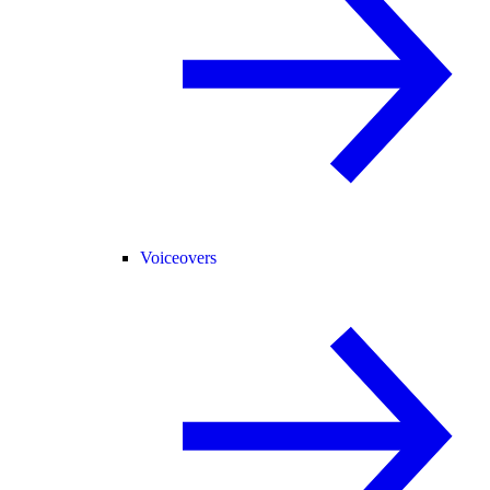
Voiceovers