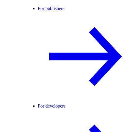
For publishers
For developers