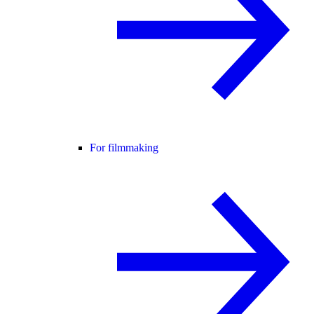
For filmmaking