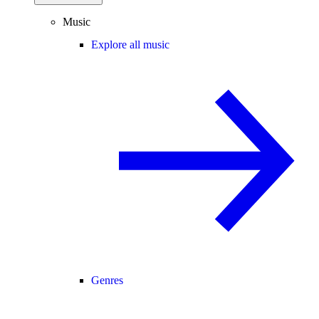
Music
Explore all music
Genres