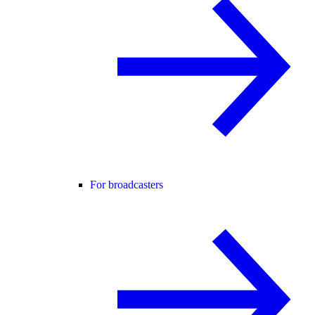
For broadcasters