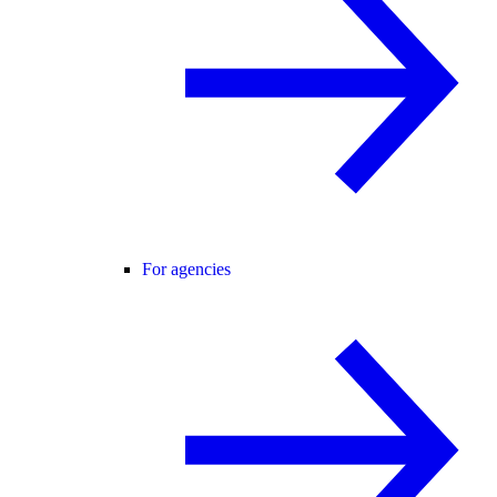
For agencies