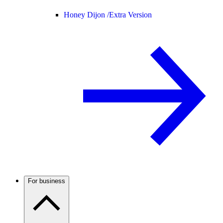
Honey Dijon /
Extra Version
For business