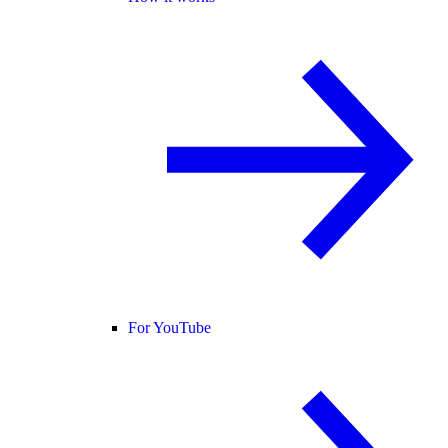
For YouTube