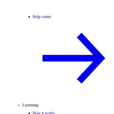
Help center
Licensing
How it works