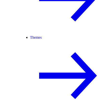
Themes