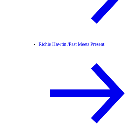
Richie Hawtin /
Past Meets Present