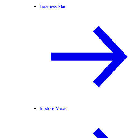
Business Plan
In-store Music