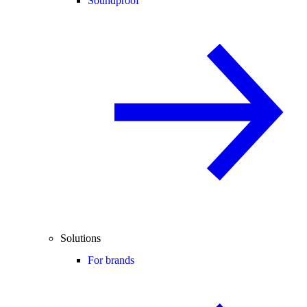
Soundproof
Solutions
For brands