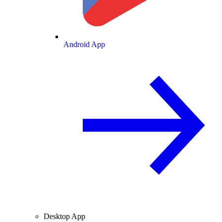
Android App
Desktop App