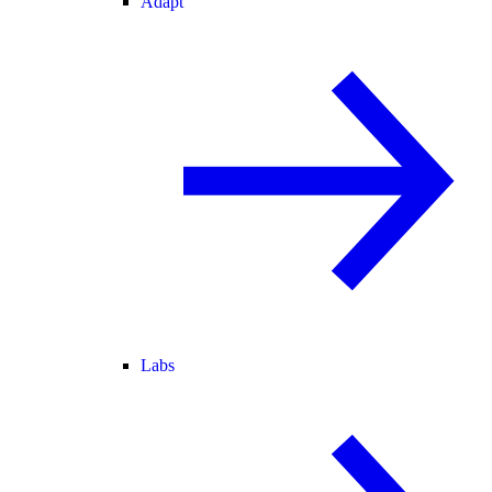
Adapt
Labs