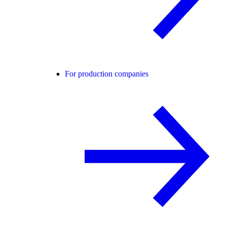
For production companies