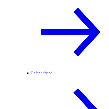
Refer a friend