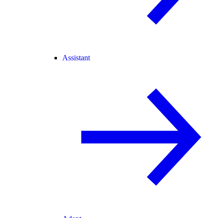
Assistant