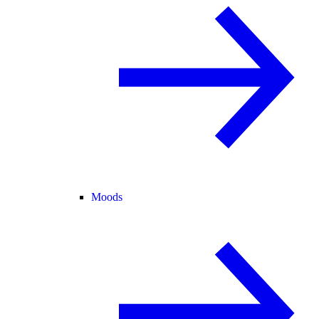
Moods