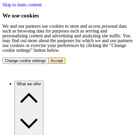
Skip to main content
We use cookies
We and our partners use cookies to store and access personal data
such as browsing data for purposes such as serving and
personalizing content and advertising and analyzing site traffic. You
may find out more about the purposes for which we and our partners
use cookies or exercise your preferences by clicking the "Change
cookie settings" button below.
Change cookie settings
Accept
What we offer