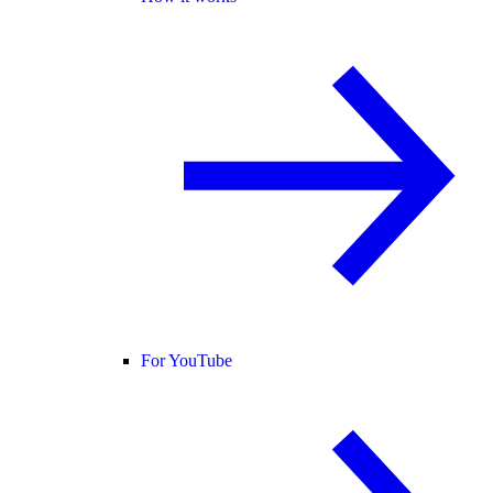
For YouTube