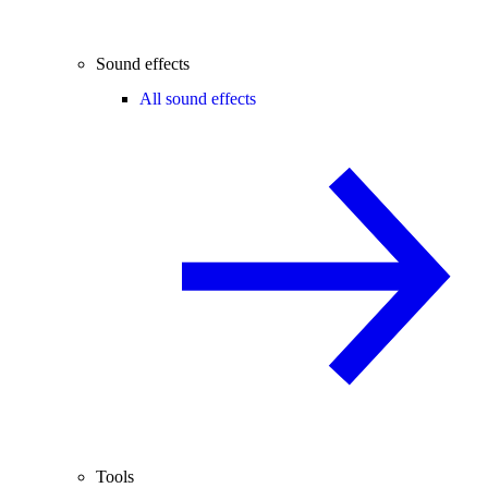
Sound effects
All sound effects
Tools