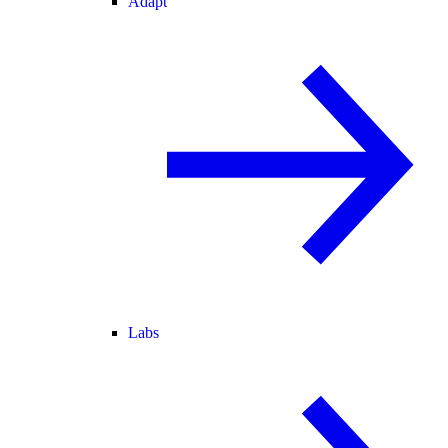
Adapt
Labs