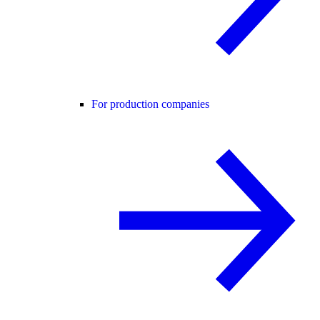
For production companies