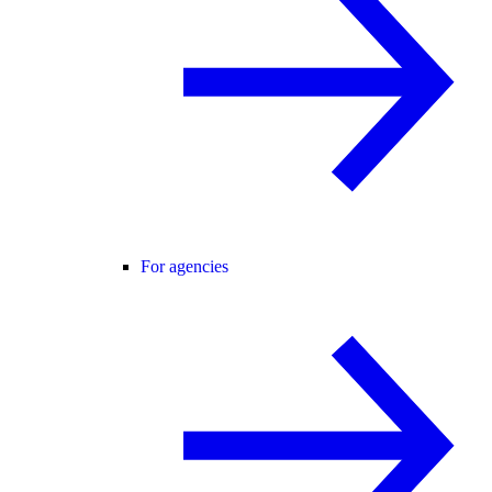
For agencies