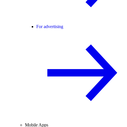
For advertising
Mobile Apps