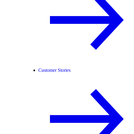
Customer Stories