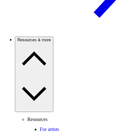
Resources & more
Resources
For artists