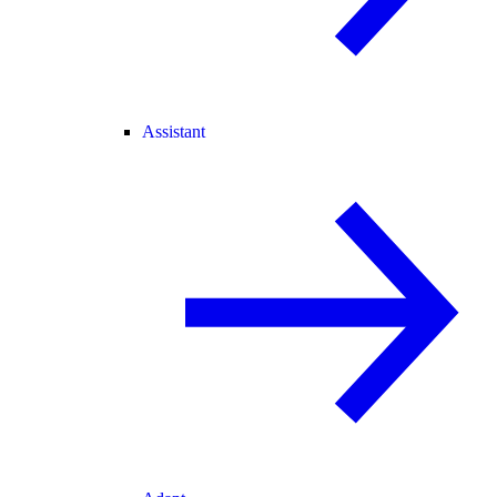
Assistant