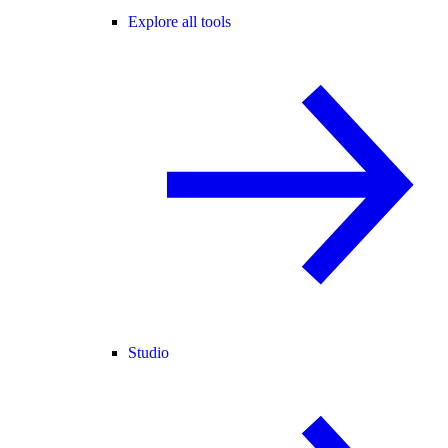
Explore all tools
Studio