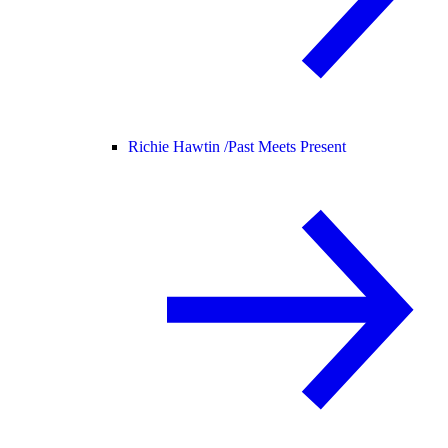
Richie Hawtin /
Past Meets Present