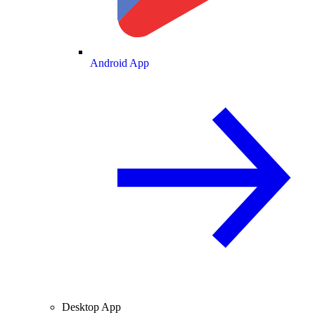
Android App
Desktop App