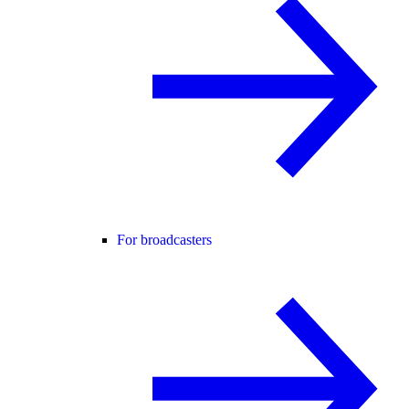
For broadcasters