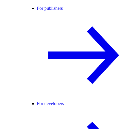
For publishers
For developers