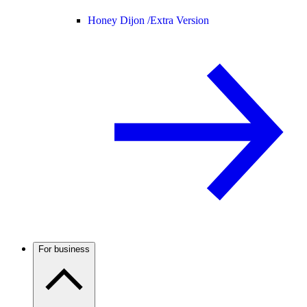
Honey Dijon /
Extra Version
For business