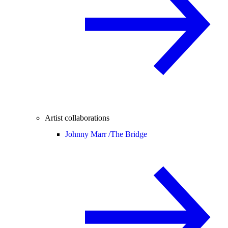
Artist collaborations
Johnny Marr /
The Bridge