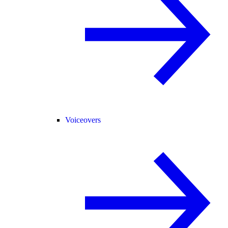
Voiceovers