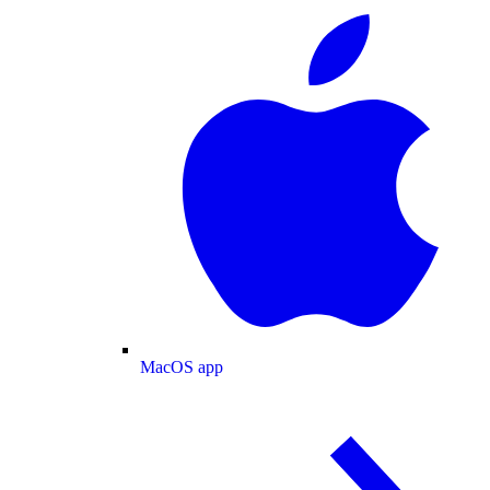
MacOS app