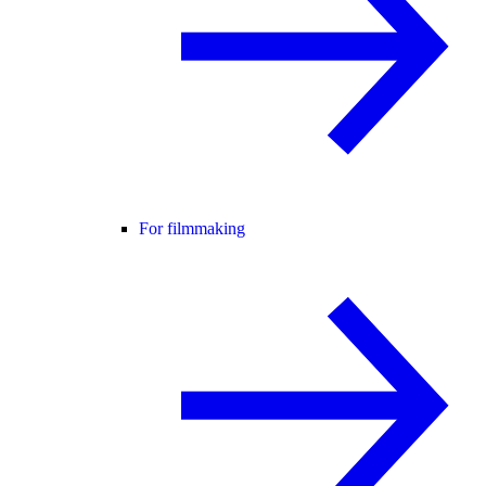
For filmmaking