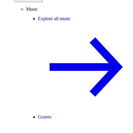
Music
Explore all music
Genres