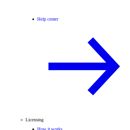
Help center
Licensing
How it works