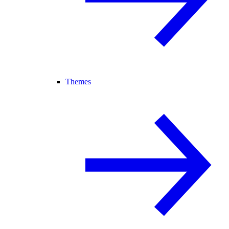
Themes