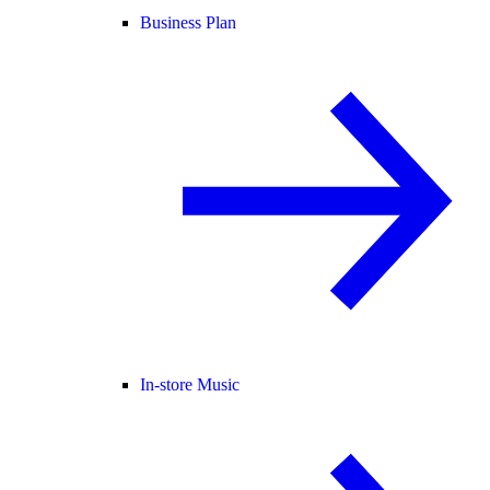
Business Plan
In-store Music