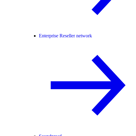
Enterprise Reseller network