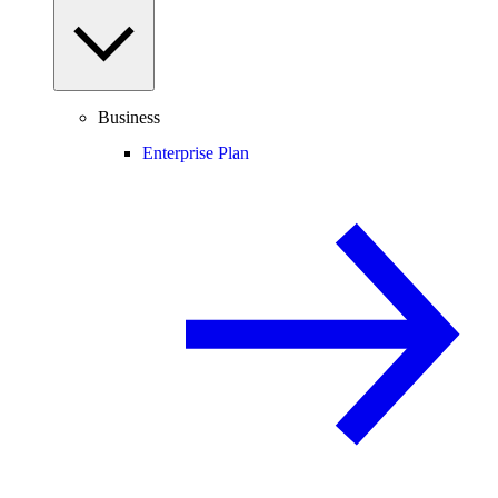
Business
Enterprise Plan