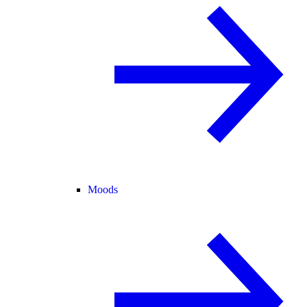
Moods