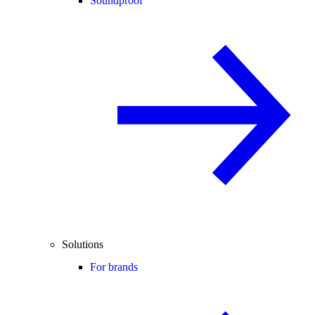
Soundproof
Solutions
For brands