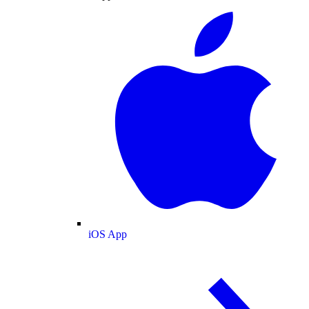
iOS App