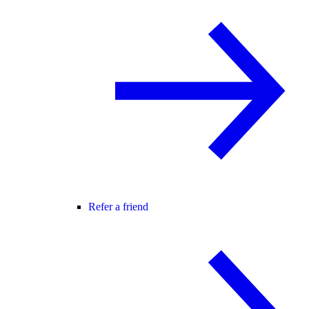
Refer a friend