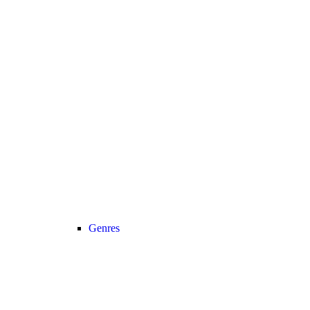
Genres