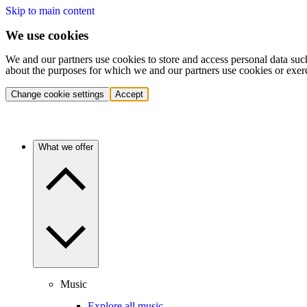
Skip to main content
We use cookies
We and our partners use cookies to store and access personal data suc
about the purposes for which we and our partners use cookies or exer
Change cookie settings
Accept
What we offer
Music
Explore all music