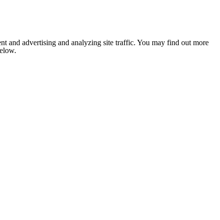
nt and advertising and analyzing site traffic. You may find out more
below.