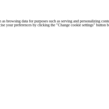
h as browsing data for purposes such as serving and personalizing conte
cise your preferences by clicking the "Change cookie settings" button 