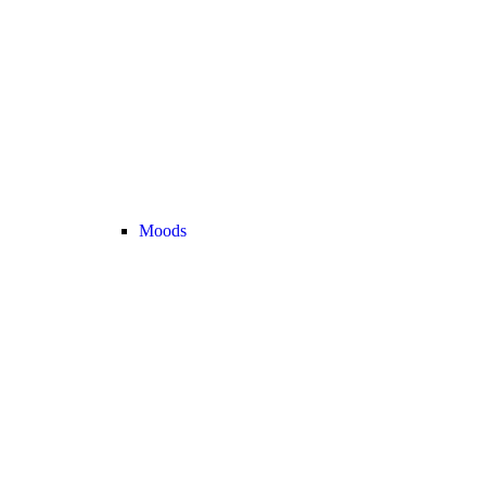
Moods