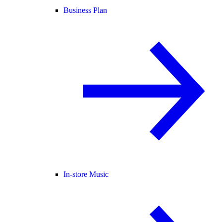
Business Plan
In-store Music