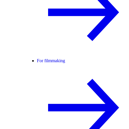
For filmmaking