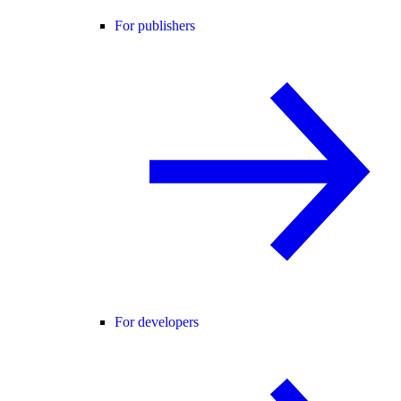
For publishers
For developers