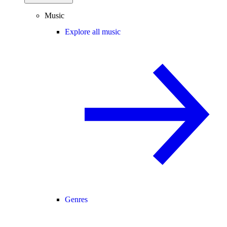
Music
Explore all music
Genres