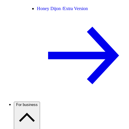
Honey Dijon /
Extra Version
For business