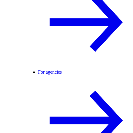
For agencies