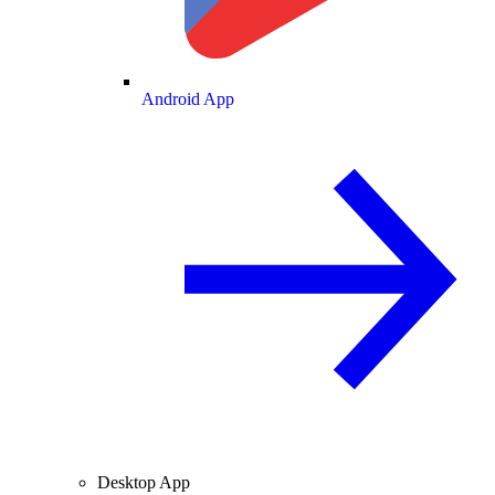
Android App
Desktop App