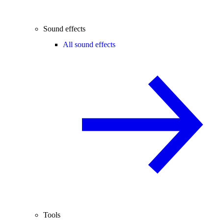
Sound effects
All sound effects
Tools