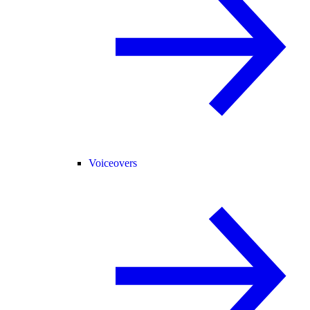
Voiceovers