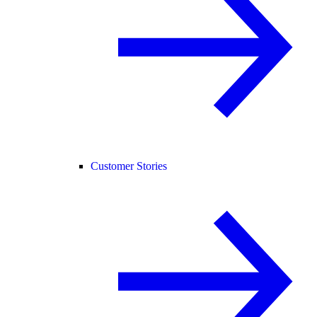
Customer Stories