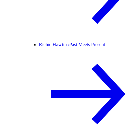
Richie Hawtin /
Past Meets Present