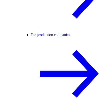
For production companies