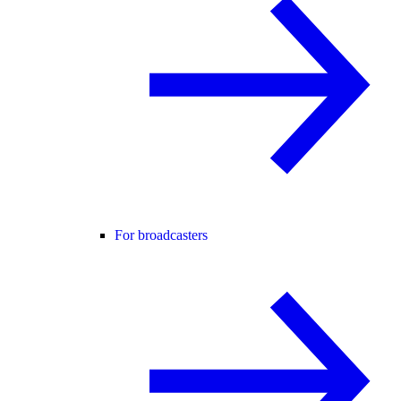
For broadcasters