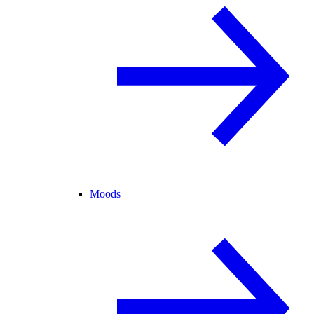
Moods