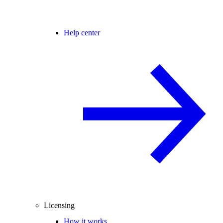
Help center
Licensing
How it works