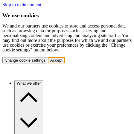
Skip to main content
We use cookies
We and our partners use cookies to store and access personal data
such as browsing data for purposes such as serving and
personalizing content and advertising and analyzing site traffic. You
may find out more about the purposes for which we and our partners
use cookies or exercise your preferences by clicking the "Change
cookie settings" button below.
Change cookie settings
Accept
What we offer