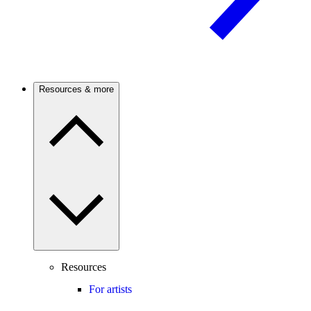
Resources & more
Resources
For artists