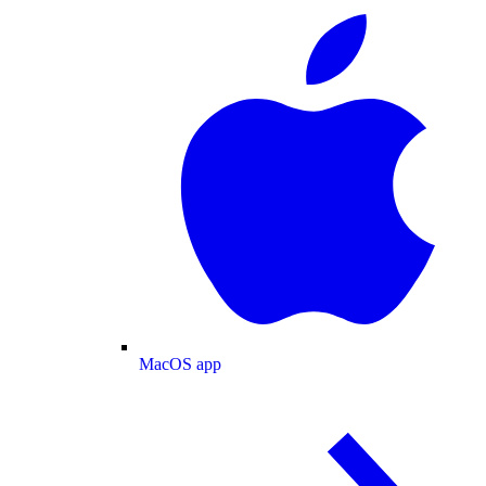
MacOS app