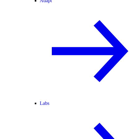
Adapt
Labs