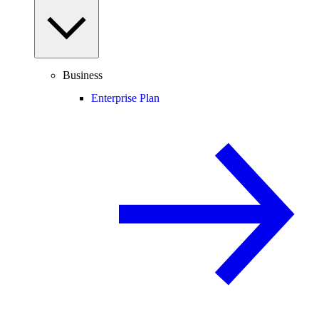
Business
Enterprise Plan