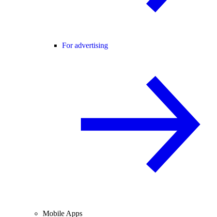
For advertising
Mobile Apps