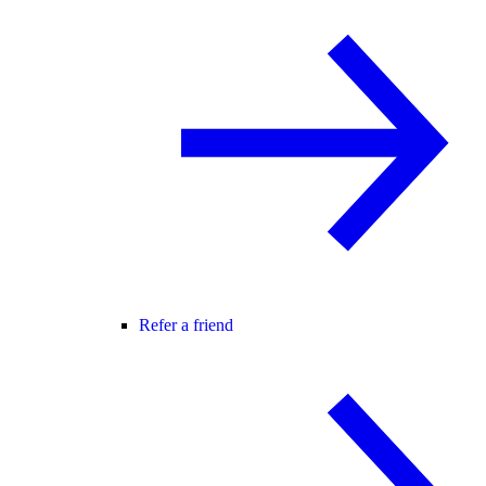
Refer a friend