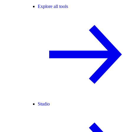
Explore all tools
Studio