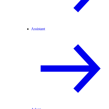
Assistant