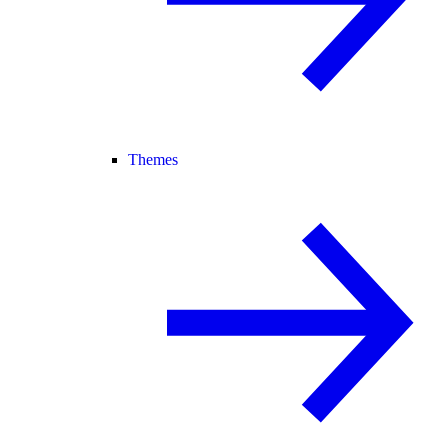
Themes