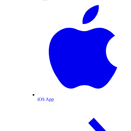
iOS App