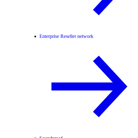
Enterprise Reseller network