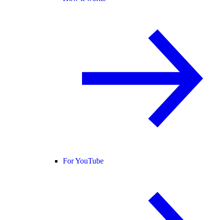
For YouTube