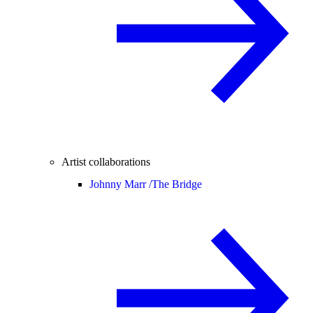
Artist collaborations
Johnny Marr /
The Bridge