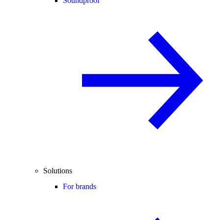
Soundproof
Solutions
For brands