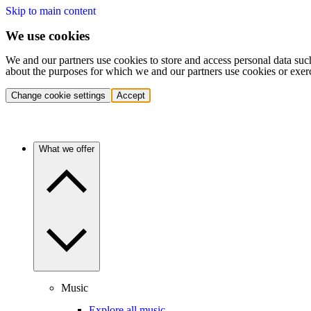
Skip to main content
We use cookies
We and our partners use cookies to store and access personal data suc
about the purposes for which we and our partners use cookies or exer
Change cookie settings
Accept
What we offer
Music
Explore all music