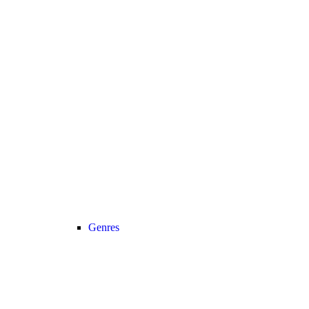
Genres