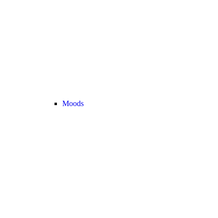
Moods