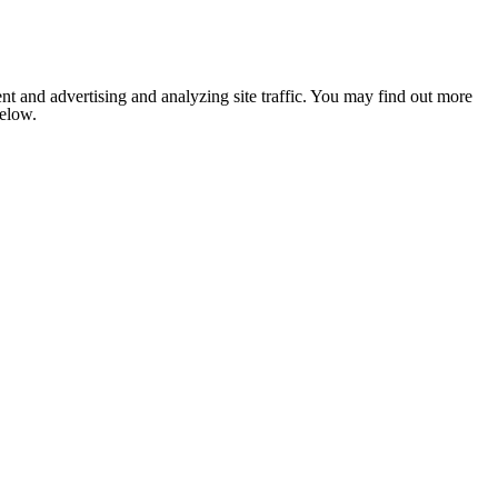
nt and advertising and analyzing site traffic. You may find out more
below.