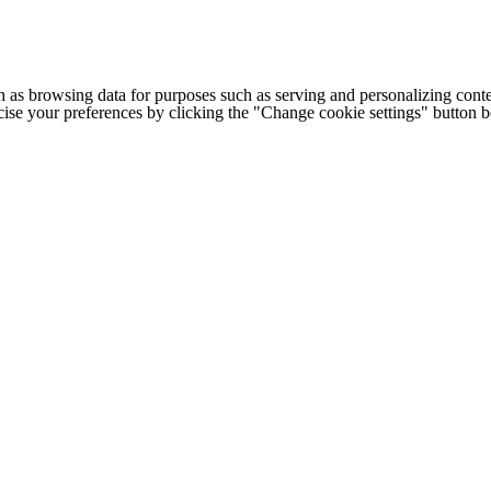
h as browsing data for purposes such as serving and personalizing conte
cise your preferences by clicking the "Change cookie settings" button 