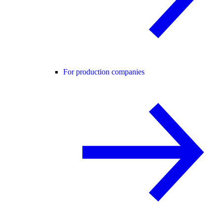
For production companies