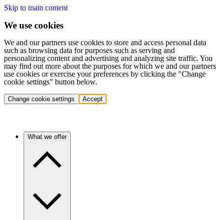
Skip to main content
We use cookies
We and our partners use cookies to store and access personal data
such as browsing data for purposes such as serving and
personalizing content and advertising and analyzing site traffic. You
may find out more about the purposes for which we and our partners
use cookies or exercise your preferences by clicking the "Change
cookie settings" button below.
Change cookie settings
Accept
What we offer