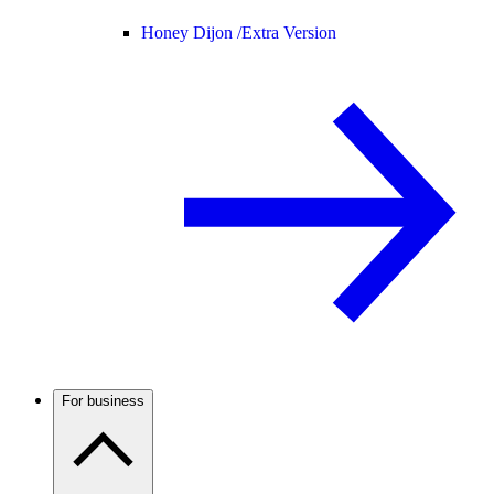
Honey Dijon /
Extra Version
For business