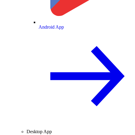
Android App
Desktop App