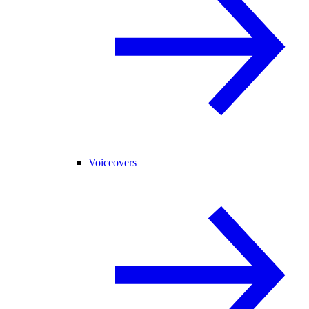
Voiceovers