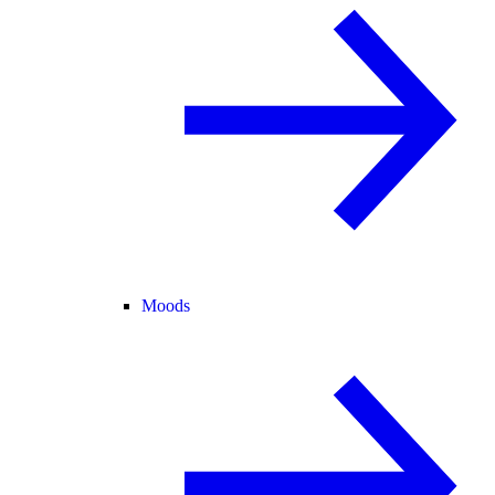
Moods