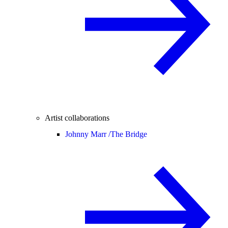
Artist collaborations
Johnny Marr /
The Bridge