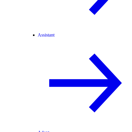
Assistant