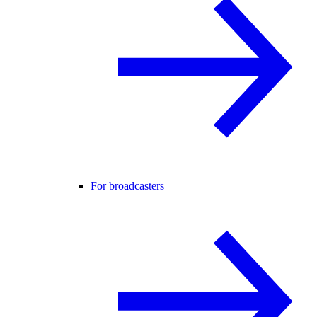
For broadcasters