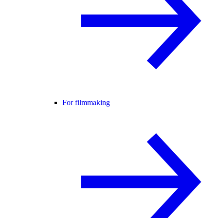
For filmmaking