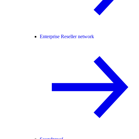
Enterprise Reseller network