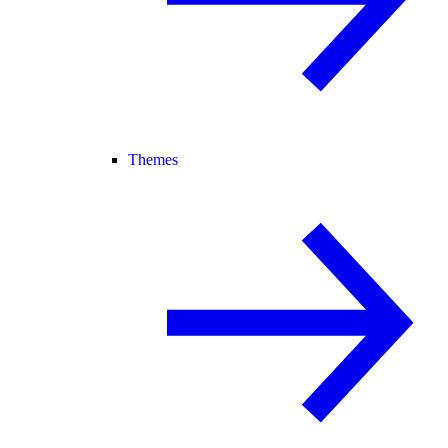
Themes