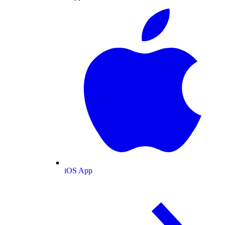
iOS App