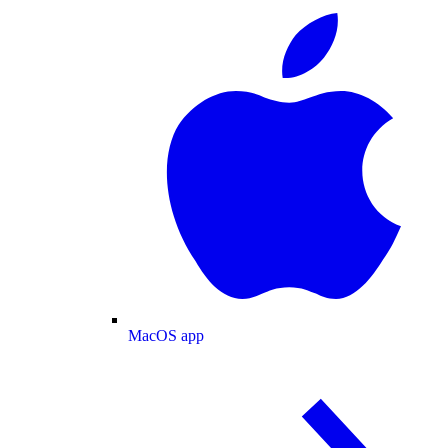
MacOS app