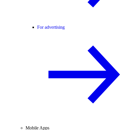
For advertising
Mobile Apps