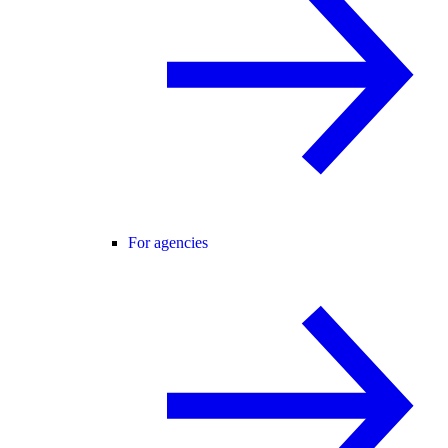
For agencies