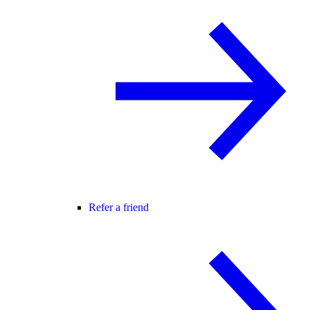
Refer a friend