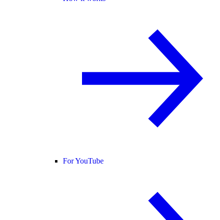
For YouTube