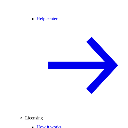
Help center
Licensing
How it works