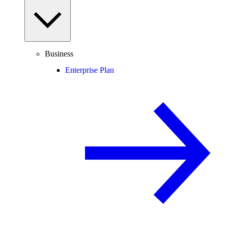
Business
Enterprise Plan