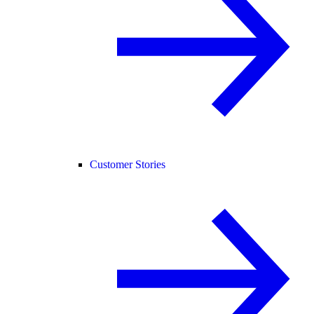
Customer Stories