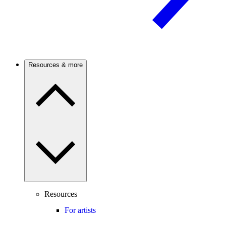
Resources & more
Resources
For artists