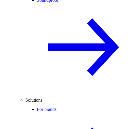
Soundproof
Solutions
For brands