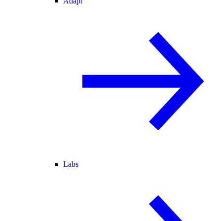
Adapt
Labs