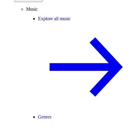
Music
Explore all music
Genres