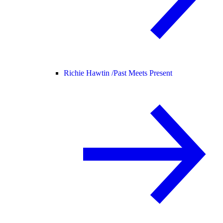
Richie Hawtin /
Past Meets Present