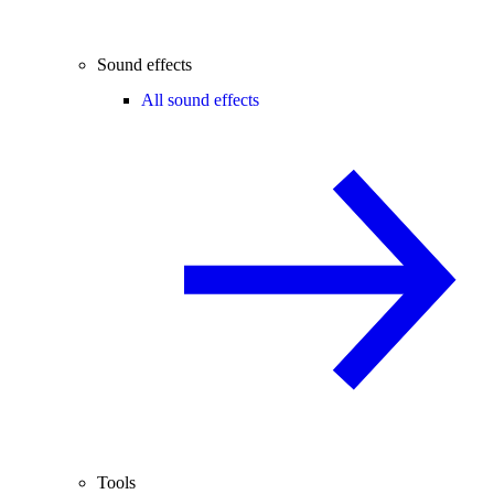
Sound effects
All sound effects
Tools