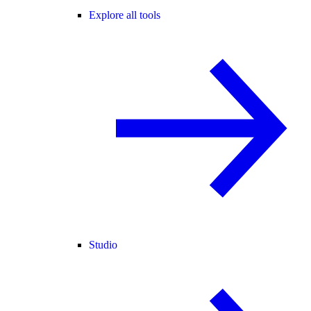
Explore all tools
Studio