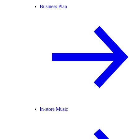
Business Plan
In-store Music