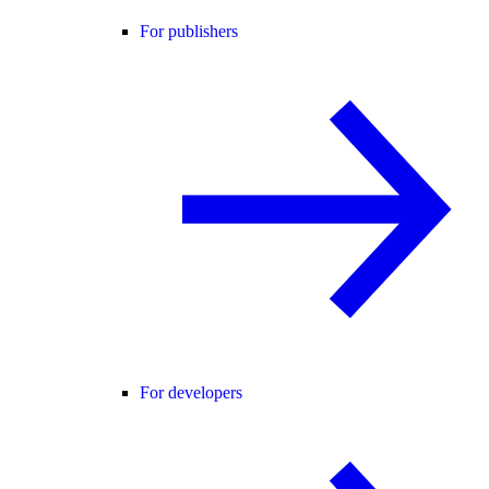
For publishers
For developers