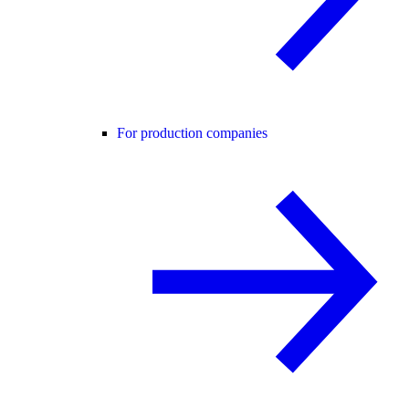
For production companies