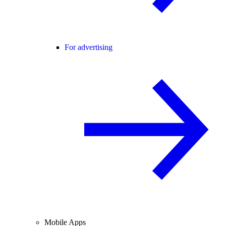
For advertising
Mobile Apps