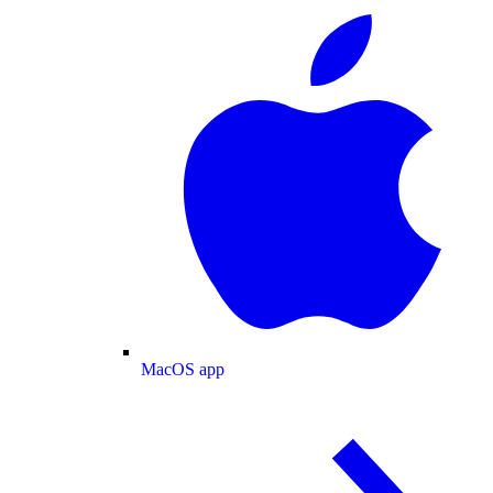
MacOS app