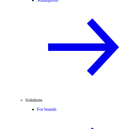
Soundproof
Solutions
For brands