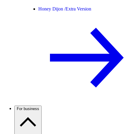
Honey Dijon /
Extra Version
For business