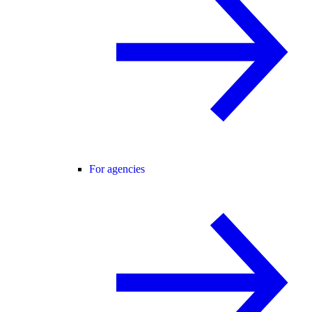
For agencies