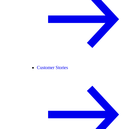
Customer Stories