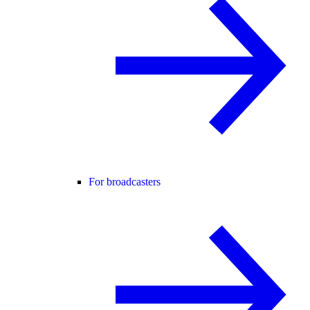
For broadcasters