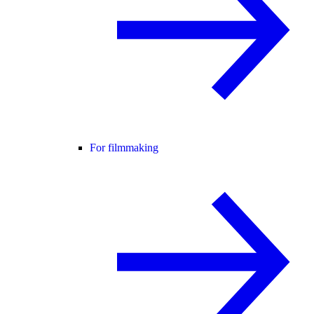
For filmmaking