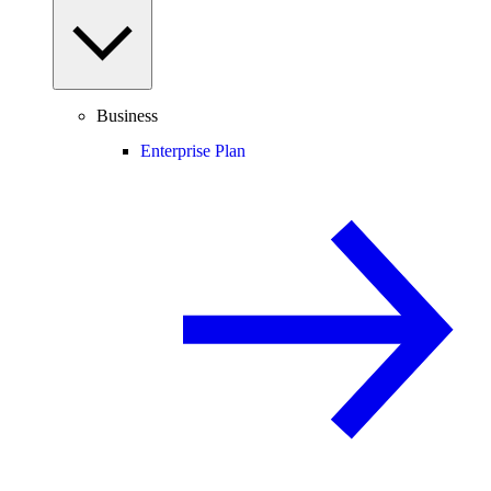
Business
Enterprise Plan