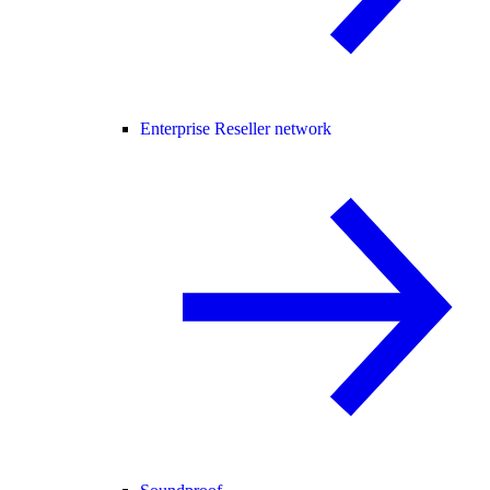
Enterprise Reseller network