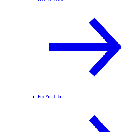
For YouTube