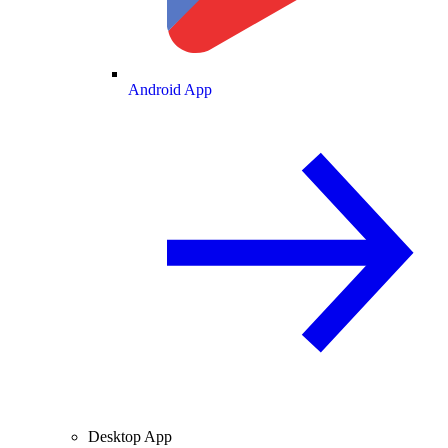
Android App
Desktop App