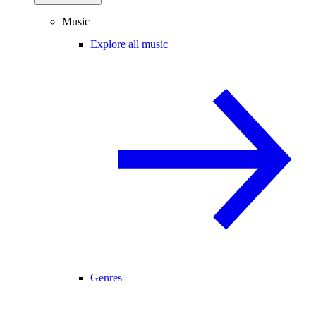
Music
Explore all music
Genres