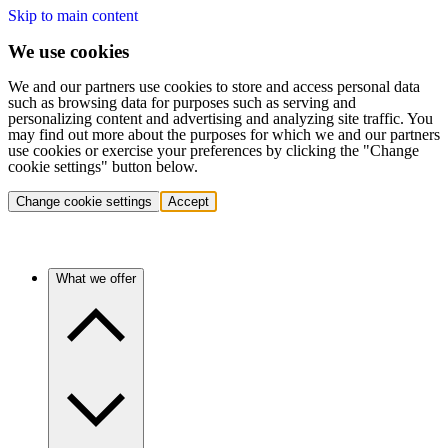
Skip to main content
We use cookies
We and our partners use cookies to store and access personal data
such as browsing data for purposes such as serving and
personalizing content and advertising and analyzing site traffic. You
may find out more about the purposes for which we and our partners
use cookies or exercise your preferences by clicking the "Change
cookie settings" button below.
Change cookie settings
Accept
What we offer