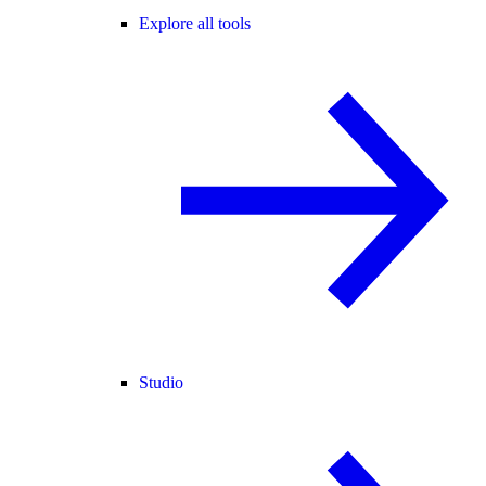
Explore all tools
Studio