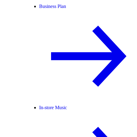
Business Plan
In-store Music