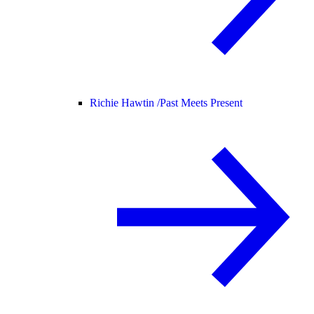
Richie Hawtin /
Past Meets Present