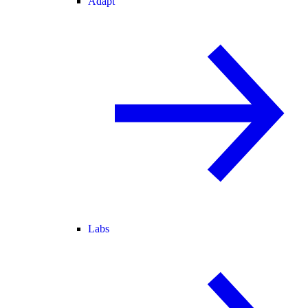
Adapt
Labs