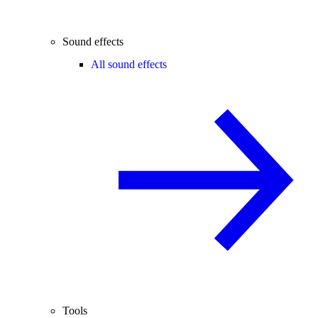
Sound effects
All sound effects
Tools