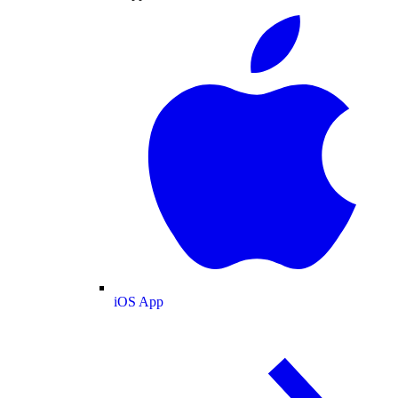
iOS App