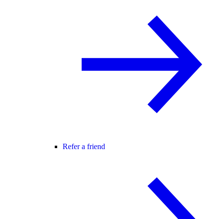
Refer a friend