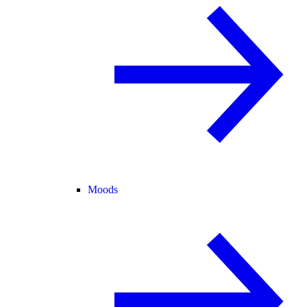
Moods