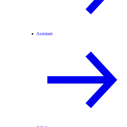
Assistant