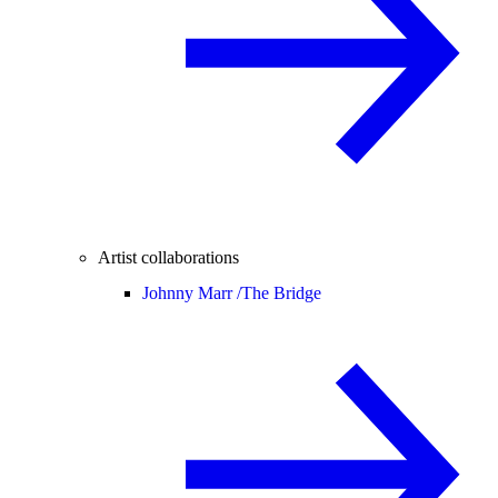
Artist collaborations
Johnny Marr /
The Bridge