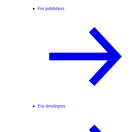
For publishers
For developers