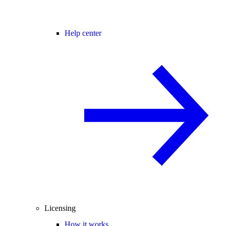
Help center
Licensing
How it works