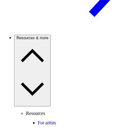
Resources & more
Resources
For artists