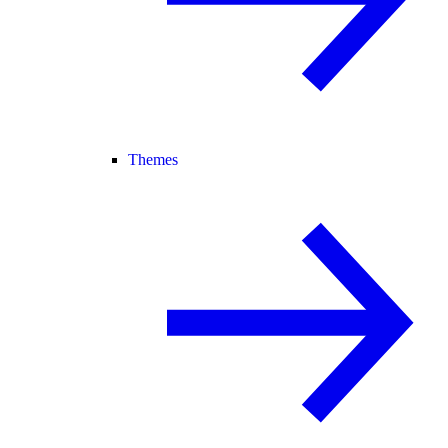
Themes