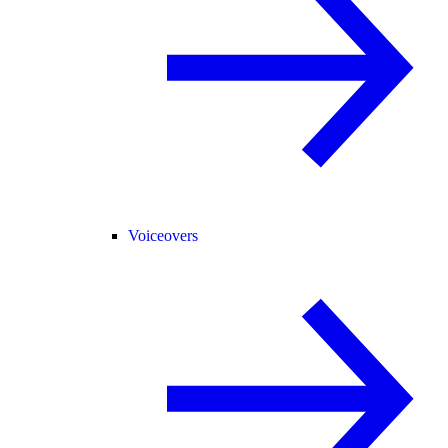
Voiceovers