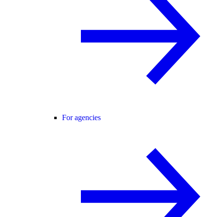
For agencies