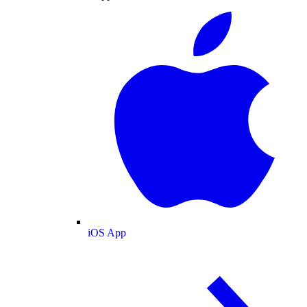
iOS App