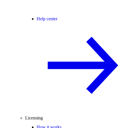
Help center
Licensing
How it works