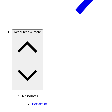
Resources & more
Resources
For artists