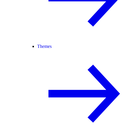
Themes