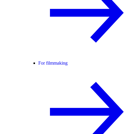
For filmmaking