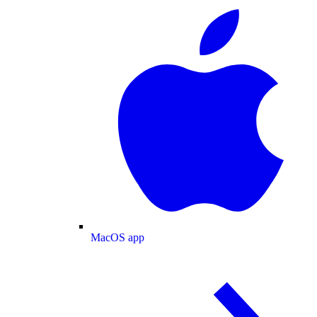
MacOS app