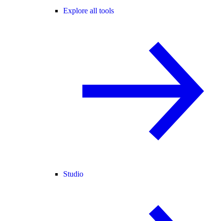
Explore all tools
Studio