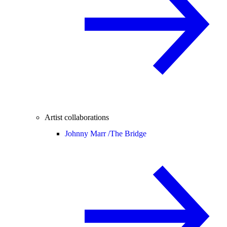
Artist collaborations
Johnny Marr /
The Bridge