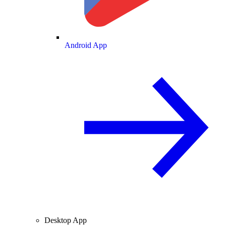
Android App
Desktop App