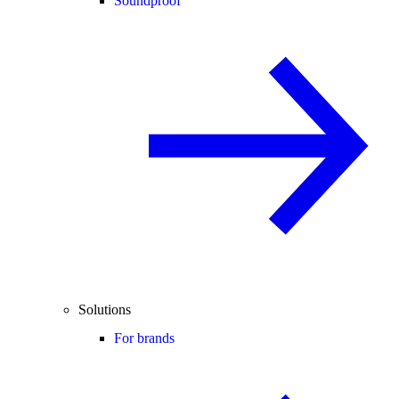
Soundproof
Solutions
For brands