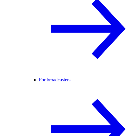
For broadcasters