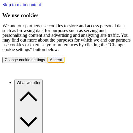
Skip to main content
We use cookies
We and our partners use cookies to store and access personal data
such as browsing data for purposes such as serving and
personalizing content and advertising and analyzing site traffic. You
may find out more about the purposes for which we and our partners
use cookies or exercise your preferences by clicking the "Change
cookie settings" button below.
Change cookie settings
Accept
What we offer