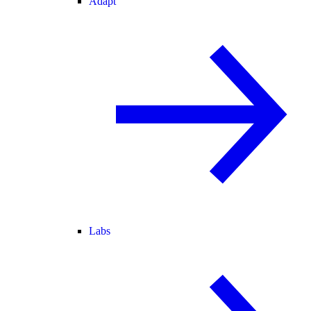
Adapt
Labs