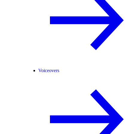
Voiceovers