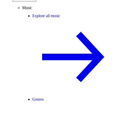
Music
Explore all music
Genres