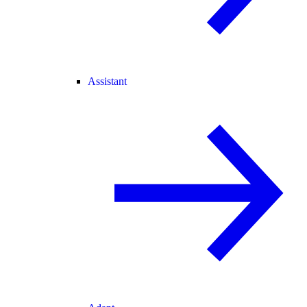
Assistant