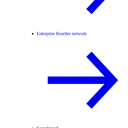
Enterprise Reseller network