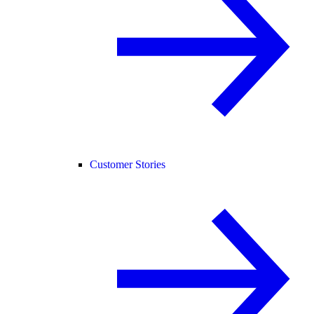
Customer Stories