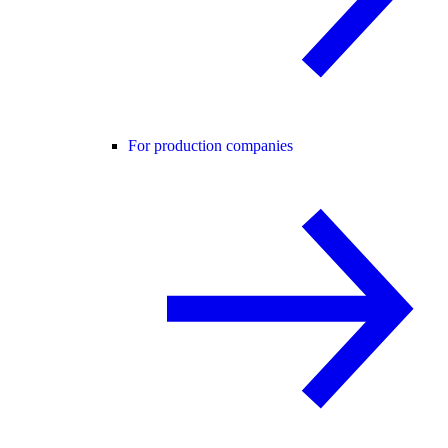
For production companies