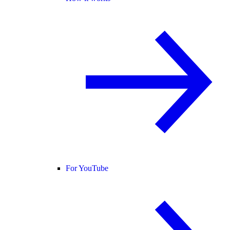
For YouTube