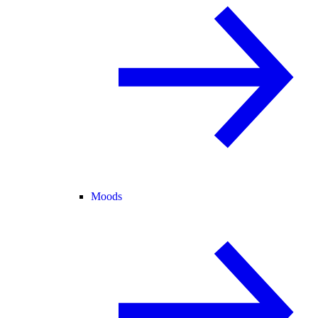
Moods