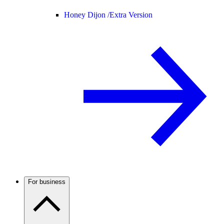
Honey Dijon /
Extra Version
For business