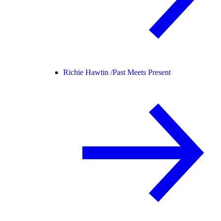
Richie Hawtin /
Past Meets Present