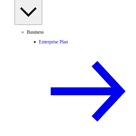
Business
Enterprise Plan