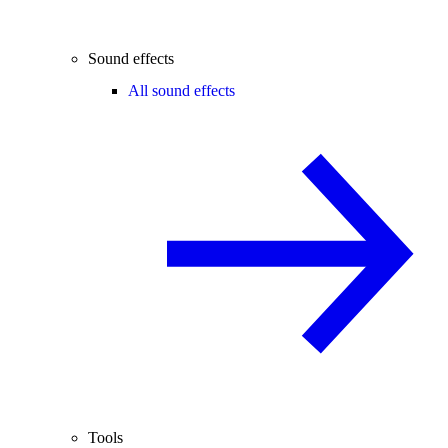
Sound effects
All sound effects
Tools