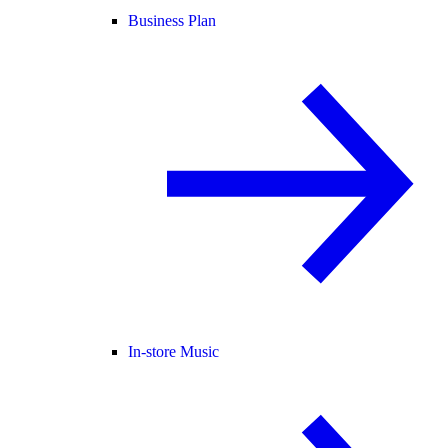
Business Plan
In-store Music