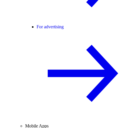
For advertising
Mobile Apps