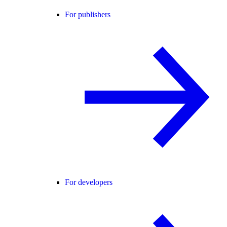
For publishers
For developers