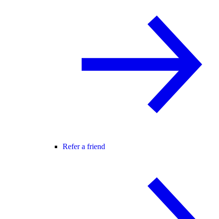
Refer a friend