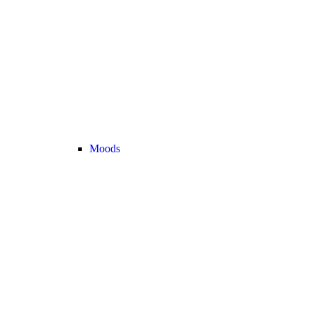
Moods