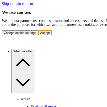
Skip to main content
We use cookies
We and our partners use cookies to store and access personal data suc
about the purposes for which we and our partners use cookies or exer
Change cookie settings
Accept
What we offer
Music
Explore all music