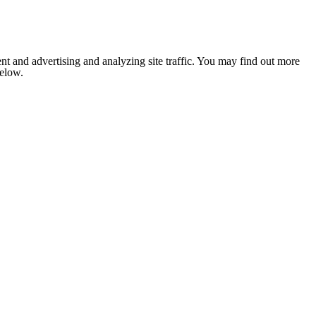
nt and advertising and analyzing site traffic. You may find out more
below.