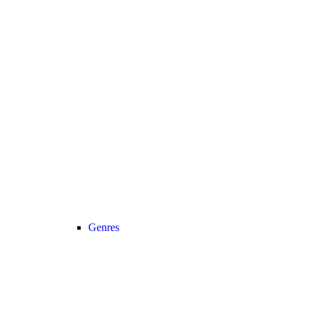
Genres