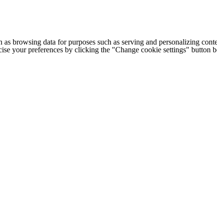
h as browsing data for purposes such as serving and personalizing conte
cise your preferences by clicking the "Change cookie settings" button 