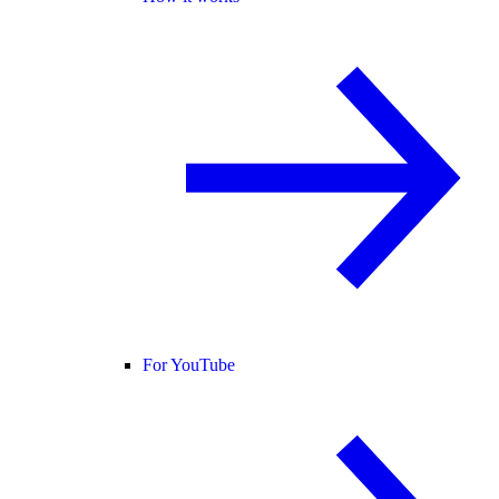
For YouTube