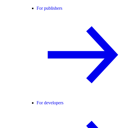
For publishers
For developers