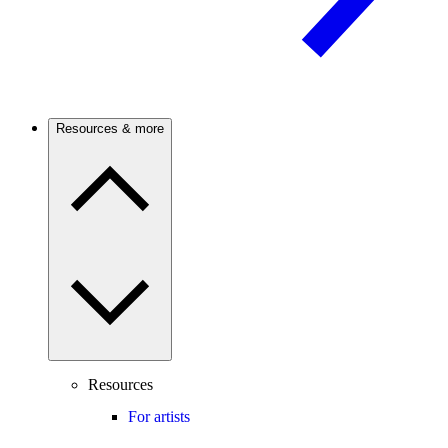
Resources & more
Resources
For artists