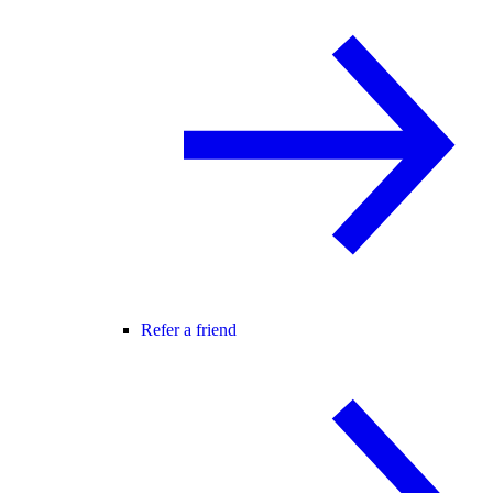
Refer a friend