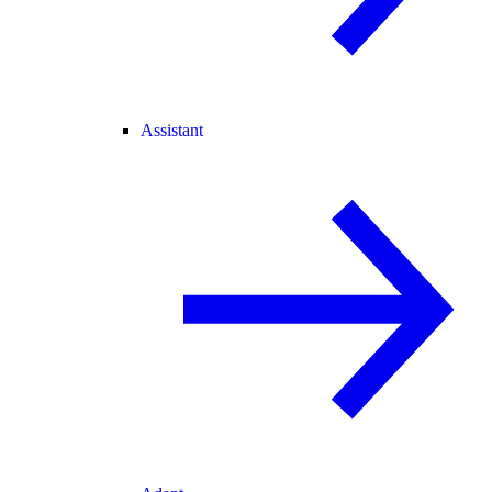
Assistant