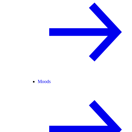
Moods