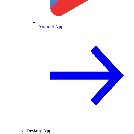
Android App
Desktop App