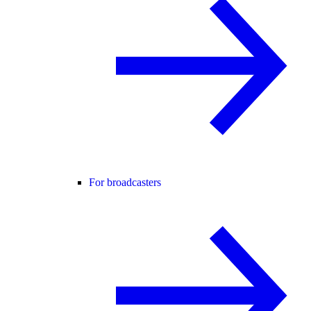
For broadcasters