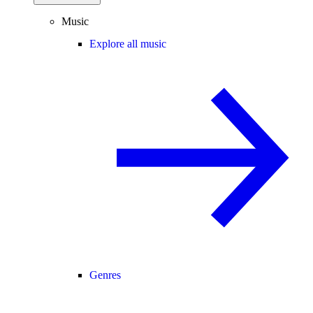
Music
Explore all music
Genres