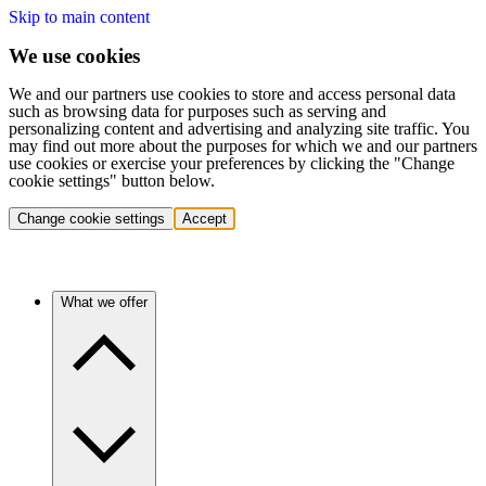
Skip to main content
We use cookies
We and our partners use cookies to store and access personal data
such as browsing data for purposes such as serving and
personalizing content and advertising and analyzing site traffic. You
may find out more about the purposes for which we and our partners
use cookies or exercise your preferences by clicking the "Change
cookie settings" button below.
Change cookie settings
Accept
What we offer