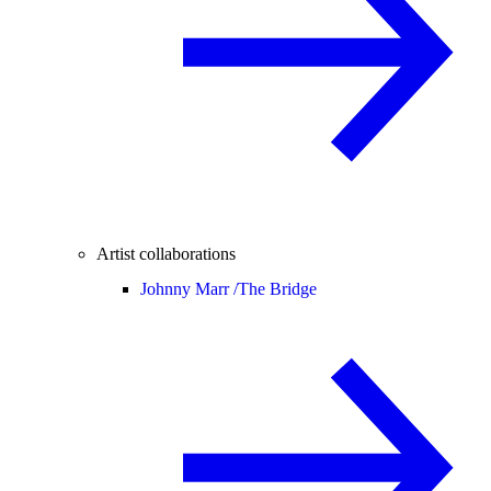
Artist collaborations
Johnny Marr /
The Bridge