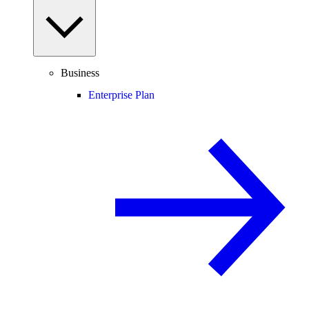
Business
Enterprise Plan