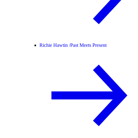
Richie Hawtin /
Past Meets Present