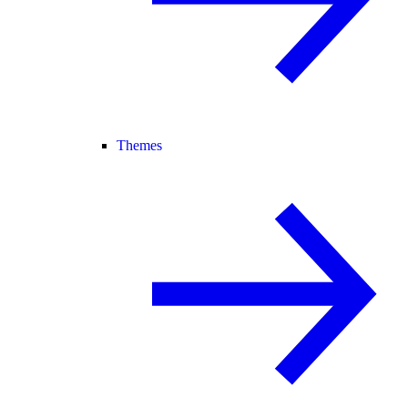
Themes