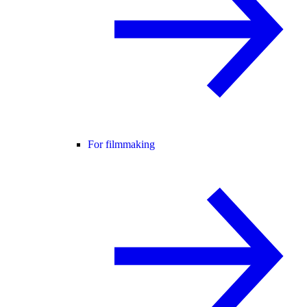
For filmmaking