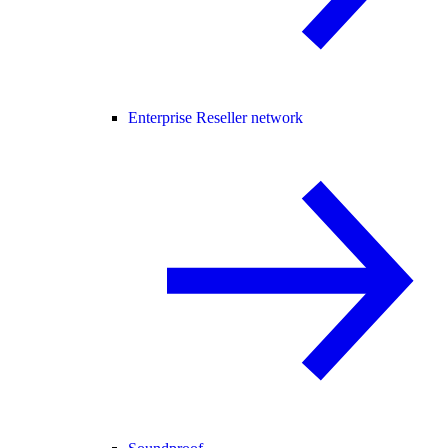
Enterprise Reseller network