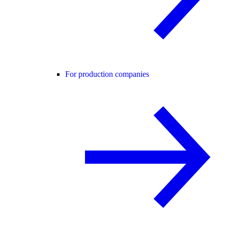
For production companies