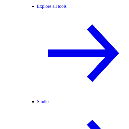
Explore all tools
Studio