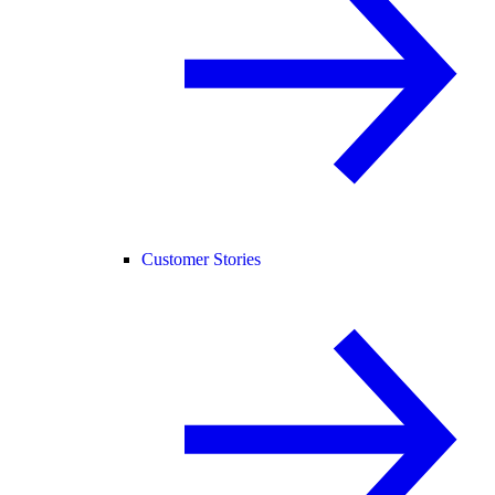
Customer Stories