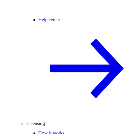
Help center
Licensing
How it works