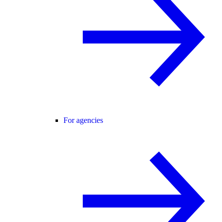
For agencies