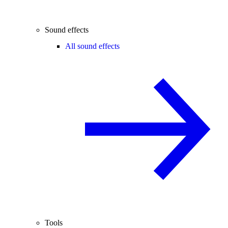
Sound effects
All sound effects
Tools