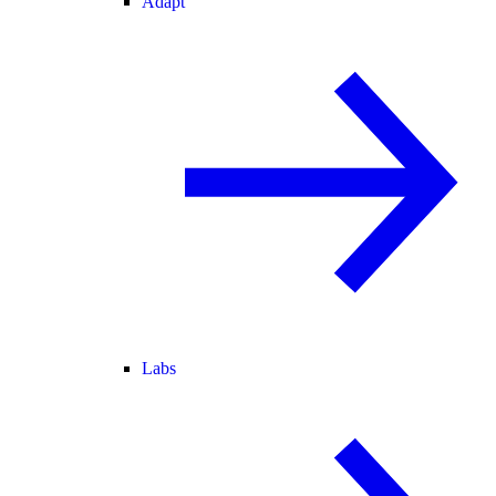
Adapt
Labs