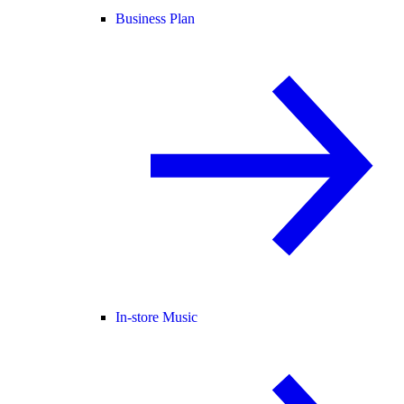
Business Plan
In-store Music