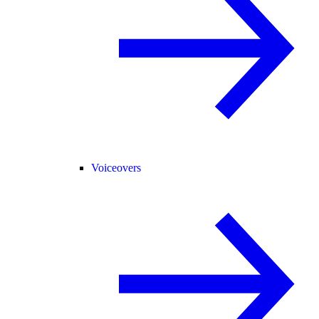
Voiceovers