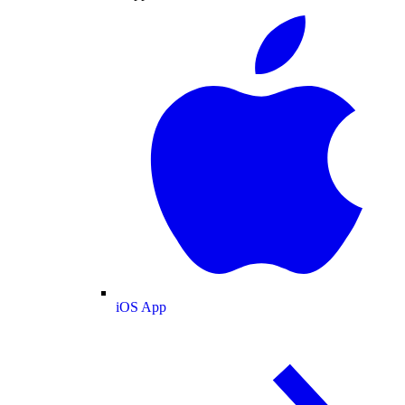
iOS App