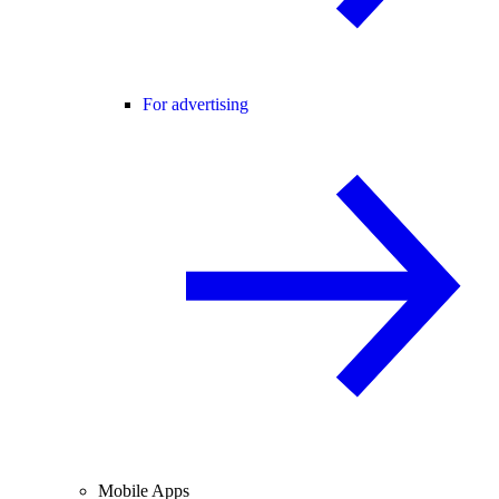
For advertising
Mobile Apps