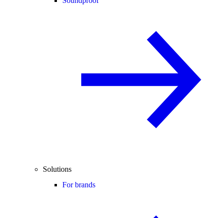
Soundproof
Solutions
For brands