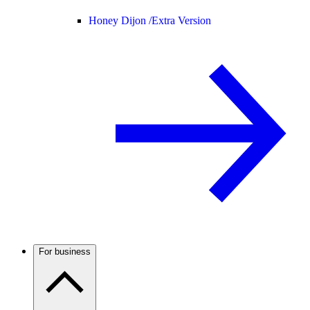
Honey Dijon /
Extra Version
For business