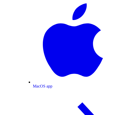
MacOS app