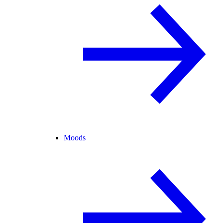
Moods