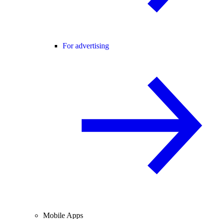
For advertising
Mobile Apps