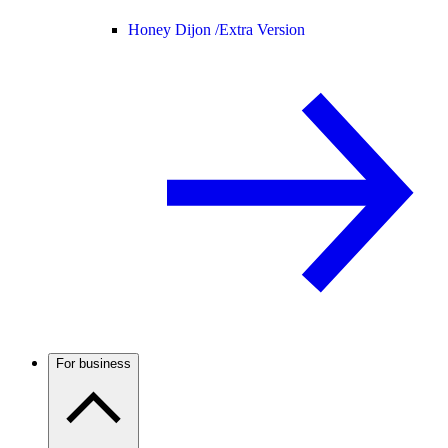
Honey Dijon /
Extra Version
For business