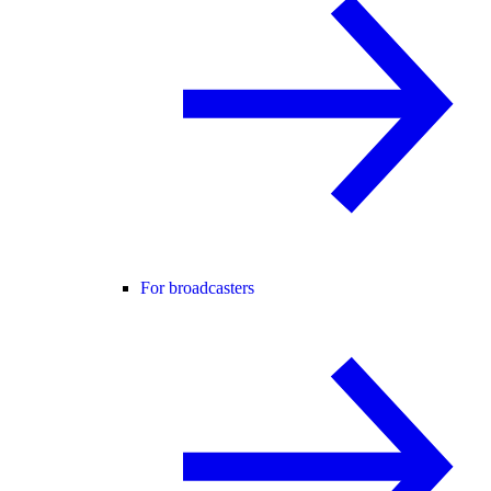
For broadcasters