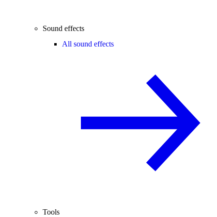
Sound effects
All sound effects
Tools