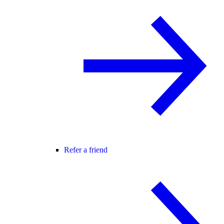
Refer a friend