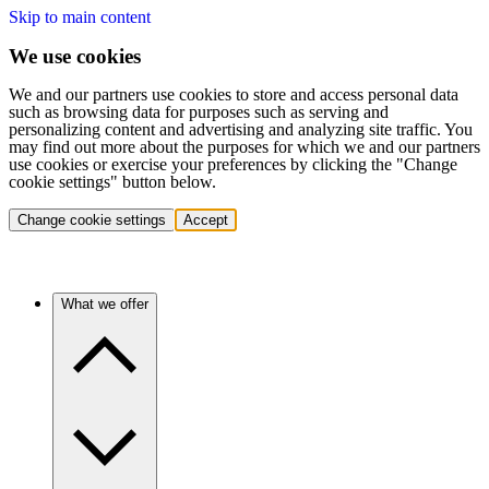
Skip to main content
We use cookies
We and our partners use cookies to store and access personal data
such as browsing data for purposes such as serving and
personalizing content and advertising and analyzing site traffic. You
may find out more about the purposes for which we and our partners
use cookies or exercise your preferences by clicking the "Change
cookie settings" button below.
Change cookie settings
Accept
What we offer