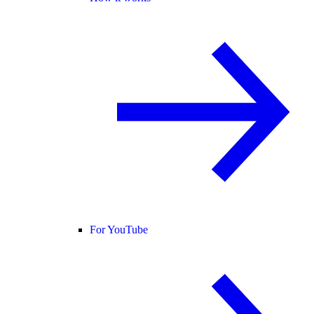
For YouTube