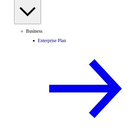
Business
Enterprise Plan