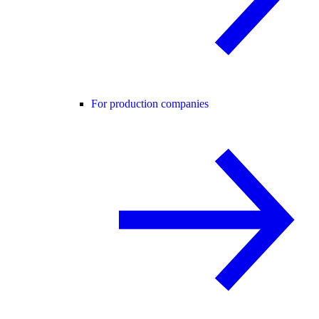
For production companies