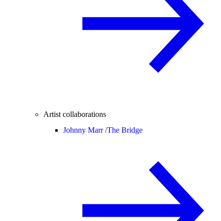
Artist collaborations
Johnny Marr /
The Bridge