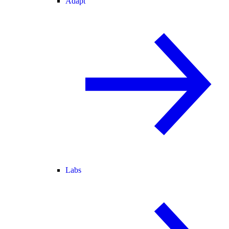
Adapt
Labs