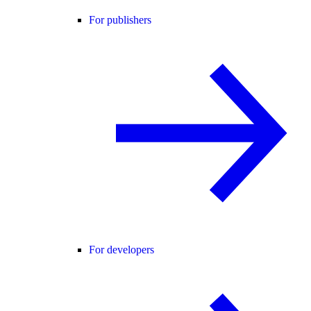
For publishers
For developers