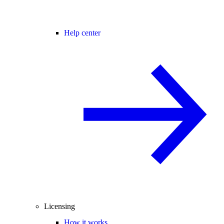
Help center
Licensing
How it works