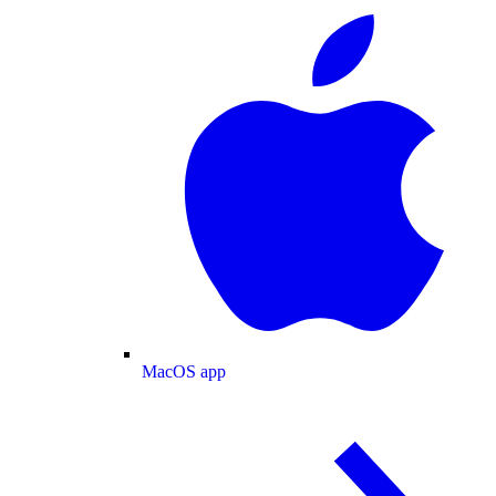
MacOS app