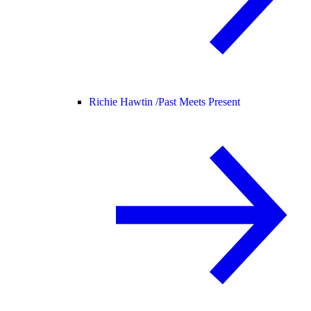
Richie Hawtin /
Past Meets Present