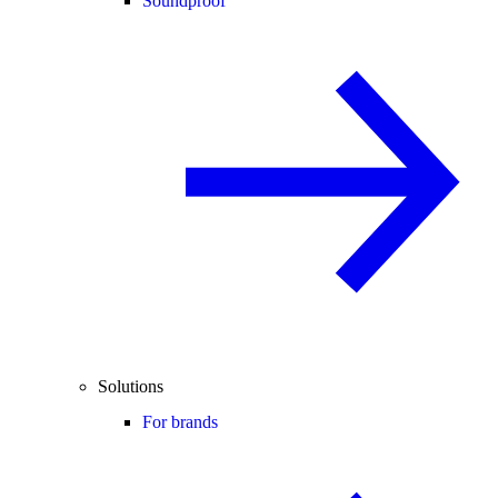
Soundproof
Solutions
For brands