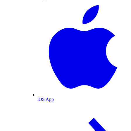
iOS App