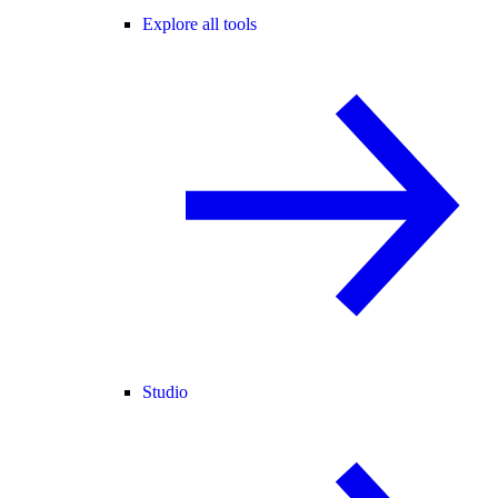
Explore all tools
Studio