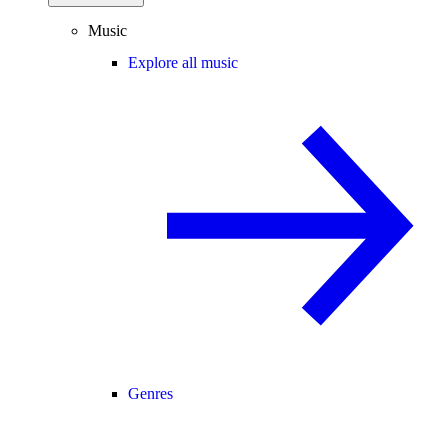
Music
Explore all music
Genres