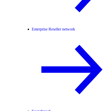
Enterprise Reseller network