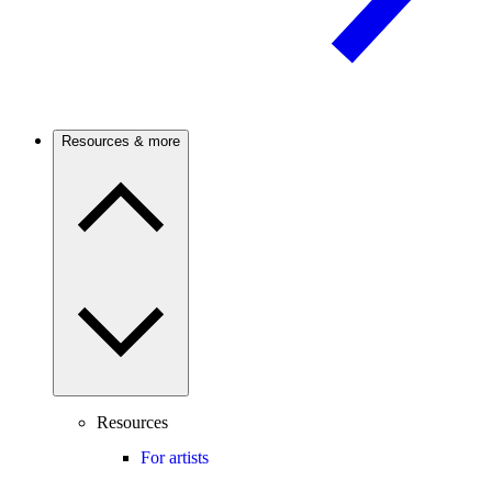
Resources & more
Resources
For artists