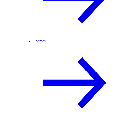
Themes