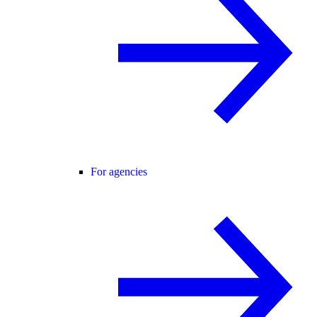
For agencies