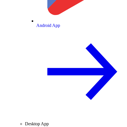
Android App
Desktop App