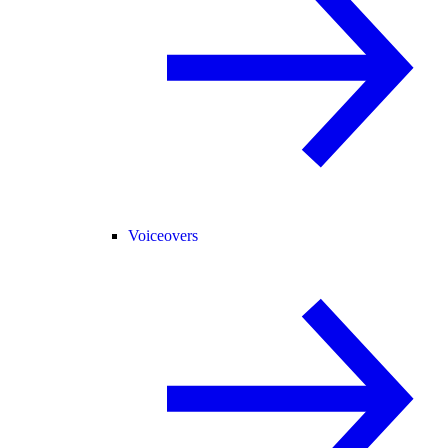
Voiceovers