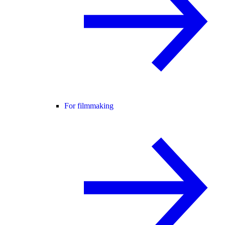
For filmmaking