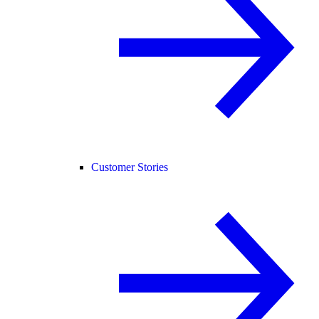
Customer Stories