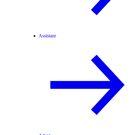
Assistant