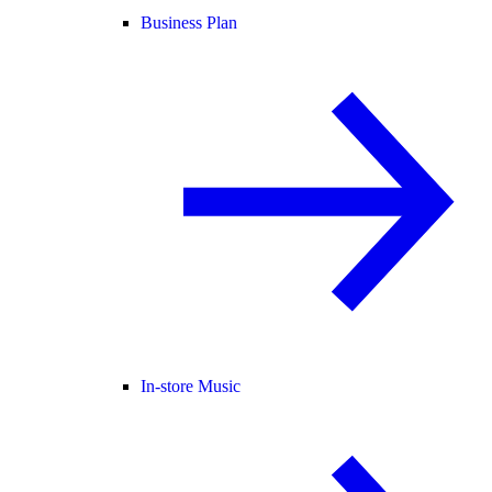
Business Plan
In-store Music