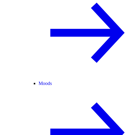
Moods