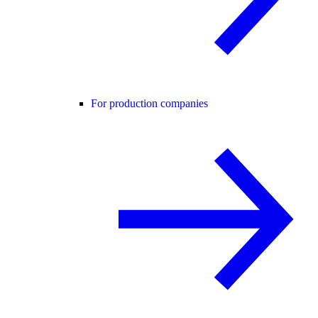
For production companies