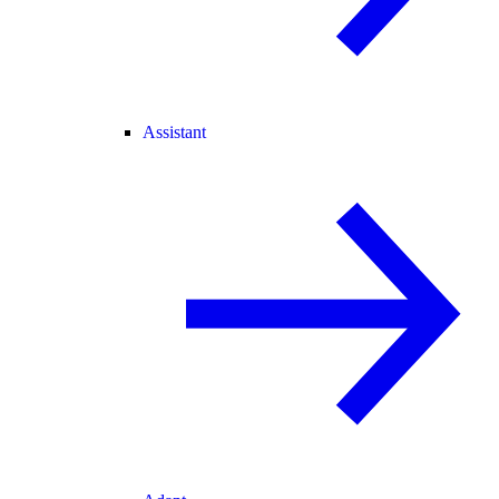
Assistant