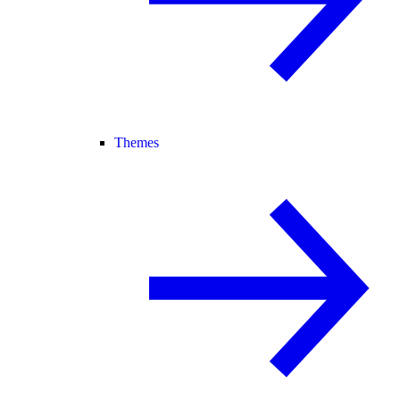
Themes