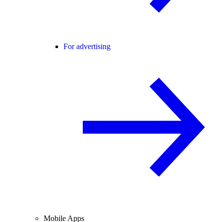
For advertising
Mobile Apps