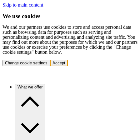
Skip to main content
We use cookies
We and our partners use cookies to store and access personal data
such as browsing data for purposes such as serving and
personalizing content and advertising and analyzing site traffic. You
may find out more about the purposes for which we and our partners
use cookies or exercise your preferences by clicking the "Change
cookie settings" button below.
Change cookie settings
Accept
What we offer