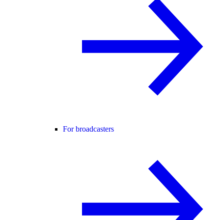
For broadcasters