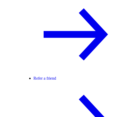
Refer a friend