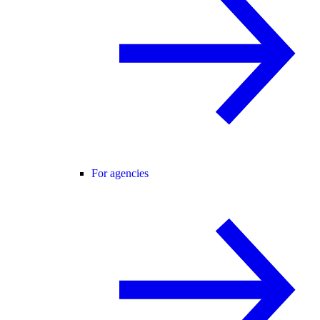
For agencies