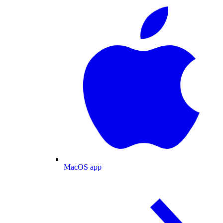
MacOS app