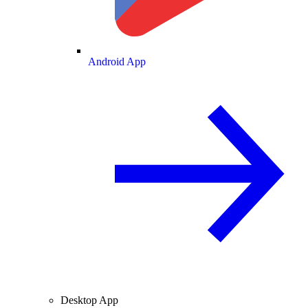
Android App
Desktop App