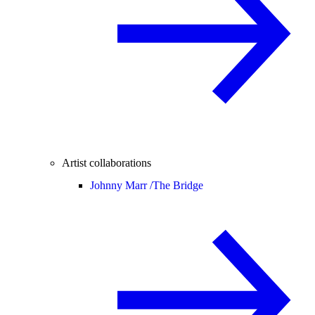
Artist collaborations
Johnny Marr /
The Bridge