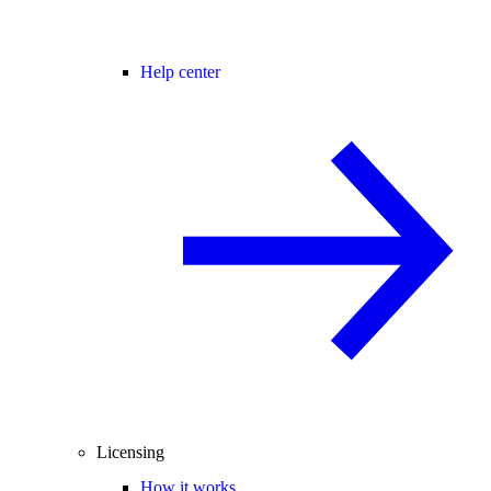
Help center
Licensing
How it works