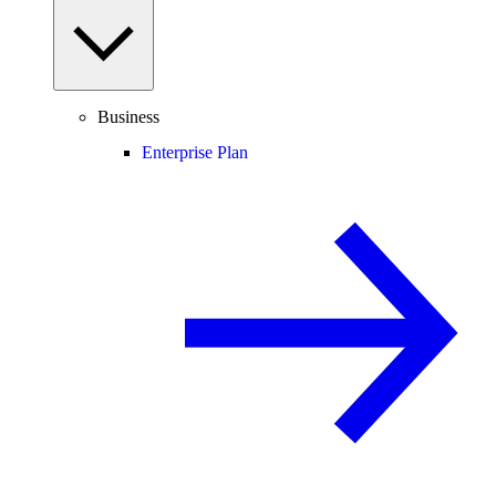
Business
Enterprise Plan