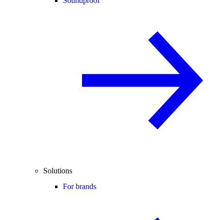
Soundproof
Solutions
For brands