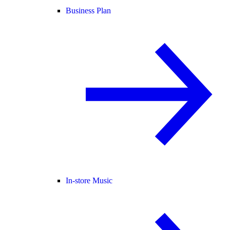
Business Plan
In-store Music