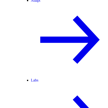
Adapt
Labs