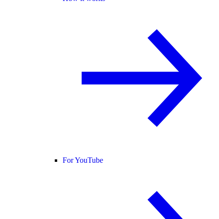
For YouTube