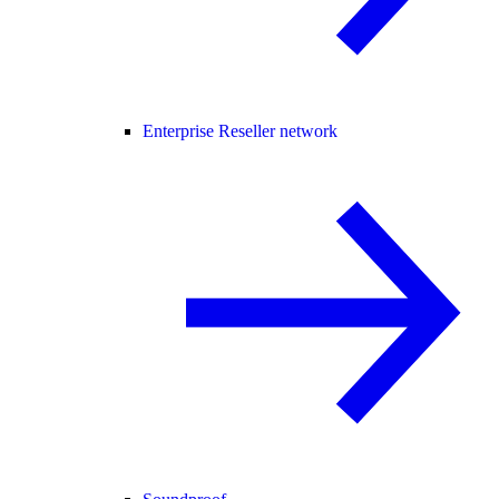
Enterprise Reseller network