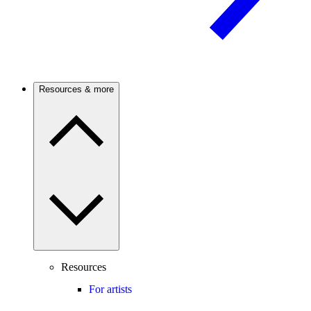
Resources & more
Resources
For artists