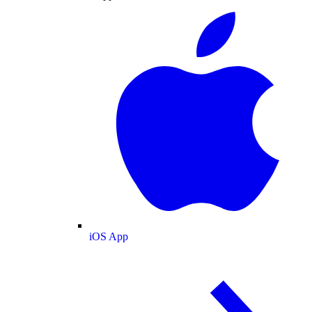
iOS App