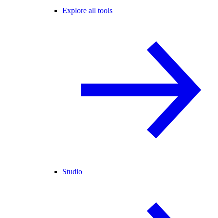
Explore all tools
Studio