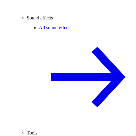
Sound effects
All sound effects
Tools