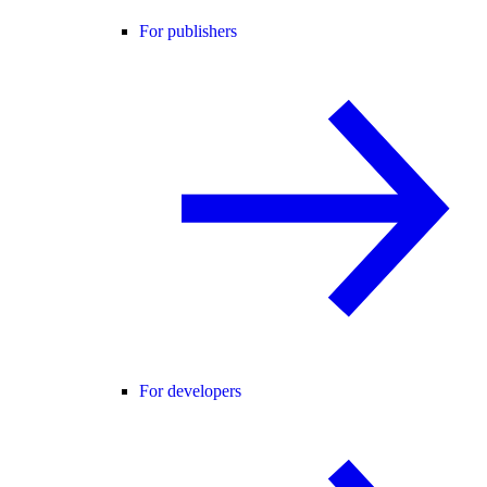
For publishers
For developers