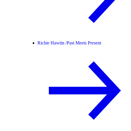
Richie Hawtin /
Past Meets Present