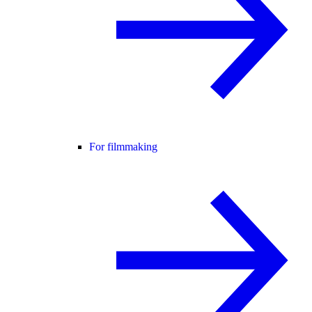
For filmmaking