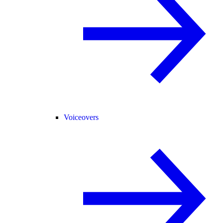
Voiceovers