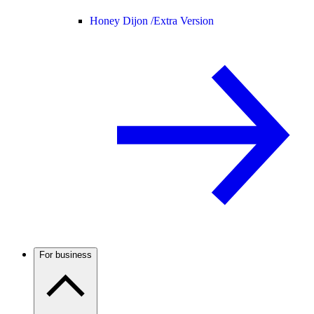
Honey Dijon /
Extra Version
For business