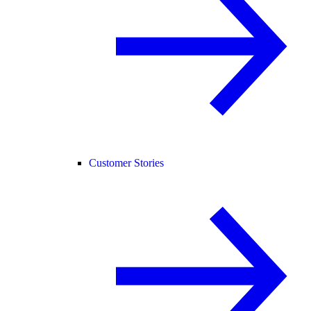
Customer Stories