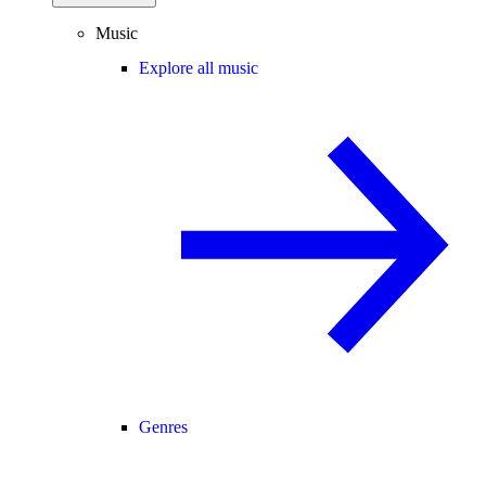
Music
Explore all music
Genres