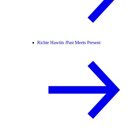
Richie Hawtin /
Past Meets Present