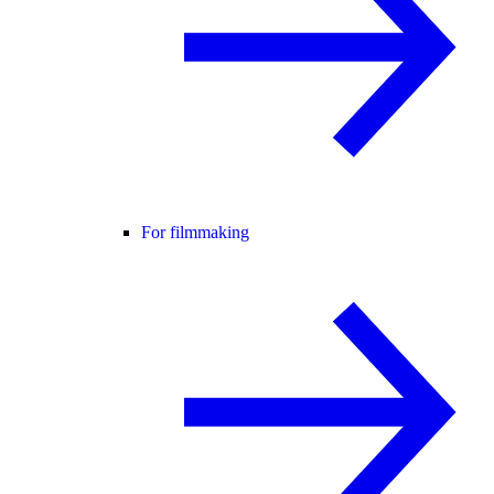
For filmmaking