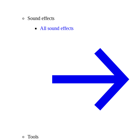
Sound effects
All sound effects
Tools