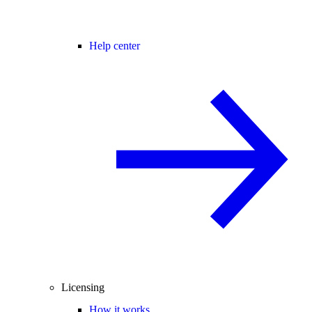
Help center
Licensing
How it works