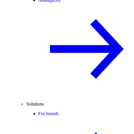
Soundproof
Solutions
For brands