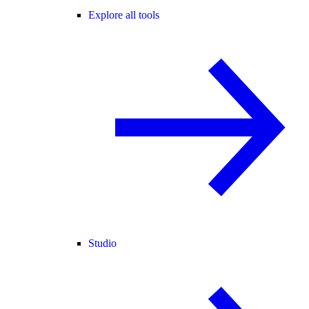
Explore all tools
Studio