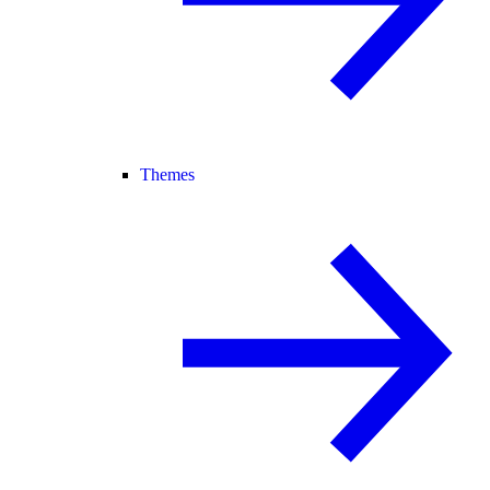
Themes