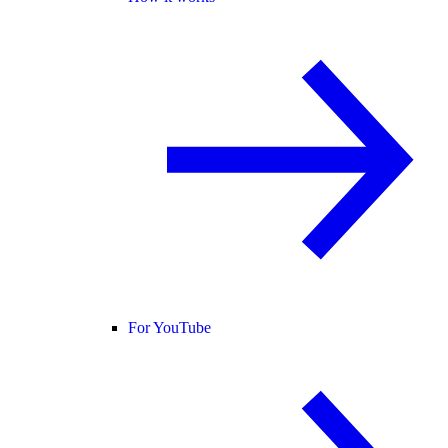
For YouTube