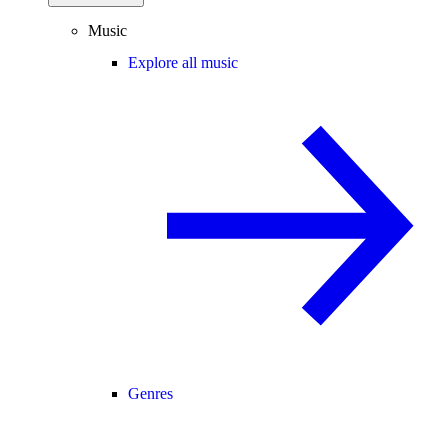
Music
Explore all music
Genres