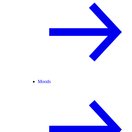
Moods