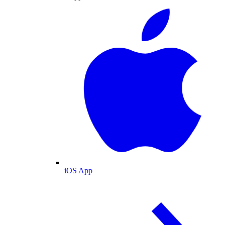
iOS App