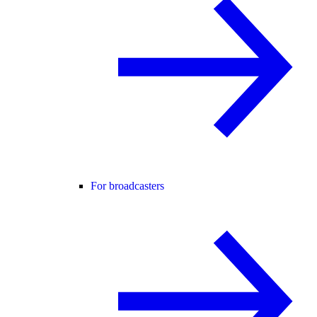
For broadcasters