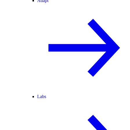
Adapt
Labs