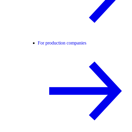
For production companies