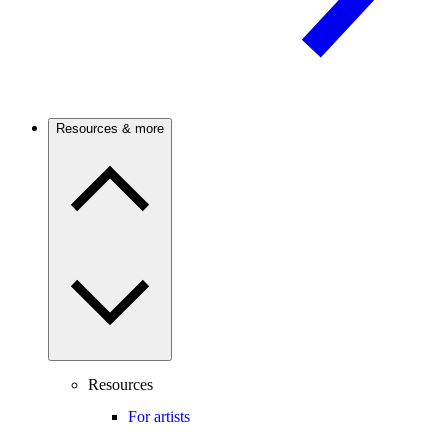
Resources & more
Resources
For artists