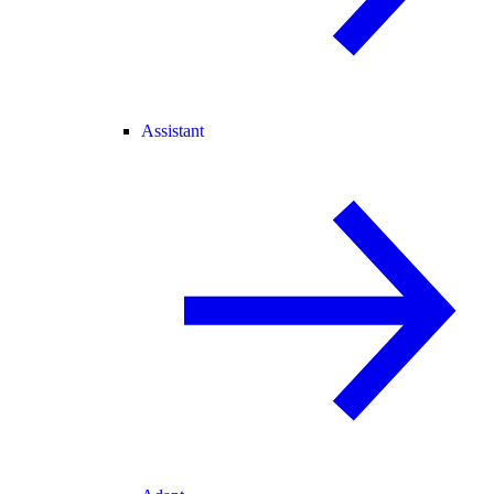
Assistant