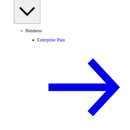
Business
Enterprise Plan