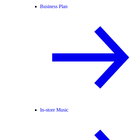
Business Plan
In-store Music