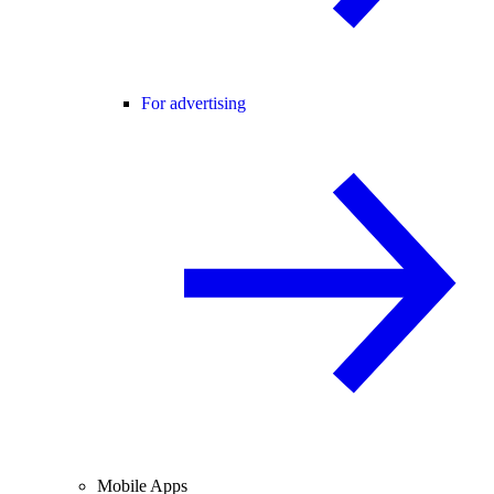
For advertising
Mobile Apps