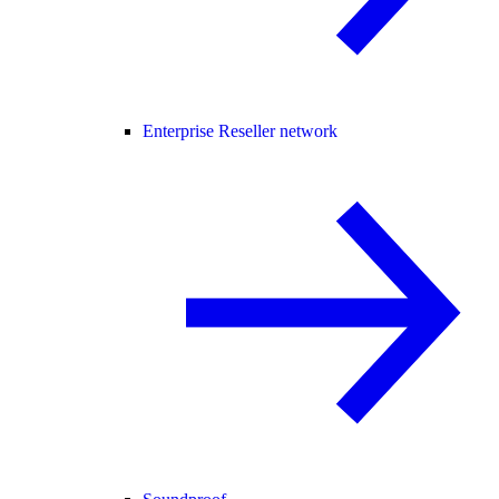
Enterprise Reseller network