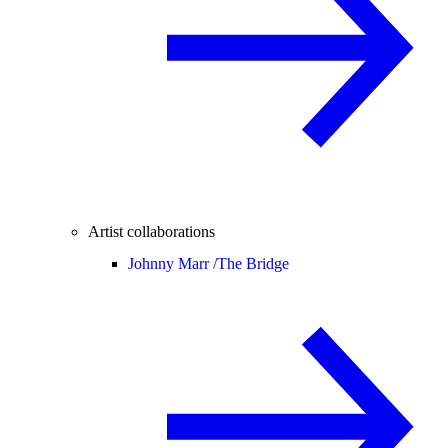
Artist collaborations
Johnny Marr /
The Bridge