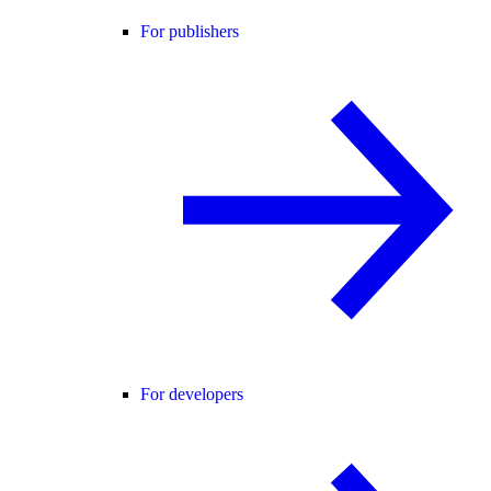
For publishers
For developers