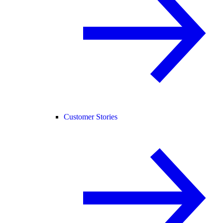
Customer Stories