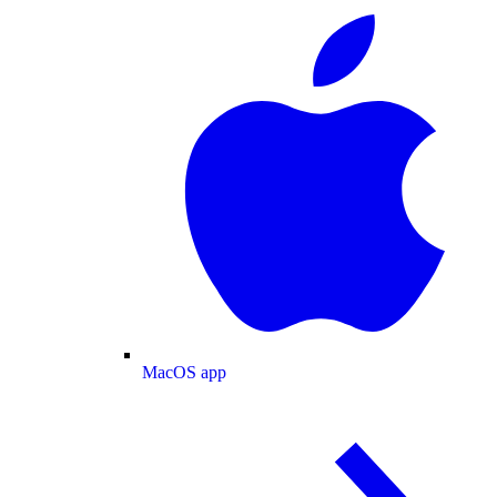
MacOS app