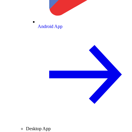
Android App
Desktop App