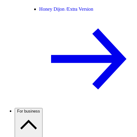
Honey Dijon /
Extra Version
For business