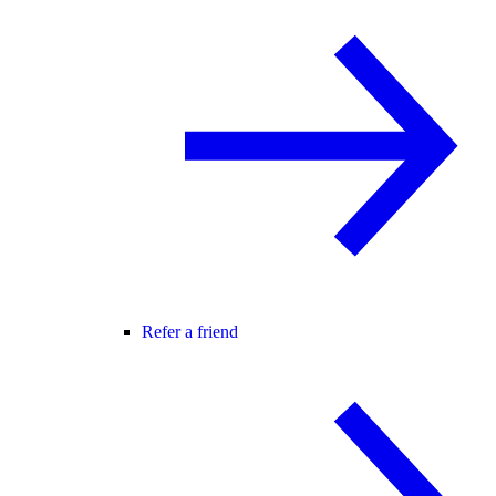
Refer a friend