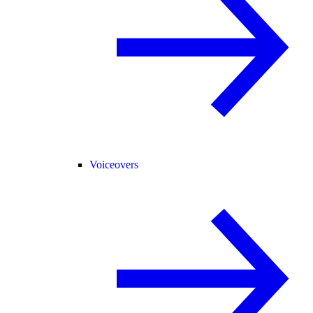
Voiceovers