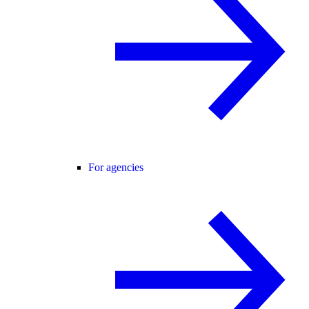
For agencies