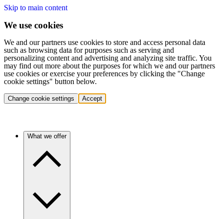
Skip to main content
We use cookies
We and our partners use cookies to store and access personal data
such as browsing data for purposes such as serving and
personalizing content and advertising and analyzing site traffic. You
may find out more about the purposes for which we and our partners
use cookies or exercise your preferences by clicking the "Change
cookie settings" button below.
Change cookie settings
Accept
What we offer