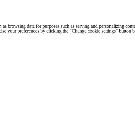
h as browsing data for purposes such as serving and personalizing conte
cise your preferences by clicking the "Change cookie settings" button 