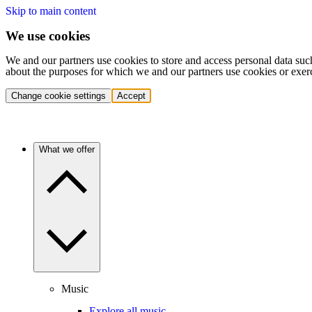
Skip to main content
We use cookies
We and our partners use cookies to store and access personal data suc
about the purposes for which we and our partners use cookies or exer
Change cookie settings
Accept
What we offer
Music
Explore all music