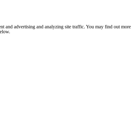
nt and advertising and analyzing site traffic. You may find out more
below.