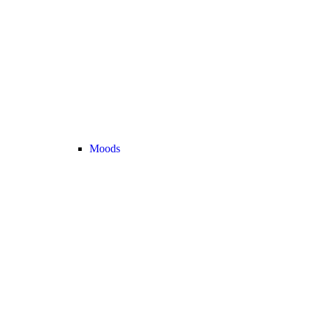
Moods