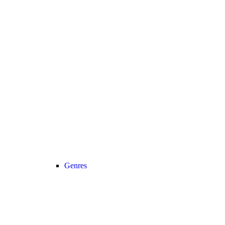
Genres