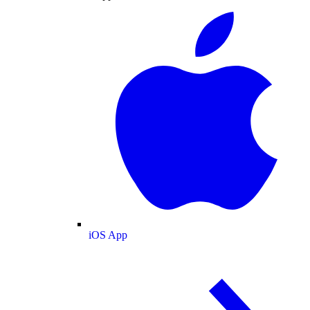
iOS App