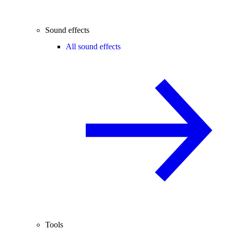
Sound effects
All sound effects
Tools