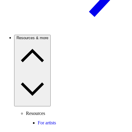
Resources & more
Resources
For artists