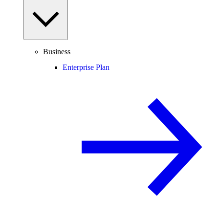
Business
Enterprise Plan