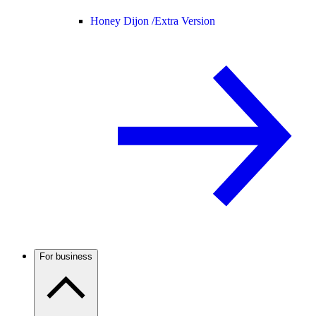
Honey Dijon /
Extra Version
For business