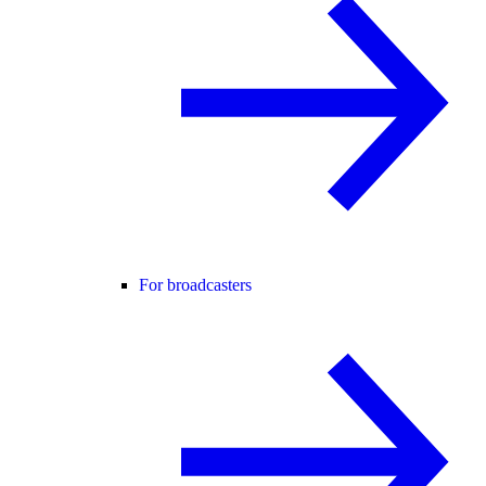
For broadcasters