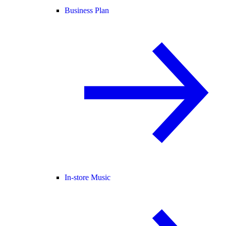
Business Plan
In-store Music