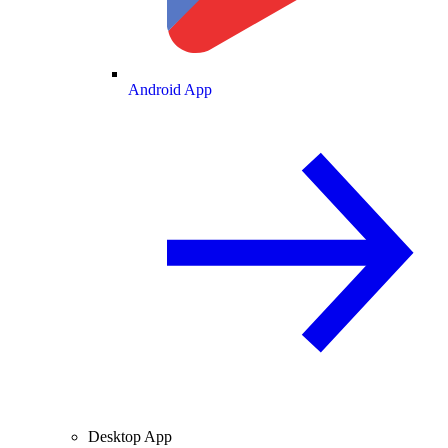
Android App
Desktop App