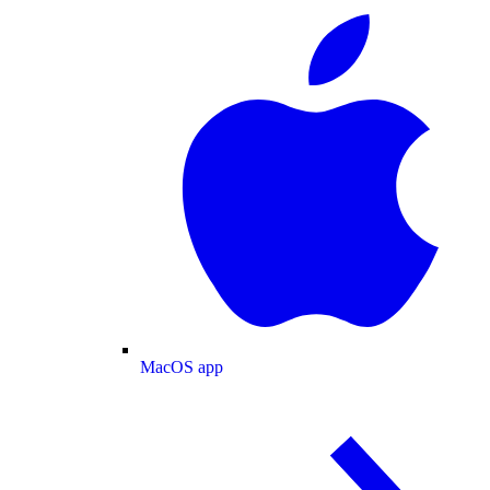
MacOS app