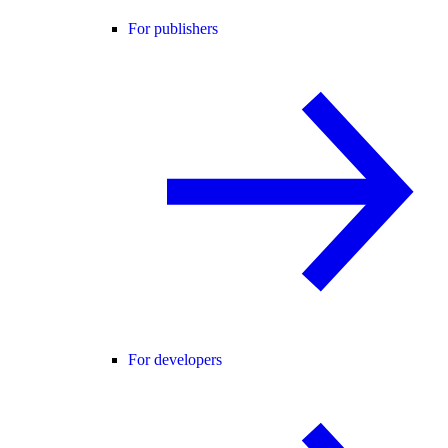
For publishers
For developers