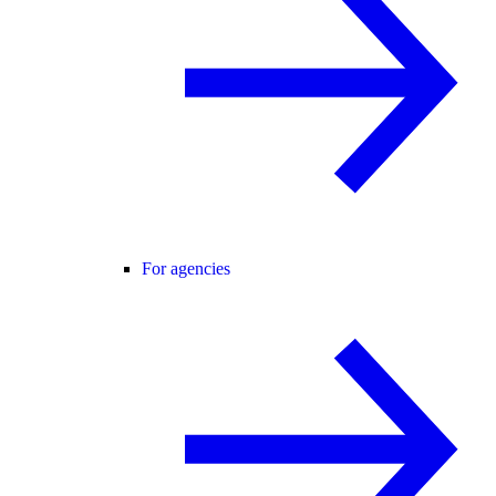
For agencies