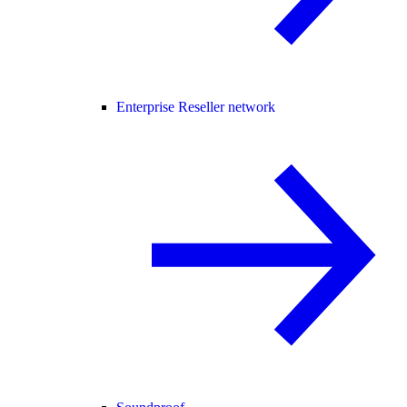
Enterprise Reseller network