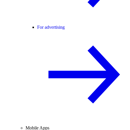
For advertising
Mobile Apps