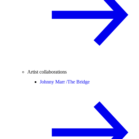
Artist collaborations
Johnny Marr /
The Bridge