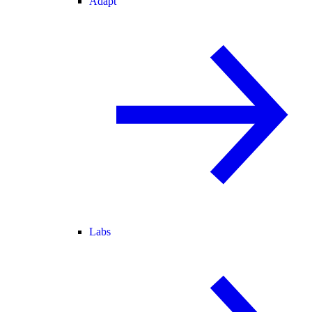
Adapt
Labs