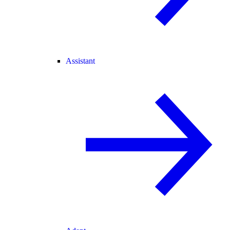
Assistant