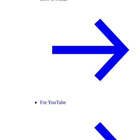
For YouTube