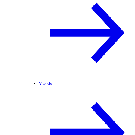
Moods