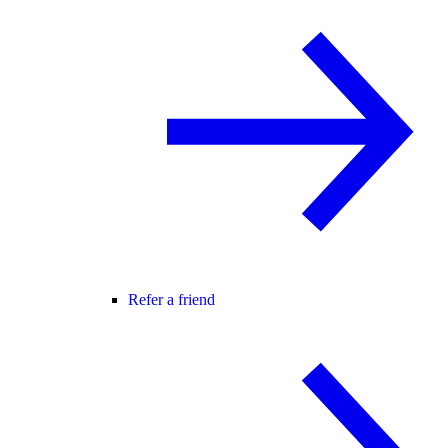
Refer a friend