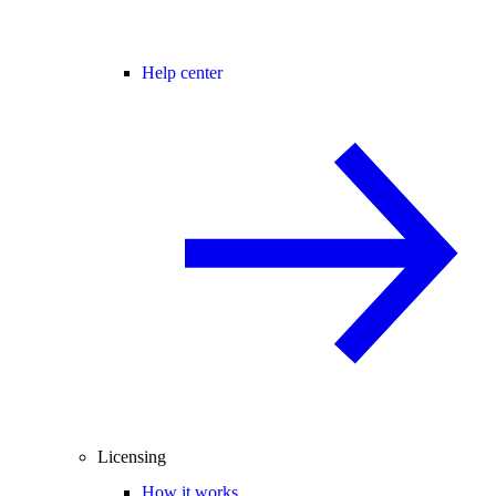
Help center
Licensing
How it works