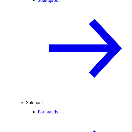
Soundproof
Solutions
For brands