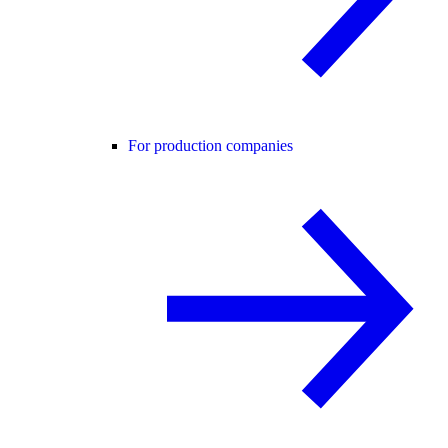
For production companies