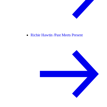
Richie Hawtin /
Past Meets Present