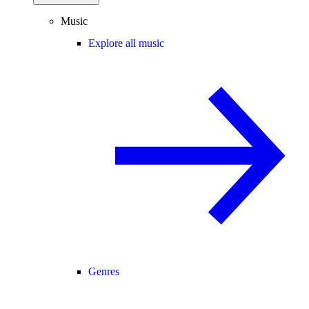
Music
Explore all music
Genres