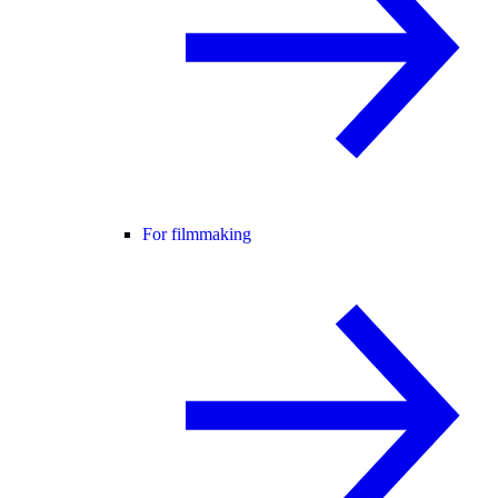
For filmmaking