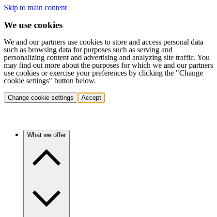
Skip to main content
We use cookies
We and our partners use cookies to store and access personal data
such as browsing data for purposes such as serving and
personalizing content and advertising and analyzing site traffic. You
may find out more about the purposes for which we and our partners
use cookies or exercise your preferences by clicking the "Change
cookie settings" button below.
Change cookie settings
Accept
What we offer