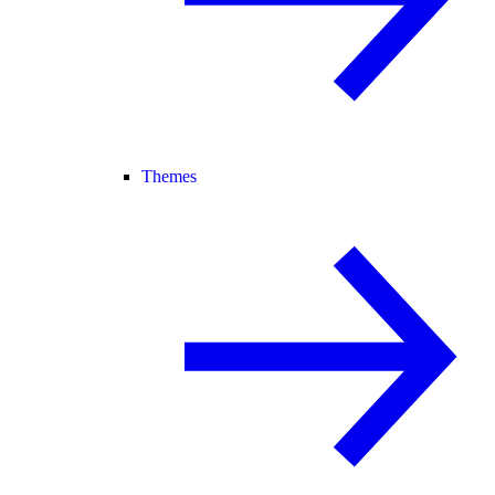
Themes