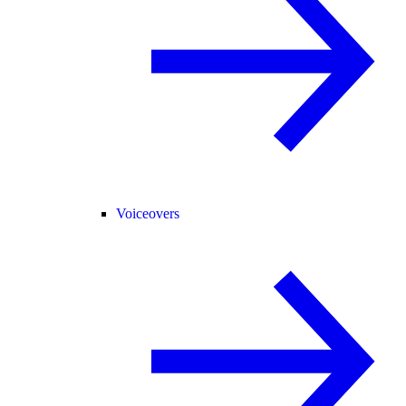
Voiceovers