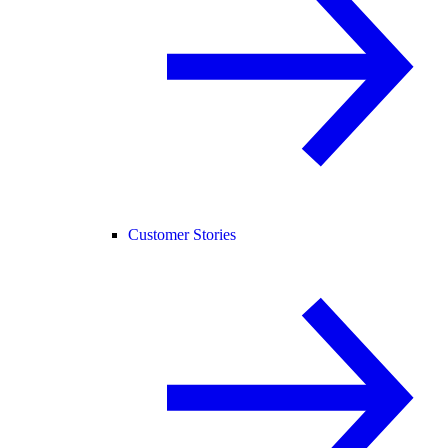
Customer Stories