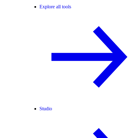
Explore all tools
Studio