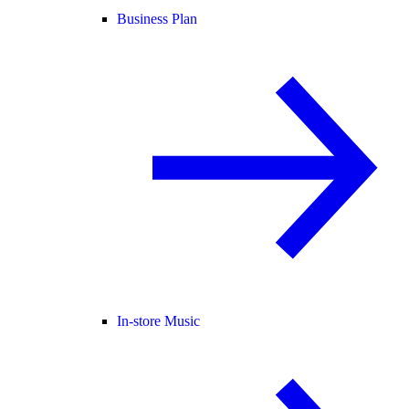
Business Plan
In-store Music