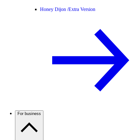
Honey Dijon /
Extra Version
For business