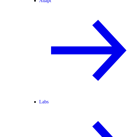
Adapt
Labs