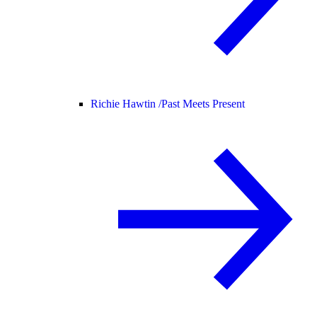
Richie Hawtin /
Past Meets Present