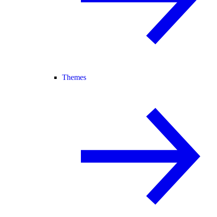
Themes