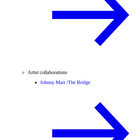
Artist collaborations
Johnny Marr /
The Bridge