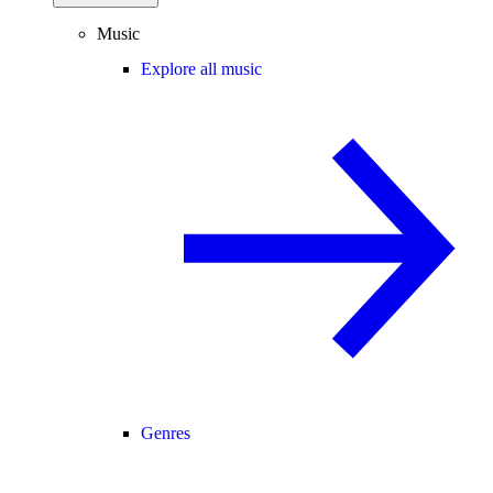
Music
Explore all music
Genres