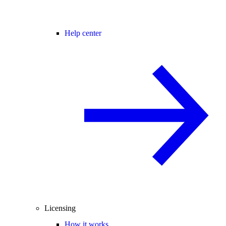
Help center
Licensing
How it works