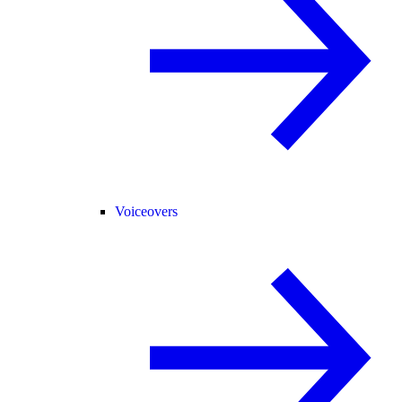
Voiceovers