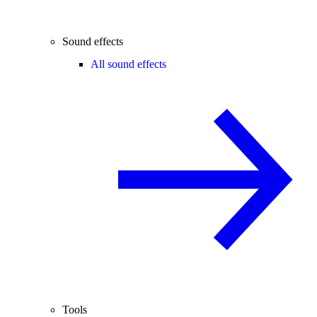
Sound effects
All sound effects
Tools