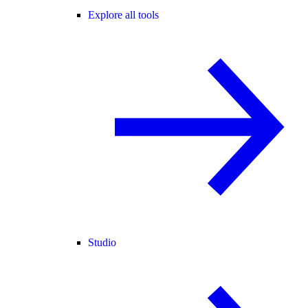
Explore all tools
Studio