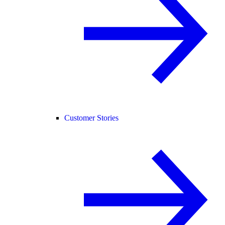
Customer Stories