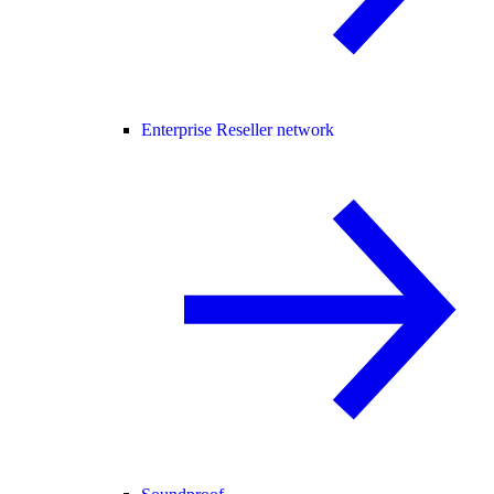
Enterprise Reseller network