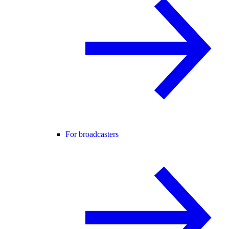
For broadcasters