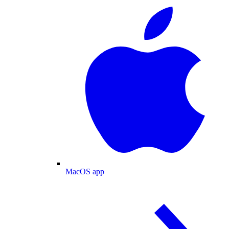
MacOS app