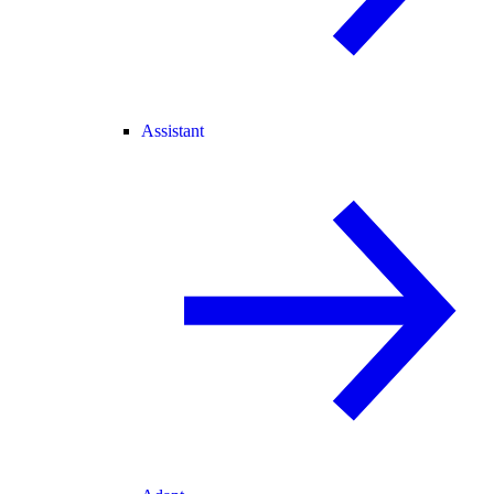
Assistant