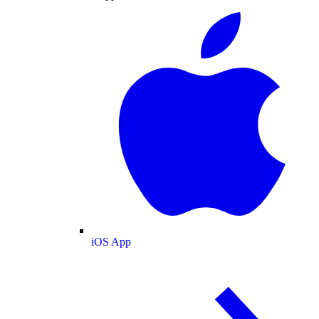
iOS App