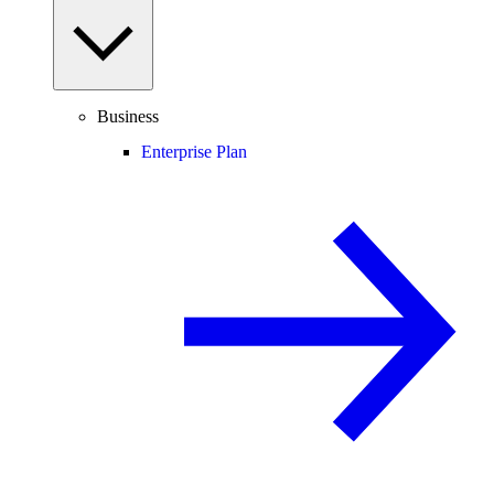
Business
Enterprise Plan