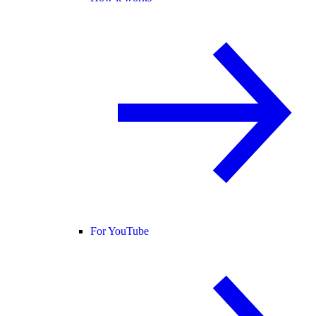
For YouTube