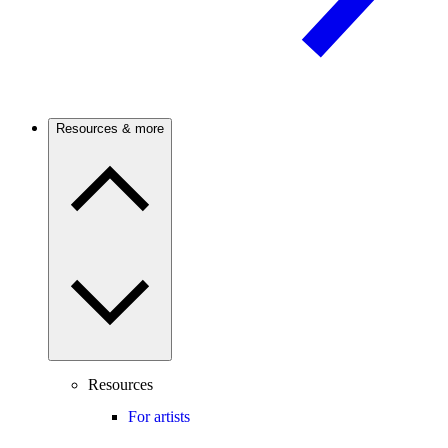
Resources & more
Resources
For artists