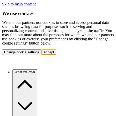
Skip to main content
We use cookies
We and our partners use cookies to store and access personal data
such as browsing data for purposes such as serving and
personalizing content and advertising and analyzing site traffic. You
may find out more about the purposes for which we and our partners
use cookies or exercise your preferences by clicking the "Change
cookie settings" button below.
Change cookie settings
Accept
What we offer