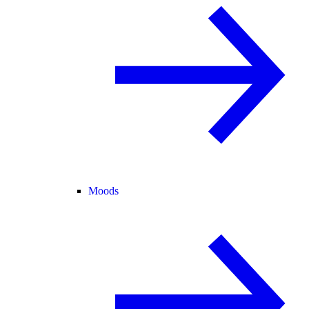
Moods