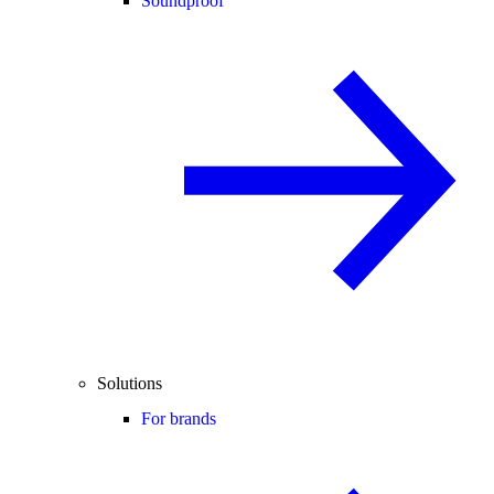
Soundproof
Solutions
For brands