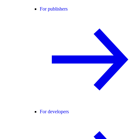
For publishers
For developers