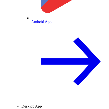
Android App
Desktop App