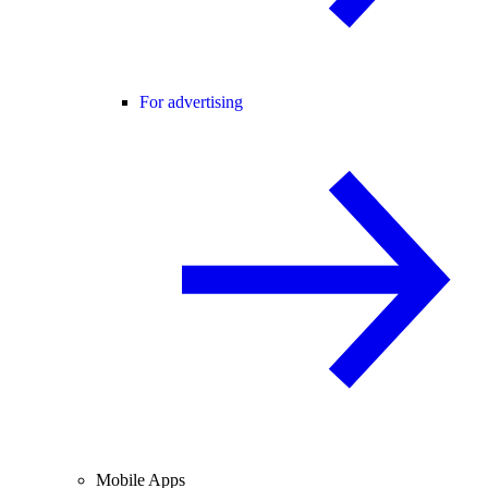
For advertising
Mobile Apps