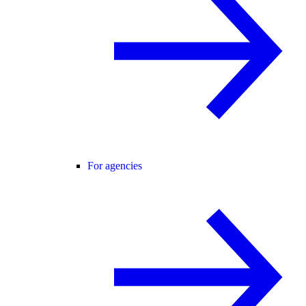
For agencies