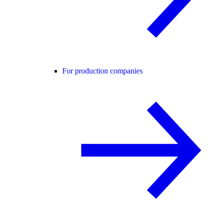
For production companies