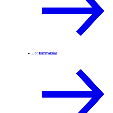
For filmmaking