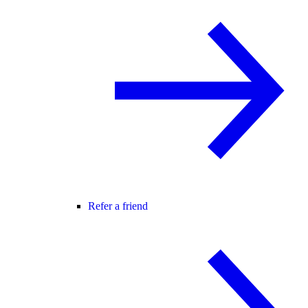
Refer a friend