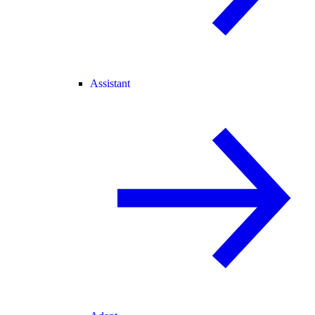
Assistant