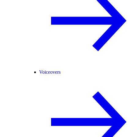
Voiceovers