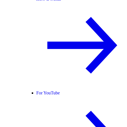
For YouTube