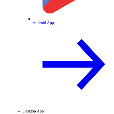
Android App
Desktop App