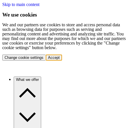
Skip to main content
We use cookies
We and our partners use cookies to store and access personal data
such as browsing data for purposes such as serving and
personalizing content and advertising and analyzing site traffic. You
may find out more about the purposes for which we and our partners
use cookies or exercise your preferences by clicking the "Change
cookie settings" button below.
Change cookie settings
Accept
What we offer