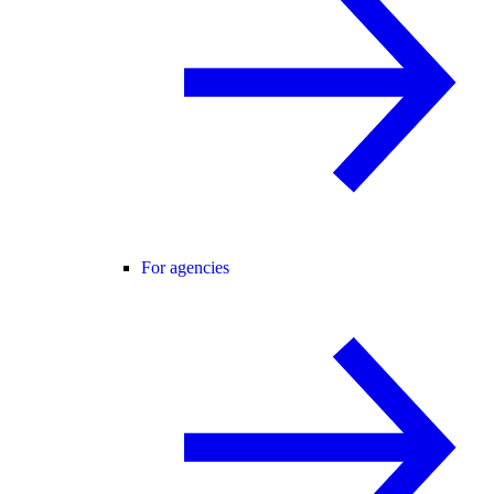
For agencies