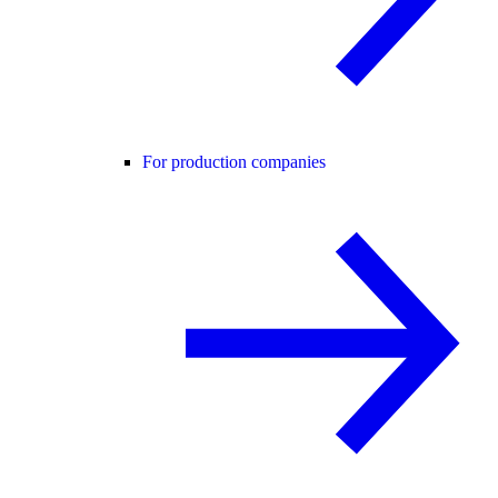
For production companies