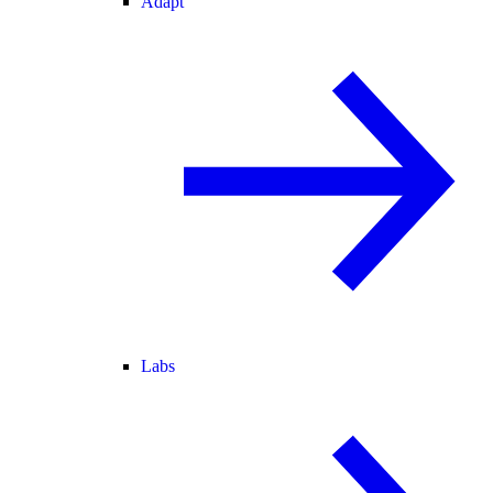
Adapt
Labs