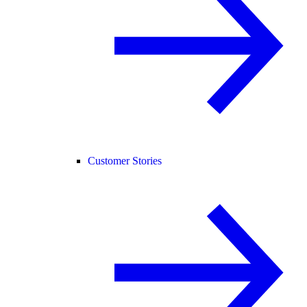
Customer Stories