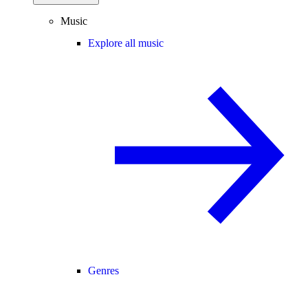
Music
Explore all music
Genres