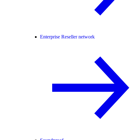
Enterprise Reseller network