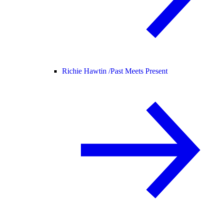
Richie Hawtin /
Past Meets Present