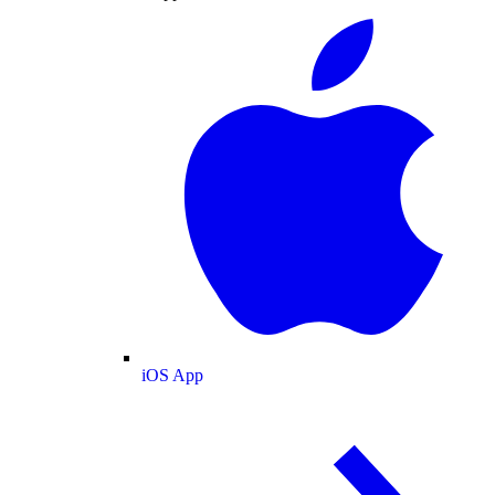
iOS App