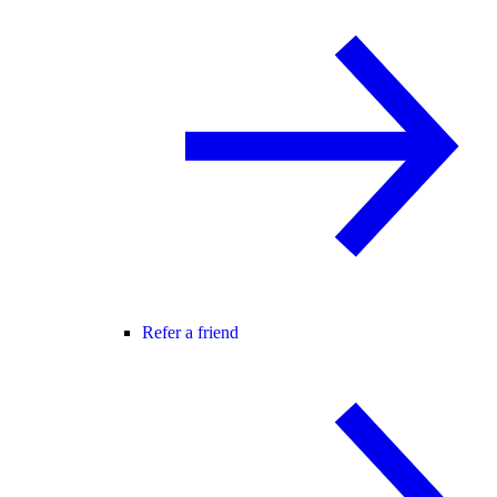
Refer a friend