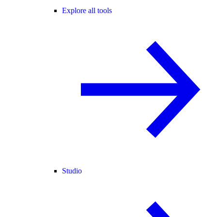
Explore all tools
Studio