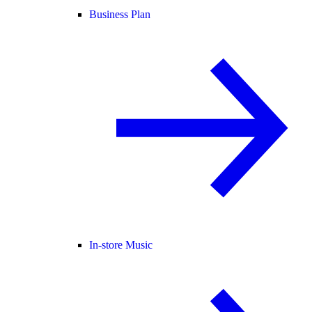
Business Plan
In-store Music