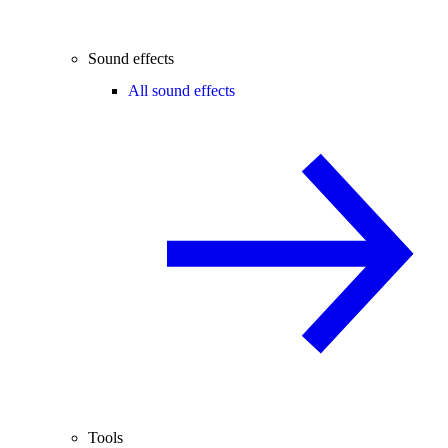
Sound effects
All sound effects
Tools