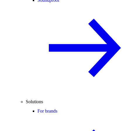
Soundproof
Solutions
For brands