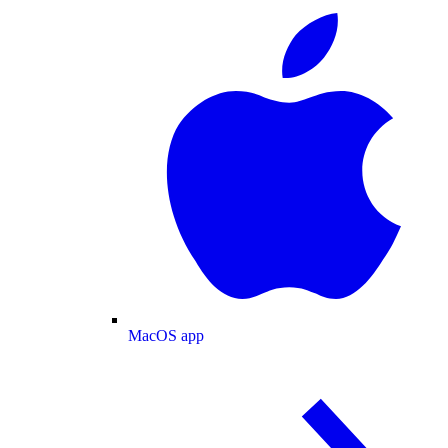
MacOS app