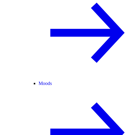
Moods