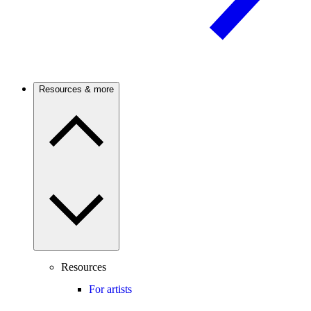
Resources & more
Resources
For artists