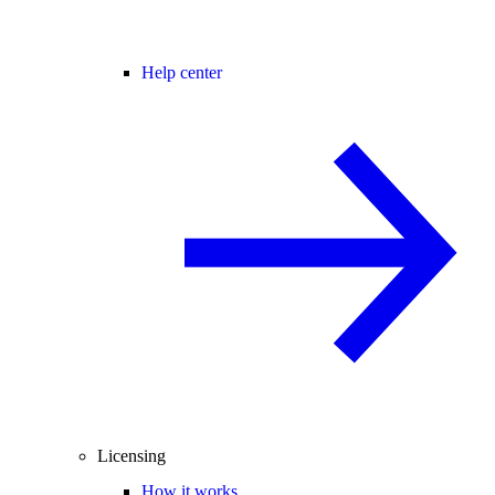
Help center
Licensing
How it works