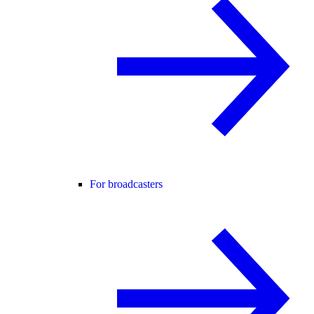
For broadcasters