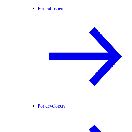
For publishers
For developers