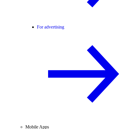
For advertising
Mobile Apps