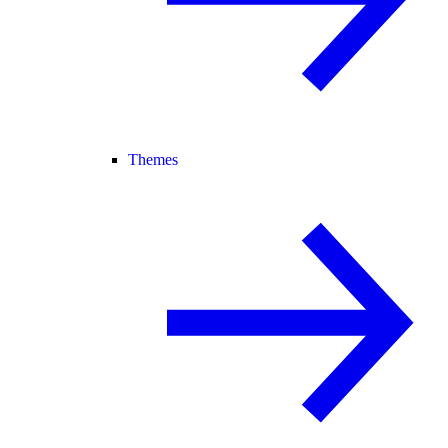
Themes