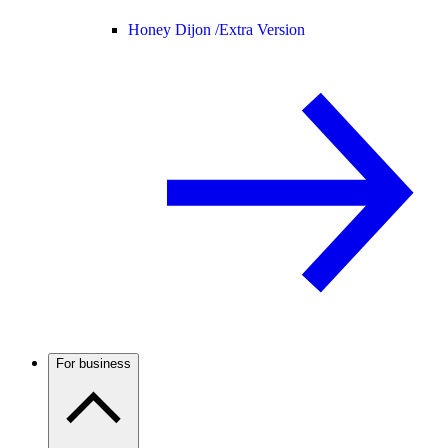
Honey Dijon /
Extra Version
For business