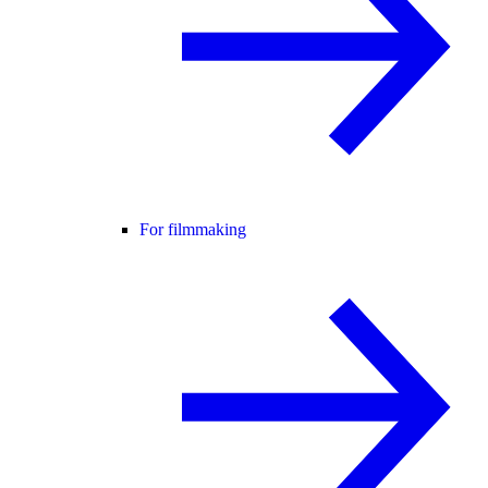
For filmmaking