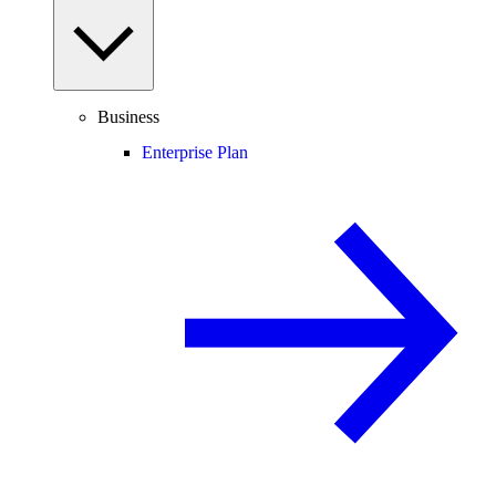
Business
Enterprise Plan