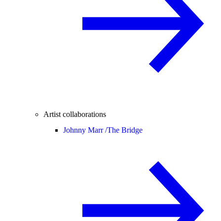
Artist collaborations
Johnny Marr /
The Bridge