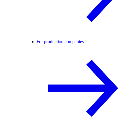
For production companies