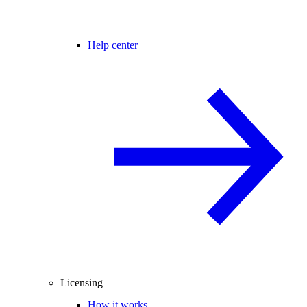
Help center
Licensing
How it works