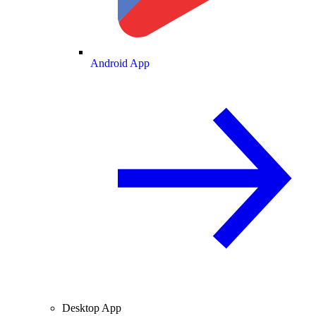
Android App
Desktop App