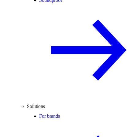
Soundproof
Solutions
For brands