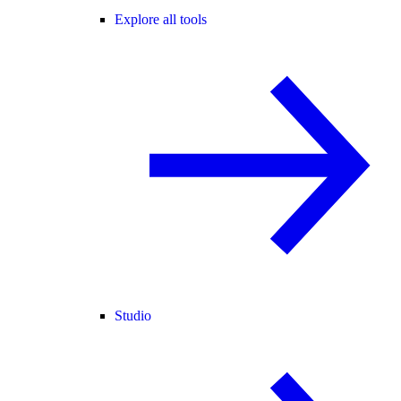
Explore all tools
Studio