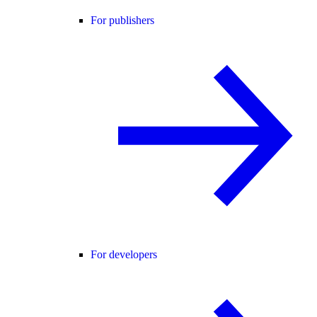
For publishers
For developers