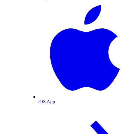
iOS App