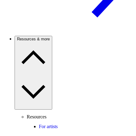
Resources & more
Resources
For artists