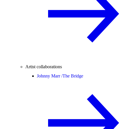
Artist collaborations
Johnny Marr /
The Bridge