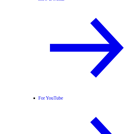
For YouTube