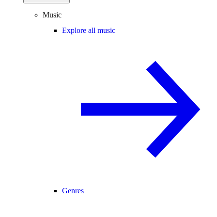
Music
Explore all music
Genres