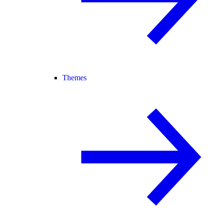
Themes