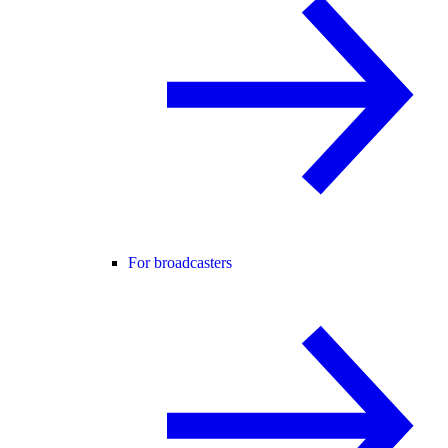
For broadcasters