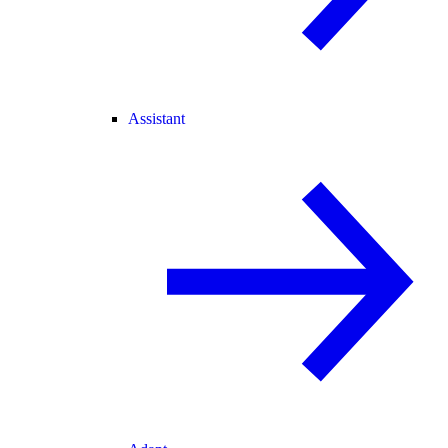
Assistant