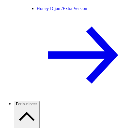
Honey Dijon /
Extra Version
For business