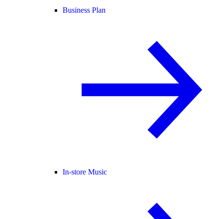
Business Plan
In-store Music