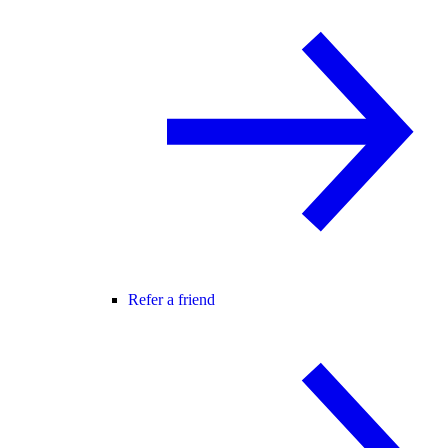
Refer a friend