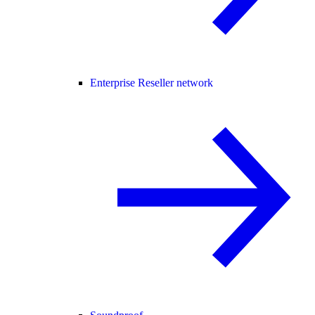
Enterprise Reseller network