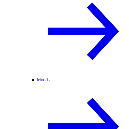
Moods