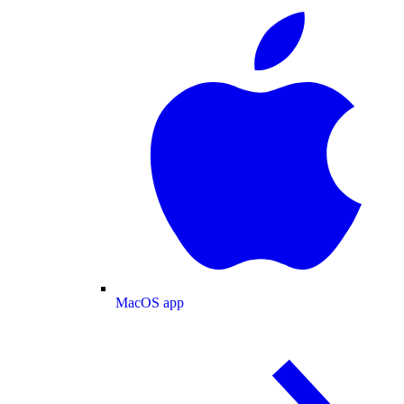
MacOS app