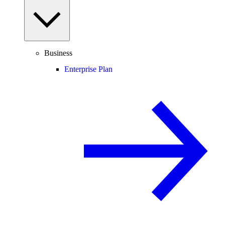
Business
Enterprise Plan