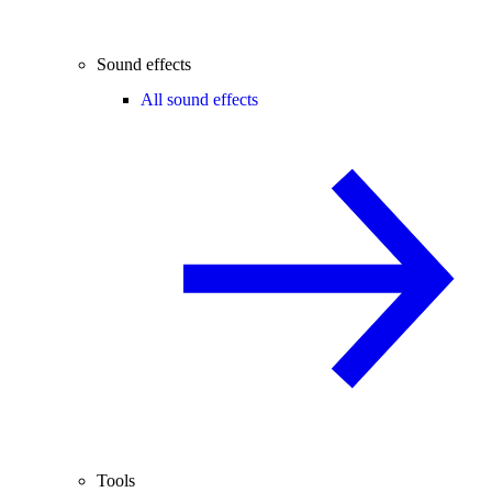
Sound effects
All sound effects
Tools