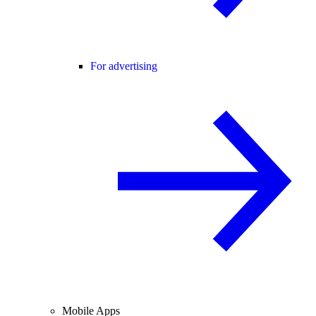
For advertising
Mobile Apps