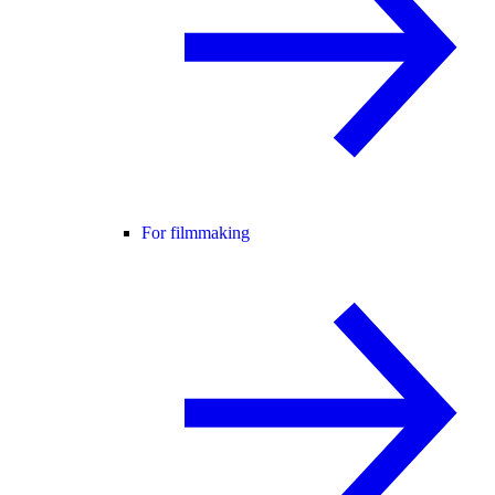
For filmmaking