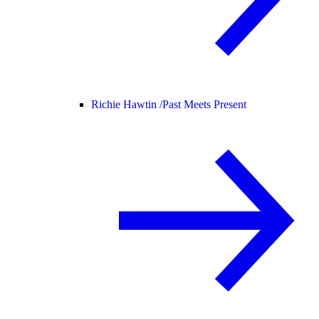
Richie Hawtin /
Past Meets Present