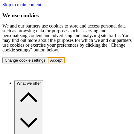
Skip to main content
We use cookies
We and our partners use cookies to store and access personal data
such as browsing data for purposes such as serving and
personalizing content and advertising and analyzing site traffic. You
may find out more about the purposes for which we and our partners
use cookies or exercise your preferences by clicking the "Change
cookie settings" button below.
Change cookie settings
Accept
What we offer