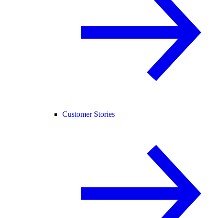
Customer Stories