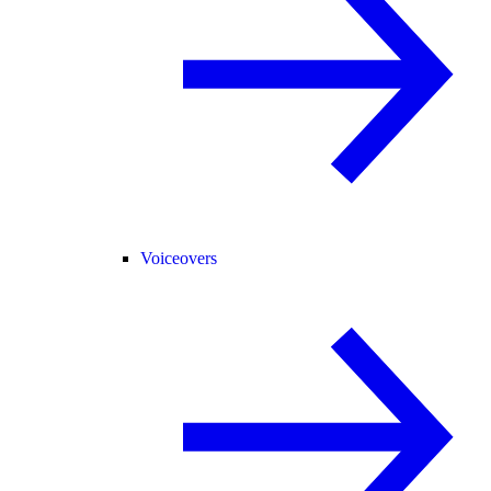
Voiceovers