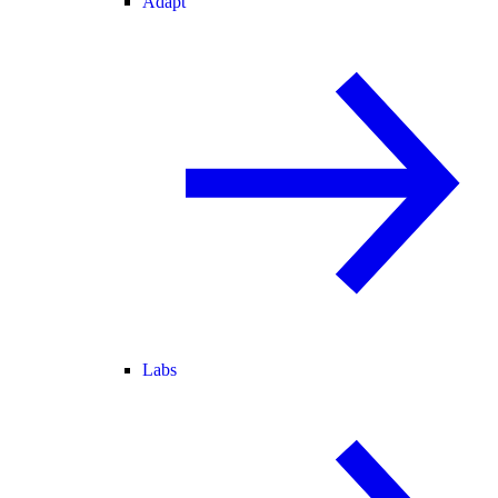
Adapt
Labs