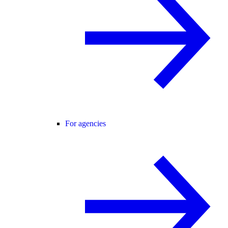
For agencies