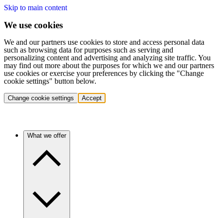
Skip to main content
We use cookies
We and our partners use cookies to store and access personal data
such as browsing data for purposes such as serving and
personalizing content and advertising and analyzing site traffic. You
may find out more about the purposes for which we and our partners
use cookies or exercise your preferences by clicking the "Change
cookie settings" button below.
Change cookie settings
Accept
What we offer