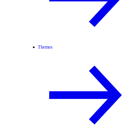
Themes