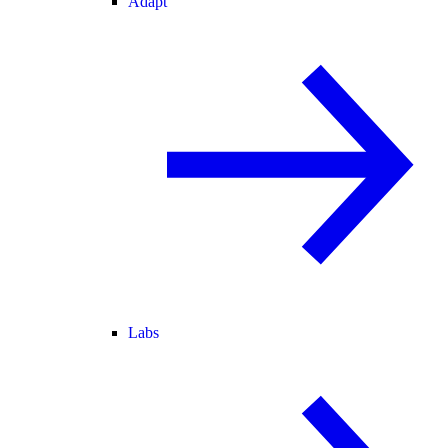
Adapt
Labs