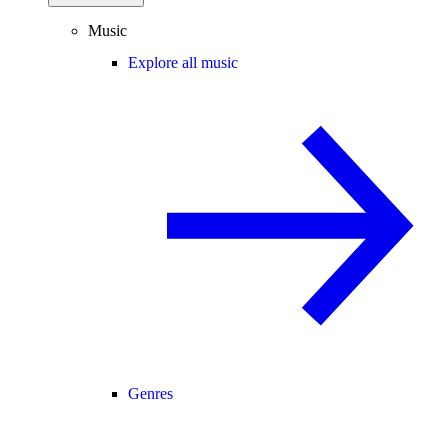
Music
Explore all music
Genres