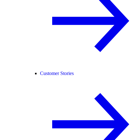
Customer Stories