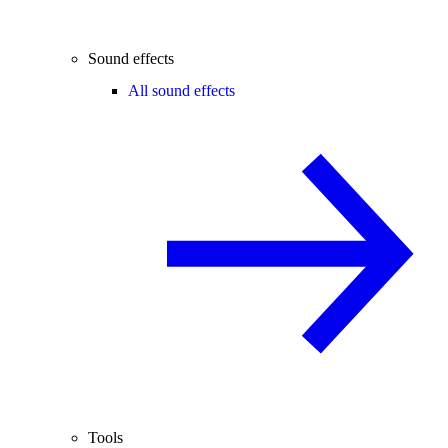
Sound effects
All sound effects
Tools