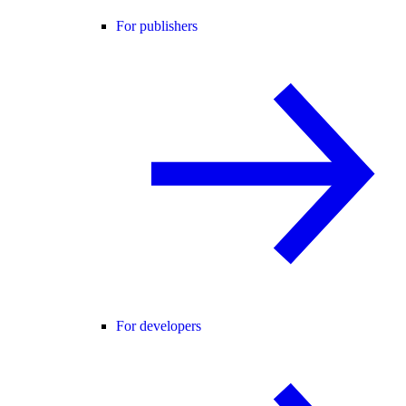
For publishers
For developers