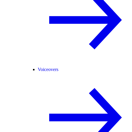
Voiceovers