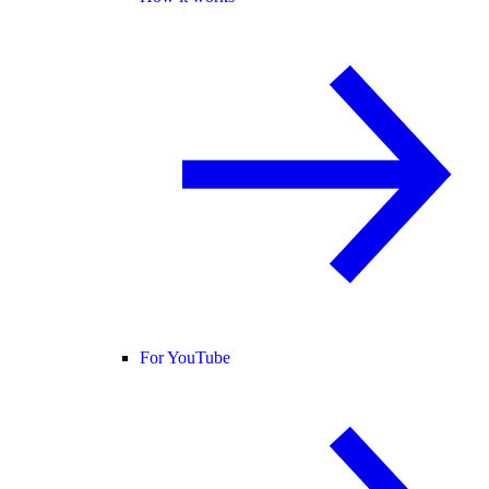
For YouTube