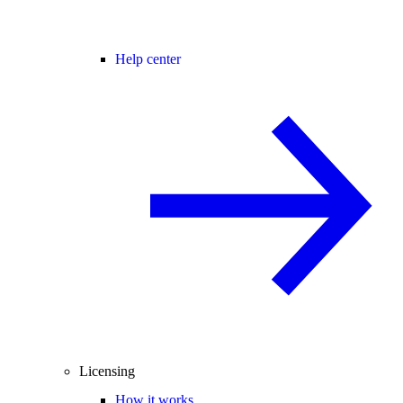
Help center
Licensing
How it works