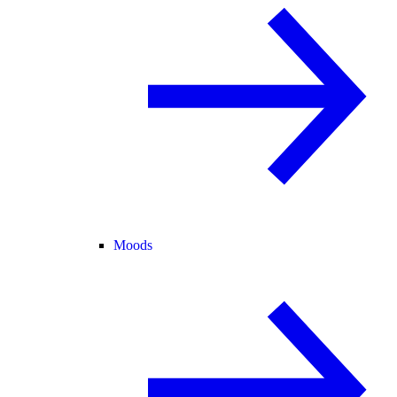
Moods