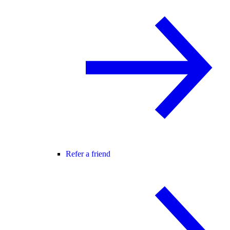
Refer a friend