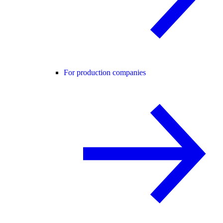
For production companies