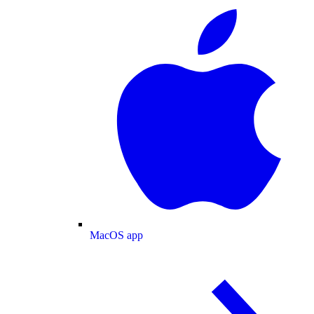
MacOS app