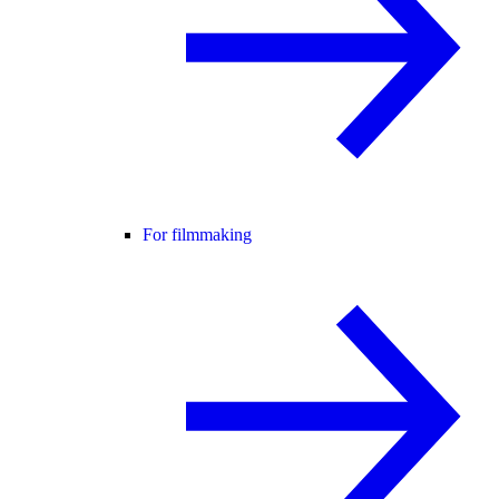
For filmmaking