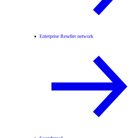
Enterprise Reseller network