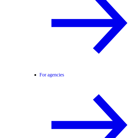
For agencies