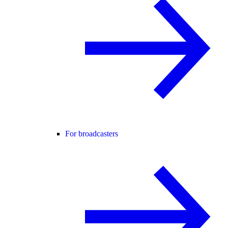
For broadcasters