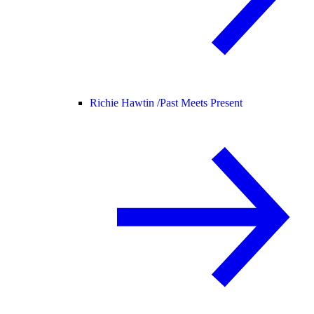
Richie Hawtin /
Past Meets Present