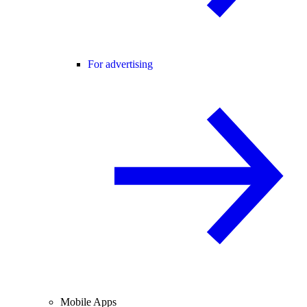
For advertising
Mobile Apps