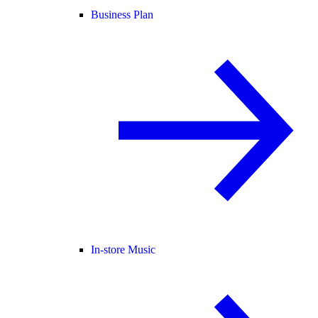
Business Plan
In-store Music