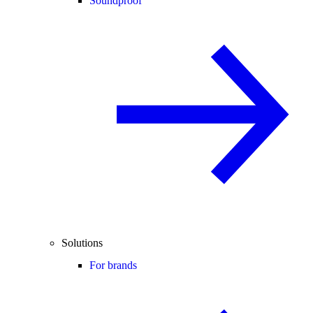
Soundproof
Solutions
For brands