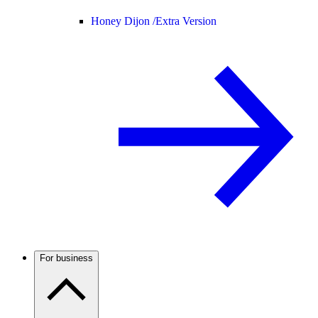
Honey Dijon /
Extra Version
For business