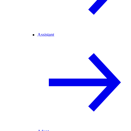
Assistant