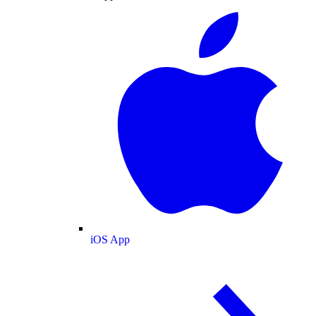
iOS App