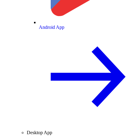
Android App
Desktop App