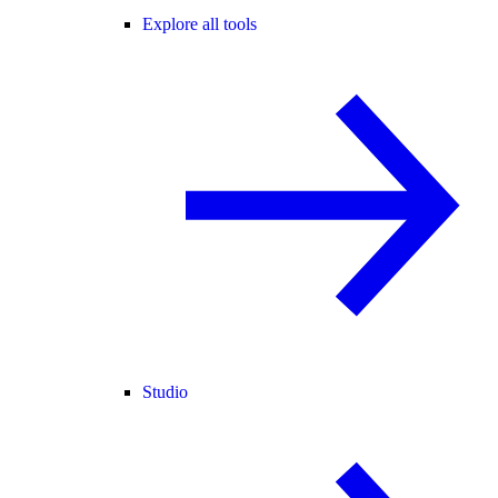
Explore all tools
Studio