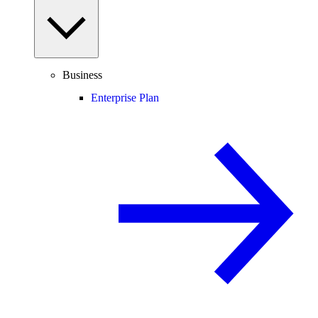
Business
Enterprise Plan