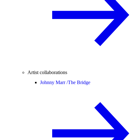
Artist collaborations
Johnny Marr /
The Bridge