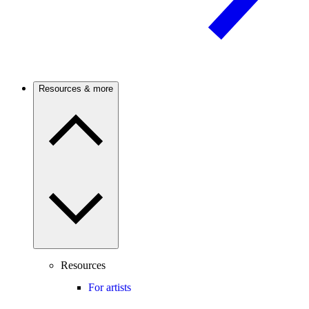
Resources & more
Resources
For artists