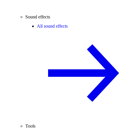
Sound effects
All sound effects
Tools