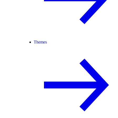
Themes