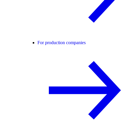
For production companies