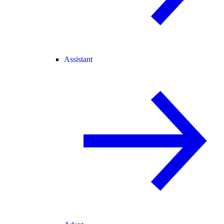
Assistant