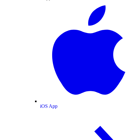
iOS App