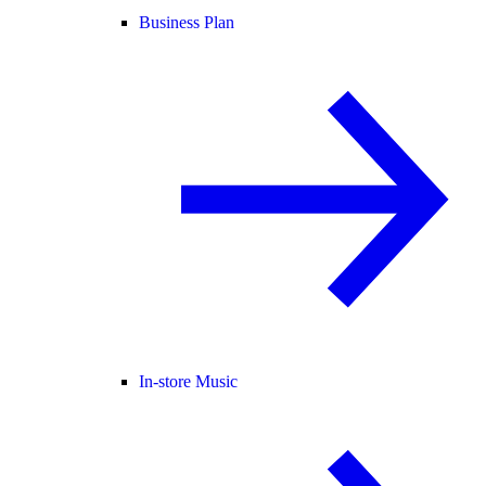
Business Plan
In-store Music