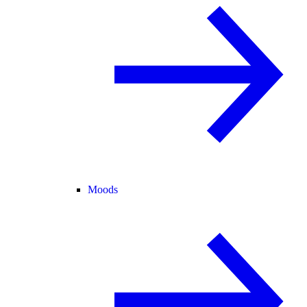
Moods