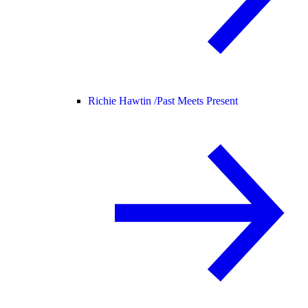
Richie Hawtin /
Past Meets Present