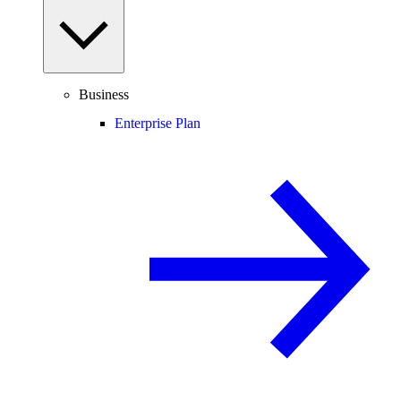
Business
Enterprise Plan