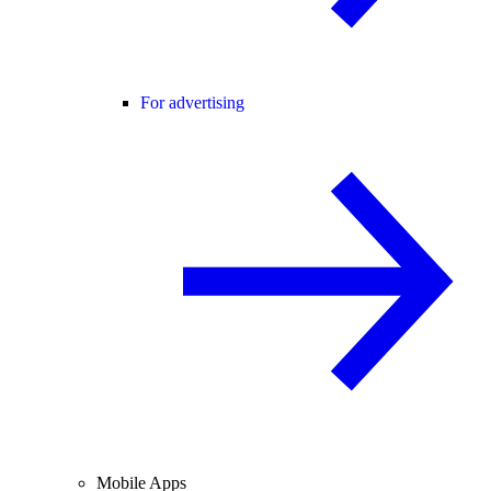
For advertising
Mobile Apps