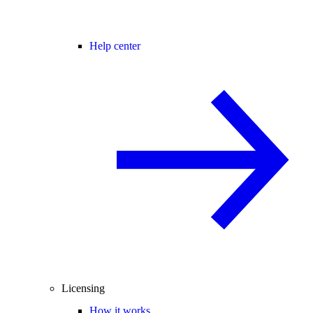
Help center
Licensing
How it works