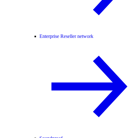
Enterprise Reseller network