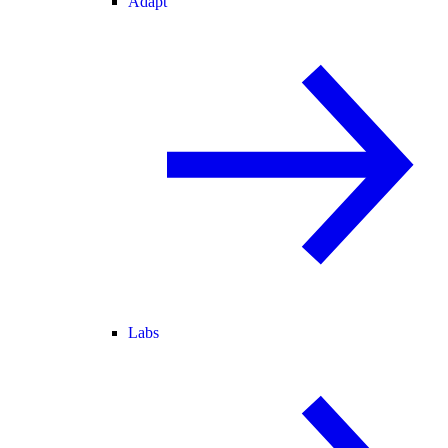
Adapt
Labs