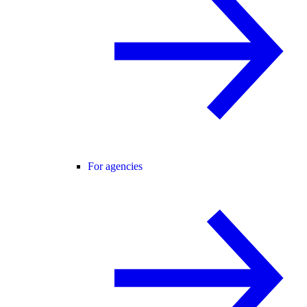
For agencies