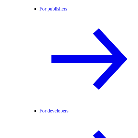
For publishers
For developers