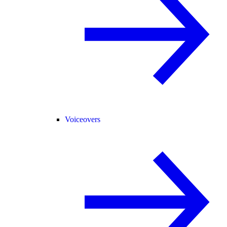
Voiceovers