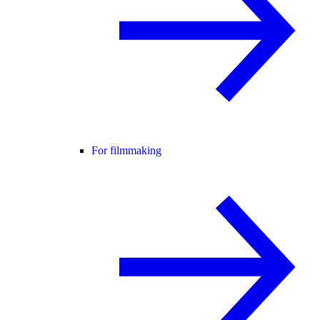
For filmmaking