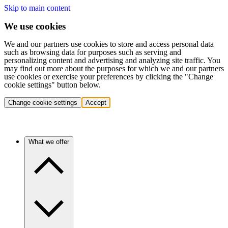
Skip to main content
We use cookies
We and our partners use cookies to store and access personal data
such as browsing data for purposes such as serving and
personalizing content and advertising and analyzing site traffic. You
may find out more about the purposes for which we and our partners
use cookies or exercise your preferences by clicking the "Change
cookie settings" button below.
Change cookie settings
Accept
What we offer