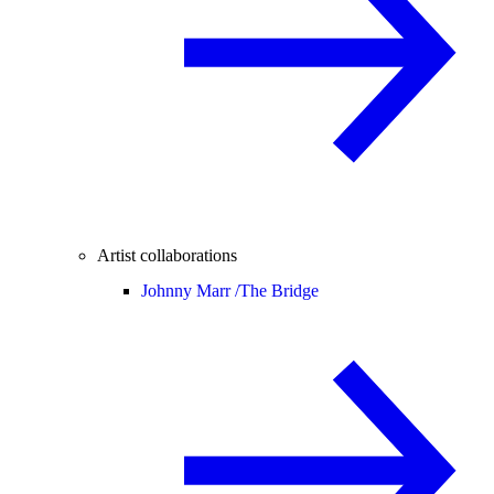
Artist collaborations
Johnny Marr /
The Bridge