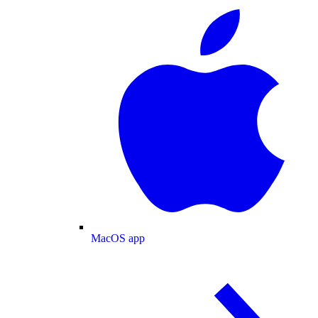
MacOS app