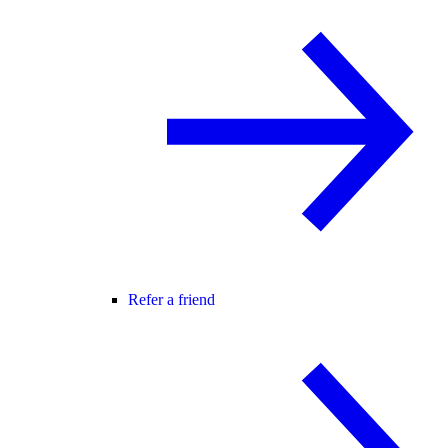
Refer a friend