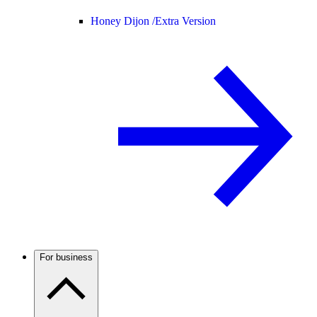
Honey Dijon /
Extra Version
For business