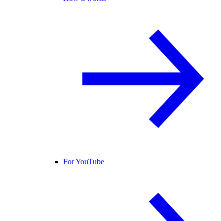
For YouTube