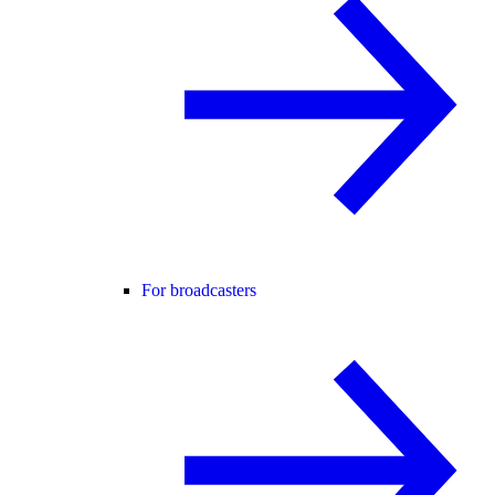
For broadcasters