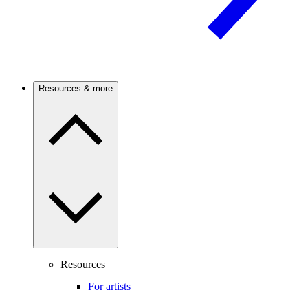
Resources & more
Resources
For artists