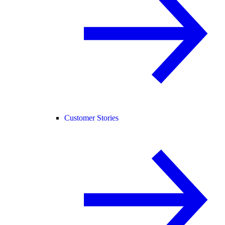
Customer Stories