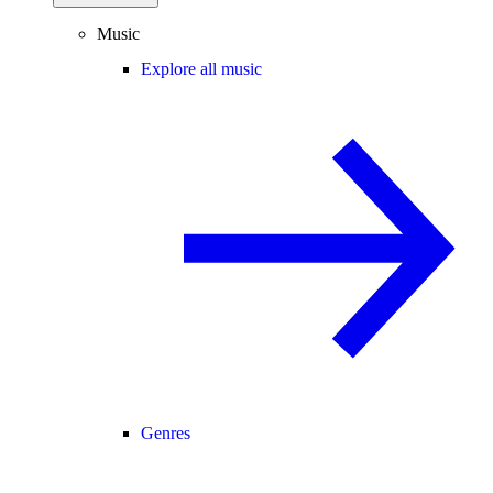
Music
Explore all music
Genres