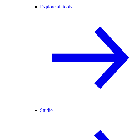
Explore all tools
Studio