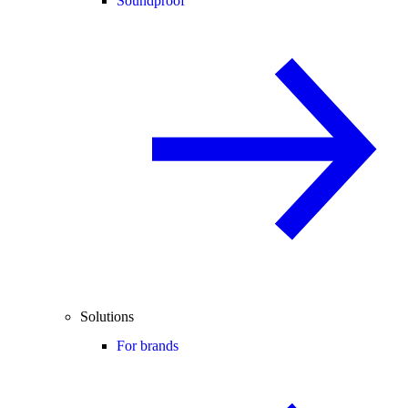
Soundproof
Solutions
For brands