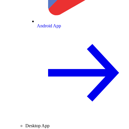
Android App
Desktop App