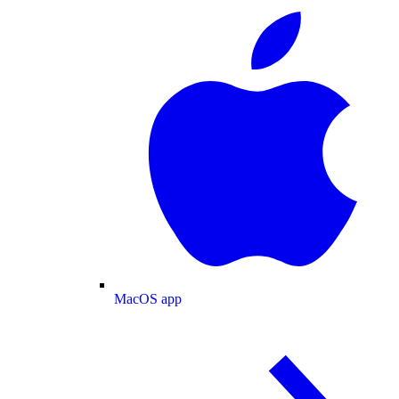
MacOS app