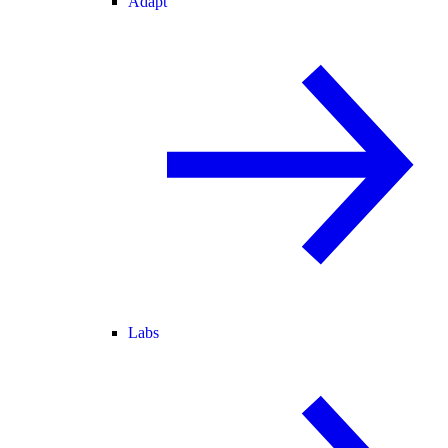
Adapt
Labs