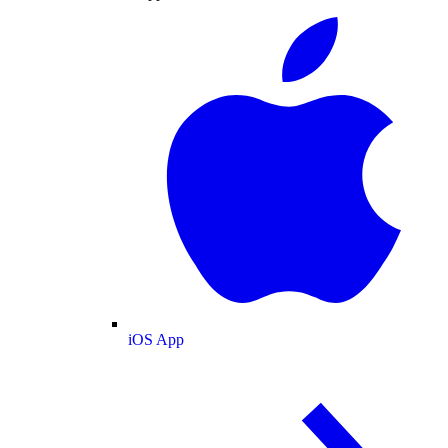
iOS App