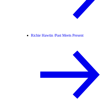
Richie Hawtin /
Past Meets Present