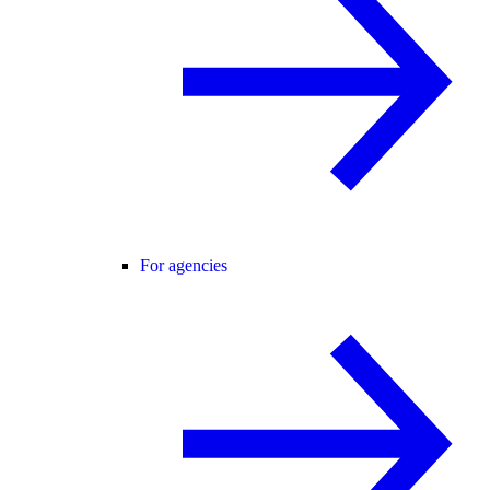
For agencies