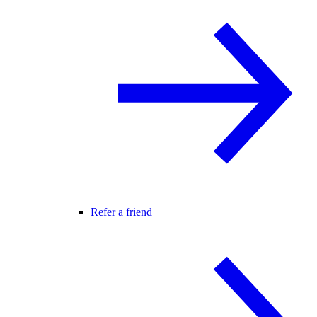
Refer a friend