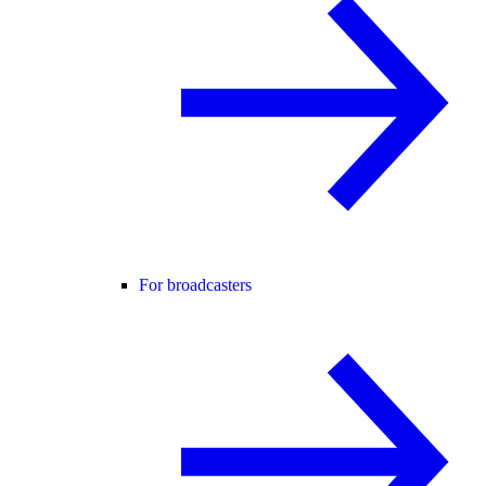
For broadcasters