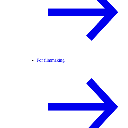
For filmmaking