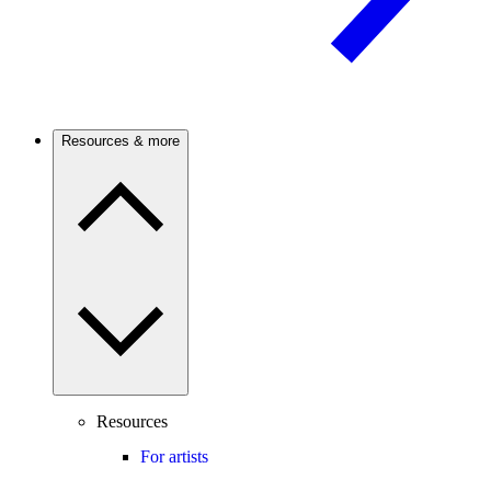
Resources & more
Resources
For artists