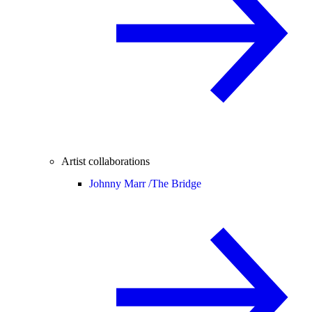
Artist collaborations
Johnny Marr /
The Bridge