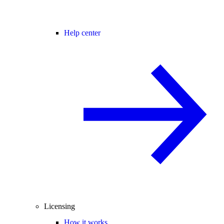
Help center
Licensing
How it works