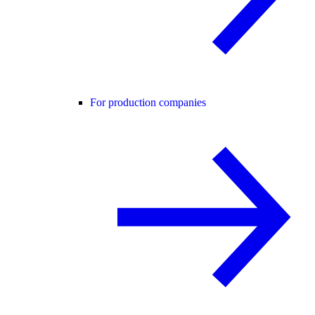
For production companies