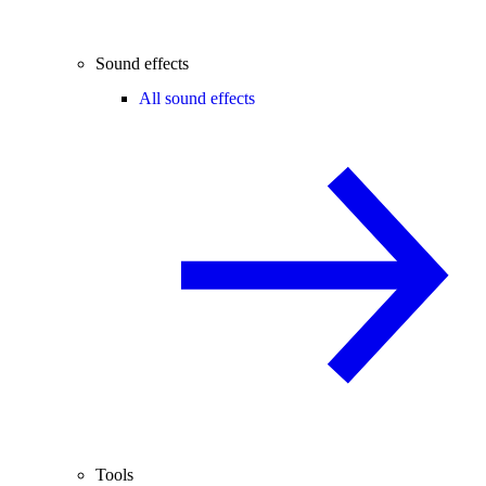
Sound effects
All sound effects
Tools