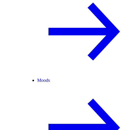
Moods