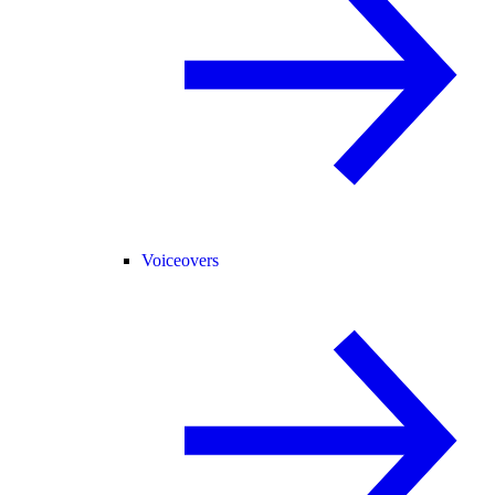
Voiceovers