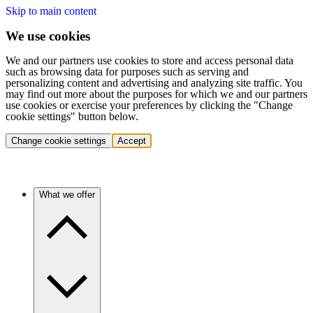
Skip to main content
We use cookies
We and our partners use cookies to store and access personal data
such as browsing data for purposes such as serving and
personalizing content and advertising and analyzing site traffic. You
may find out more about the purposes for which we and our partners
use cookies or exercise your preferences by clicking the "Change
cookie settings" button below.
Change cookie settings
Accept
What we offer