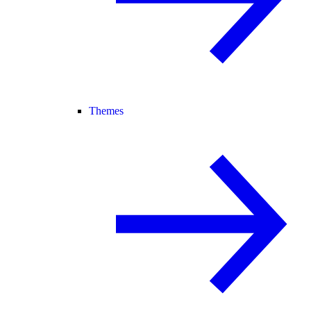
Themes