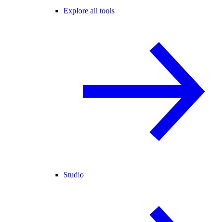
Explore all tools
Studio