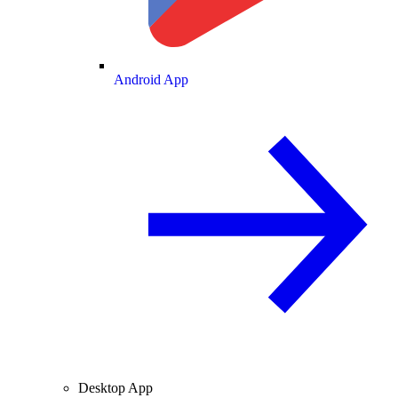
Android App
Desktop App