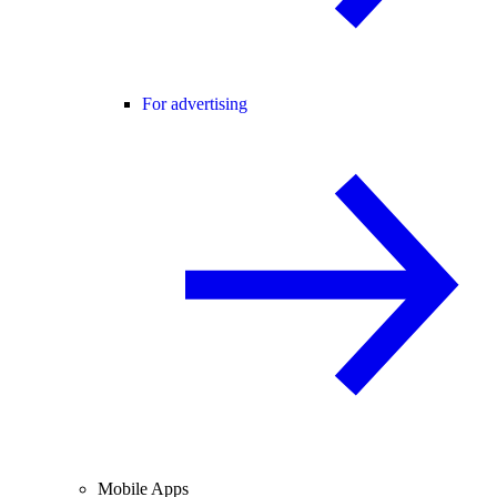
For advertising
Mobile Apps