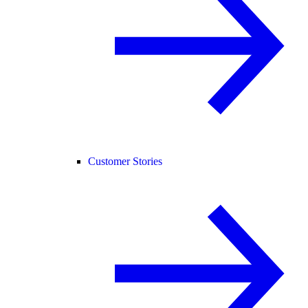
Customer Stories