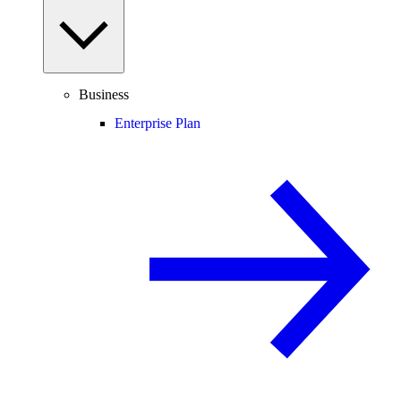
Business
Enterprise Plan