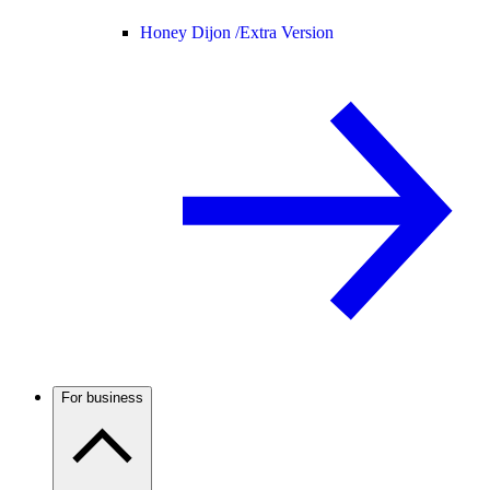
Honey Dijon /
Extra Version
For business