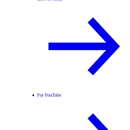
For YouTube