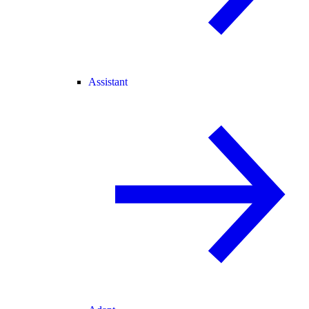
Assistant