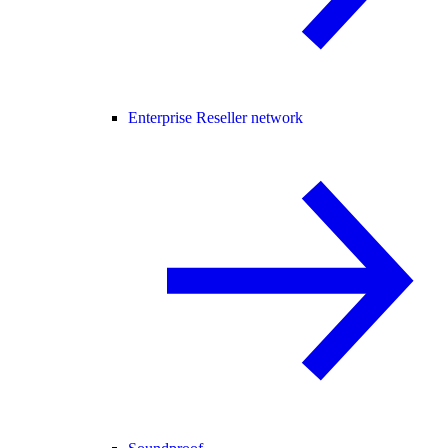
Enterprise Reseller network