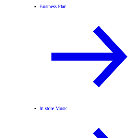
Business Plan
In-store Music