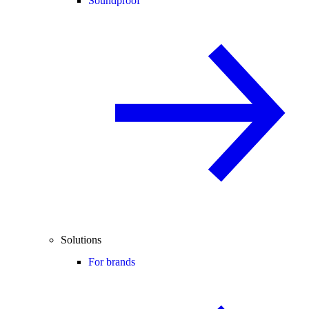
Soundproof
Solutions
For brands