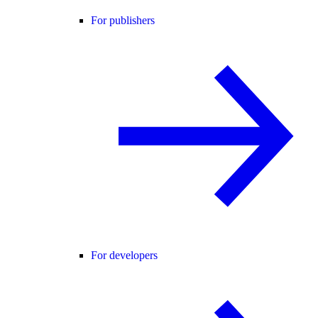
For publishers
For developers