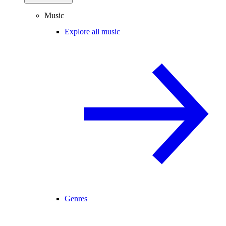
Music
Explore all music
Genres