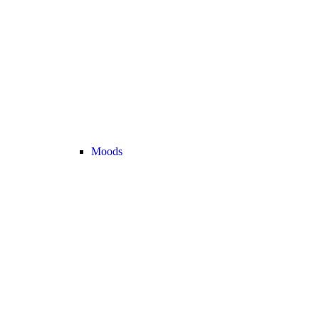
Moods