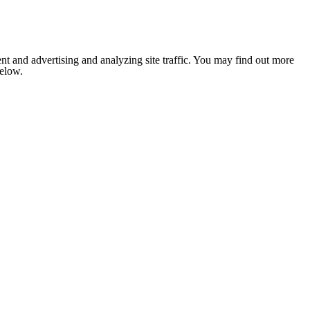
nt and advertising and analyzing site traffic. You may find out more
below.