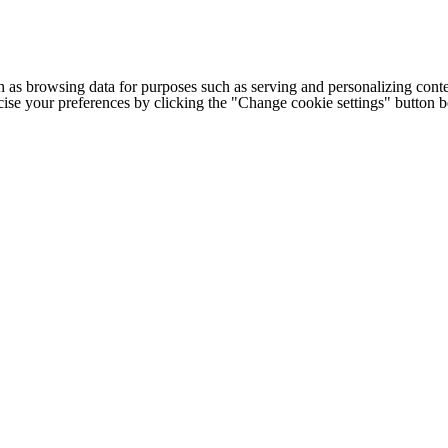
h as browsing data for purposes such as serving and personalizing conte
cise your preferences by clicking the "Change cookie settings" button 