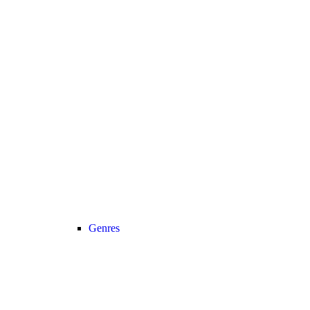
Genres