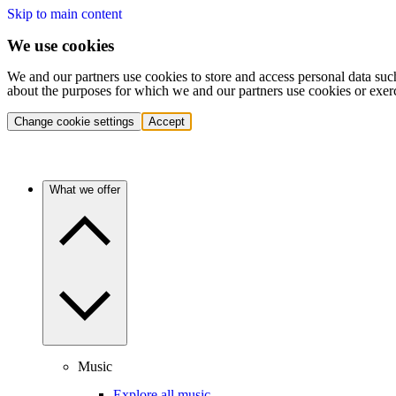
Skip to main content
We use cookies
We and our partners use cookies to store and access personal data suc
about the purposes for which we and our partners use cookies or exer
Change cookie settings
Accept
What we offer
Music
Explore all music