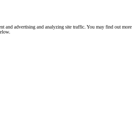
nt and advertising and analyzing site traffic. You may find out more
below.