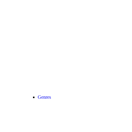
Genres