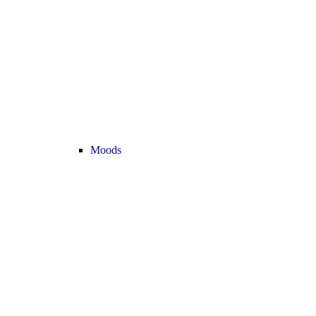
Moods