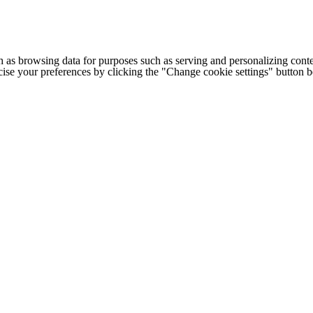
h as browsing data for purposes such as serving and personalizing conte
cise your preferences by clicking the "Change cookie settings" button 