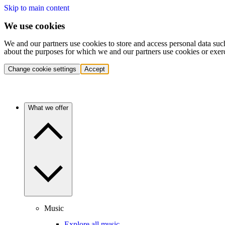
Skip to main content
We use cookies
We and our partners use cookies to store and access personal data suc
about the purposes for which we and our partners use cookies or exer
Change cookie settings
Accept
What we offer
Music
Explore all music