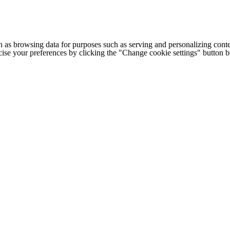
h as browsing data for purposes such as serving and personalizing conte
cise your preferences by clicking the "Change cookie settings" button 