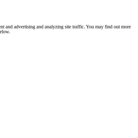
nt and advertising and analyzing site traffic. You may find out more
below.