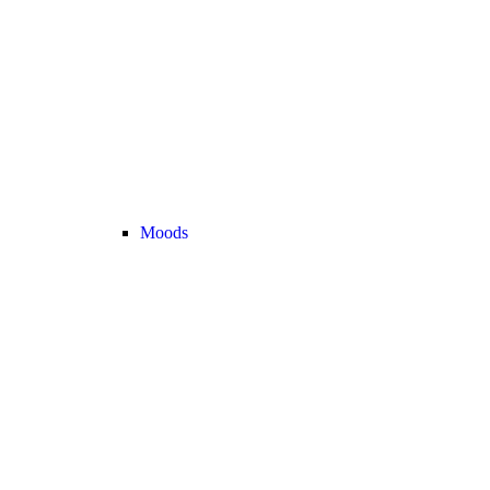
Moods