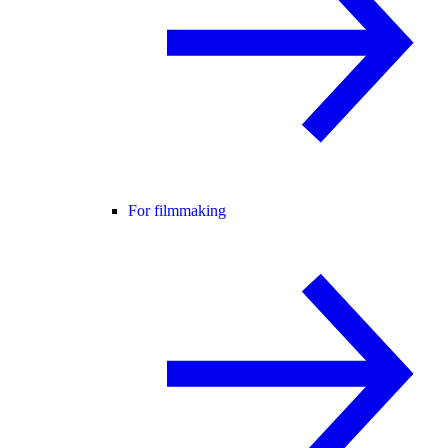
For filmmaking