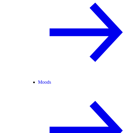
Moods