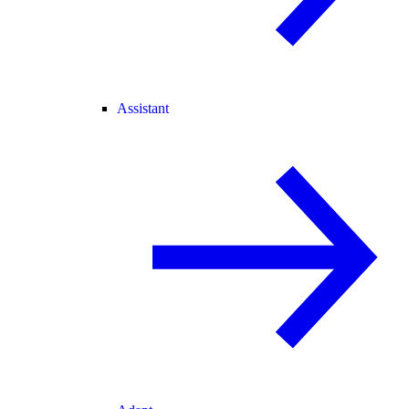
Assistant