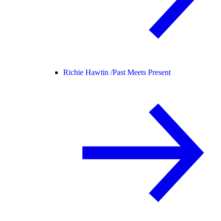
Richie Hawtin /
Past Meets Present