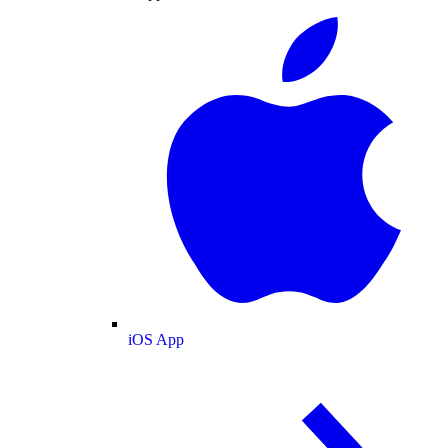
iOS App