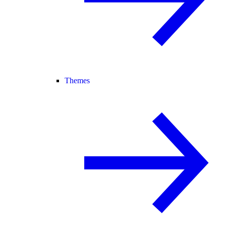
Themes