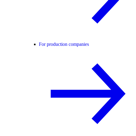
For production companies