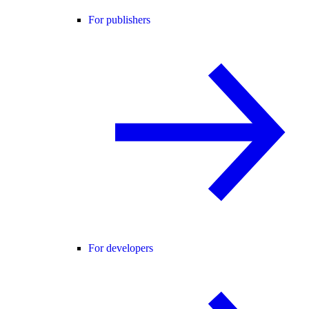
For publishers
For developers