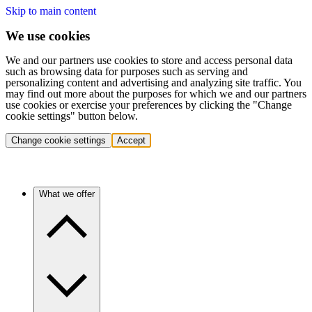
Skip to main content
We use cookies
We and our partners use cookies to store and access personal data
such as browsing data for purposes such as serving and
personalizing content and advertising and analyzing site traffic. You
may find out more about the purposes for which we and our partners
use cookies or exercise your preferences by clicking the "Change
cookie settings" button below.
Change cookie settings
Accept
What we offer