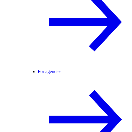
For agencies