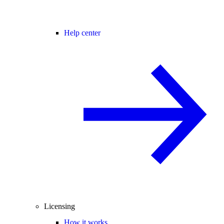
Help center
Licensing
How it works