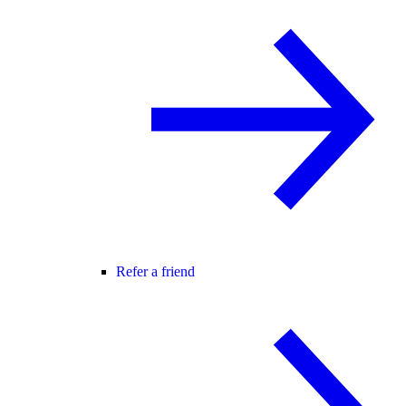
Refer a friend