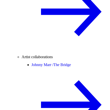
Artist collaborations
Johnny Marr /
The Bridge