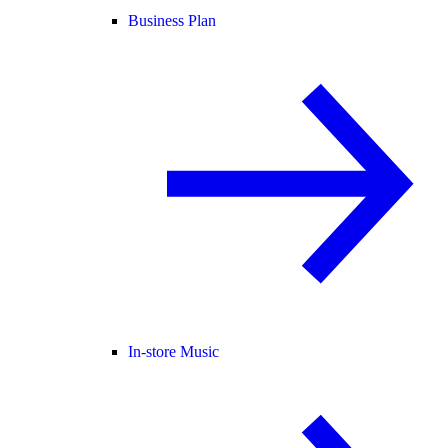
Business Plan
In-store Music