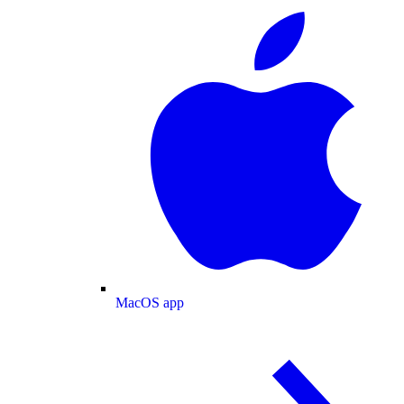
MacOS app