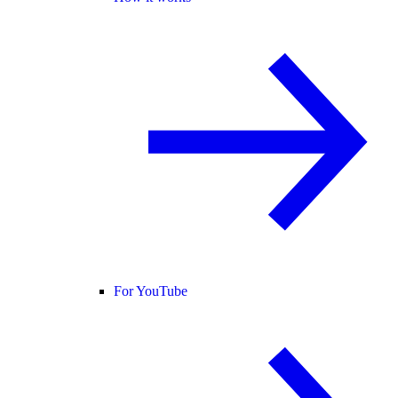
For YouTube