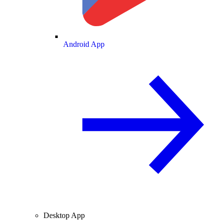
Android App
Desktop App