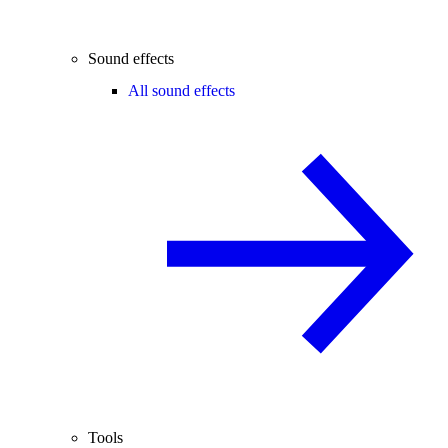
Sound effects
All sound effects
Tools