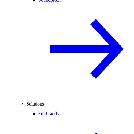
Soundproof
Solutions
For brands