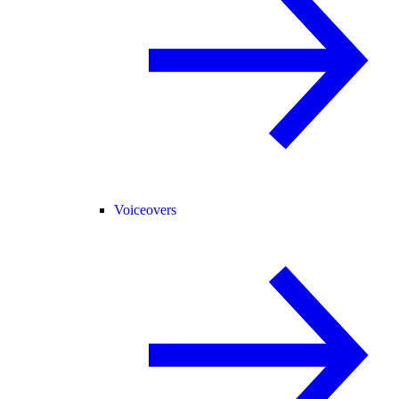
Voiceovers