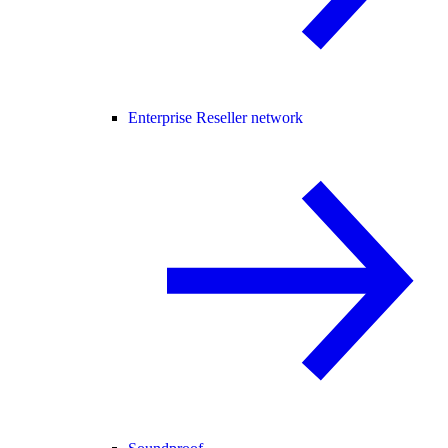
Enterprise Reseller network