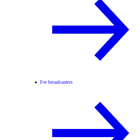
For broadcasters