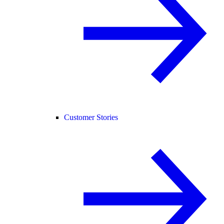
Customer Stories