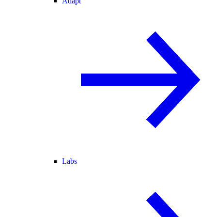
Adapt
Labs