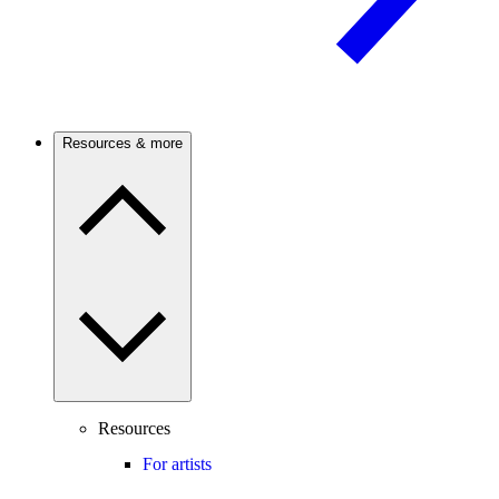
Resources & more
Resources
For artists