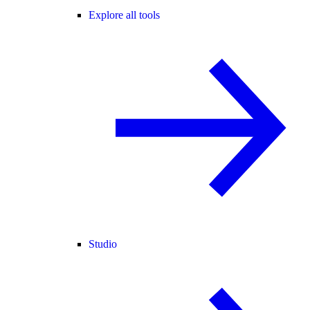
Explore all tools
Studio