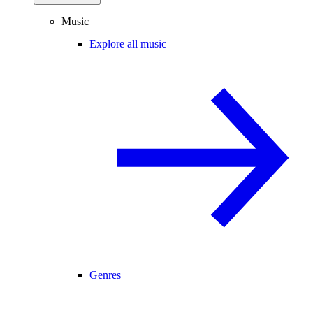
Music
Explore all music
Genres