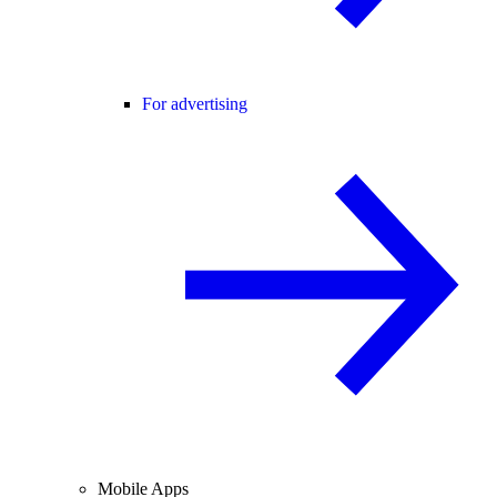
For advertising
Mobile Apps