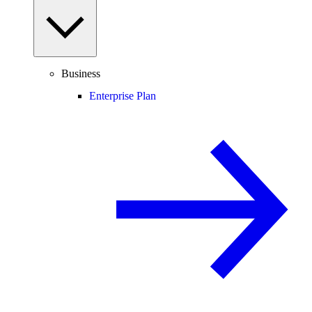
Business
Enterprise Plan