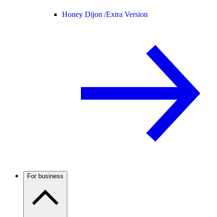
Honey Dijon /
Extra Version
For business