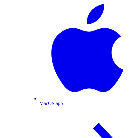
MacOS app