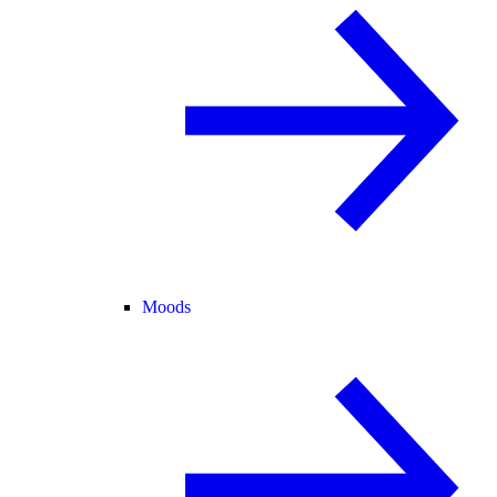
Moods