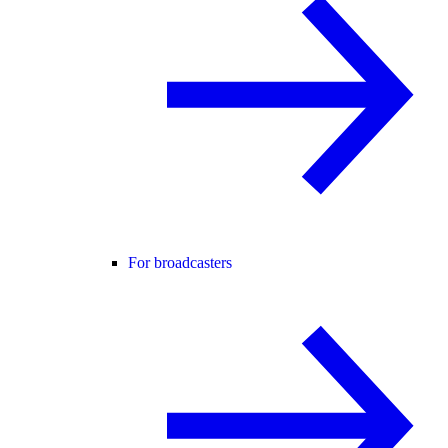
For broadcasters