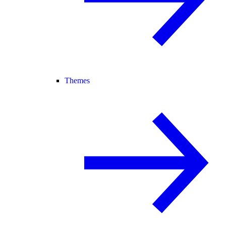
Themes