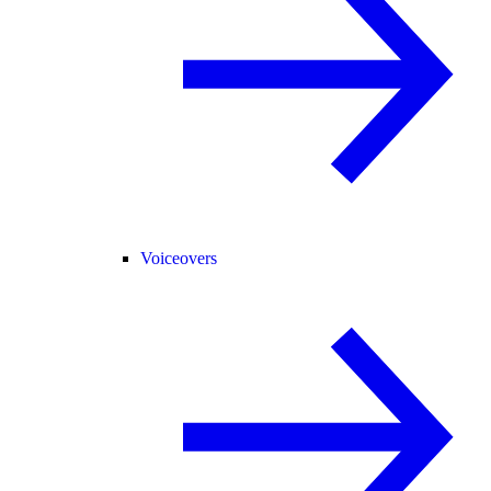
Voiceovers