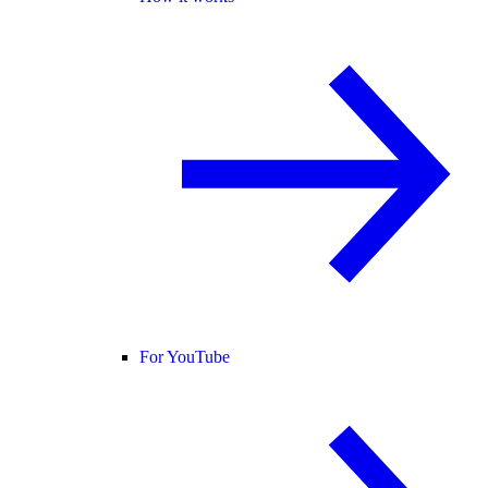
For YouTube