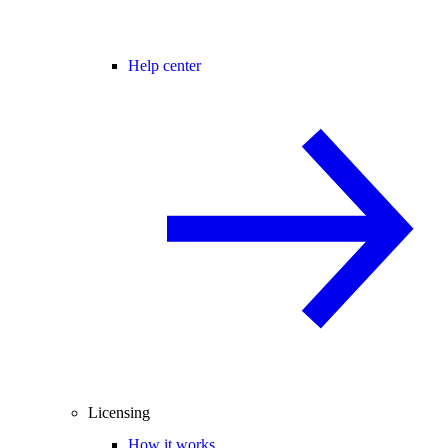
Help center
Licensing
How it works