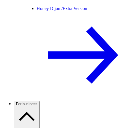
Honey Dijon /
Extra Version
For business