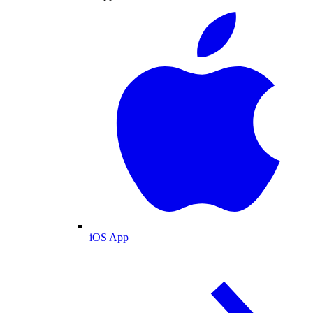
iOS App