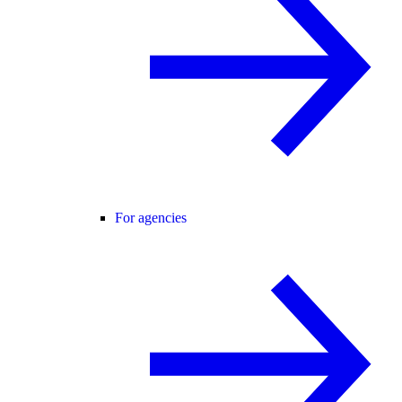
For agencies