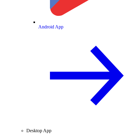
Android App
Desktop App