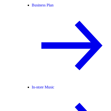
Business Plan
In-store Music