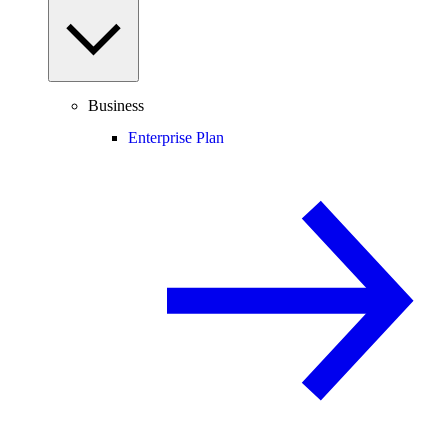
Business
Enterprise Plan