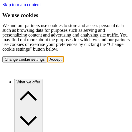
Skip to main content
We use cookies
We and our partners use cookies to store and access personal data
such as browsing data for purposes such as serving and
personalizing content and advertising and analyzing site traffic. You
may find out more about the purposes for which we and our partners
use cookies or exercise your preferences by clicking the "Change
cookie settings" button below.
Change cookie settings
Accept
What we offer