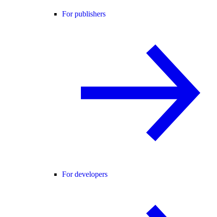
For publishers
For developers