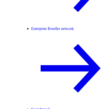
Enterprise Reseller network