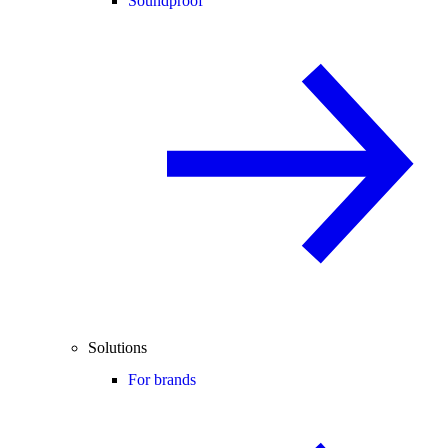
Soundproof
Solutions
For brands