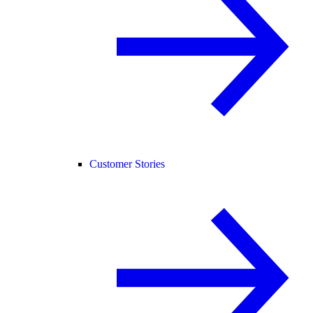
Customer Stories