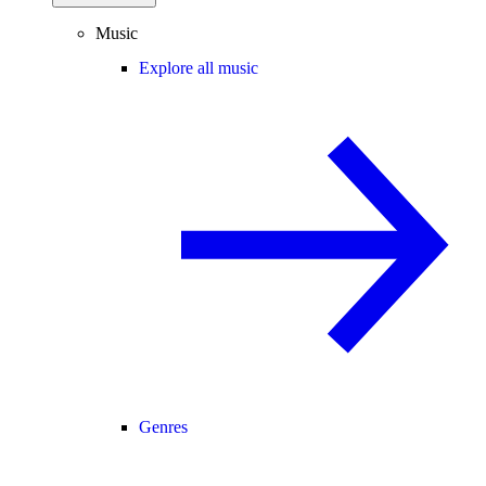
Music
Explore all music
Genres