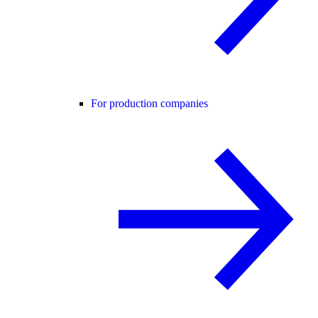
For production companies