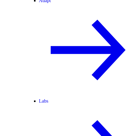
Adapt
Labs