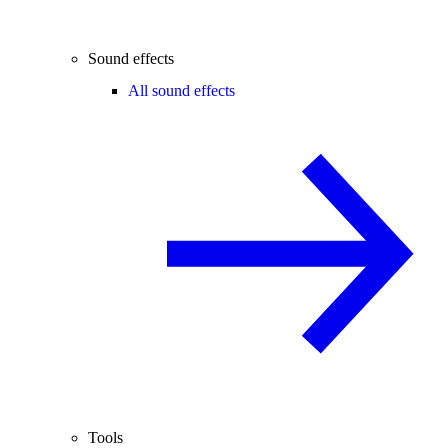
Sound effects
All sound effects
Tools