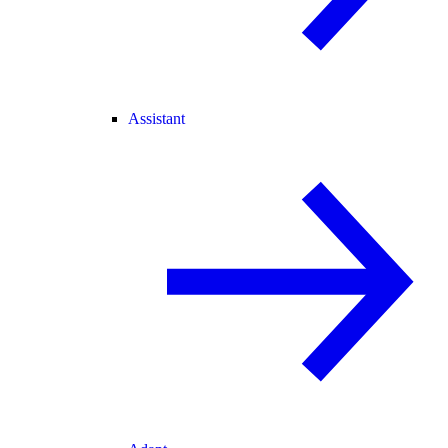
Assistant