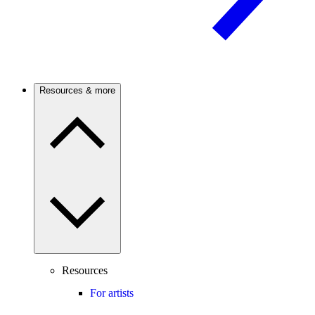
Resources & more
Resources
For artists