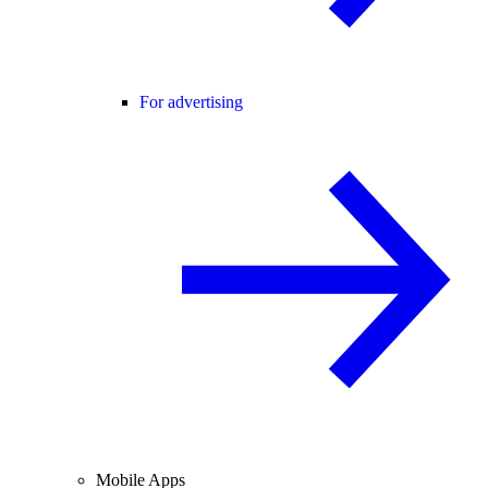
For advertising
Mobile Apps