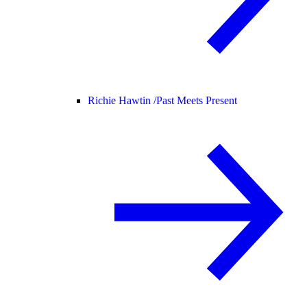
Richie Hawtin /
Past Meets Present