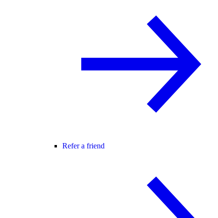
Refer a friend