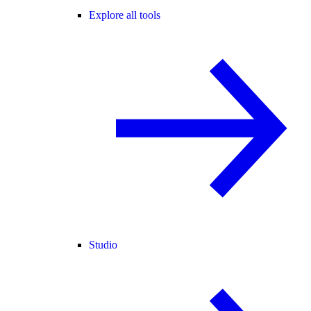
Explore all tools
Studio