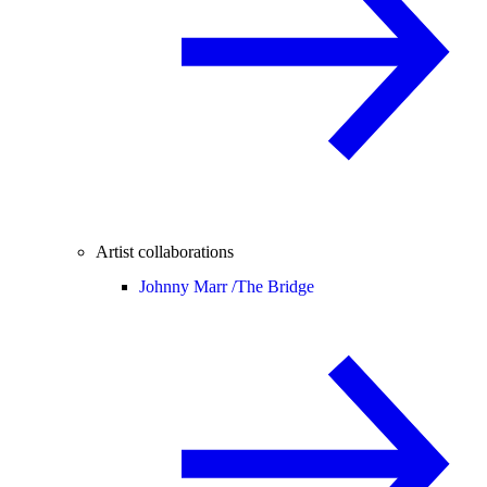
Artist collaborations
Johnny Marr /
The Bridge