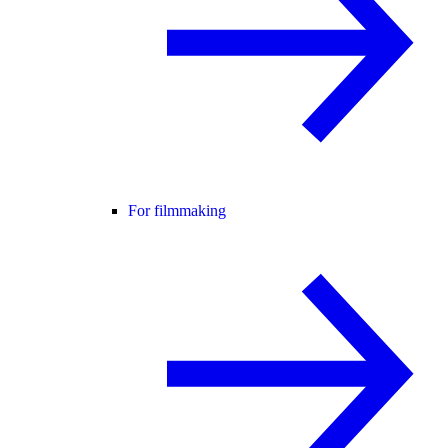
For filmmaking