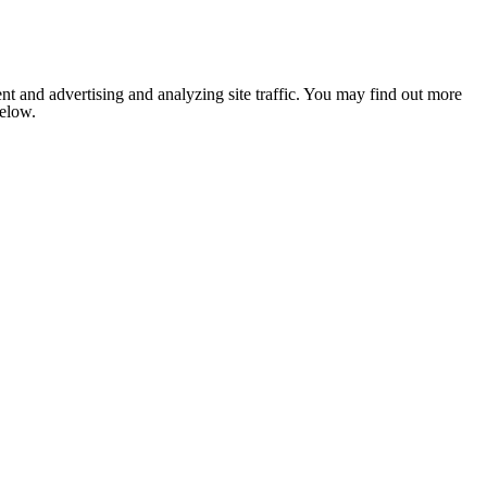
nt and advertising and analyzing site traffic. You may find out more
below.