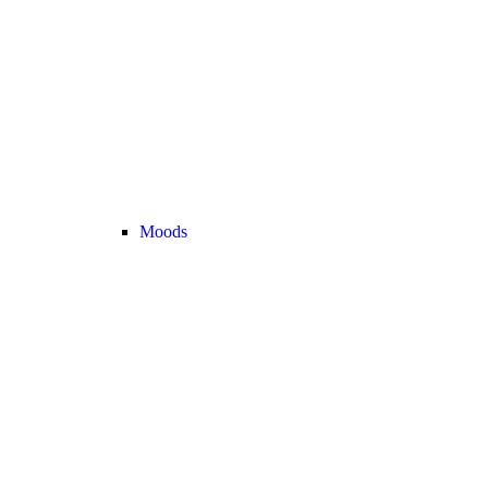
Moods