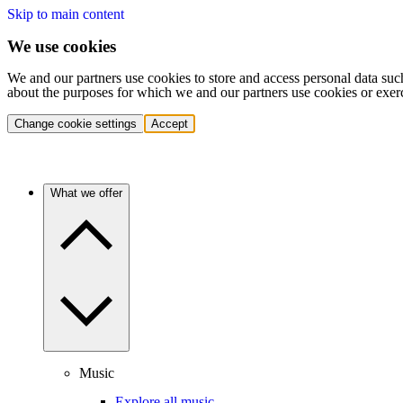
Skip to main content
We use cookies
We and our partners use cookies to store and access personal data suc
about the purposes for which we and our partners use cookies or exer
Change cookie settings
Accept
What we offer
Music
Explore all music