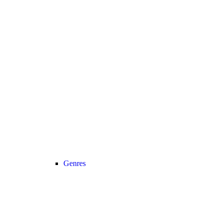
Genres