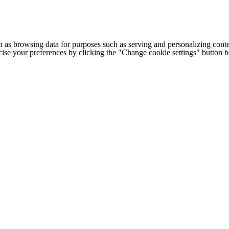
h as browsing data for purposes such as serving and personalizing conte
cise your preferences by clicking the "Change cookie settings" button 