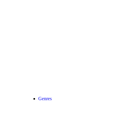
Genres