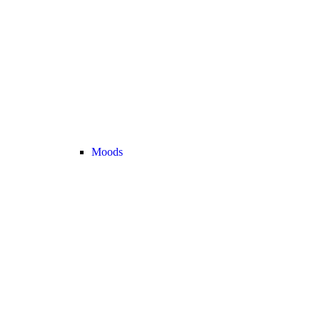
Moods