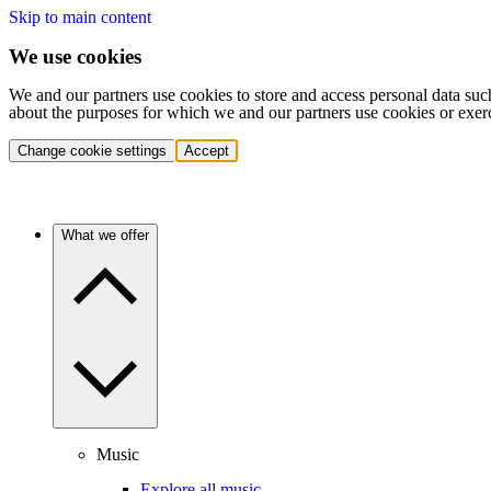
Skip to main content
We use cookies
We and our partners use cookies to store and access personal data suc
about the purposes for which we and our partners use cookies or exer
Change cookie settings
Accept
What we offer
Music
Explore all music