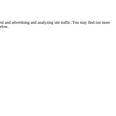
nt and advertising and analyzing site traffic. You may find out more
below.