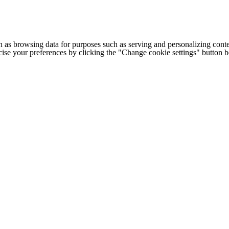
h as browsing data for purposes such as serving and personalizing conte
cise your preferences by clicking the "Change cookie settings" button 