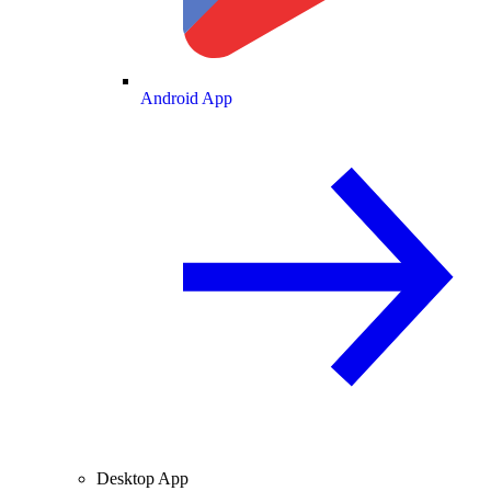
Android App
Desktop App