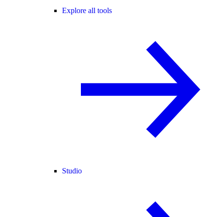
Explore all tools
Studio