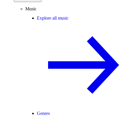
Music
Explore all music
Genres