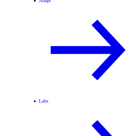
Adapt
Labs