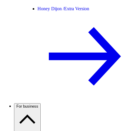
Honey Dijon /
Extra Version
For business