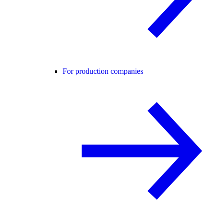
For production companies