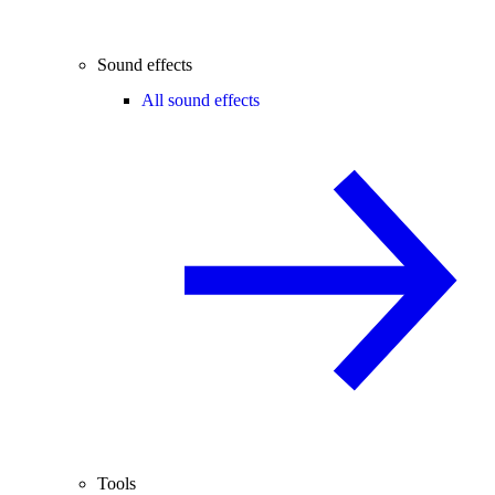
Sound effects
All sound effects
Tools