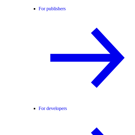
For publishers
For developers