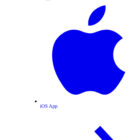
iOS App