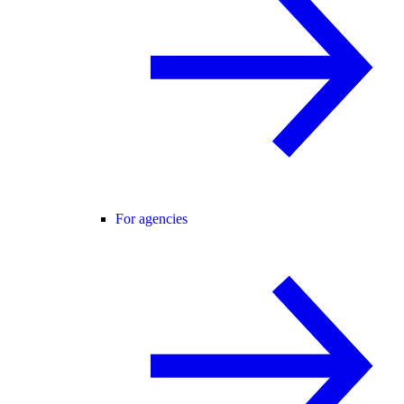
For agencies