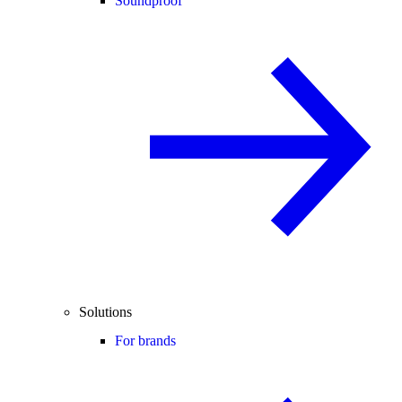
Soundproof
Solutions
For brands