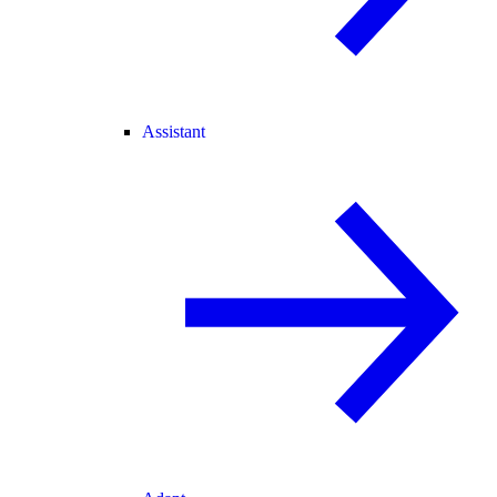
Assistant