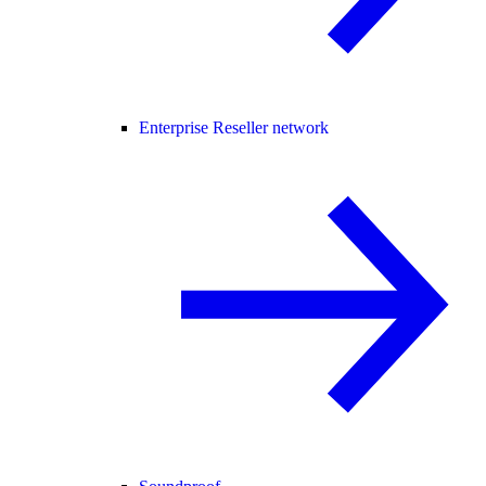
Enterprise Reseller network