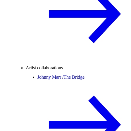
Artist collaborations
Johnny Marr /
The Bridge