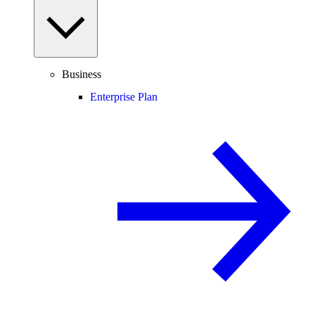
Business
Enterprise Plan