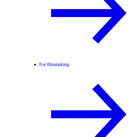
For filmmaking