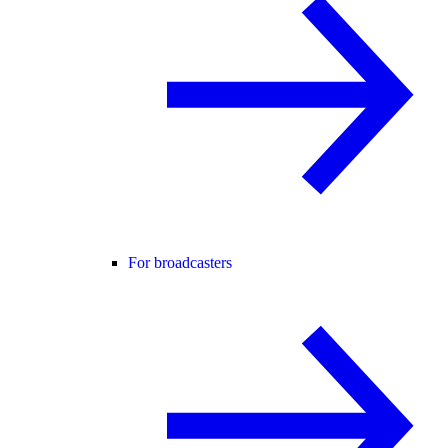
For broadcasters