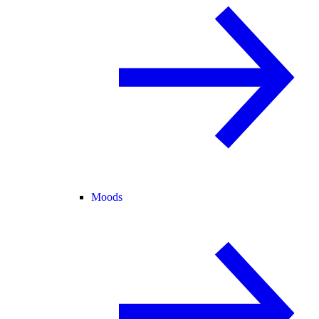
Moods