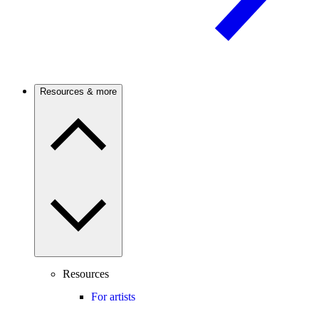
Resources & more
Resources
For artists