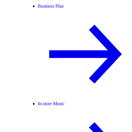
Business Plan
In-store Music