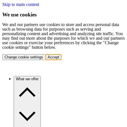
Skip to main content
We use cookies
We and our partners use cookies to store and access personal data
such as browsing data for purposes such as serving and
personalizing content and advertising and analyzing site traffic. You
may find out more about the purposes for which we and our partners
use cookies or exercise your preferences by clicking the "Change
cookie settings" button below.
Change cookie settings
Accept
What we offer