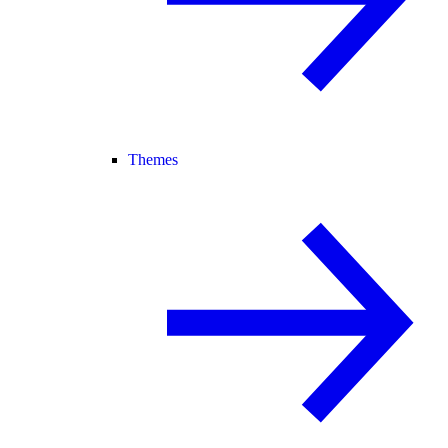
Themes