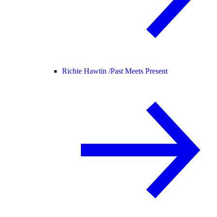
Richie Hawtin /
Past Meets Present