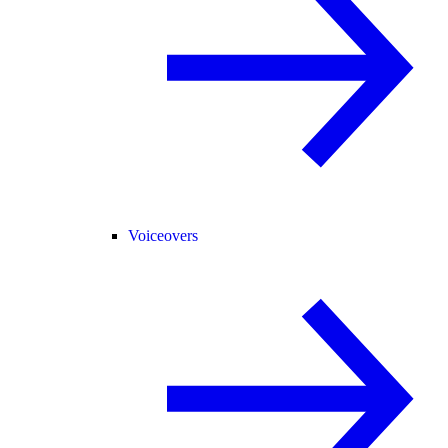
Voiceovers