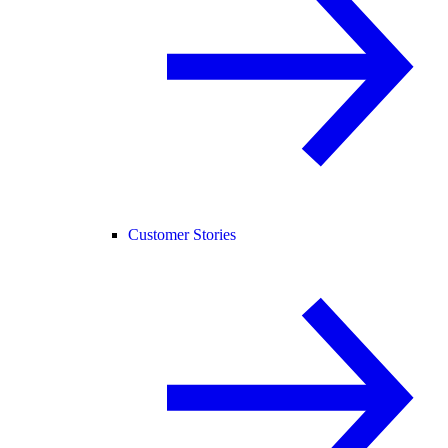
Customer Stories