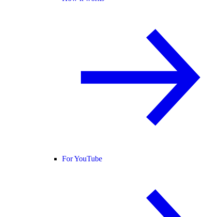
For YouTube