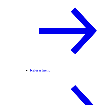
Refer a friend