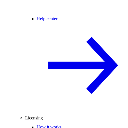
Help center
Licensing
How it works