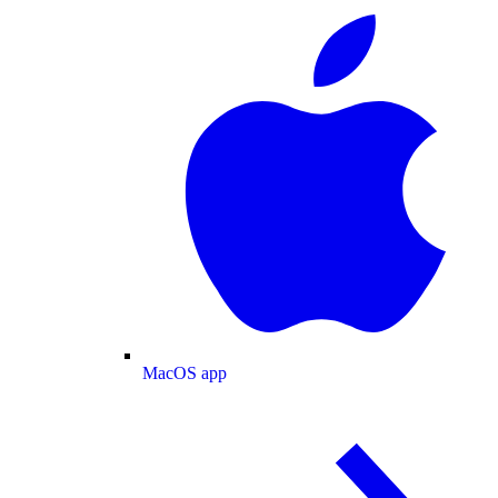
MacOS app