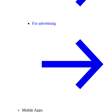
For advertising
Mobile Apps