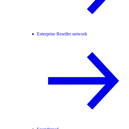
Enterprise Reseller network