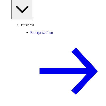
Business
Enterprise Plan