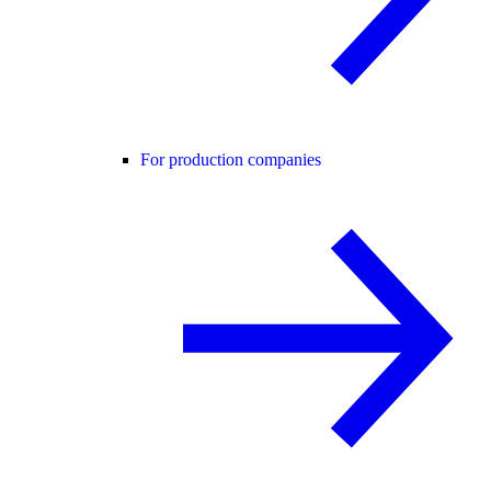
For production companies