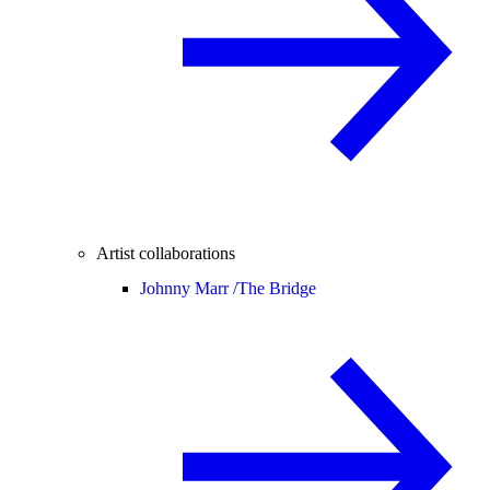
Artist collaborations
Johnny Marr /
The Bridge