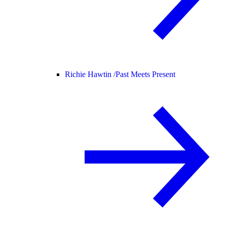
Richie Hawtin /
Past Meets Present