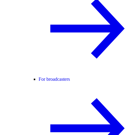
For broadcasters