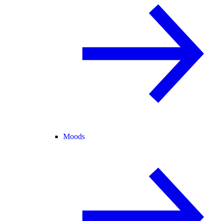
Moods