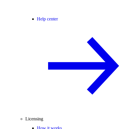
Help center
Licensing
How it works