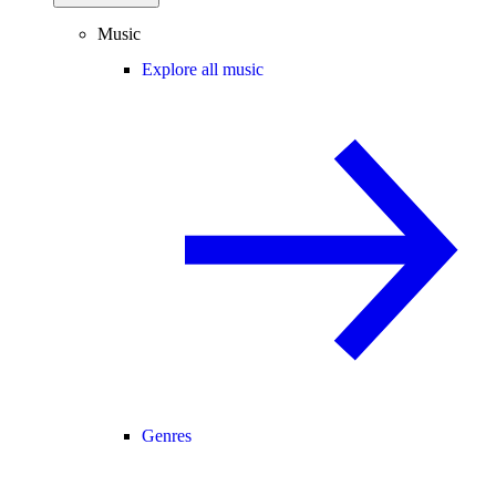
Music
Explore all music
Genres