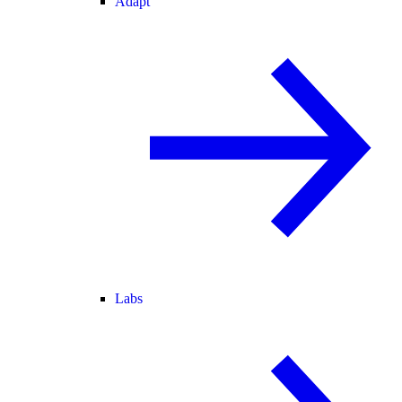
Adapt
Labs