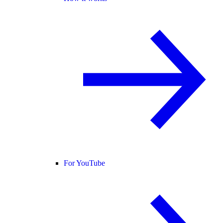
For YouTube