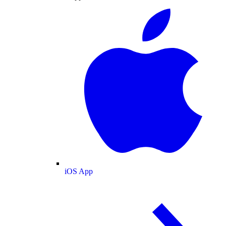
iOS App