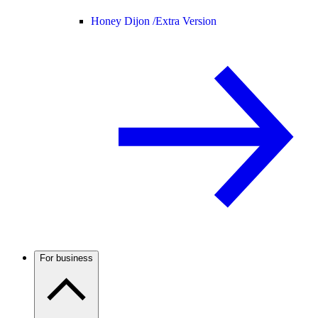
Honey Dijon /
Extra Version
For business