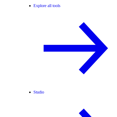
Explore all tools
Studio