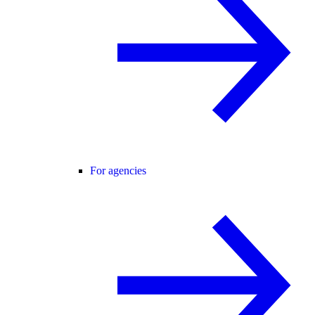
For agencies