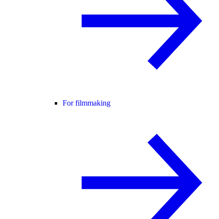
For filmmaking