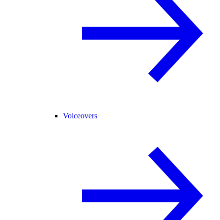
Voiceovers