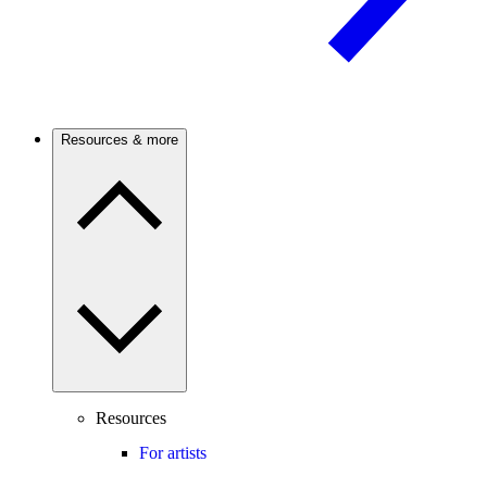
Resources & more
Resources
For artists