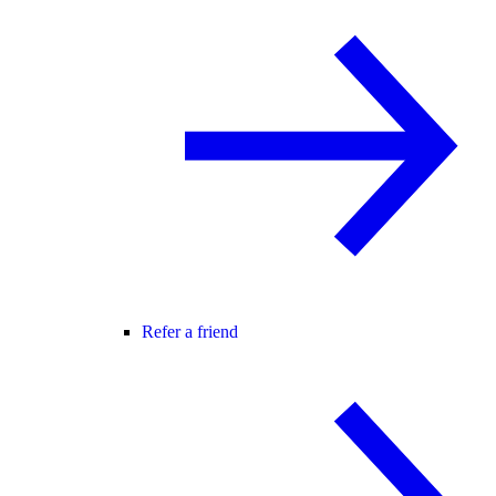
Refer a friend