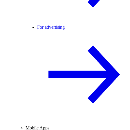
For advertising
Mobile Apps