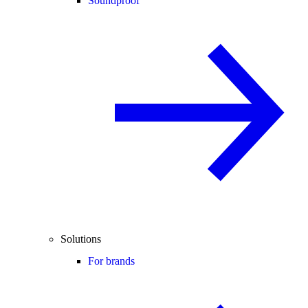
Soundproof
Solutions
For brands