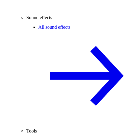
Sound effects
All sound effects
Tools