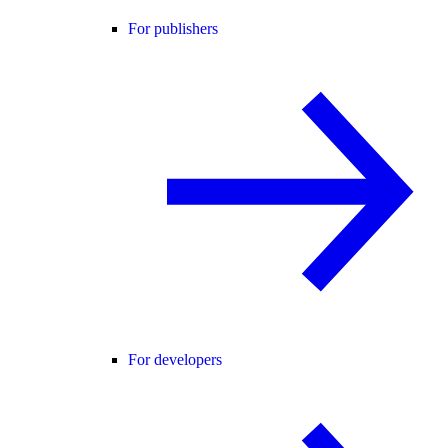
For publishers
For developers