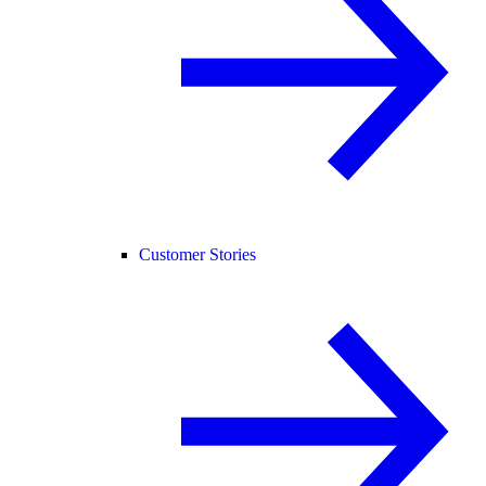
Customer Stories