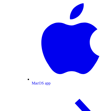
MacOS app