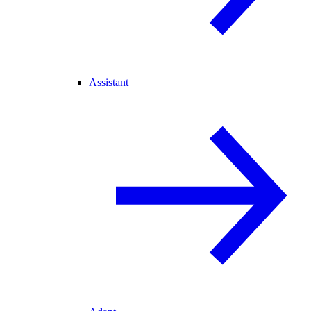
Assistant