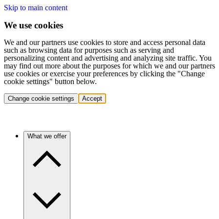
Skip to main content
We use cookies
We and our partners use cookies to store and access personal data
such as browsing data for purposes such as serving and
personalizing content and advertising and analyzing site traffic. You
may find out more about the purposes for which we and our partners
use cookies or exercise your preferences by clicking the "Change
cookie settings" button below.
Change cookie settings
Accept
What we offer