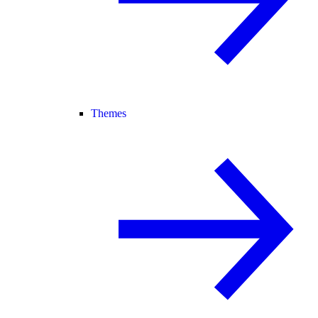
Themes