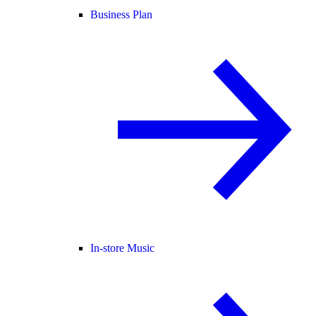
Business Plan
In-store Music