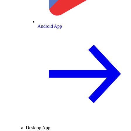
Android App
Desktop App