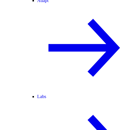
Adapt
Labs