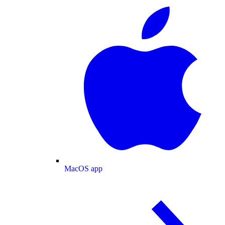
MacOS app