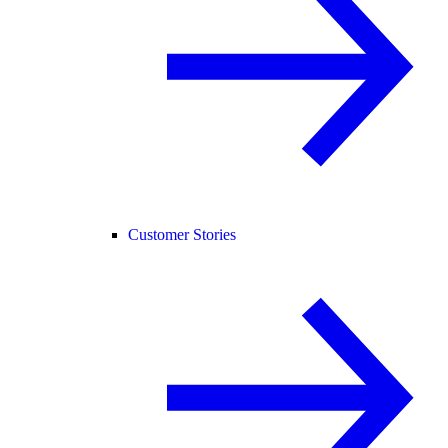
Customer Stories