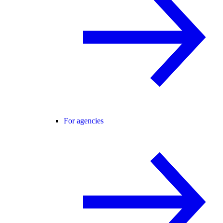
For agencies