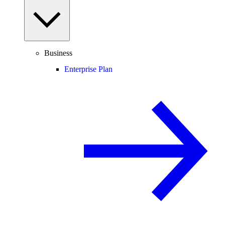
Business
Enterprise Plan