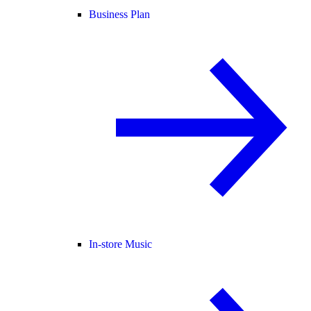
Business Plan
In-store Music