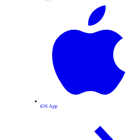
iOS App