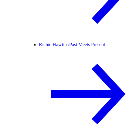
Richie Hawtin /
Past Meets Present