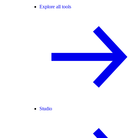
Explore all tools
Studio