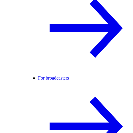
For broadcasters