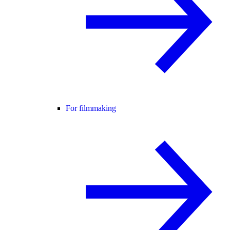
For filmmaking