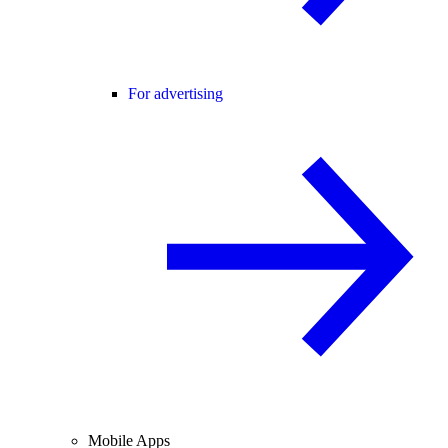
For advertising
Mobile Apps