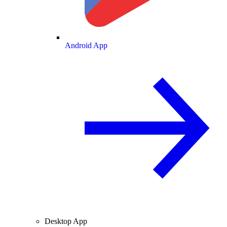
Android App
Desktop App