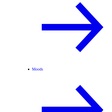
Moods