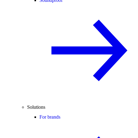
Soundproof
Solutions
For brands