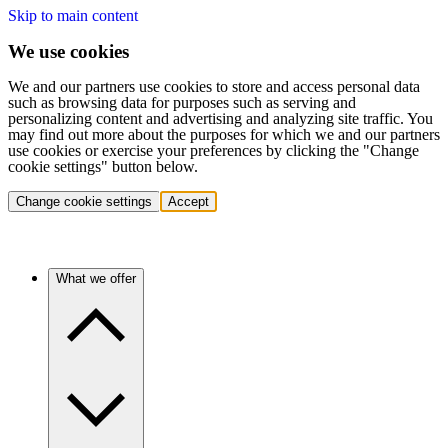
Skip to main content
We use cookies
We and our partners use cookies to store and access personal data
such as browsing data for purposes such as serving and
personalizing content and advertising and analyzing site traffic. You
may find out more about the purposes for which we and our partners
use cookies or exercise your preferences by clicking the "Change
cookie settings" button below.
Change cookie settings
Accept
What we offer