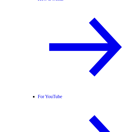
For YouTube