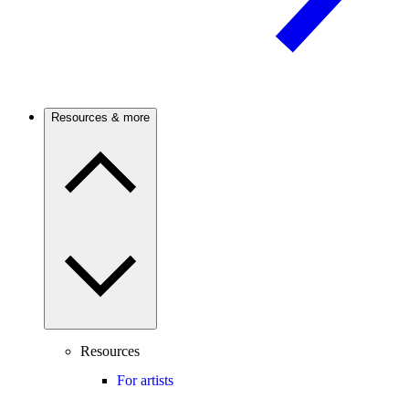
Resources & more
Resources
For artists