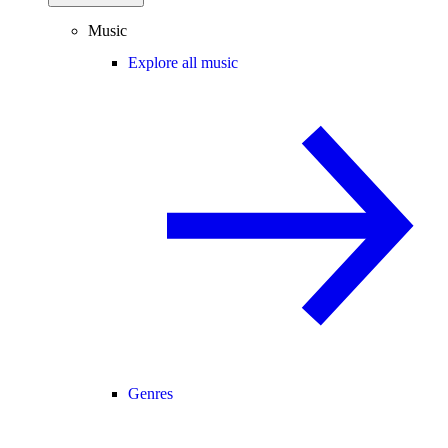
Music
Explore all music
Genres