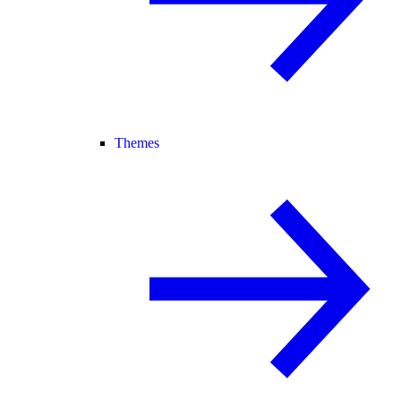
Themes