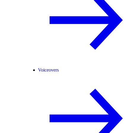
Voiceovers