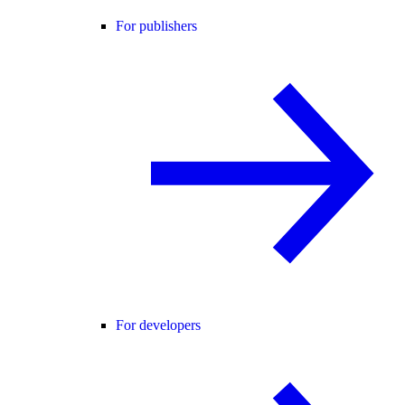
For publishers
For developers