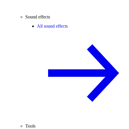
Sound effects
All sound effects
Tools