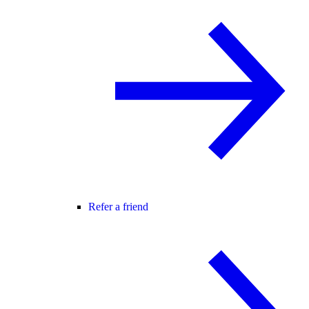
Refer a friend