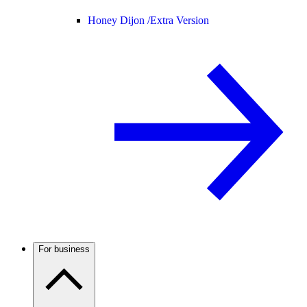
Honey Dijon /
Extra Version
For business