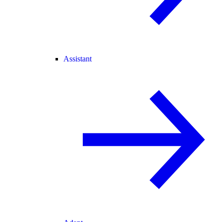
Assistant