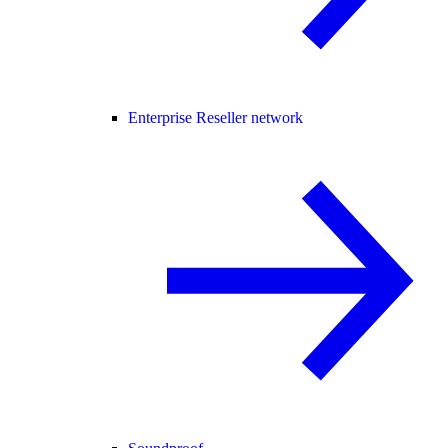
Enterprise Reseller network