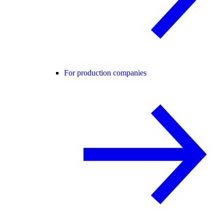
For production companies