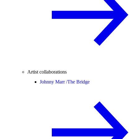
Artist collaborations
Johnny Marr /
The Bridge