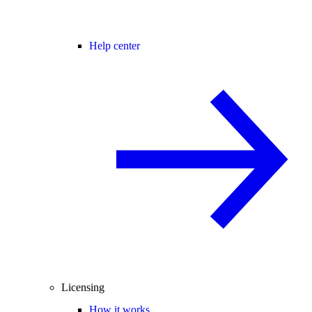
Help center
Licensing
How it works