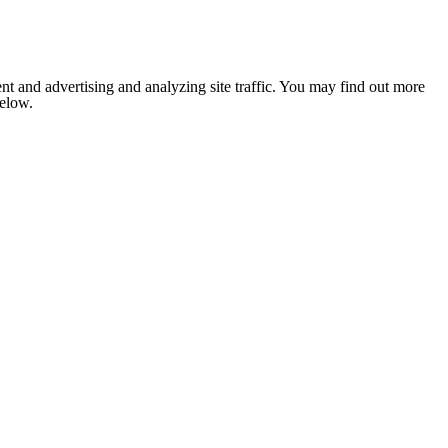
nt and advertising and analyzing site traffic. You may find out more
below.