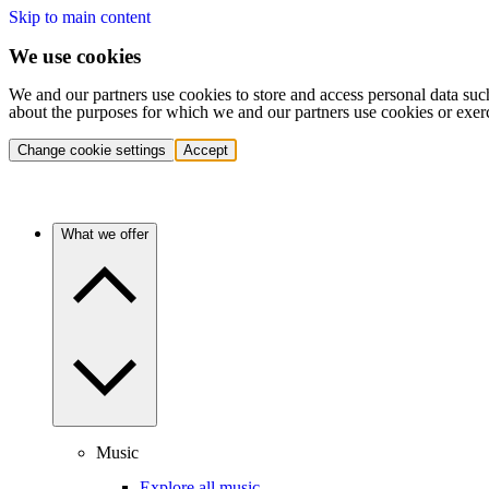
Skip to main content
We use cookies
We and our partners use cookies to store and access personal data suc
about the purposes for which we and our partners use cookies or exer
Change cookie settings
Accept
What we offer
Music
Explore all music