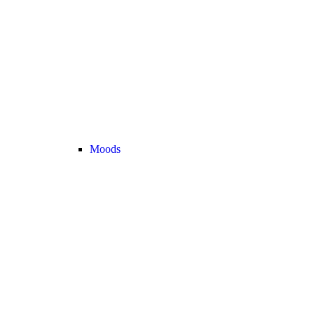
Moods