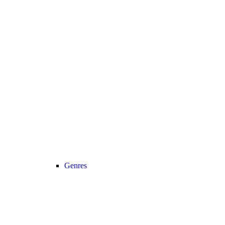
Genres