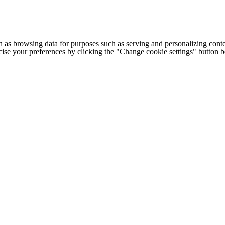
h as browsing data for purposes such as serving and personalizing conte
cise your preferences by clicking the "Change cookie settings" button 