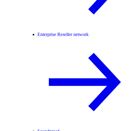
Enterprise Reseller network