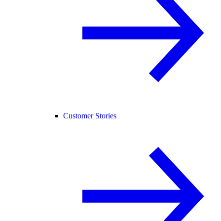
Customer Stories