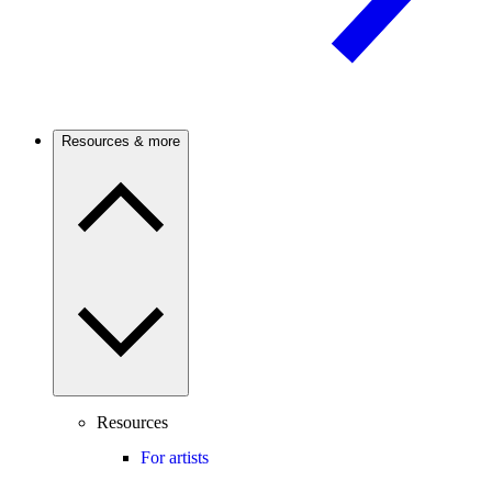
Resources & more
Resources
For artists