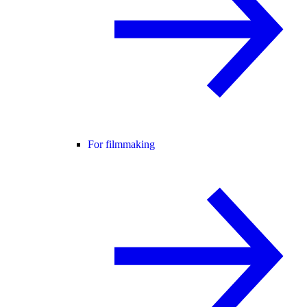
For filmmaking