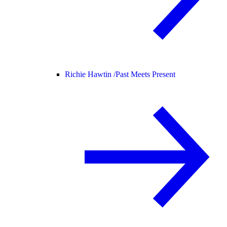
Richie Hawtin /
Past Meets Present