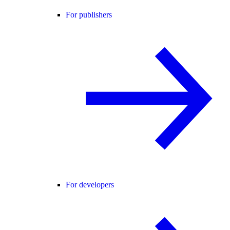
For publishers
For developers