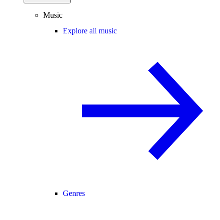
Music
Explore all music
Genres