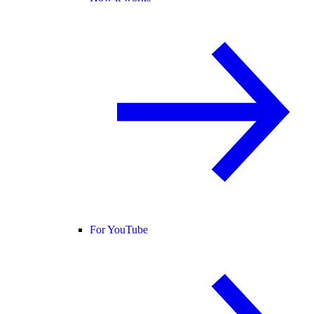
For YouTube