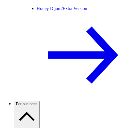
Honey Dijon /
Extra Version
For business