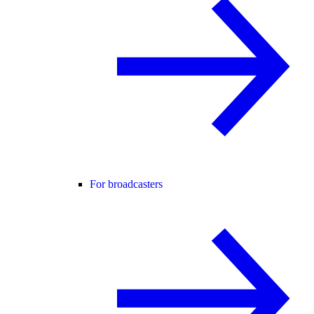
For broadcasters