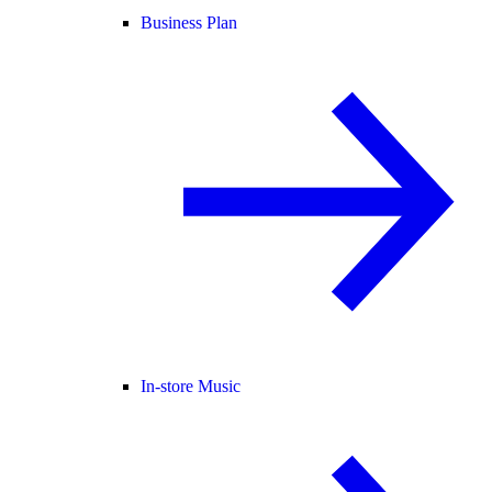
Business Plan
In-store Music