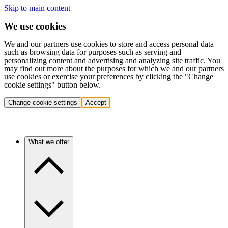
Skip to main content
We use cookies
We and our partners use cookies to store and access personal data
such as browsing data for purposes such as serving and
personalizing content and advertising and analyzing site traffic. You
may find out more about the purposes for which we and our partners
use cookies or exercise your preferences by clicking the "Change
cookie settings" button below.
Change cookie settings
Accept
What we offer