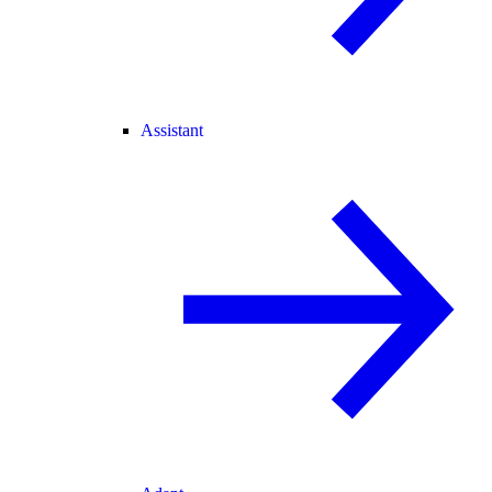
Assistant