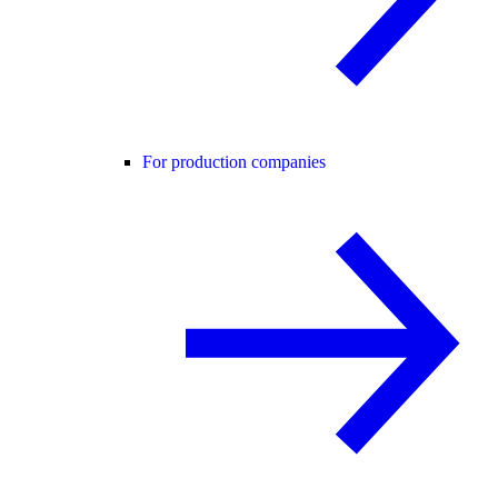
For production companies