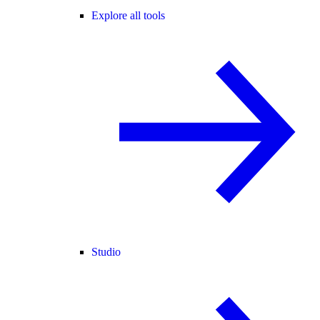
Explore all tools
Studio