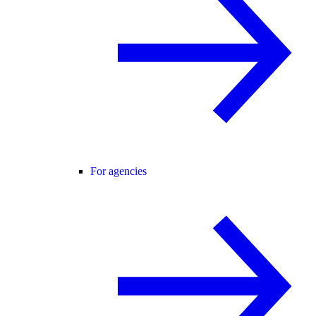
For agencies