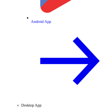
Android App
Desktop App