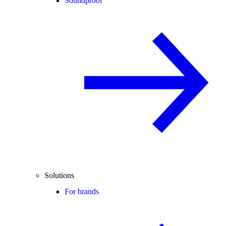
Soundproof
Solutions
For brands