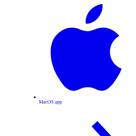
MacOS app