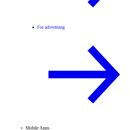
For advertising
Mobile Apps