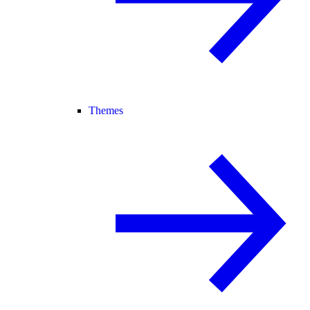
Themes