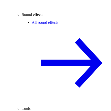
Sound effects
All sound effects
Tools