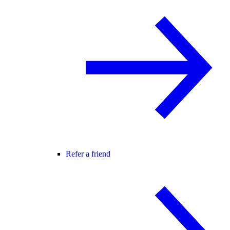
Refer a friend