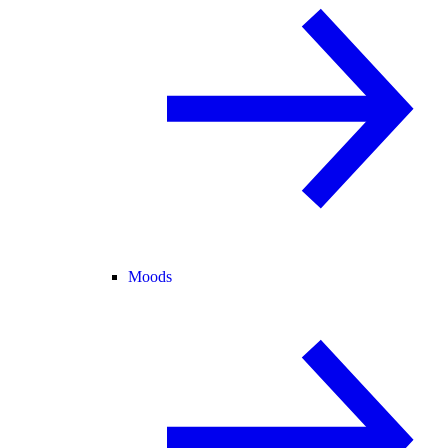
Moods