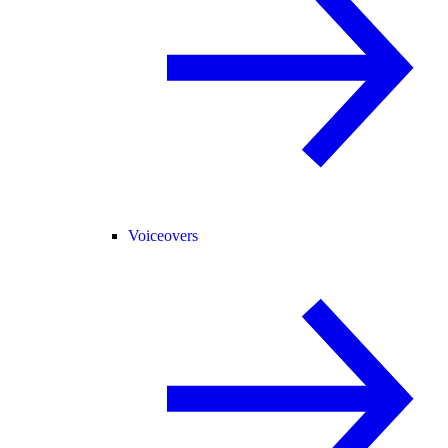
Voiceovers