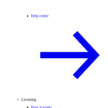
Help center
Licensing
How it works