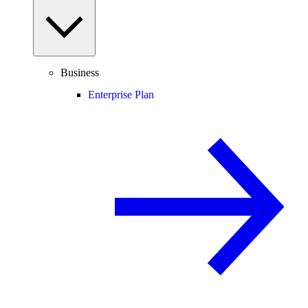
Business
Enterprise Plan