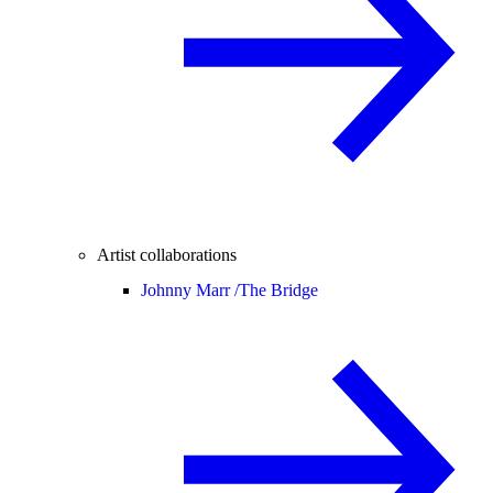
Artist collaborations
Johnny Marr /
The Bridge