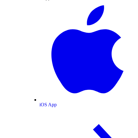
iOS App