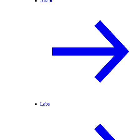
Adapt
Labs