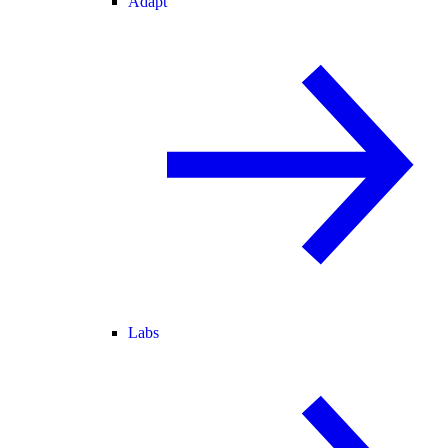
Adapt
Labs