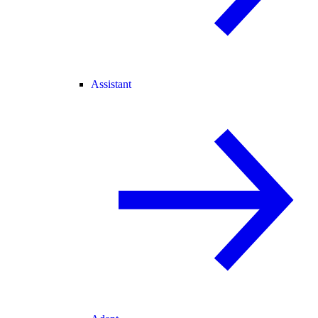
Assistant