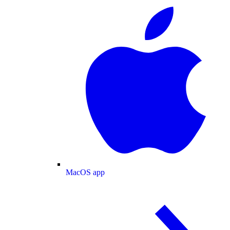
MacOS app