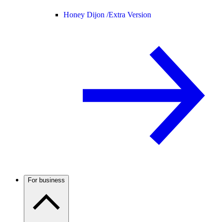
Honey Dijon /
Extra Version
For business