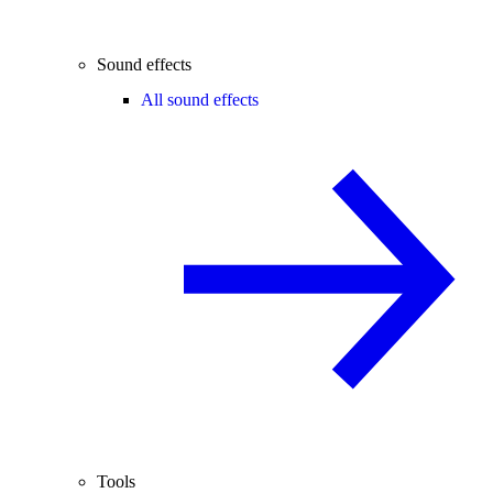
Sound effects
All sound effects
Tools