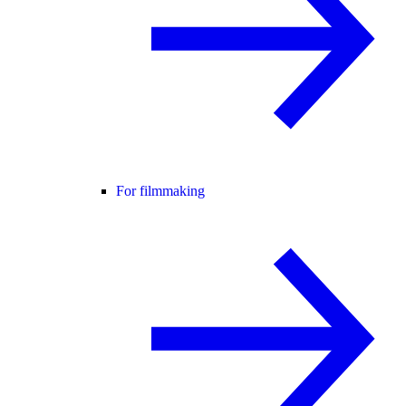
For filmmaking