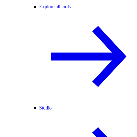
Explore all tools
Studio