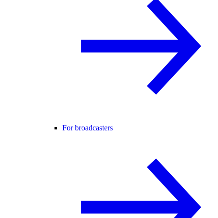
For broadcasters