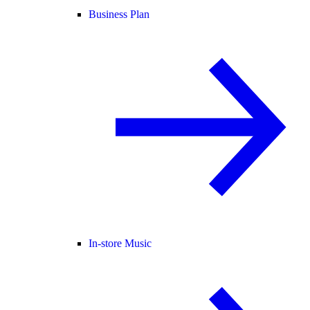
Business Plan
In-store Music