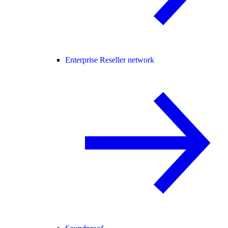
Enterprise Reseller network