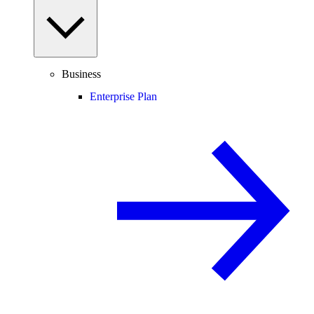
Business
Enterprise Plan