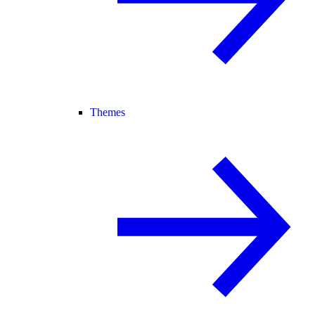
Themes