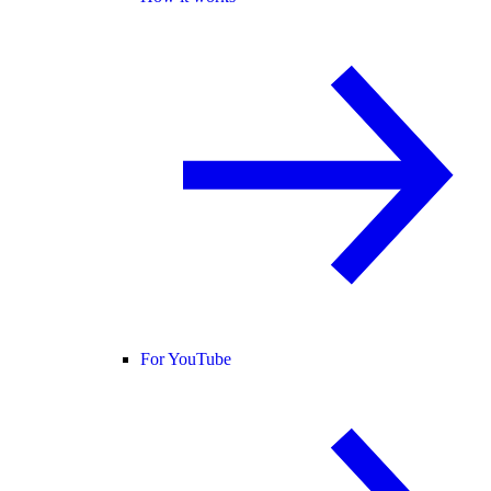
For YouTube