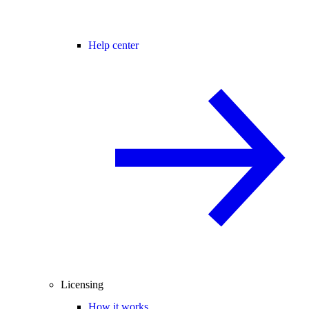
Help center
Licensing
How it works