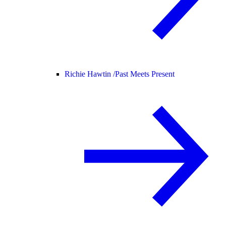
Richie Hawtin /
Past Meets Present