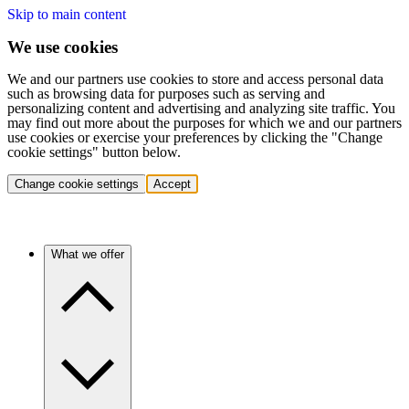
Skip to main content
We use cookies
We and our partners use cookies to store and access personal data
such as browsing data for purposes such as serving and
personalizing content and advertising and analyzing site traffic. You
may find out more about the purposes for which we and our partners
use cookies or exercise your preferences by clicking the "Change
cookie settings" button below.
Change cookie settings
Accept
What we offer