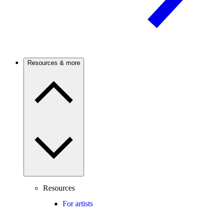
Resources & more
Resources
For artists