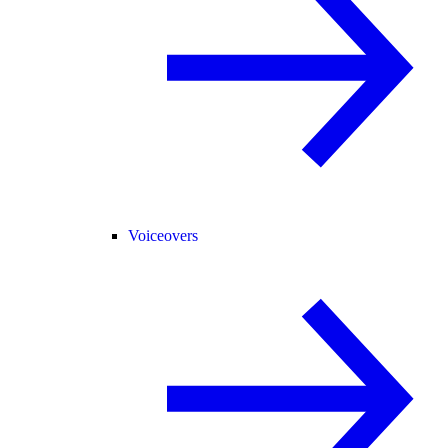
Voiceovers