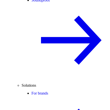
Soundproof
Solutions
For brands