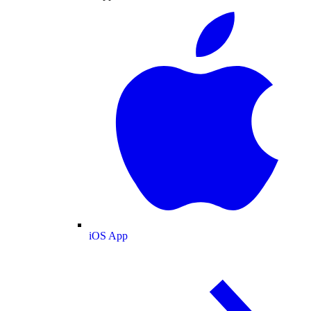
iOS App