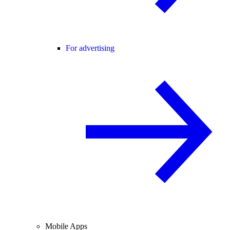
For advertising
Mobile Apps