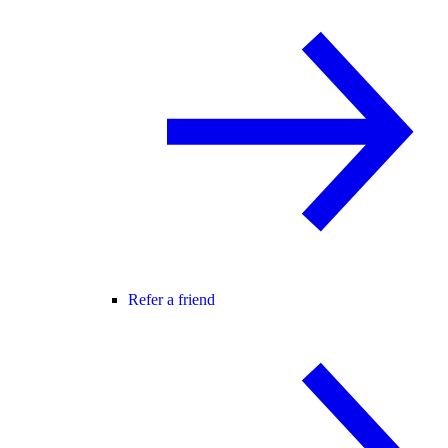
Refer a friend