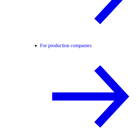
For production companies