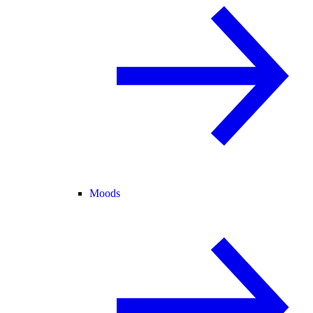
Moods