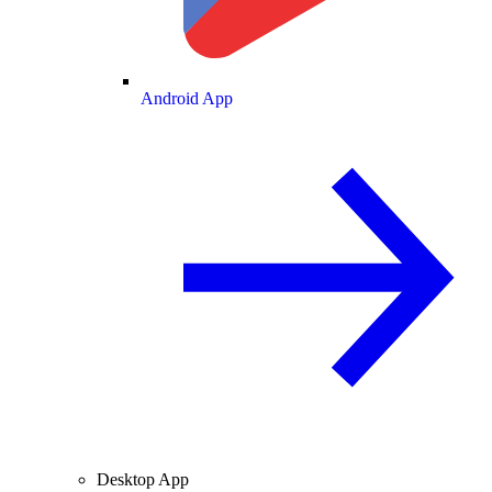
Android App
Desktop App