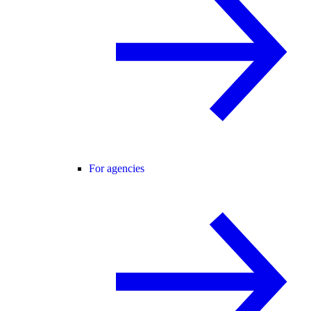
For agencies