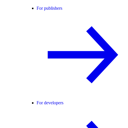
For publishers
For developers