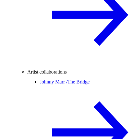
Artist collaborations
Johnny Marr /
The Bridge