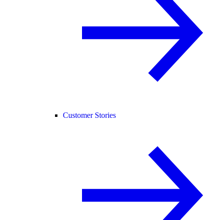
Customer Stories