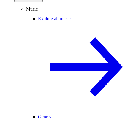
Music
Explore all music
Genres