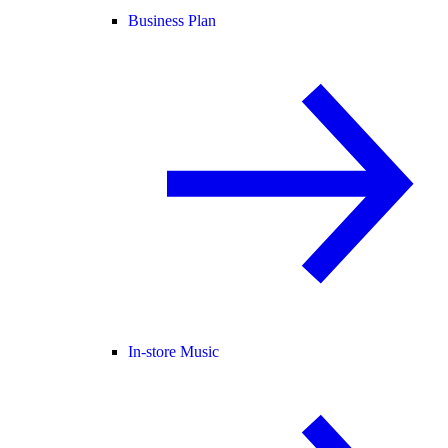
Business Plan
In-store Music