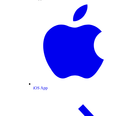
iOS App