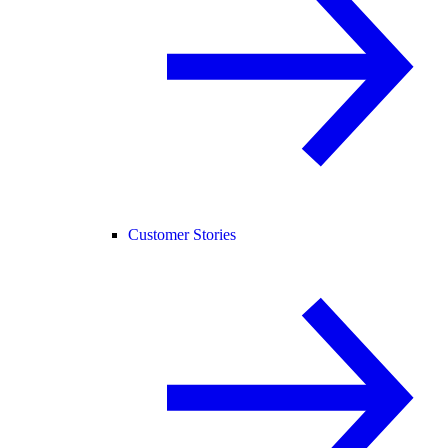
Customer Stories