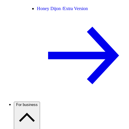
Honey Dijon /
Extra Version
For business