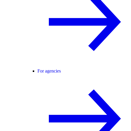
For agencies