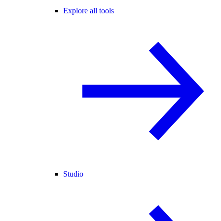
Explore all tools
Studio