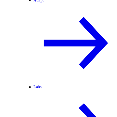
Adapt
Labs