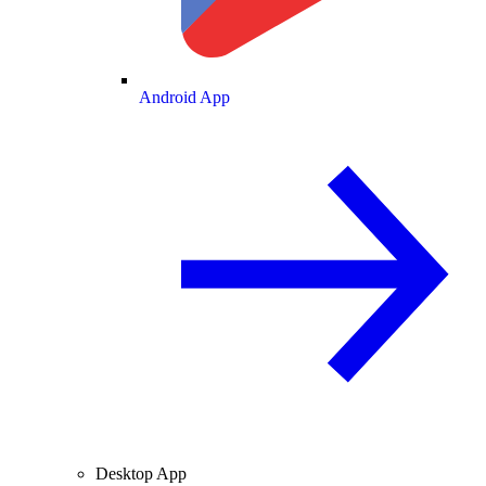
Android App
Desktop App