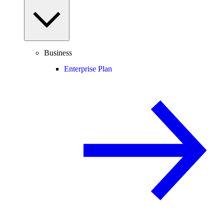
Business
Enterprise Plan