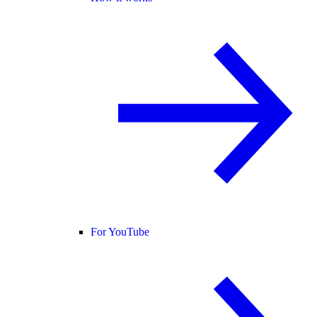
For YouTube