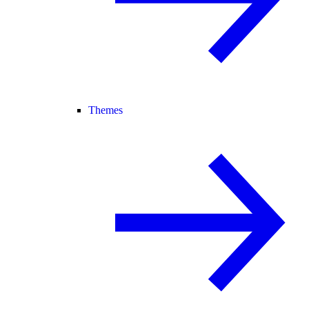
Themes