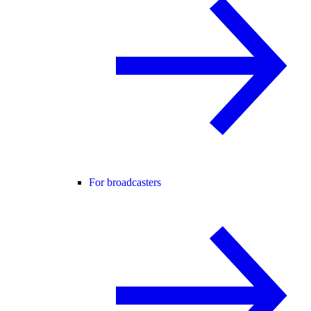
For broadcasters