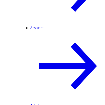
Assistant