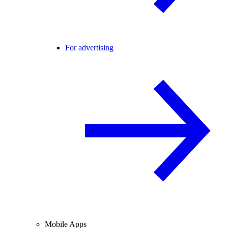
For advertising
Mobile Apps