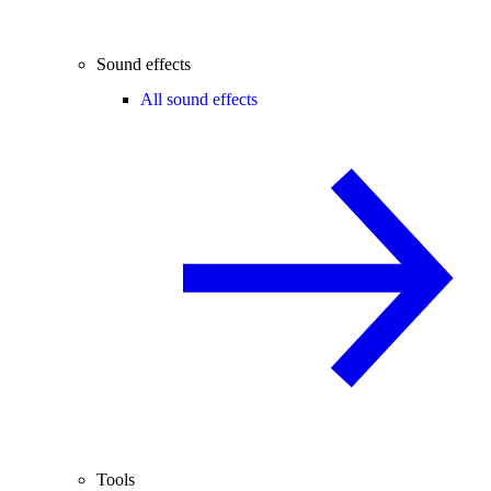
Sound effects
All sound effects
Tools