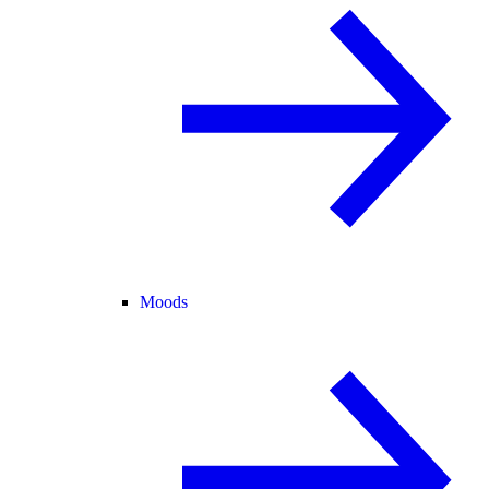
Moods