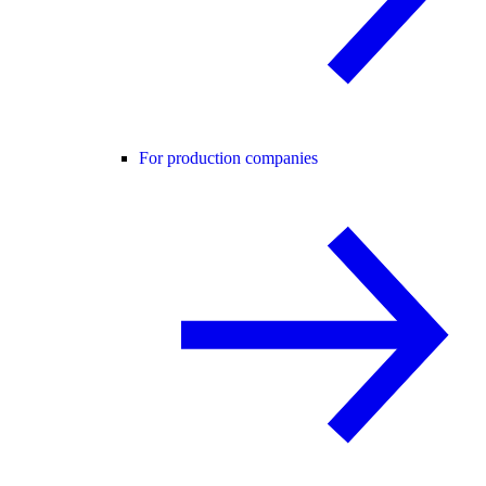
For production companies