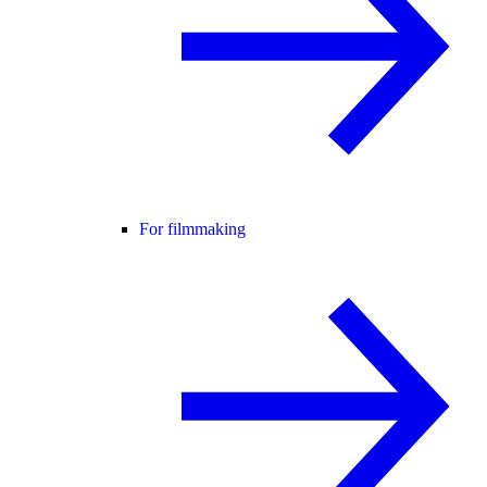
For filmmaking