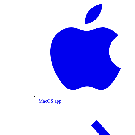
MacOS app