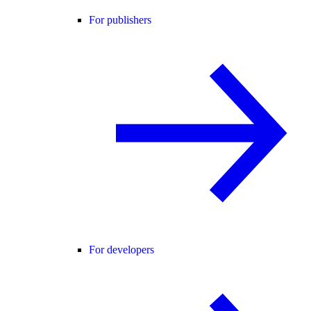
For publishers
For developers