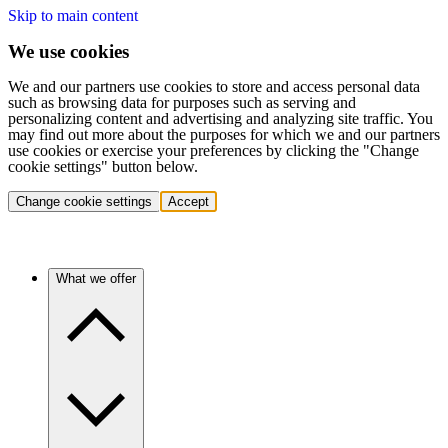
Skip to main content
We use cookies
We and our partners use cookies to store and access personal data
such as browsing data for purposes such as serving and
personalizing content and advertising and analyzing site traffic. You
may find out more about the purposes for which we and our partners
use cookies or exercise your preferences by clicking the "Change
cookie settings" button below.
Change cookie settings
Accept
What we offer