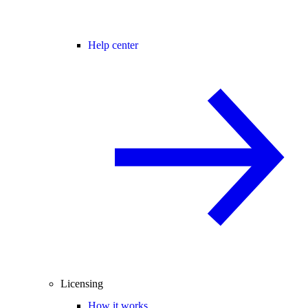
Help center
Licensing
How it works