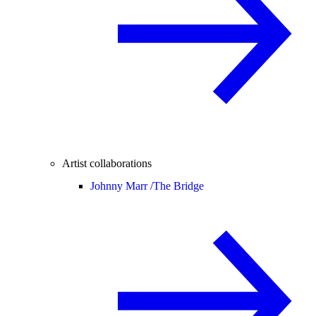
Artist collaborations
Johnny Marr /
The Bridge