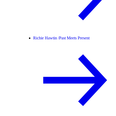
Richie Hawtin /
Past Meets Present