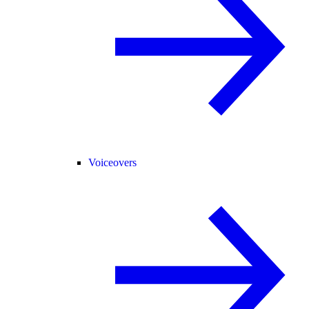
Voiceovers