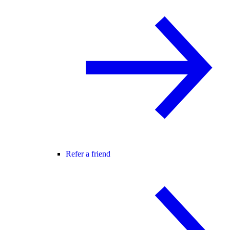
Refer a friend