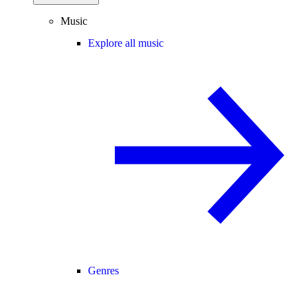
Music
Explore all music
Genres