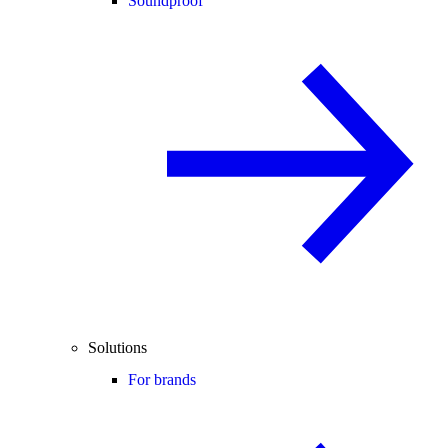
Soundproof
Solutions
For brands