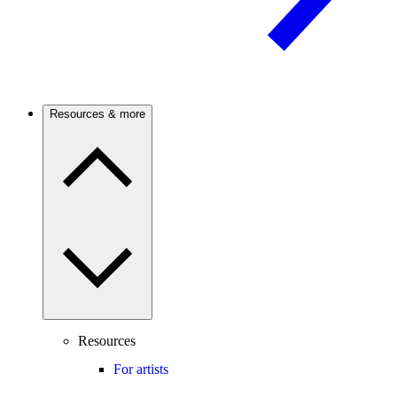
Resources & more
Resources
For artists