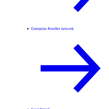
Enterprise Reseller network